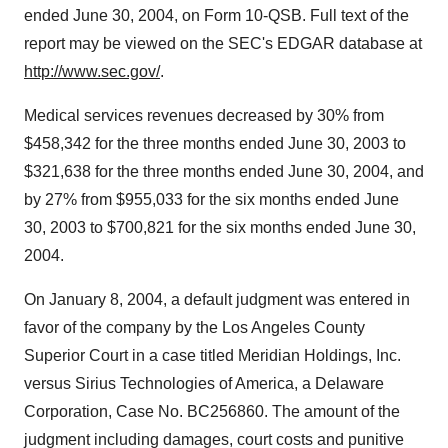
ended June 30, 2004, on Form 10-QSB. Full text of the
report may be viewed on the SEC's EDGAR database at
http://www.sec.gov/
.
Medical services revenues decreased by 30% from
$458,342 for the three months ended June 30, 2003 to
$321,638 for the three months ended June 30, 2004, and
by 27% from $955,033 for the six months ended June
30, 2003 to $700,821 for the six months ended June 30,
2004.
On January 8, 2004, a default judgment was entered in
favor of the company by the Los Angeles County
Superior Court in a case titled Meridian Holdings, Inc.
versus Sirius Technologies of America, a Delaware
Corporation, Case No. BC256860. The amount of the
judgment including damages, court costs and punitive