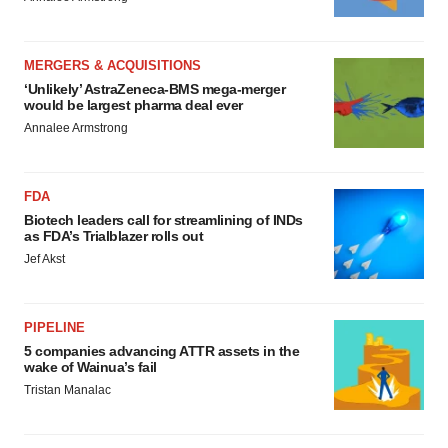
MERGERS & ACQUISITIONS
‘Unlikely’ AstraZeneca-BMS mega-merger
would be largest pharma deal ever
Annalee Armstrong
FDA
Biotech leaders call for streamlining of INDs
as FDA’s Trialblazer rolls out
Jef Akst
PIPELINE
5 companies advancing ATTR assets in the
wake of Wainua’s fail
Tristan Manalac