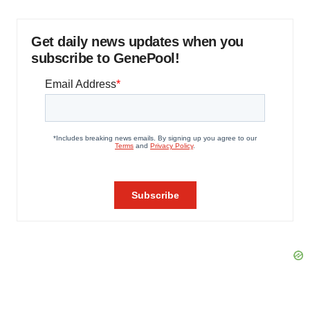
Get daily news updates when you
subscribe to GenePool!