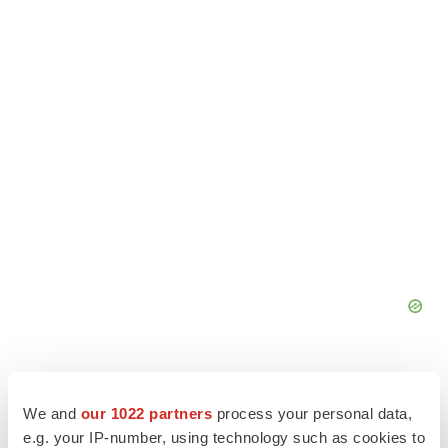
We and
our 1022 partners
process your personal data,
e.g. your IP-number, using technology such as cookies to