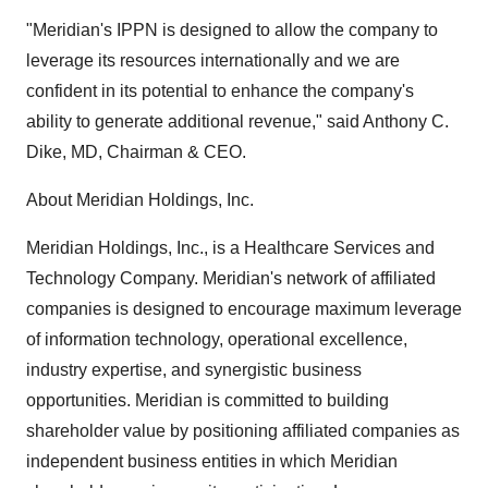
"Meridian's IPPN is designed to allow the company to
leverage its resources internationally and we are
confident in its potential to enhance the company's
ability to generate additional revenue," said Anthony C.
Dike, MD, Chairman & CEO.
About Meridian Holdings, Inc.
Meridian Holdings, Inc., is a Healthcare Services and
Technology Company. Meridian's network of affiliated
companies is designed to encourage maximum leverage
of information technology, operational excellence,
industry expertise, and synergistic business
opportunities. Meridian is committed to building
shareholder value by positioning affiliated companies as
independent business entities in which Meridian