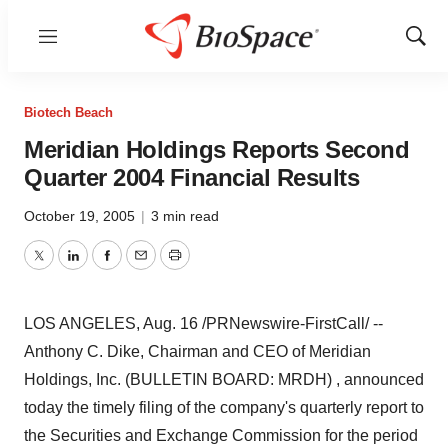
Menu
Show
Sear
Biotech Beach
Meridian Holdings Reports Second
Quarter 2004 Financial Results
October 19, 2005
|
3 min read
Twitter
LinkedIn
Facebook
Email
Print
LOS ANGELES, Aug. 16 /PRNewswire-FirstCall/ --
Anthony C. Dike, Chairman and CEO of Meridian
Holdings, Inc. (BULLETIN BOARD: MRDH) , announced
today the timely filing of the company's quarterly report to
the Securities and Exchange Commission for the period