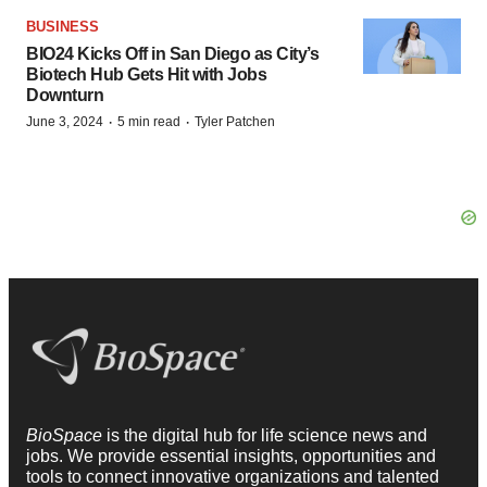
BUSINESS
BIO24 Kicks Off in San Diego as City’s
Biotech Hub Gets Hit with Jobs
Downturn
·
·
June 3, 2024
5 min read
Tyler Patchen
BioSpace
is the digital hub for life science news and
jobs. We provide essential insights, opportunities and
tools to connect innovative organizations and talented