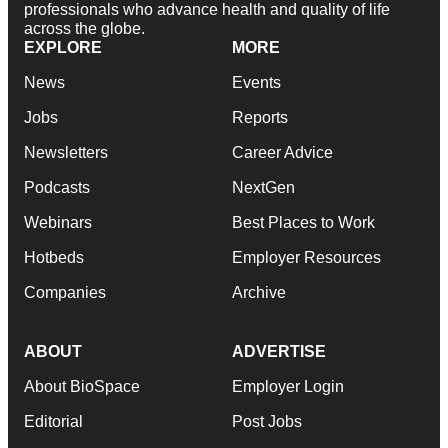
professionals who advance health and quality of life
across the globe.
EXPLORE
MORE
News
Events
Jobs
Reports
Newsletters
Career Advice
Podcasts
NextGen
Webinars
Best Places to Work
Hotbeds
Employer Resources
Companies
Archive
ABOUT
ADVERTISE
About BioSpace
Employer Login
Editorial
Post Jobs