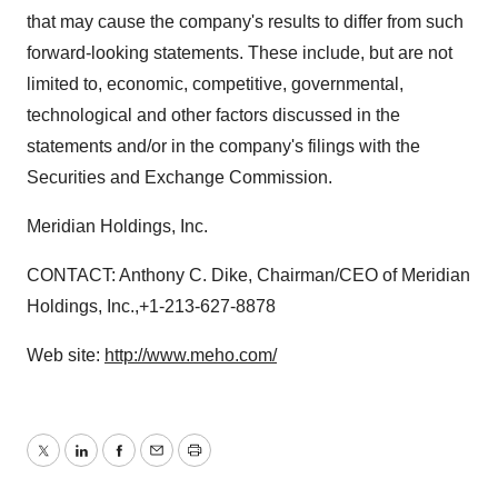
that may cause the company's results to differ from such
forward-looking statements. These include, but are not
limited to, economic, competitive, governmental,
technological and other factors discussed in the
statements and/or in the company's filings with the
Securities and Exchange Commission.
Meridian Holdings, Inc.
CONTACT: Anthony C. Dike, Chairman/CEO of Meridian
Holdings, Inc.,+1-213-627-8878
Web site:
http://www.meho.com/
Twitter
LinkedIn
Facebook
Email
Print