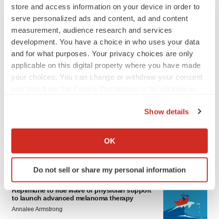
store and access information on your device in order to
serve personalized ads and content, ad and content
measurement, audience research and services
development. You have a choice in who uses your data
and for what purposes. Your privacy choices are only
applicable on this digital property where you have made
your choices. You can change or withdraw your consent
LATEST
any time from the Cookie Declaration or by clicking on
the Privacy trigger icon.
Show details
LAYOFF TRACKER
If you allow, we would also like to:
Ensoma cuts jobs, narrows focus to lead
asset
Collect information about your geographical location
OK
BioSpace Editorial Staff
which can be accurate to within several meters
Identify your device by actively scanning it for
Do not sell or share my personal information
specific characteristics (fingerprinting)
CANCER
Find out more about how your personal data is processed
Replimune to ride wave of physician support
and set your preferences in the
details section
.
to launch advanced melanoma therapy
Annalee Armstrong