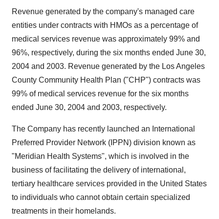
Revenue generated by the company's managed care
entities under contracts with HMOs as a percentage of
medical services revenue was approximately 99% and
96%, respectively, during the six months ended June 30,
2004 and 2003. Revenue generated by the Los Angeles
County Community Health Plan ("CHP") contracts was
99% of medical services revenue for the six months
ended June 30, 2004 and 2003, respectively.
The Company has recently launched an International
Preferred Provider Network (IPPN) division known as
"Meridian Health Systems", which is involved in the
business of facilitating the delivery of international,
tertiary healthcare services provided in the United States
to individuals who cannot obtain certain specialized
treatments in their homelands.