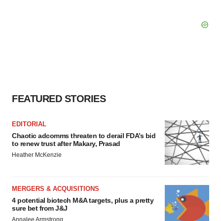
FEATURED STORIES
EDITORIAL
Chaotic adcomms threaten to derail FDA’s bid
to renew trust after Makary, Prasad
Heather McKenzie
MERGERS & ACQUISITIONS
4 potential biotech M&A targets, plus a pretty
sure bet from J&J
Annalee Armstrong