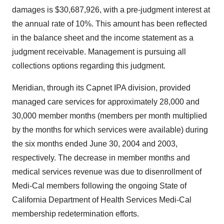
damages is $30,687,926, with a pre-judgment interest at
the annual rate of 10%. This amount has been reflected
in the balance sheet and the income statement as a
judgment receivable. Management is pursuing all
collections options regarding this judgment.
Meridian, through its Capnet IPA division, provided
managed care services for approximately 28,000 and
30,000 member months (members per month multiplied
by the months for which services were available) during
the six months ended June 30, 2004 and 2003,
respectively. The decrease in member months and
medical services revenue was due to disenrollment of
Medi-Cal members following the ongoing State of
California Department of Health Services Medi-Cal
membership redetermination efforts.