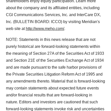
shareholders enjoy equity participation. Learn more
about the company and its affiliated entities, including
CGI Communications Services, Inc. and InterCare DX,
Inc. (BULLETIN BOARD: ICCO) by visiting Meridian's
web site at
http://www.meho.com/
.
NOTE: Statements in this news release that are not
purely historical are forward-looking statements within
the meaning of Section 27A of the Securities Act of 1933
and Section 21E of the Securities Exchange Act of 1934
and are made pursuant to the safe harbor provisions of
the Private Securities Litigation Reform Act of 1995 and
any amendments thereto. Material that is forward-looking
may contain statements about expected future events
and/or financial results that are forward-looking in
nature. Editors and investors are cautioned that such
forward-looking statements invoke risk and uncertainties