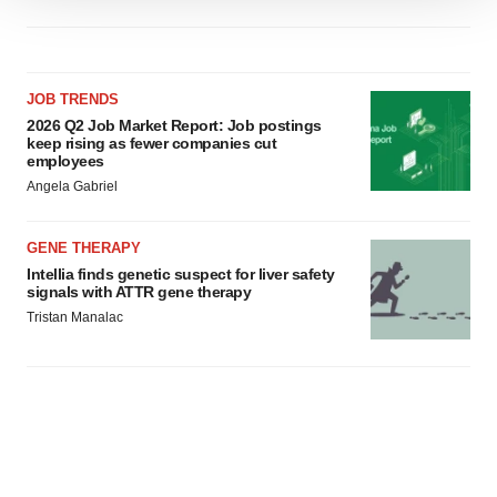
We use cookies to enhance your experience, analyze
site traffic, and serve tailored ads. By clicking "OK", you
agree to our use of cookies. You can later change your
consent or withdraw it. For more info, see our
Privacy
JOB TRENDS
Policy
.
2026 Q2 Job Market Report: Job postings
keep rising as fewer companies cut
employees
Angela Gabriel
GENE THERAPY
Intellia finds genetic suspect for liver safety
signals with ATTR gene therapy
Tristan Manalac