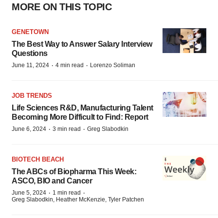
MORE ON THIS TOPIC
GENETOWN
The Best Way to Answer Salary Interview
Questions
·
·
June 11, 2024
4 min read
Lorenzo Soliman
JOB TRENDS
Life Sciences R&D, Manufacturing Talent
Becoming More Difficult to Find: Report
·
·
June 6, 2024
3 min read
Greg Slabodkin
BIOTECH BEACH
The ABCs of Biopharma This Week:
ASCO, BIO and Cancer
·
·
June 5, 2024
1 min read
Greg Slabodkin, Heather McKenzie, Tyler Patchen