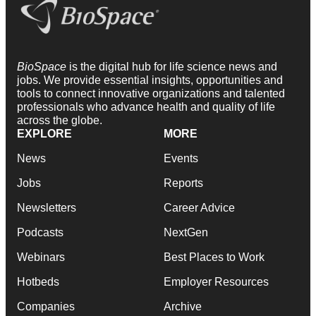
BioSpace
is the digital hub for life science news and
jobs. We provide essential insights, opportunities and
tools to connect innovative organizations and talented
professionals who advance health and quality of life
across the globe.
EXPLORE
MORE
News
Events
Jobs
Reports
Newsletters
Career Advice
Podcasts
NextGen
Webinars
Best Places to Work
Hotbeds
Employer Resources
Companies
Archive