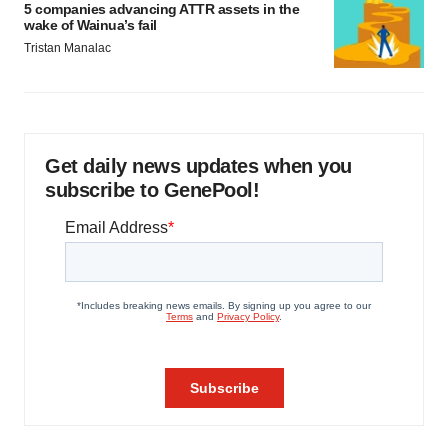
5 companies advancing ATTR assets in the
wake of Wainua’s fail
Tristan Manalac
Get daily news updates when you
subscribe to GenePool!