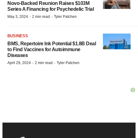
Novo-Backed Reunion Raises $103M
Series A Financing for Psychedelic Trial
·
·
May 3, 2024
2 min read
Tyler Patchen
BUSINESS
BMS, Repertoire Ink Potential $1.8B Deal
to Find Vaccines for Autoimmune
Diseases
·
·
April 29, 2024
2 min read
Tyler Patchen