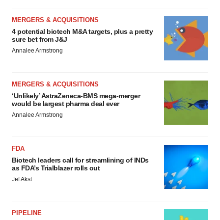
MERGERS & ACQUISITIONS
4 potential biotech M&A targets, plus a pretty
sure bet from J&J
Annalee Armstrong
MERGERS & ACQUISITIONS
‘Unlikely’ AstraZeneca-BMS mega-merger
would be largest pharma deal ever
Annalee Armstrong
FDA
Biotech leaders call for streamlining of INDs
as FDA’s Trialblazer rolls out
Jef Akst
PIPELINE