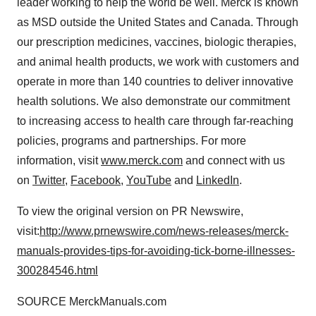
leader working to help the world be well. Merck is known
as MSD outside
the United States
and
Canada
. Through
our prescription medicines, vaccines, biologic therapies,
and animal health products, we work with customers and
operate in more than 140 countries to deliver innovative
health solutions. We also demonstrate our commitment
to increasing access to health care through far-reaching
policies, programs and partnerships. For more
information, visit
www.merck.com
and connect with us
on
Twitter
,
Facebook
,
YouTube
and
LinkedIn
.
To view the original version on PR Newswire,
visit:
http://www.prnewswire.com/news-releases/merck-
manuals-provides-tips-for-avoiding-tick-borne-illnesses-
300284546.html
SOURCE MerckManuals.com