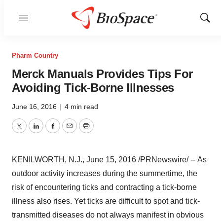
Menu
Show
Sear
Pharm Country
Merck Manuals Provides Tips For
Avoiding Tick-Borne Illnesses
June 16, 2016
|
4 min read
Twitter
LinkedIn
Facebook
Email
Print
KENILWORTH, N.J.
,
June 15, 2016
/PRNewswire/ -- As
outdoor activity increases during the summertime, the
risk of encountering ticks and contracting a tick-borne
illness also rises. Yet ticks are difficult to spot and tick-
transmitted diseases do not always manifest in obvious