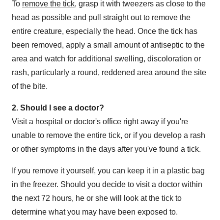
To
remove the tick
, grasp it with tweezers as close to the
head as possible and pull straight out to remove the
entire creature, especially the head. Once the tick has
been removed, apply a small amount of antiseptic to the
area and watch for additional swelling, discoloration or
rash, particularly a round, reddened area around the site
of the bite.
2. Should I see a doctor?
Visit a hospital or doctor's office right away if you're
unable to remove the entire tick, or if you develop a rash
or other symptoms in the days after you've found a tick.
If you remove it yourself, you can keep it in a plastic bag
in the freezer. Should you decide to visit a doctor within
the next 72 hours, he or she will look at the tick to
determine what you may have been exposed to.