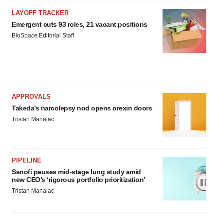
LAYOFF TRACKER
Emergent cuts 93 roles, 21 vacant positions
BioSpace Editorial Staff
APPROVALS
Takeda’s narcolepsy nod opens orexin doors
Tristan Manalac
PIPELINE
Sanofi pauses mid-stage lung study amid
new CEO’s ‘rigorous portfolio prioritization’
Tristan Manalac