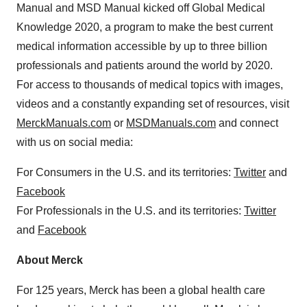
Manual and MSD Manual kicked off Global Medical
Knowledge 2020, a program to make the best current
medical information accessible by up to three billion
professionals and patients around the world by 2020.
For access to thousands of medical topics with images,
videos and a constantly expanding set of resources, visit
MerckManuals.com
or
MSDManuals.com
and connect
with us on social media:
For Consumers in the U.S. and its territories:
Twitter
and
Facebook
For Professionals in the U.S. and its territories:
Twitter
and
Facebook
About Merck
For 125 years, Merck has been a global health care