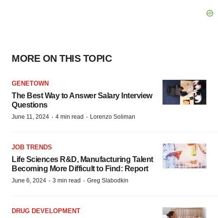
MORE ON THIS TOPIC
GENETOWN
The Best Way to Answer Salary Interview
Questions
·
·
June 11, 2024
4 min read
Lorenzo Soliman
JOB TRENDS
Life Sciences R&D, Manufacturing Talent
Becoming More Difficult to Find: Report
·
·
June 6, 2024
3 min read
Greg Slabodkin
DRUG DEVELOPMENT