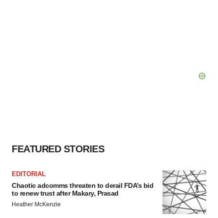
FEATURED STORIES
EDITORIAL
Chaotic adcomms threaten to derail FDA’s bid
to renew trust after Makary, Prasad
Heather McKenzie