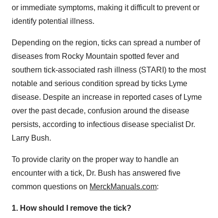
or immediate symptoms, making it difficult to prevent or
identify potential illness.
Depending on the region, ticks can spread a number of
diseases from Rocky Mountain spotted fever and
southern tick-associated rash illness (STARI) to the most
notable and serious condition spread by ticks Lyme
disease. Despite an increase in reported cases of Lyme
over the past decade, confusion around the disease
persists, according to infectious disease specialist Dr.
Larry Bush
.
To provide clarity on the proper way to handle an
encounter with a tick, Dr. Bush has answered five
common questions on
MerckManuals.com
:
1. How should I remove the tick?