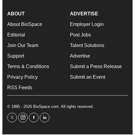
ABOUT
ADVERTISE
About BioSpace
Employer Login
Editorial
Post Jobs
Join Our Team
Talent Solutions
Support
Advertise
Terms & Conditions
Submit a Press Release
Privacy Policy
Submit an Event
RSS Feeds
© 1985 - 2026 BioSpace.com. All rights reserved.
twitter
instagram
facebook
linkedin