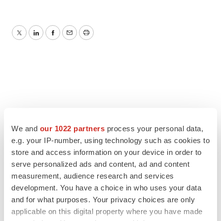
Twitter
LinkedIn
Facebook
Email
Print
We and
our 1022 partners
process your personal data,
e.g. your IP-number, using technology such as cookies to
store and access information on your device in order to
serve personalized ads and content, ad and content
measurement, audience research and services
development. You have a choice in who uses your data
and for what purposes. Your privacy choices are only
applicable on this digital property where you have made