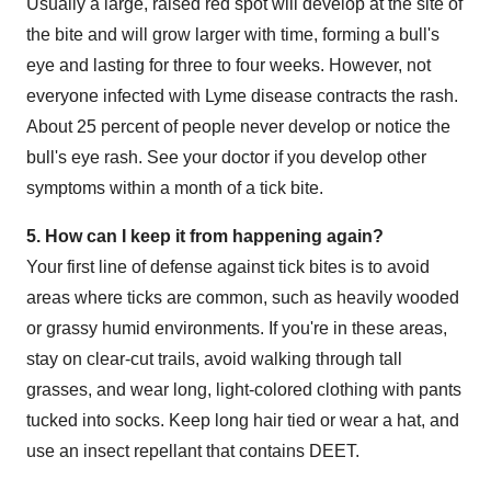
Usually a large, raised red spot will develop at the site of
the bite and will grow larger with time, forming a bull's
eye and lasting for three to four weeks. However, not
everyone infected with Lyme disease contracts the rash.
About 25 percent of people never develop or notice the
bull's eye rash. See your doctor if you develop other
symptoms within a month of a tick bite.
5. How can I keep it from happening again?
Your first line of defense against tick bites is to avoid
areas where ticks are common, such as heavily wooded
or grassy humid environments. If you're in these areas,
stay on clear-cut trails, avoid walking through tall
grasses, and wear long, light-colored clothing with pants
tucked into socks. Keep long hair tied or wear a hat, and
use an insect repellant that contains DEET.