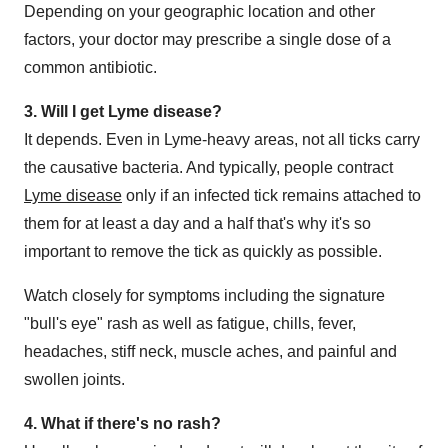
Depending on your geographic location and other
factors, your doctor may prescribe a single dose of a
common antibiotic.
3. Will I get Lyme disease?
It depends. Even in Lyme-heavy areas, not all ticks carry
the causative bacteria. And typically, people contract
Lyme disease
only if an infected tick remains attached to
them for at least a day and a half that's why it's so
important to remove the tick as quickly as possible.
Watch closely for symptoms including the signature
"bull's eye" rash as well as fatigue, chills, fever,
headaches, stiff neck, muscle aches, and painful and
swollen joints.
4. What if there's no rash?