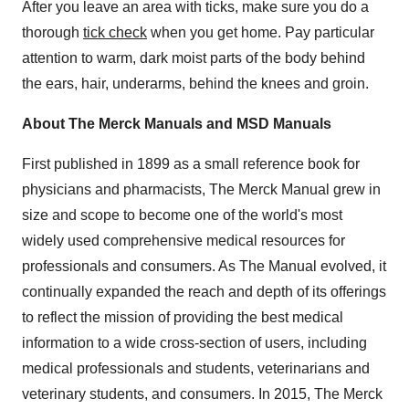
After you leave an area with ticks, make sure you do a
thorough
tick check
when you get home. Pay particular
attention to warm, dark moist parts of the body behind
the ears, hair, underarms, behind the knees and groin.
About The Merck Manuals and MSD Manuals
First published in 1899 as a small reference book for
physicians and pharmacists, The Merck Manual grew in
size and scope to become one of the world's most
widely used comprehensive medical resources for
professionals and consumers. As The Manual evolved, it
continually expanded the reach and depth of its offerings
to reflect the mission of providing the best medical
information to a wide cross-section of users, including
medical professionals and students, veterinarians and
veterinary students, and consumers. In 2015, The Merck