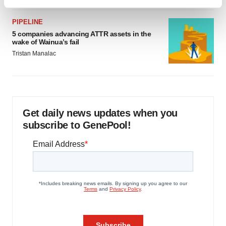
Find out more about how your personal data is processed
and set your preferences in the
details section
.
PIPELINE
5 companies advancing ATTR assets in the
We use cookies to enhance your experience, analyze
wake of Wainua’s fail
site traffic, and serve tailored ads. By clicking "OK", you
Tristan Manalac
agree to our use of cookies. You can later change your
consent or withdraw it. For more info, see our
Privacy
Policy
.
Get daily news updates when you
subscribe to GenePool!