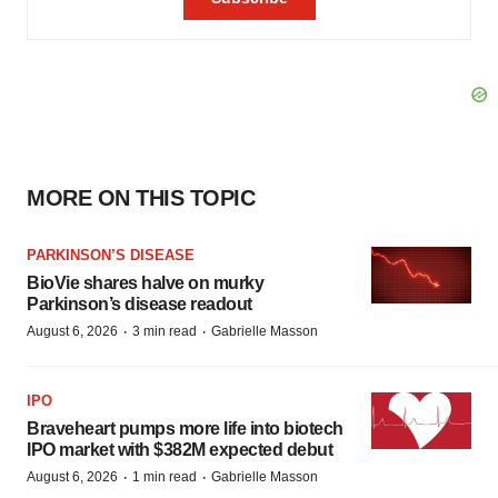
MORE ON THIS TOPIC
PARKINSON’S DISEASE
BioVie shares halve on murky
Parkinson’s disease readout
·
·
August 6, 2026
3 min read
Gabrielle Masson
IPO
Braveheart pumps more life into biotech
IPO market with $382M expected debut
·
·
August 6, 2026
1 min read
Gabrielle Masson