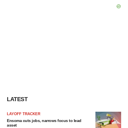
LATEST
LAYOFF TRACKER
Ensoma cuts jobs, narrows focus to lead
asset