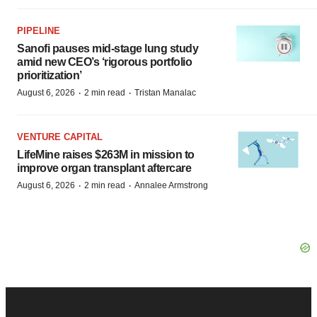
PIPELINE
Sanofi pauses mid-stage lung study
amid new CEO’s ‘rigorous portfolio
prioritization’
·
·
August 6, 2026
2 min read
Tristan Manalac
VENTURE CAPITAL
LifeMine raises $263M in mission to
improve organ transplant aftercare
·
·
August 6, 2026
2 min read
Annalee Armstrong