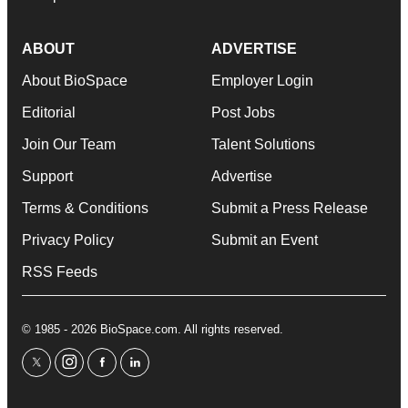
ABOUT
ADVERTISE
About BioSpace
Employer Login
Editorial
Post Jobs
Join Our Team
Talent Solutions
Support
Advertise
Terms & Conditions
Submit a Press Release
Privacy Policy
Submit an Event
RSS Feeds
© 1985 - 2026 BioSpace.com. All rights reserved.
twitter
instagram
facebook
linkedin