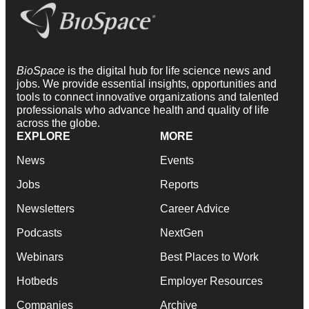
BioSpace
is the digital hub for life science news and
jobs. We provide essential insights, opportunities and
tools to connect innovative organizations and talented
professionals who advance health and quality of life
across the globe.
EXPLORE
MORE
News
Events
Jobs
Reports
Newsletters
Career Advice
Podcasts
NextGen
Webinars
Best Places to Work
Hotbeds
Employer Resources
Companies
Archive