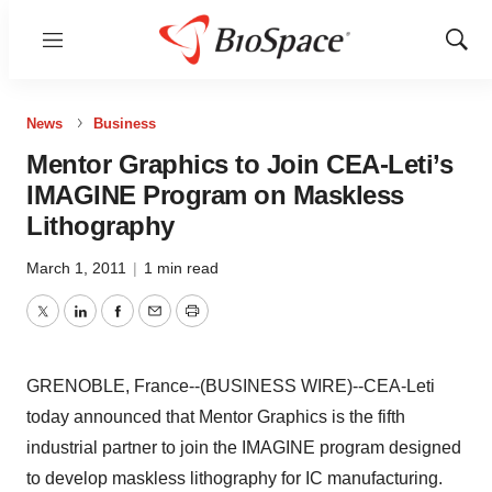
Menu
Show
Sear
News
Business
Mentor Graphics to Join CEA-Leti’s
IMAGINE Program on Maskless
Lithography
March 1, 2011
|
1 min read
Twitter
LinkedIn
Facebook
Email
Print
GRENOBLE, France--(BUSINESS WIRE)--CEA-Leti
today announced that Mentor Graphics is the fifth
industrial partner to join the IMAGINE program designed
to develop maskless lithography for IC manufacturing.