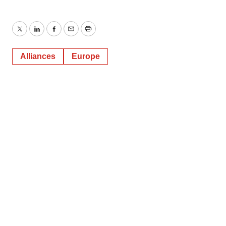
Twitter
LinkedIn
Facebook
Email
Print
Alliances
Europe