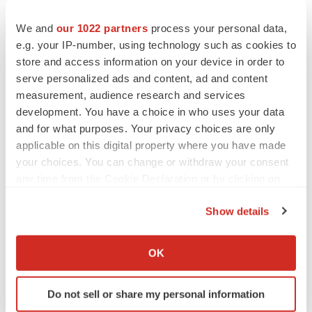
to renew trust after Makary, Prasad
Heather McKenzie
We and
our 1022 partners
process your personal data,
e.g. your IP-number, using technology such as cookies to
store and access information on your device in order to
MERGERS & ACQUISITIONS
serve personalized ads and content, ad and content
4 potential biotech M&A targets, plus a pretty
measurement, audience research and services
sure bet from J&J
development. You have a choice in who uses your data
Annalee Armstrong
and for what purposes. Your privacy choices are only
applicable on this digital property where you have made
MERGERS & ACQUISITIONS
your choices. You can change or withdraw your consent
‘Unlikely’ AstraZeneca-BMS mega-merger
any time from the Cookie Declaration or by clicking on
would be largest pharma deal ever
the Privacy trigger icon.
Annalee Armstrong
Show details
If you allow, we would also like to:
Collect information about your geographical location
FDA
OK
which can be accurate to within several meters
Biotech leaders call for streamlining of INDs
as FDA’s Trialblazer rolls out
Identify your device by actively scanning it for
Do not sell or share my personal information
Jef Akst
specific characteristics (fingerprinting)