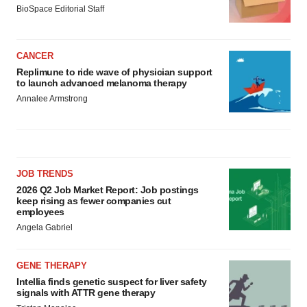
BioSpace Editorial Staff
CANCER
Replimune to ride wave of physician support
to launch advanced melanoma therapy
Annalee Armstrong
JOB TRENDS
2026 Q2 Job Market Report: Job postings
keep rising as fewer companies cut
employees
Angela Gabriel
GENE THERAPY
Intellia finds genetic suspect for liver safety
signals with ATTR gene therapy