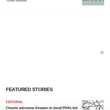
Tristan Manalac
FEATURED STORIES
EDITORIAL
Chaotic adcomms threaten to derail FDA’s bid