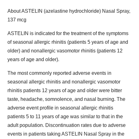
About ASTELIN (azelastine hydrochloride) Nasal Spray,
137 mcg
ASTELIN is indicated for the treatment of the symptoms
of seasonal allergic rhinitis (patients 5 years of age and
older) and nonallergic vasomotor rhinitis (patients 12
years of age and older).
The most commonly reported adverse events in
seasonal allergic rhinitis and nonallergic vasomotor
rhinitis patients 12 years of age and older were bitter
taste, headache, somnolence, and nasal burning. The
adverse event profile in seasonal allergic rhinitis
patients 5 to 11 years of age was similar to that in the
adult population. Discontinuation rates due to adverse
events in patients taking ASTELIN Nasal Spray in the