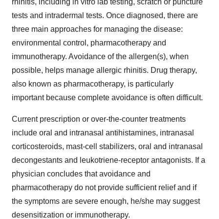
rhinitis, including in vitro lab testing, scratch or puncture
tests and intradermal tests. Once diagnosed, there are
three main approaches for managing the disease:
environmental control, pharmacotherapy and
immunotherapy. Avoidance of the allergen(s), when
possible, helps manage allergic rhinitis. Drug therapy,
also known as pharmacotherapy, is particularly
important because complete avoidance is often difficult.
Current prescription or over-the-counter treatments
include oral and intranasal antihistamines, intranasal
corticosteroids, mast-cell stabilizers, oral and intranasal
decongestants and leukotriene-receptor antagonists. If a
physician concludes that avoidance and
pharmacotherapy do not provide sufficient relief and if
the symptoms are severe enough, he/she may suggest
desensitization or immunotherapy.