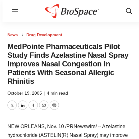
Menu
Show
Sear
News
Drug Development
MedPointe Pharmaceuticals Pilot
Study Finds Azelastine Nasal Spray
Improves Nasal Congestion In
Patients With Seasonal Allergic
Rhinitis
October 19, 2005
|
4 min read
Twitter
LinkedIn
Facebook
Email
Print
NEW ORLEANS, Nov. 10 /PRNewswire/ -- Azelastine
hydrochloride (ASTELIN(R) Nasal Spray) may improve