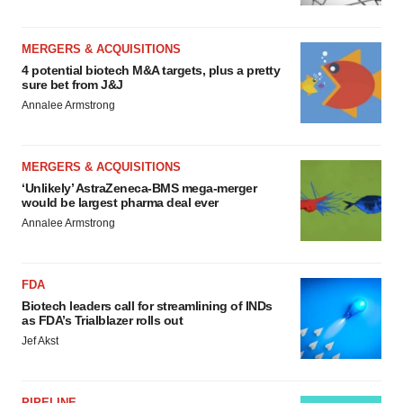
MERGERS & ACQUISITIONS
4 potential biotech M&A targets, plus a pretty
sure bet from J&J
Annalee Armstrong
MERGERS & ACQUISITIONS
‘Unlikely’ AstraZeneca-BMS mega-merger
would be largest pharma deal ever
Annalee Armstrong
FDA
Biotech leaders call for streamlining of INDs
as FDA’s Trialblazer rolls out
Jef Akst
PIPELINE