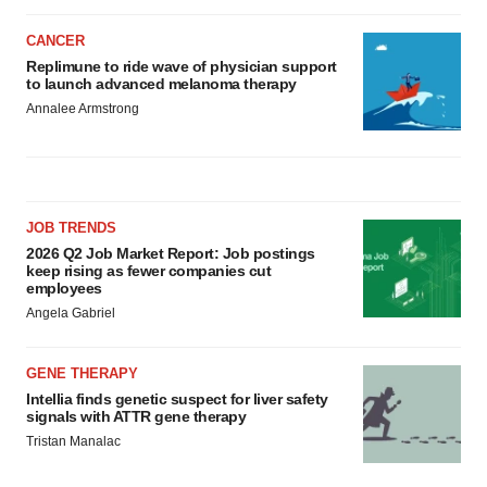
CANCER
Replimune to ride wave of physician support
to launch advanced melanoma therapy
Annalee Armstrong
JOB TRENDS
2026 Q2 Job Market Report: Job postings
keep rising as fewer companies cut
employees
Angela Gabriel
GENE THERAPY
Intellia finds genetic suspect for liver safety
signals with ATTR gene therapy
Tristan Manalac