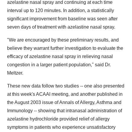
azelastine nasal spray and continuing at each time
interval up to 120 minutes. In addition, a statistically
significant improvement from baseline was seen after
seven days of treatment with azelastine nasal spray.
"We are encouraged by these preliminary results, and
believe they warrant further investigation to evaluate the
efficacy of azelastine nasal spray in relieving nasal
congestion in a larger patient population," said Dr.
Meltzer.
These new data follow two studies -- one also presented
at this week's ACAAI meeting, and another published in
the August 2003 issue of Annals of Allergy, Asthma and
Immunology -- showing that intranasal administration of
azelastine hydrochloride provided relief of allergy
symptoms in patients who experience unsatisfactory