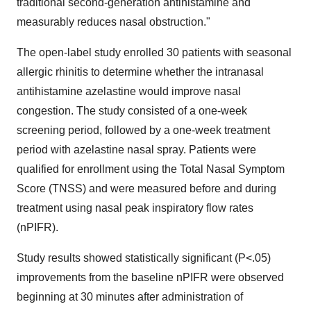
traditional second-generation antihistamine and
measurably reduces nasal obstruction."
The open-label study enrolled 30 patients with seasonal
allergic rhinitis to determine whether the intranasal
antihistamine azelastine would improve nasal
congestion. The study consisted of a one-week
screening period, followed by a one-week treatment
period with azelastine nasal spray. Patients were
qualified for enrollment using the Total Nasal Symptom
Score (TNSS) and were measured before and during
treatment using nasal peak inspiratory flow rates
(nPIFR).
Study results showed statistically significant (P<.05)
improvements from the baseline nPIFR were observed
beginning at 30 minutes after administration of