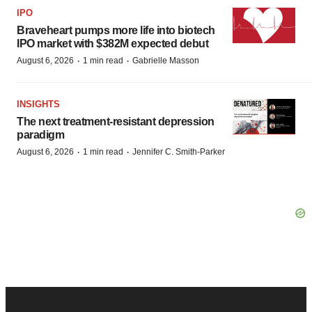
IPO
Braveheart pumps more life into biotech
IPO market with $382M expected debut
·
·
August 6, 2026
1 min read
Gabrielle Masson
INSIGHTS
The next treatment-resistant depression
paradigm
·
·
August 6, 2026
1 min read
Jennifer C. Smith-Parker