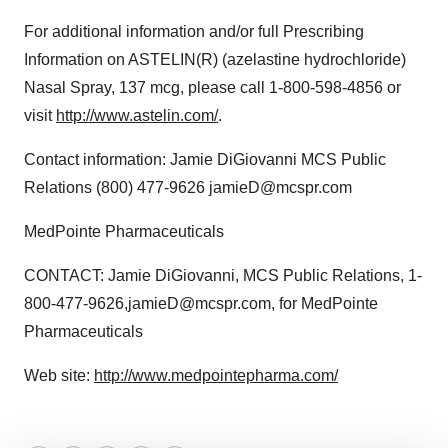
For additional information and/or full Prescribing
Information on ASTELIN(R) (azelastine hydrochloride)
Nasal Spray, 137 mcg, please call 1-800-598-4856 or
visit
http://www.astelin.com/
.
Contact information: Jamie DiGiovanni MCS Public
Relations (800) 477-9626 jamieD@mcspr.com
MedPointe Pharmaceuticals
CONTACT: Jamie DiGiovanni, MCS Public Relations, 1-
800-477-9626,jamieD@mcspr.com, for MedPointe
Pharmaceuticals
Web site:
http://www.medpointepharma.com/