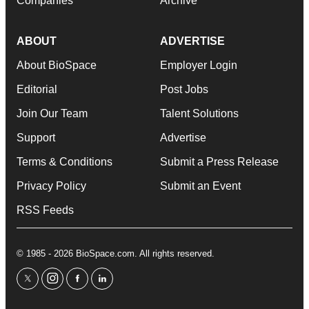
Companies
Archive
ABOUT
ADVERTISE
About BioSpace
Employer Login
Editorial
Post Jobs
Join Our Team
Talent Solutions
Support
Advertise
Terms & Conditions
Submit a Press Release
Privacy Policy
Submit an Event
RSS Feeds
© 1985 - 2026 BioSpace.com. All rights reserved.
twitter
instagram
facebook
linkedin