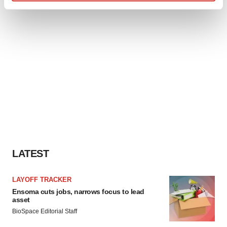
Find out more about how your personal data is processed
and set your preferences in the
details section
.
We use cookies to enhance your experience, analyze
site traffic, and serve tailored ads. By clicking "OK", you
agree to our use of cookies. You can later change your
consent or withdraw it. For more info, see our
Privacy
Policy
.
LATEST
LAYOFF TRACKER
Ensoma cuts jobs, narrows focus to lead
asset
BioSpace Editorial Staff