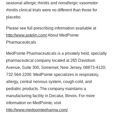
seasonal allergic rhinitis and nonallergic vasomotor
rhinitis clinical trials were no different than those for
placebo.
Please see full prescribing information available at
http://www.astelin.com/
About MedPointe
Pharmaceuticals
MedPointe Pharmaceuticals is a privately held, specialty
pharmaceutical company located at 265 Davidson
Avenue, Suite 300, Somerset, New Jersey, 08873-4120;
732-564-2200. MedPointe specializes in respiratory,
allergy, central nervous system, cough-cold, and
pediatric products. The company maintains a
manufacturing facility in Decatur, Illinois. For more
information on MedPointe, visit
http://www.medpointepharma.com/
.