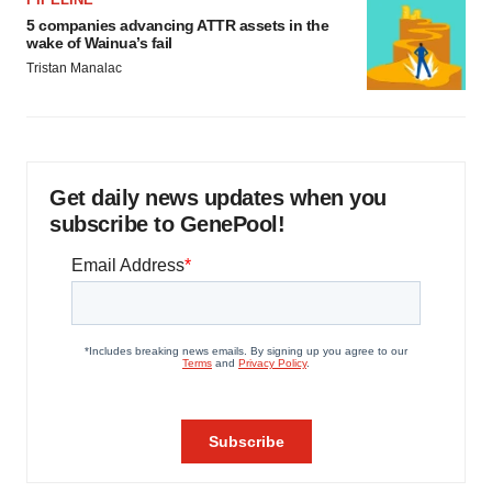
5 companies advancing ATTR assets in the
wake of Wainua’s fail
Tristan Manalac
Get daily news updates when you
subscribe to GenePool!