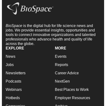
BioSpace
is the digital hub for life science news and
jobs. We provide essential insights, opportunities and
tools to connect innovative organizations and talented
professionals who advance health and quality of life
across the globe.
EXPLORE
MORE
News
Events
Jobs
Reports
Newsletters
Career Advice
Podcasts
NextGen
Webinars
Best Places to Work
Hotbeds
Employer Resources