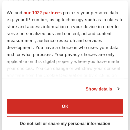
Twitter
LinkedIn
Facebook
Email
Print
We and
our 1022 partners
process your personal data,
e.g. your IP-number, using technology such as cookies to
Clinical research
Postmarket research
store and access information on your device in order to
serve personalized ads and content, ad and content
measurement, audience research and services
development. You have a choice in who uses your data
and for what purposes. Your privacy choices are only
applicable on this digital property where you have made
your choices. You can change or withdraw your consent
any time from the Cookie Declaration or by clicking on
the Privacy trigger icon.
Show details
If you allow, we would also like to:
Collect information about your geographical location
OK
which can be accurate to within several meters
Identify your device by actively scanning it for
Do not sell or share my personal information
specific characteristics (fingerprinting)