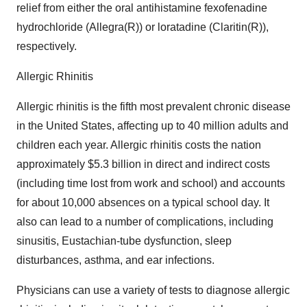
relief from either the oral antihistamine fexofenadine
hydrochloride (Allegra(R)) or loratadine (Claritin(R)),
respectively.
Allergic Rhinitis
Allergic rhinitis is the fifth most prevalent chronic disease
in the United States, affecting up to 40 million adults and
children each year. Allergic rhinitis costs the nation
approximately $5.3 billion in direct and indirect costs
(including time lost from work and school) and accounts
for about 10,000 absences on a typical school day. It
also can lead to a number of complications, including
sinusitis, Eustachian-tube dysfunction, sleep
disturbances, asthma, and ear infections.
Physicians can use a variety of tests to diagnose allergic