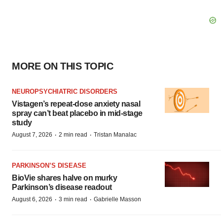
MORE ON THIS TOPIC
NEUROPSYCHIATRIC DISORDERS
Vistagen’s repeat-dose anxiety nasal
spray can’t beat placebo in mid-stage
study
·
·
August 7, 2026
2 min read
Tristan Manalac
PARKINSON’S DISEASE
BioVie shares halve on murky
Parkinson’s disease readout
·
·
August 6, 2026
3 min read
Gabrielle Masson