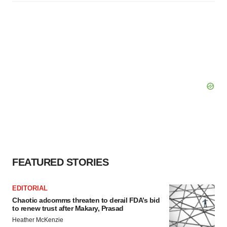
FEATURED STORIES
EDITORIAL
Chaotic adcomms threaten to derail FDA’s bid
to renew trust after Makary, Prasad
Heather McKenzie