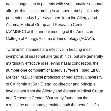
nasal congestion in patients with symptomatic seasonal
allergic rhinitis, according to an open-label pilot study
presented today by researchers from the Allergy and
Asthma Medical Group and Research Center
(AAMGRC) at the annual meeting of the American
College of Allergy, Asthma & Immunology (ACAAI).
"Oral antihistamines are effective in treating most
symptoms of seasonal allergic rhinitis, but are generally
marginally effective in relieving nasal congestion, the
number-one complaint of allergy sufferers," said Eli O.
Meltzer, M.D., clinical professor of pediatrics, University
of California at San Diego, co-director and principle
investigator from the Allergy and Asthma Medical Group
and Research Center. "Our study found that the
azelastine nasal spray provides both the benefits of a