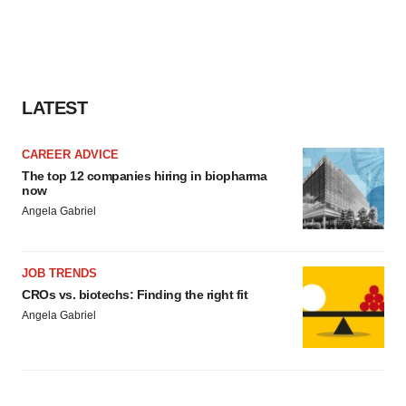
LATEST
CAREER ADVICE
The top 12 companies hiring in biopharma
now
Angela Gabriel
JOB TRENDS
CROs vs. biotechs: Finding the right fit
Angela Gabriel