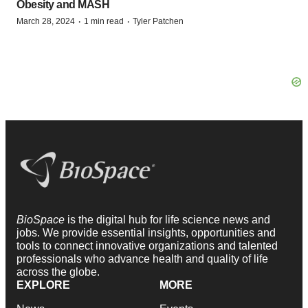
Obesity and MASH
·
·
March 28, 2024
1 min read
Tyler Patchen
BioSpace
is the digital hub for life science news and
jobs. We provide essential insights, opportunities and
tools to connect innovative organizations and talented
professionals who advance health and quality of life
across the globe.
EXPLORE
MORE