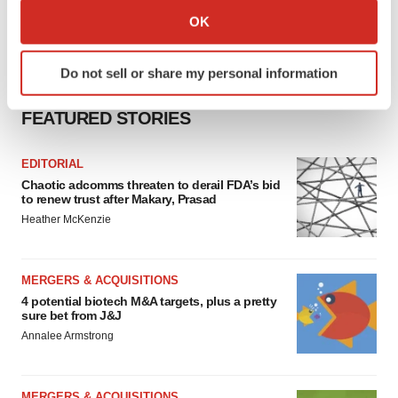
Collect information about your geographical location
OK
which can be accurate to within several meters
Identify your device by actively scanning it for
Do not sell or share my personal information
specific characteristics (fingerprinting)
Find out more about how your personal data is processed
FEATURED STORIES
and set your preferences in the
details section
.
EDITORIAL
We use cookies to enhance your experience, analyze
Chaotic adcomms threaten to derail FDA’s bid
site traffic, and serve tailored ads. By clicking "OK", you
to renew trust after Makary, Prasad
agree to our use of cookies. You can later change your
Heather McKenzie
consent or withdraw it. For more info, see our
Privacy
Policy
.
MERGERS & ACQUISITIONS
4 potential biotech M&A targets, plus a pretty
sure bet from J&J
Annalee Armstrong
MERGERS & ACQUISITIONS