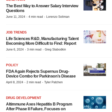
The Best Way to Answer Salary Interview
Questions
·
·
June 11, 2024
4 min read
Lorenzo Soliman
JOB TRENDS
Life Sciences R&D, Manufacturing Talent
Becoming More Difficult to Find: Report
·
·
June 6, 2024
3 min read
Greg Slabodkin
POLICY
FDA Again Rejects Supernus Drug-
Device Combo for Parkinson’s Disease
·
·
April 8, 2024
2 min read
Tyler Patchen
DRUG DEVELOPMENT
Altimmune Axes Hepatitis B Program
After Phase II Failure, Focuses on