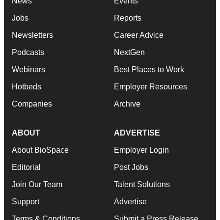
News
Events
Jobs
Reports
Newsletters
Career Advice
Podcasts
NextGen
Webinars
Best Places to Work
Hotbeds
Employer Resources
Companies
Archive
ABOUT
ADVERTISE
About BioSpace
Employer Login
Editorial
Post Jobs
Join Our Team
Talent Solutions
Support
Advertise
Terms & Conditions
Submit a Press Release