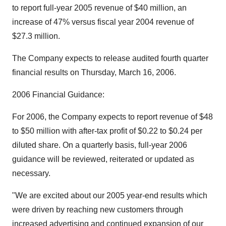
to report full-year 2005 revenue of $40 million, an
increase of 47% versus fiscal year 2004 revenue of
$27.3 million.
The Company expects to release audited fourth quarter
financial results on Thursday, March 16, 2006.
2006 Financial Guidance:
For 2006, the Company expects to report revenue of $48
to $50 million with after-tax profit of $0.22 to $0.24 per
diluted share. On a quarterly basis, full-year 2006
guidance will be reviewed, reiterated or updated as
necessary.
"We are excited about our 2005 year-end results which
were driven by reaching new customers through
increased advertising and continued expansion of our