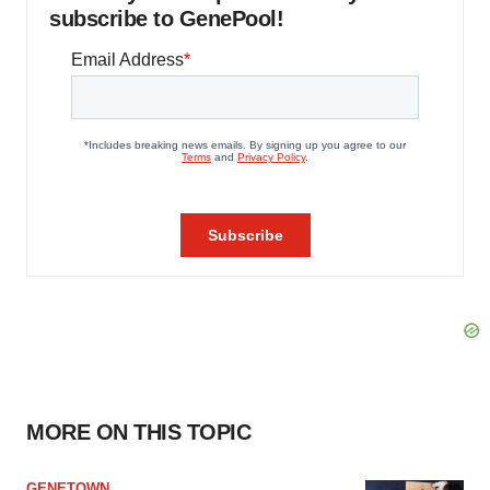
subscribe to GenePool!
MORE ON THIS TOPIC
GENETOWN