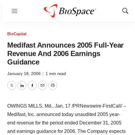
Menu
Show
Sear
BioCapital
Medifast Announces 2005 Full-Year
Revenue And 2006 Earnings
Guidance
January 18, 2006
|
1 min read
Twitter
LinkedIn
Facebook
Email
Print
OWINGS MILLS, Md., Jan. 17 /PRNewswire-FirstCall/ --
Medifast, Inc. announced today unaudited 2005 year-
end revenue for the period ended December 31, 2005
and earnings guidance for 2006. The Company expects