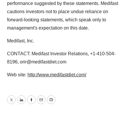
performance suggested by these statements. Medifast
cautions investors not to place undue reliance on
forward-looking statements, which speak only to
management's expectation on this date.
Medifast, Inc.
CONTACT: Medifast Investor Relations, +1-410-504-
8196, orir@medifastdiet.com
Web site:
http://www.medifastdiet.com/
Twitter
LinkedIn
Facebook
Email
Print