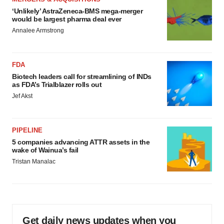
‘Unlikely’ AstraZeneca-BMS mega-merger
would be largest pharma deal ever
Annalee Armstrong
FDA
Biotech leaders call for streamlining of INDs
as FDA’s Trialblazer rolls out
Jef Akst
PIPELINE
5 companies advancing ATTR assets in the
wake of Wainua’s fail
Tristan Manalac
Get daily news updates when you