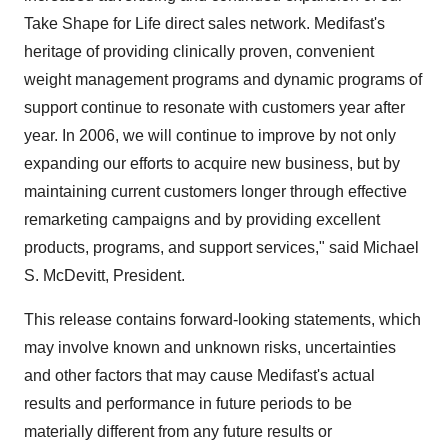
Take Shape for Life direct sales network. Medifast's
heritage of providing clinically proven, convenient
weight management programs and dynamic programs of
support continue to resonate with customers year after
year. In 2006, we will continue to improve by not only
expanding our efforts to acquire new business, but by
maintaining current customers longer through effective
remarketing campaigns and by providing excellent
products, programs, and support services," said Michael
S. McDevitt, President.
This release contains forward-looking statements, which
may involve known and unknown risks, uncertainties
and other factors that may cause Medifast's actual
results and performance in future periods to be
materially different from any future results or