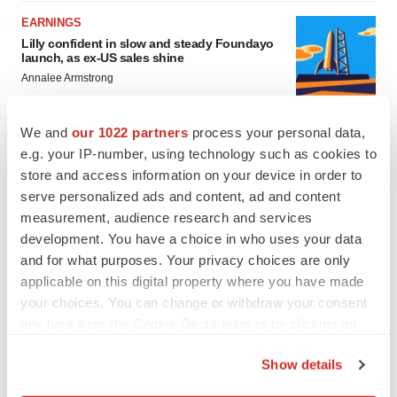
EARNINGS
Lilly confident in slow and steady Foundayo
launch, as ex-US sales shine
Annalee Armstrong
We and
our 1022 partners
process your personal data,
REGULATORY
e.g. your IP-number, using technology such as cookies to
Lilly, FDA retatrutide biologic dispute comes
to a head as submission nears
store and access information on your device in order to
Annalee Armstrong
serve personalized ads and content, ad and content
measurement, audience research and services
development. You have a choice in who uses your data
and for what purposes. Your privacy choices are only
applicable on this digital property where you have made
your choices. You can change or withdraw your consent
any time from the Cookie Declaration or by clicking on
the Privacy trigger icon.
Show details
If you allow, we would also like to: