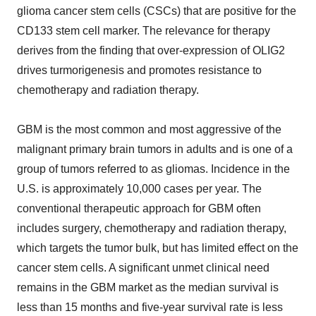
glioma cancer stem cells (CSCs) that are positive for the
CD133 stem cell marker. The relevance for therapy
derives from the finding that over-expression of OLIG2
drives turmorigenesis and promotes resistance to
chemotherapy and radiation therapy.
GBM is the most common and most aggressive of the
malignant primary brain tumors in adults and is one of a
group of tumors referred to as gliomas. Incidence in the
U.S. is approximately 10,000 cases per year. The
conventional therapeutic approach for GBM often
includes surgery, chemotherapy and radiation therapy,
which targets the tumor bulk, but has limited effect on the
cancer stem cells. A significant unmet clinical need
remains in the GBM market as the median survival is
less than 15 months and five-year survival rate is less