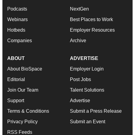
Podcasts
NextGen
Webinars
Best Places to Work
Hotbeds
Employer Resources
Companies
Archive
ABOUT
ADVERTISE
About BioSpace
Employer Login
Editorial
Post Jobs
Join Our Team
Talent Solutions
Support
Advertise
Terms & Conditions
Submit a Press Release
Privacy Policy
Submit an Event
RSS Feeds