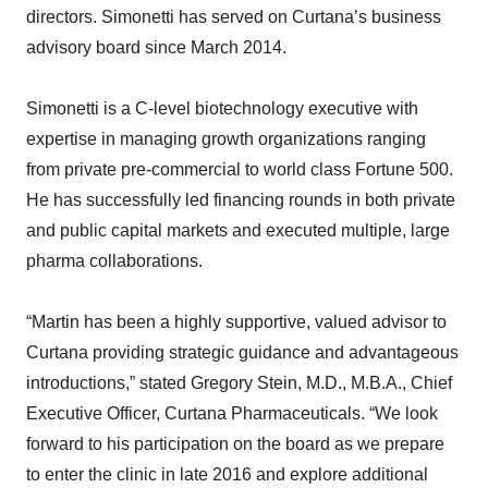
directors. Simonetti has served on Curtana’s business
advisory board since March 2014.
Simonetti is a C-level biotechnology executive with
expertise in managing growth organizations ranging
from private pre-commercial to world class Fortune 500.
He has successfully led financing rounds in both private
and public capital markets and executed multiple, large
pharma collaborations.
“Martin has been a highly supportive, valued advisor to
Curtana providing strategic guidance and advantageous
introductions,” stated Gregory Stein, M.D., M.B.A., Chief
Executive Officer, Curtana Pharmaceuticals. “We look
forward to his participation on the board as we prepare
to enter the clinic in late 2016 and explore additional