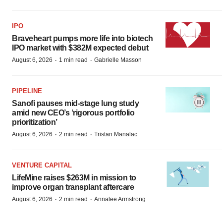
IPO
Braveheart pumps more life into biotech
IPO market with $382M expected debut
·
·
August 6, 2026
1 min read
Gabrielle Masson
PIPELINE
Sanofi pauses mid-stage lung study
amid new CEO’s ‘rigorous portfolio
prioritization’
·
·
August 6, 2026
2 min read
Tristan Manalac
VENTURE CAPITAL
LifeMine raises $263M in mission to
improve organ transplant aftercare
·
·
August 6, 2026
2 min read
Annalee Armstrong