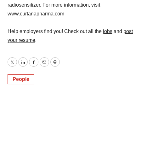
radiosensitizer. For more information, visit
www.curtanapharma.com
Help employers find you! Check out all the
jobs
and
post
your resume
.
Twitter
LinkedIn
Facebook
Email
Print
People