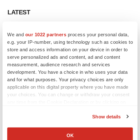
LATEST
LAYOFF TRACKER
We and
our 1022 partners
process your personal data,
Ensoma cuts jobs, narrows focus to lead
asset
e.g. your IP-number, using technology such as cookies to
BioSpace Editorial Staff
store and access information on your device in order to
serve personalized ads and content, ad and content
measurement, audience research and services
CANCER
development. You have a choice in who uses your data
Replimune to ride wave of physician support
and for what purposes. Your privacy choices are only
to launch advanced melanoma therapy
applicable on this digital property where you have made
Annalee Armstrong
your choices. You can change or withdraw your consent
any time from the Cookie Declaration or by clicking on
the Privacy trigger icon.
Show details
JOB TRENDS
If you allow, we would also like to:
2026 Q2 Job Market Report: Job postings
Collect information about your geographical location
OK
keep rising as fewer companies cut