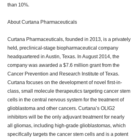
than 10%.
About Curtana Pharmaceuticals
Curtana Pharmaceuticals, founded in 2013, is a privately
held, preclinical-stage biopharmaceutical company
headquartered in Austin, Texas. In August 2014, the
company was awarded a $7.6 million grant from the
Cancer Prevention and Research Institute of Texas.
Curtana focuses on the development of novel first-in-
class, small molecule therapeutics targeting cancer stem
cells in the central nervous system for the treatment of
glioblastoma and other cancers. Curtana’s OLIG2
inhibitors will be the only adjuvant treatment for nearly
all gliomas, including high-grade glioblastomas, which
specifically targets the cancer stem cells and is a potent