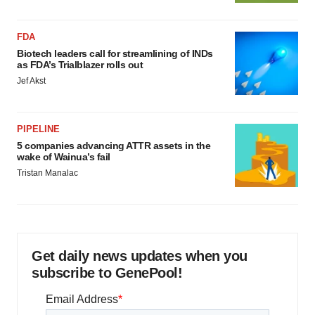
FDA
Biotech leaders call for streamlining of INDs
as FDA’s Trialblazer rolls out
Jef Akst
PIPELINE
5 companies advancing ATTR assets in the
wake of Wainua’s fail
Tristan Manalac
Get daily news updates when you
subscribe to GenePool!