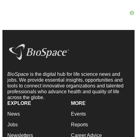
BioSpace
is the digital hub for life science news and
jobs. We provide essential insights, opportunities and
tools to connect innovative organizations and talented
professionals who advance health and quality of life
across the globe.
EXPLORE
MORE
News
Events
Jobs
Reports
Newsletters
Career Advice