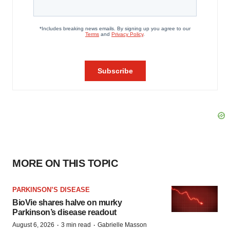
MORE ON THIS TOPIC
PARKINSON’S DISEASE
BioVie shares halve on murky
Parkinson’s disease readout
·
·
August 6, 2026
3 min read
Gabrielle Masson