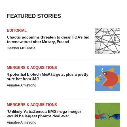
FEATURED STORIES
EDITORIAL
Chaotic adcomms threaten to derail FDA’s bid
to renew trust after Makary, Prasad
Heather McKenzie
MERGERS & ACQUISITIONS
4 potential biotech M&A targets, plus a pretty
sure bet from J&J
Annalee Armstrong
MERGERS & ACQUISITIONS
‘Unlikely’ AstraZeneca-BMS mega-merger
would be largest pharma deal ever
Annalee Armstrong