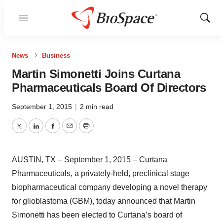
Menu
Show
Sear
News
Business
Martin Simonetti Joins Curtana
Pharmaceuticals Board Of Directors
September 1, 2015
|
2 min read
Twitter
LinkedIn
Facebook
Email
Print
AUSTIN, TX – September 1, 2015 – Curtana
Pharmaceuticals, a privately-held, preclinical stage
biopharmaceutical company developing a novel therapy
for glioblastoma (GBM), today announced that Martin
Simonetti has been elected to Curtana’s board of