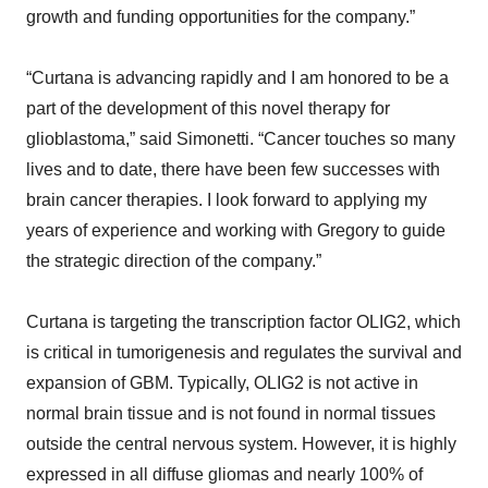
growth and funding opportunities for the company.”
“Curtana is advancing rapidly and I am honored to be a
part of the development of this novel therapy for
glioblastoma,” said Simonetti. “Cancer touches so many
lives and to date, there have been few successes with
brain cancer therapies. I look forward to applying my
years of experience and working with Gregory to guide
the strategic direction of the company.”
Curtana is targeting the transcription factor OLIG2, which
is critical in tumorigenesis and regulates the survival and
expansion of GBM. Typically, OLIG2 is not active in
normal brain tissue and is not found in normal tissues
outside the central nervous system. However, it is highly
expressed in all diffuse gliomas and nearly 100% of