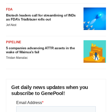
FDA
Biotech leaders call for streamlining of INDs
as FDA’s Trialblazer rolls out
Jef Akst
PIPELINE
5 companies advancing ATTR assets in the
wake of Wainua’s fail
Tristan Manalac
Get daily news updates when you
subscribe to GenePool!