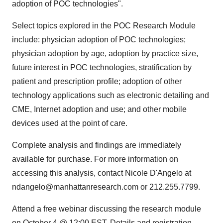
adoption of POC technologies".
Select topics explored in the POC Research Module
include: physician adoption of POC technologies;
physician adoption by age, adoption by practice size,
future interest in POC technologies, stratification by
patient and prescription profile; adoption of other
technology applications such as electronic detailing and
CME, Internet adoption and use; and other mobile
devices used at the point of care.
Complete analysis and findings are immediately
available for purchase. For more information on
accessing this analysis, contact Nicole D'Angelo at
ndangelo@manhattanresearch.com or 212.255.7799.
Attend a free webinar discussing the research module
on October 4 @ 12:00 EST. Details and registration