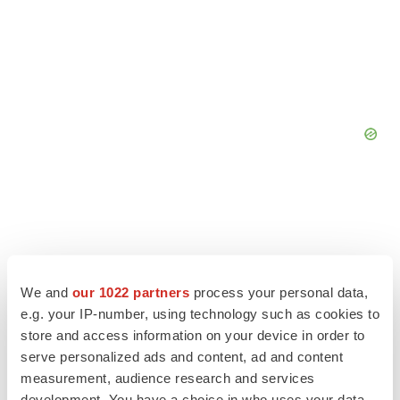
We and
our 1022 partners
process your personal data,
e.g. your IP-number, using technology such as cookies to
store and access information on your device in order to
serve personalized ads and content, ad and content
measurement, audience research and services
development. You have a choice in who uses your data