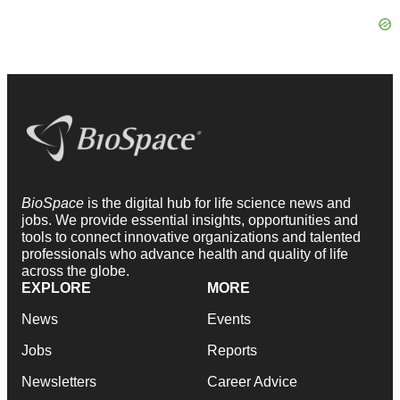
BioSpace
is the digital hub for life science news and
jobs. We provide essential insights, opportunities and
tools to connect innovative organizations and talented
professionals who advance health and quality of life
across the globe.
EXPLORE
MORE
News
Events
Jobs
Reports
Newsletters
Career Advice