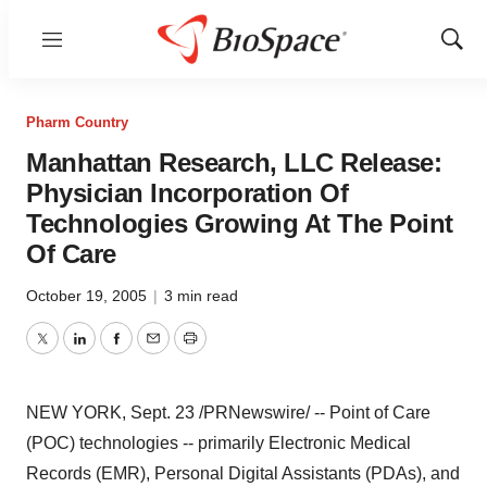
Menu
Show
Sear
Pharm Country
Manhattan Research, LLC Release:
Physician Incorporation Of
Technologies Growing At The Point
Of Care
October 19, 2005
|
3 min read
Twitter
LinkedIn
Facebook
Email
Print
NEW YORK, Sept. 23 /PRNewswire/ -- Point of Care
(POC) technologies -- primarily Electronic Medical
Records (EMR), Personal Digital Assistants (PDAs), and