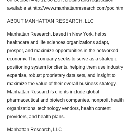
available at
http://www.manhattanresearch.com/poc.htm
ABOUT MANHATTAN RESEARCH, LLC
Manhattan Research, based in New York, helps
healthcare and life sciences organizations adapt,
prosper, and maximize opportunities in the networked
economy. The company seeks to serve as a strategic
positioning system for clients, helping them use industry
expertise, robust proprietary data sets, and insight to
maximize the value of their overall business strategy.
Manhattan Research's clients include global
pharmaceutical and biotech companies, nonprofit health
organizations, technology vendors, health content
providers, and health plans.
Manhattan Research, LLC