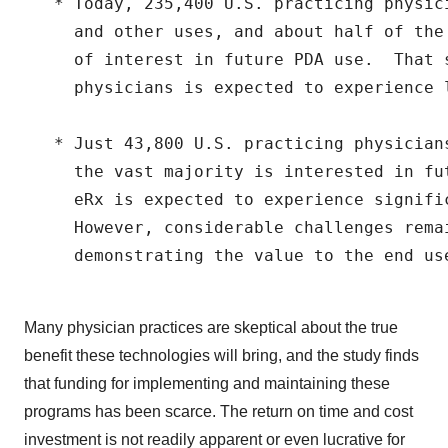
   * Today, 235,400 U.S. practicing physic
     and other uses, and about half of the
     of interest in future PDA use.  That s
     physicians is expected to experience l
   * Just 43,800 U.S. practicing physician
     the vast majority is interested in fu
     eRx is expected to experience signific
     However, considerable challenges rema
     demonstrating the value to the end use
Many physician practices are skeptical about the true
benefit these technologies will bring, and the study finds
that funding for implementing and maintaining these
programs has been scarce. The return on time and cost
investment is not readily apparent or even lucrative for