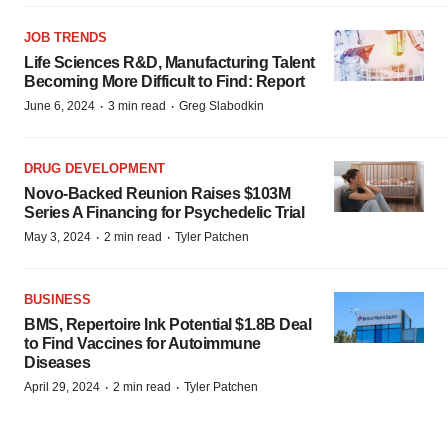
JOB TRENDS
Life Sciences R&D, Manufacturing Talent
Becoming More Difficult to Find: Report
·
·
June 6, 2024
3 min read
Greg Slabodkin
DRUG DEVELOPMENT
Novo-Backed Reunion Raises $103M
Series A Financing for Psychedelic Trial
·
·
May 3, 2024
2 min read
Tyler Patchen
BUSINESS
BMS, Repertoire Ink Potential $1.8B Deal
to Find Vaccines for Autoimmune
Diseases
·
·
April 29, 2024
2 min read
Tyler Patchen