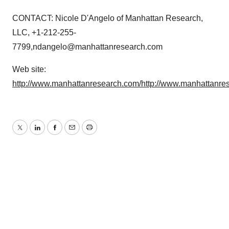
CONTACT: Nicole D'Angelo of Manhattan Research,
LLC, +1-212-255-
7799,ndangelo@manhattanresearch.com
Web site:
http://www.manhattanresearch.com/
http://www.manhattanre
Twitter
LinkedIn
Facebook
Email
Print