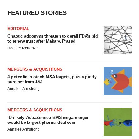
FEATURED STORIES
EDITORIAL
Chaotic adcomms threaten to derail FDA’s bid
to renew trust after Makary, Prasad
Heather McKenzie
MERGERS & ACQUISITIONS
4 potential biotech M&A targets, plus a pretty
sure bet from J&J
Annalee Armstrong
MERGERS & ACQUISITIONS
‘Unlikely’ AstraZeneca-BMS mega-merger
would be largest pharma deal ever
Annalee Armstrong