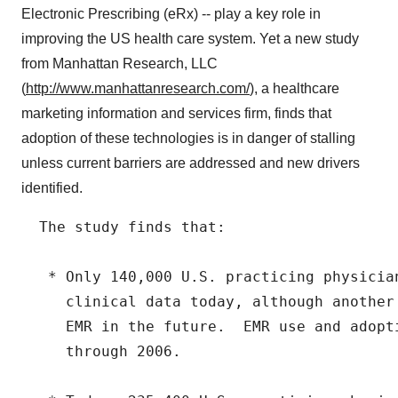
Electronic Prescribing (eRx) -- play a key role in
improving the US health care system. Yet a new study
from Manhattan Research, LLC
(
http://www.manhattanresearch.com/
), a healthcare
marketing information and services firm, finds that
adoption of these technologies is in danger of stalling
unless current barriers are addressed and new drivers
identified.
  The study finds that:

   * Only 140,000 U.S. practicing physician
     clinical data today, although another
     EMR in the future.  EMR use and adopt
     through 2006.
