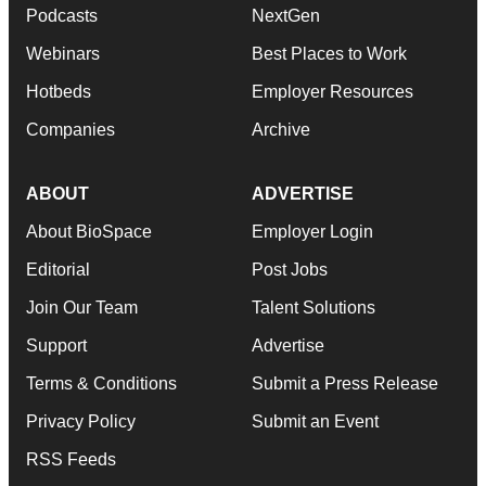
Podcasts
NextGen
Webinars
Best Places to Work
Hotbeds
Employer Resources
Companies
Archive
ABOUT
ADVERTISE
About BioSpace
Employer Login
Editorial
Post Jobs
Join Our Team
Talent Solutions
Support
Advertise
Terms & Conditions
Submit a Press Release
Privacy Policy
Submit an Event
RSS Feeds