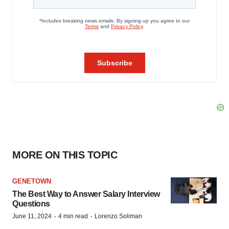
MORE ON THIS TOPIC
GENETOWN
The Best Way to Answer Salary Interview
Questions
·
·
June 11, 2024
4 min read
Lorenzo Soliman