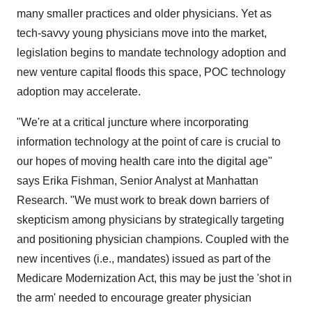
many smaller practices and older physicians. Yet as
tech-savvy young physicians move into the market,
legislation begins to mandate technology adoption and
new venture capital floods this space, POC technology
adoption may accelerate.
"We're at a critical juncture where incorporating
information technology at the point of care is crucial to
our hopes of moving health care into the digital age"
says Erika Fishman, Senior Analyst at Manhattan
Research. "We must work to break down barriers of
skepticism among physicians by strategically targeting
and positioning physician champions. Coupled with the
new incentives (i.e., mandates) issued as part of the
Medicare Modernization Act, this may be just the 'shot in
the arm' needed to encourage greater physician