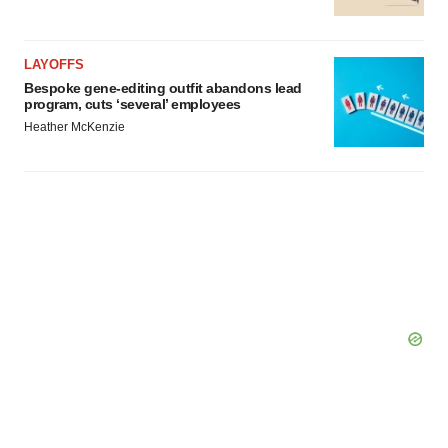
Policy
.
LAYOFFS
Bespoke gene-editing outfit abandons lead
program, cuts ‘several’ employees
Heather McKenzie