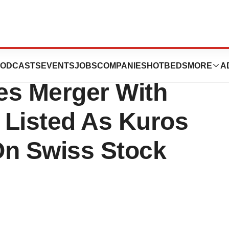
Company Kuros
ODCASTS
EVENTS
JOBS
COMPANIES
HOTBEDS
MORE
A
es Merger With
 Listed As Kuros
On Swiss Stock