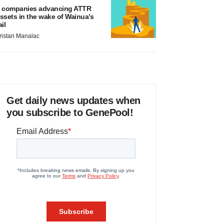
 companies advancing ATTR
ssets in the wake of Wainua’s
ail
ristan Manalac
Get daily news updates when
you subscribe to GenePool!