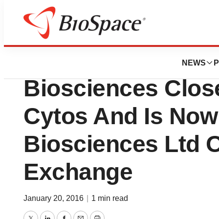
News
Business
Deals
LSP’s Portfolio 
NEWS
P
Biosciences Clos
Cytos And Is Now
Biosciences Ltd 
Exchange
January 20, 2016
|
1 min read