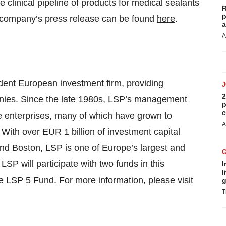
 clinical pipeline of products for medical sealants
R
p
he company’s press release can be found
here
.
a
A
dent European investment firm, providing
2
panies. Since the late 1980s, LSP’s management
p
c
ve enterprises, many of which have grown to
A
 With over EUR 1 billion of investment capital
nd Boston, LSP is one of Europe’s largest and
LSP will participate with two funds in this
I
l
 LSP 5 Fund. For more information, please visit
g
T