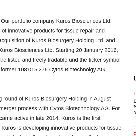
Our portfolio company Kuros Biosciences Ltd.
f innovative products for tissue repair and
acquisition of Kuros Biosurgery Holding Ltd. and
uros Biosciences Ltd. Starting 20 January 2016,
re listed and freely tradable und the ticker symbol
 former 108’015’276 Cytos Biotechnolgy AG
g round of Kuros Biosurgery Holding in August
E
t
merger process with Cytos Biotechnology AG. For
B
ame active in late 2014, Kuros is the first
Kuros is developing innovative products for tissue