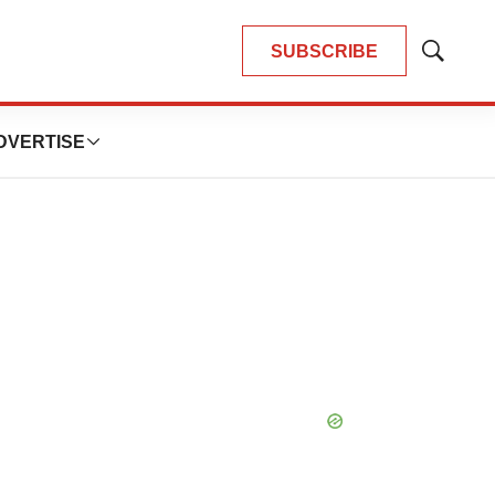
SUBSCRIBE
Show
Search
DVERTISE