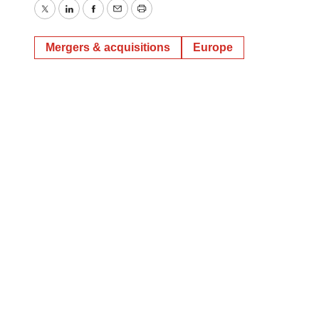
Twitter
LinkedIn
Facebook
Email
Print
Mergers & acquisitions
Europe