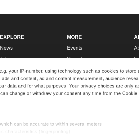
EXPLORE
MORE
A
News
Events
A
Jobs
Reports
Ed
Newsletters
Career Advice
Jo
e.g. your IP-number, using technology such as cookies to store
zed ads and content, ad and content measurement, audience rese
Podcasts
NextGen
Su
r data and for what purposes. Your privacy choices are only ap
Webinars
Best Places to Work
Te
 can change or withdraw your consent any time from the Cookie 
Hotbeds
Employer Resources
Pr
Companies
Archive
R
 which can be accurate to within several meters
ic characteristics (fingerprinting)