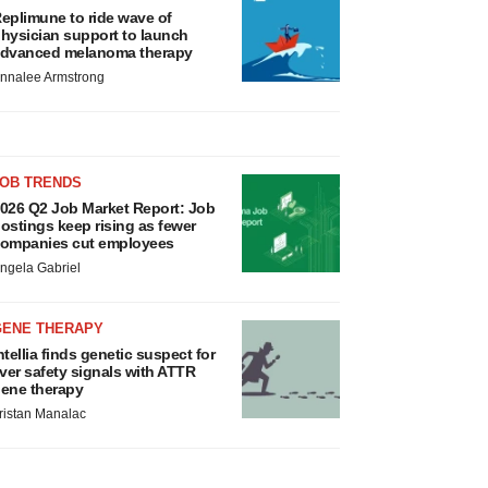
eplimune to ride wave of
hysician support to launch
dvanced melanoma therapy
nnalee Armstrong
JOB TRENDS
026 Q2 Job Market Report: Job
ostings keep rising as fewer
ompanies cut employees
ngela Gabriel
GENE THERAPY
ntellia finds genetic suspect for
iver safety signals with ATTR
ene therapy
ristan Manalac