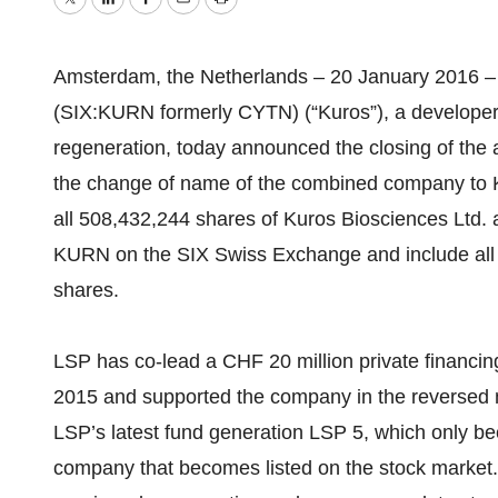
Twitter
LinkedIn
Facebook
Email
Print
Amsterdam, the Netherlands – 20 January 2016 – 
(SIX:KURN formerly CYTN) (“Kuros”), a developer o
regeneration, today announced the closing of the 
the change of name of the combined company to K
all 508,432,244 shares of Kuros Biosciences Ltd. a
KURN on the SIX Swiss Exchange and include all
shares.
LSP has co-lead a CHF 20 million private financin
2015 and supported the company in the reversed 
LSP’s latest fund generation LSP 5, which only bec
company that becomes listed on the stock market. 