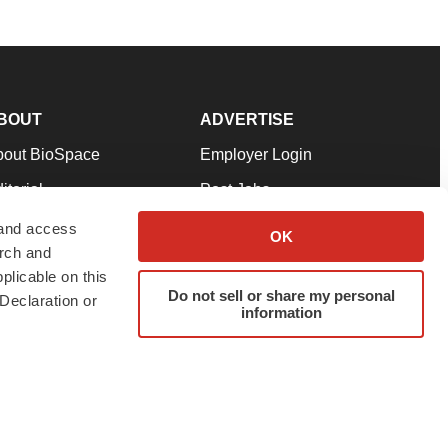
BOUT
ADVERTISE
bout BioSpace
Employer Login
itorial
Post Jobs
in Our Team
Talent Solutions
 and access
OK
arch and
pport
Advertise
plicable on this
rms & Conditions
Submit a Press Release
Do not sell or share my personal
Declaration or
information
ivacy Policy
Submit an Event
SS Feeds
twitter
instagram
facebook
linkedin