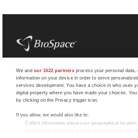
BioSpace
is the digital hub for life science
We and
our 1022 partners
process your personal data, 
news and jobs. We provide essential
information on your device in order to serve personali
insights, opportunities and tools to
connect innovative organizations and
services development. You have a choice in who uses you
talented professionals who advance
digital property where you have made your choices. You
health and quality of life across the globe.
by clicking on the Privacy trigger icon.
If you allow, we would also like to:
Collect information about your geographical location
Identify your device by actively scanning it for specif
© 1985 - 2026 BioSpace.com. All rights reserved.