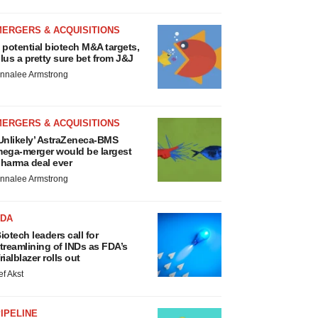
MERGERS & ACQUISITIONS
 potential biotech M&A targets,
lus a pretty sure bet from J&J
nnalee Armstrong
MERGERS & ACQUISITIONS
Unlikely’ AstraZeneca-BMS
ega-merger would be largest
harma deal ever
nnalee Armstrong
FDA
iotech leaders call for
treamlining of INDs as FDA’s
rialblazer rolls out
ef Akst
IPELINE