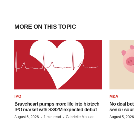
MORE ON THIS TOPIC
IPO
M&A
Braveheart pumps more life into biotech
No deal be
IPO market with $382M expected debut
senior sour
·
·
August 6, 2026
1 min read
Gabrielle Masson
August 5, 2026