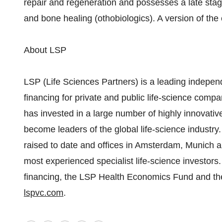
repair and regeneration and possesses a late stage
and bone healing (othobiologics). A version of t
About LSP
LSP (Life Sciences Partners) is a leading indepen
financing for private and public life-science com
has invested in a large number of highly innovati
become leaders of the global life-science industry.
raised to date and offices in Amsterdam, Munich a
most experienced specialist life-science investors. 
financing, the LSP Health Economics Fund and the
lspvc.com
.