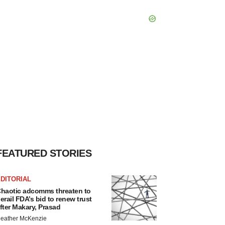
FEATURED STORIES
DITORIAL
haotic adcomms threaten to
erail FDA’s bid to renew trust
fter Makary, Prasad
eather McKenzie