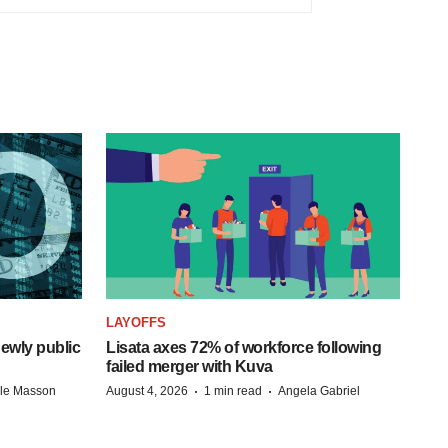
LAYOFFS
ewly public
Lisata axes 72% of workforce following
failed merger with Kuva
·
·
lle Masson
August 4, 2026
1 min read
Angela Gabriel