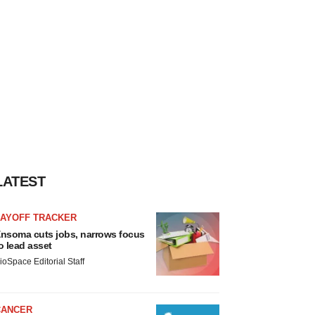
LATEST
LAYOFF TRACKER
nsoma cuts jobs, narrows focus
o lead asset
ioSpace Editorial Staff
CANCER