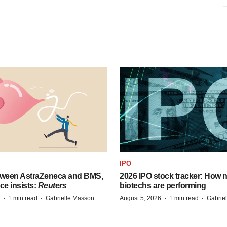
IPO
tween AstraZeneca and BMS,
2026 IPO stock tracker: How n
ce insists:
Reuters
biotechs are performing
·
·
·
·
1 min read
Gabrielle Masson
August 5, 2026
1 min read
Gabrie