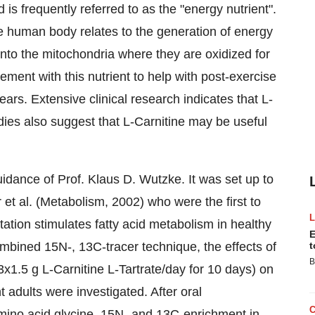
is frequently referred to as the "energy nutrient".
the human body relates to the generation of energy
 into the mitochondria where they are oxidized for
ment with this nutrient to help with post-exercise
ars. Extensive clinical research indicates that L-
dies also suggest that L-Carnitine may be useful
idance of Prof. Klaus D. Wutzke. It was set up to
 et al. (Metabolism, 2002) who were the first to
ation stimulates fatty acid metabolism in healthy
E
ombined 15N-, 13C-tracer technique, the effects of
t
B
x1.5 g L-Carnitine L-Tartrate/day for 10 days) on
ht adults were investigated. After oral
 amino acid glycine, 15N- and 13C-enrichment in