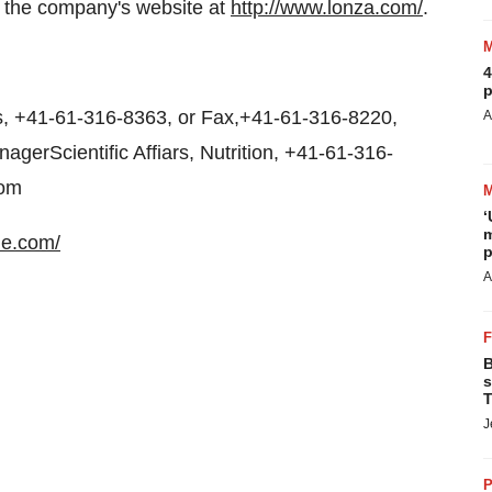
t the company's website at
http://www.lonza.com/
.
4
p
 +41-61-316-8363, or Fax,+41-61-316-8220,
A
erScientific Affiars, Nutrition, +41-61-316-
com
‘
m
ne.com/
p
A
B
s
T
J
P