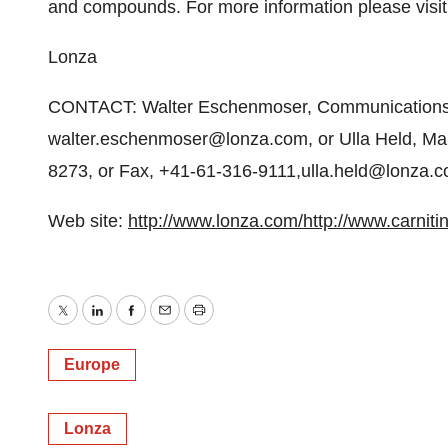
and compounds. For more information please visi
Lonza
CONTACT: Walter Eschenmoser, Communications,
walter.eschenmoser@lonza.com, or Ulla Held, Manag
8273, or Fax, +41-61-316-9111,ulla.held@lonza.
Web site:
http://www.lonza.com/
http://www.carniti
Twitter
LinkedIn
Facebook
Email
Print
Europe
Lonza