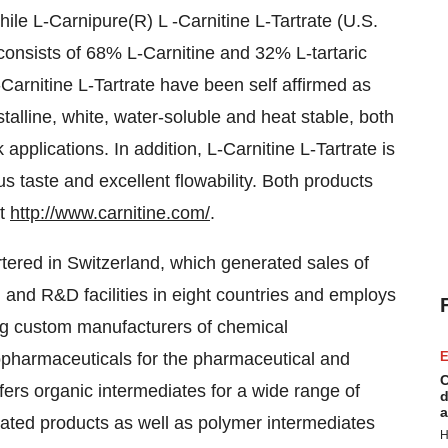
hile L-Carnipure(R) L -Carnitine L-Tartrate (U.S.
consists of 68% L-Carnitine and 32% L-tartaric
-Carnitine L-Tartrate have been self affirmed as
lline, white, water-soluble and heat stable, both
 applications. In addition, L-Carnitine L-Tartrate is
s taste and excellent flowability. Both products
at
http://www.carnitine.com/
.
tered in Switzerland, which generated sales of
n and R&D facilities in eight countries and employs
ng custom manufacturers of chemical
iopharmaceuticals for the pharmaceutical and
E
C
fers organic intermediates for a wide range of
d
a
iated products as well as polymer intermediates
H