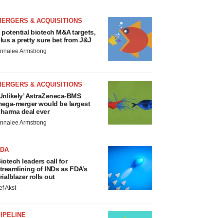
MERGERS & ACQUISITIONS
 potential biotech M&A targets,
lus a pretty sure bet from J&J
nnalee Armstrong
MERGERS & ACQUISITIONS
Unlikely’ AstraZeneca-BMS
ega-merger would be largest
harma deal ever
nnalee Armstrong
FDA
iotech leaders call for
treamlining of INDs as FDA’s
rialblazer rolls out
ef Akst
IPELINE