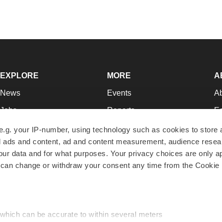
EXPLORE
MORE
A
News
Events
A
Jobs
Reports
Ed
Newsletters
Career Advice
Jo
e.g. your IP-number, using technology such as cookies to store
zed ads and content, ad and content measurement, audience rese
Podcasts
NextGen
Su
r data and for what purposes. Your privacy choices are only ap
Webinars
Best Places to Work
Te
 can change or withdraw your consent any time from the Cookie 
Hotbeds
Employer Resources
Pr
Companies
Archive
R
 which can be accurate to within several meters