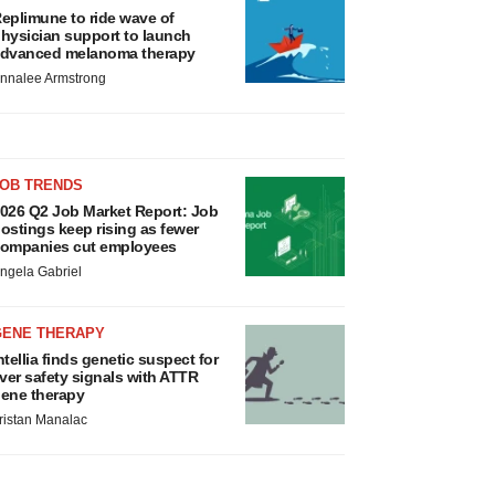
eplimune to ride wave of
hysician support to launch
dvanced melanoma therapy
nnalee Armstrong
JOB TRENDS
026 Q2 Job Market Report: Job
ostings keep rising as fewer
ompanies cut employees
ngela Gabriel
GENE THERAPY
ntellia finds genetic suspect for
iver safety signals with ATTR
ene therapy
ristan Manalac