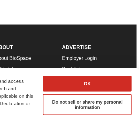
BOUT
ADVERTISE
bout BioSpace
Employer Login
itorial
Post Jobs
in Our Team
Talent Solutions
 and access
OK
arch and
pport
Advertise
plicable on this
rms & Conditions
Submit a Press Release
Do not sell or share my personal
Declaration or
information
ivacy Policy
Submit an Event
SS Feeds