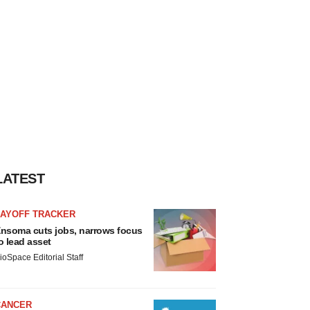
LATEST
LAYOFF TRACKER
nsoma cuts jobs, narrows focus
o lead asset
ioSpace Editorial Staff
CANCER