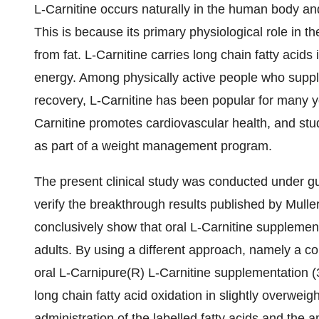
L-Carnitine occurs naturally in the human body and 
This is because its primary physiological role in 
from fat. L-Carnitine carries long chain fatty acids
energy. Among physically active people who supple
recovery, L-Carnitine has been popular for many ye
Carnitine promotes cardiovascular health, and stu
as part of a weight management program.
The present clinical study was conducted under gu
verify the breakthrough results published by Muller
conclusively show that oral L-Carnitine supplement
adults. By using a different approach, namely a c
oral L-Carnipure(R) L-Carnitine supplementation (3
long chain fatty acid oxidation in slightly overweig
administration of the labelled fatty acids and the