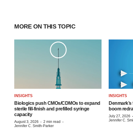
MORE ON THIS TOPIC
INSIGHTS
INSIGHTS
Biologics push CMOs/CDMOs to expand
Denmark’s 
sterile fill-finish and prefilled syringe
boom redra
capacity
July 27, 2026
Jennifer C. Sm
·
·
August 3, 2026
2 min read
Jennifer C. Smith-Parker