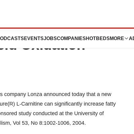
re L-Carnitine
ODCASTS
EVENTS
JOBS
COMPANIES
HOTBEDS
MORE
A
cid Oxidation
ss company Lonza announced today that a new
re(R) L-Carnitine can significantly increase fatty
onsored study conducted at the University of
ism, Vol 53, No 8:1002-1006, 2004.