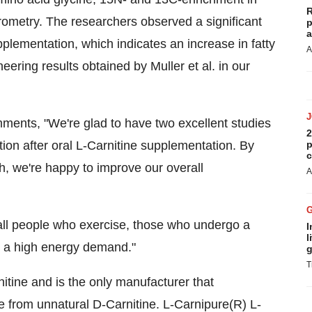
R
ometry. The researchers observed a significant
p
a
plementation, which indicates an increase in fatty
A
eering results obtained by Muller et al. in our
mments, "We're glad to have two excellent studies
2
tion after oral L-Carnitine supplementation. By
p
c
ch, we're happy to improve our overall
A
 all people who exercise, those who undergo a
I
l
a high energy demand."
g
T
nitine and is the only manufacturer that
 from unnatural D-Carnitine. L-Carnipure(R) L-