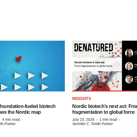
INSIGHTS
foundation‑fueled biotech
Nordic biotech’s next act: Fr
ws the Nordic map
fragmentation to global force
·
·
·
·
4 min read
July 23, 2026
1 min read
ith-Parker
Jennifer C. Smith-Parker