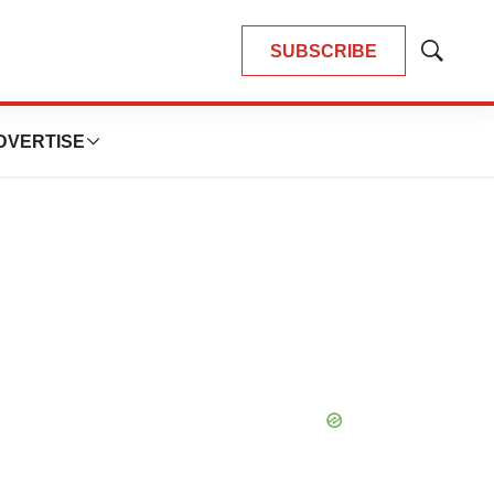
SUBSCRIBE
Show
Search
DVERTISE