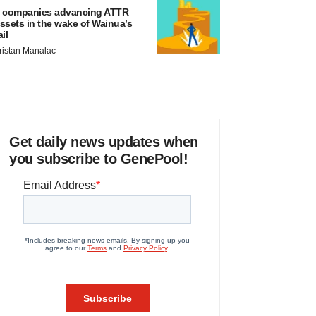
 companies advancing ATTR
ssets in the wake of Wainua’s
ail
ristan Manalac
Get daily news updates when
you subscribe to GenePool!