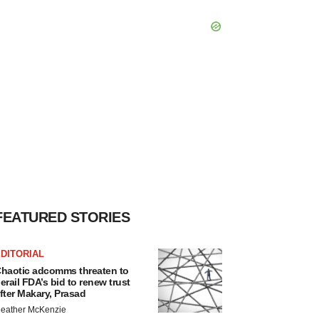
FEATURED STORIES
DITORIAL
haotic adcomms threaten to
erail FDA’s bid to renew trust
fter Makary, Prasad
eather McKenzie