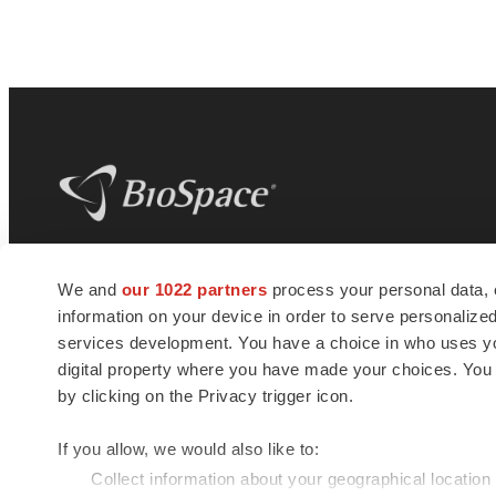
BioSpace
is the digital hub for life science
We and
our 1022 partners
process your personal data, 
news and jobs. We provide essential
information on your device in order to serve personali
insights, opportunities and tools to
connect innovative organizations and
services development. You have a choice in who uses you
talented professionals who advance
digital property where you have made your choices. You
health and quality of life across the globe.
by clicking on the Privacy trigger icon.
If you allow, we would also like to:
Collect information about your geographical location