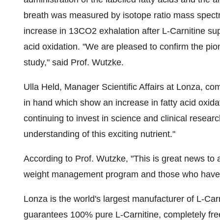
breath was measured by isotope ratio mass spectr
increase in 13CO2 exhalation after L-Carnitine sup
acid oxidation. "We are pleased to confirm the pion
study," said Prof. Wutzke.
Ulla Held, Manager Scientific Affairs at Lonza, co
in hand which show an increase in fatty acid oxida
continuing to invest in science and clinical resear
understanding of this exciting nutrient."
According to Prof. Wutzke, "This is great news to
weight management program and those who have 
Lonza is the world's largest manufacturer of L-Car
guarantees 100% pure L-Carnitine, completely free