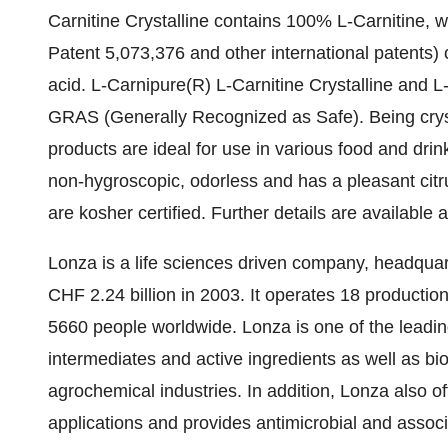
Carnitine Crystalline contains 100% L-Carnitine, w
Patent 5,073,376 and other international patents) 
acid. L-Carnipure(R) L-Carnitine Crystalline and L
GRAS (Generally Recognized as Safe). Being crysta
products are ideal for use in various food and drink
non-hygroscopic, odorless and has a pleasant citru
are kosher certified. Further details are available 
Lonza is a life sciences driven company, headquar
CHF 2.24 billion in 2003. It operates 18 productio
5660 people worldwide. Lonza is one of the leadi
intermediates and active ingredients as well as b
agrochemical industries. In addition, Lonza also of
applications and provides antimicrobial and assoc