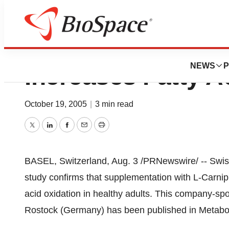
Lonza’s L-Carnipu
NEWS
P
Increases Fatty A
October 19, 2005
|
3 min read
Twitter
LinkedIn
Facebook
Email
Print
BASEL, Switzerland, Aug. 3 /PRNewswire/ -- Swi
study confirms that supplementation with L-Carnipu
acid oxidation in healthy adults. This company-sp
Rostock (Germany) has been published in Metabol