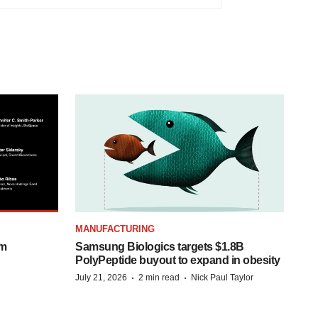
MANUFACTURING
om
Samsung Biologics targets $1.8B
PolyPeptide buyout to expand in obesity
·
·
July 21, 2026
2 min read
Nick Paul Taylor