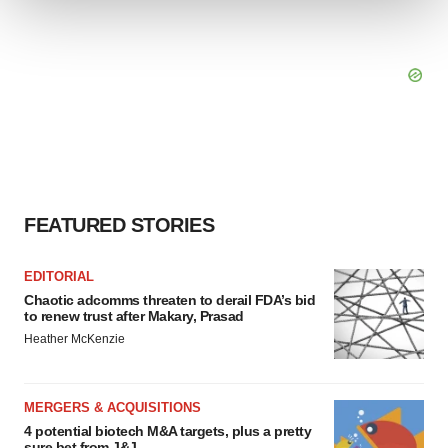
We use cookies to enhance your experience, analyze
site traffic, and serve tailored ads. By clicking "OK", you
agree to our use of cookies. You can later change your
consent or withdraw it. For more info, see our
Privacy
Policy
.
FEATURED STORIES
EDITORIAL
Chaotic adcomms threaten to derail FDA’s bid
to renew trust after Makary, Prasad
Heather McKenzie
MERGERS & ACQUISITIONS
4 potential biotech M&A targets, plus a pretty
sure bet from J&J