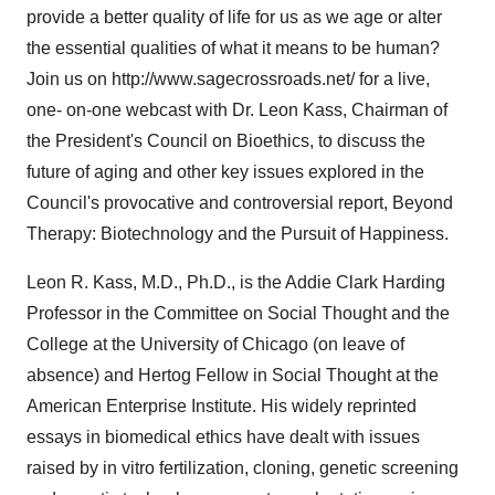
provide a better quality of life for us as we age or alter
the essential qualities of what it means to be human?
Join us on http://www.sagecrossroads.net/ for a live,
one- on-one webcast with Dr. Leon Kass, Chairman of
the President's Council on Bioethics, to discuss the
future of aging and other key issues explored in the
Council's provocative and controversial report, Beyond
Therapy: Biotechnology and the Pursuit of Happiness.
Leon R. Kass, M.D., Ph.D., is the Addie Clark Harding
Professor in the Committee on Social Thought and the
College at the University of Chicago (on leave of
absence) and Hertog Fellow in Social Thought at the
American Enterprise Institute. His widely reprinted
essays in biomedical ethics have dealt with issues
raised by in vitro fertilization, cloning, genetic screening