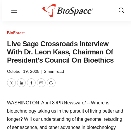
Menu
Show
Sear
BioForest
Live Sage Crossroads Interview
With Dr. Leon Kass, Chairman Of
President’s Council On Bioethics
October 19, 2005
|
2 min read
Twitter
LinkedIn
Facebook
Email
Print
WASHINGTON, April 8 /PRNewswire/ -- Where is
biotechnology taking us in the pursuit of living better and
longer? Will our understanding of the genome, retarding
of senescence, and other advances in biotechnology