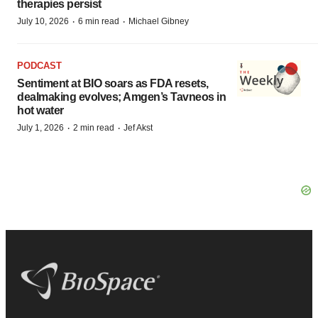
therapies persist
·
·
July 10, 2026
6 min read
Michael Gibney
PODCAST
Sentiment at BIO soars as FDA resets,
dealmaking evolves; Amgen’s Tavneos in
hot water
·
·
July 1, 2026
2 min read
Jef Akst