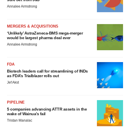
Annalee Armstrong
MERGERS & ACQUISITIONS
‘Unlikely’ AstraZeneca-BMS mega-merger
would be largest pharma deal ever
Annalee Armstrong
FDA
Biotech leaders call for streamlining of INDs
as FDA’s Trialblazer rolls out
Jef Akst
PIPELINE
5 companies advancing ATTR assets in the
wake of Wainua’s fail
Tristan Manalac