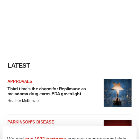
LATEST
APPROVALS
Third time’s the charm for Replimune as
melanoma drug earns FDA greenlight
Heather McKenzie
PARKINSON’S DISEASE
BioVie shares halve on murky Parkinson’s
disease readout
We and
our 1022 partners
process your personal data,