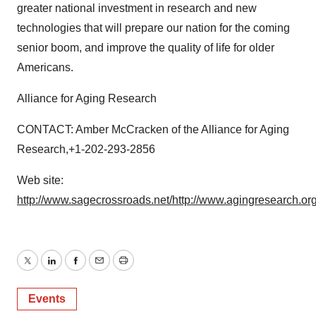
greater national investment in research and new
technologies that will prepare our nation for the coming
senior boom, and improve the quality of life for older
Americans.
Alliance for Aging Research
CONTACT: Amber McCracken of the Alliance for Aging
Research,+1-202-293-2856
Web site:
http://www.sagecrossroads.net/
http://www.agingresearch.org
Twitter
LinkedIn
Facebook
Email
Print
Events