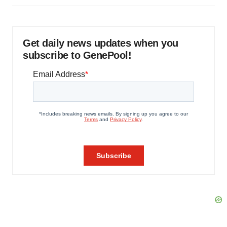
Get daily news updates when you
subscribe to GenePool!