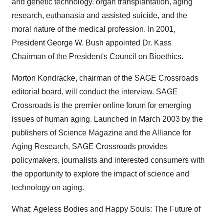
and genetic technology, organ transplantation, aging
research, euthanasia and assisted suicide, and the
moral nature of the medical profession. In 2001,
President George W. Bush appointed Dr. Kass
Chairman of the President's Council on Bioethics.
Morton Kondracke, chairman of the SAGE Crossroads
editorial board, will conduct the interview. SAGE
Crossroads is the premier online forum for emerging
issues of human aging. Launched in March 2003 by the
publishers of Science Magazine and the Alliance for
Aging Research, SAGE Crossroads provides
policymakers, journalists and interested consumers with
the opportunity to explore the impact of science and
technology on aging.
What: Ageless Bodies and Happy Souls: The Future of