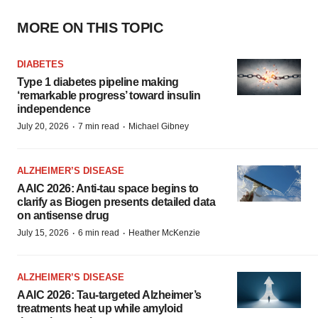
MORE ON THIS TOPIC
DIABETES
Type 1 diabetes pipeline making
‘remarkable progress’ toward insulin
independence
·
·
July 20, 2026
7 min read
Michael Gibney
ALZHEIMER’S DISEASE
AAIC 2026: Anti-tau space begins to
clarify as Biogen presents detailed data
on antisense drug
·
·
July 15, 2026
6 min read
Heather McKenzie
ALZHEIMER’S DISEASE
AAIC 2026: Tau-targeted Alzheimer’s
treatments heat up while amyloid