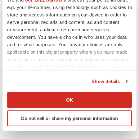
Gabrielle Masson
e.g. your IP-number, using technology such as cookies to
store and access information on your device in order to
serve personalized ads and content, ad and content
measurement, audience research and services
IPO
development. You have a choice in who uses your data
Braveheart pumps more life into biotech IPO
and for what purposes. Your privacy choices are only
market with $382M expected debut
applicable on this digital property where you have made
Gabrielle Masson
your choices. You can change or withdraw your consent
any time from the Cookie Declaration or by clicking on
the Privacy trigger icon.
LAYOFF TRACKER
Show details
Emergent cuts 93 roles, 21 vacant positions
If you allow, we would also like to:
BioSpace Editorial Staff
Collect information about your geographical location
OK
which can be accurate to within several meters
Identify your device by actively scanning it for
Do not sell or share my personal information
specific characteristics (fingerprinting)
Find out more about how your personal data is processed
and set your preferences in the
details section
.