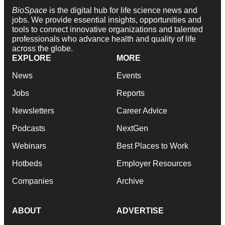
BioSpace
is the digital hub for life science news and
jobs. We provide essential insights, opportunities and
tools to connect innovative organizations and talented
professionals who advance health and quality of life
across the globe.
EXPLORE
MORE
News
Events
Jobs
Reports
Newsletters
Career Advice
Podcasts
NextGen
Webinars
Best Places to Work
Hotbeds
Employer Resources
Companies
Archive
ABOUT
ADVERTISE