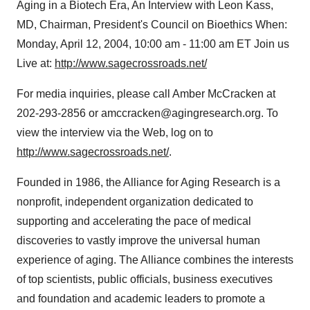
Aging in a Biotech Era, An Interview with Leon Kass,
MD, Chairman, President's Council on Bioethics When:
Monday, April 12, 2004, 10:00 am - 11:00 am ET Join us
Live at:
http://www.sagecrossroads.net/
For media inquiries, please call Amber McCracken at
202-293-2856 or amccracken@agingresearch.org. To
view the interview via the Web, log on to
http://www.sagecrossroads.net/
.
Founded in 1986, the Alliance for Aging Research is a
nonprofit, independent organization dedicated to
supporting and accelerating the pace of medical
discoveries to vastly improve the universal human
experience of aging. The Alliance combines the interests
of top scientists, public officials, business executives
and foundation and academic leaders to promote a