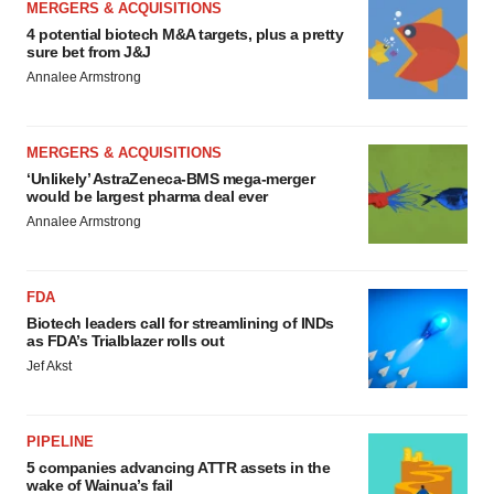
MERGERS & ACQUISITIONS
4 potential biotech M&A targets, plus a pretty
sure bet from J&J
Annalee Armstrong
MERGERS & ACQUISITIONS
‘Unlikely’ AstraZeneca-BMS mega-merger
would be largest pharma deal ever
Annalee Armstrong
FDA
Biotech leaders call for streamlining of INDs
as FDA’s Trialblazer rolls out
Jef Akst
PIPELINE
5 companies advancing ATTR assets in the
wake of Wainua’s fail