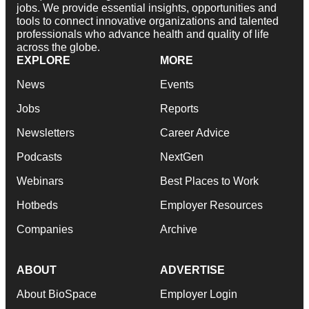
jobs. We provide essential insights, opportunities and
tools to connect innovative organizations and talented
professionals who advance health and quality of life
across the globe.
EXPLORE
MORE
News
Events
Jobs
Reports
Newsletters
Career Advice
Podcasts
NextGen
Webinars
Best Places to Work
Hotbeds
Employer Resources
Companies
Archive
ABOUT
ADVERTISE
About BioSpace
Employer Login