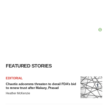
FEATURED STORIES
EDITORIAL
Chaotic adcomms threaten to derail FDA’s bid
to renew trust after Makary, Prasad
Heather McKenzie