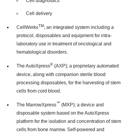
Cell diagnostics
Cell delivery
TM
CellWerks
; an integrated system including a
protocol, disposables and equipment for intra-
laboratory use in treatment of oncological and
hematological disorders.
®
The AutoXpress
(AXP); a proprietary automated
device, along with companion sterile blood
processing disposables, for the harvesting of stem
cells from cord blood.
™
The MarrowXpress
(MXP); a device and
disposable system based on the AutoXpress
platform for the isolation and concentration of stem
cells from bone marrow. Self-powered and