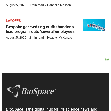
·
·
August 5, 2026
1 min read
Gabrielle Masson
LAYOFFS
Bespoke gene-editing outfit abandons
lead program, cuts ‘several’ employees
·
·
August 5, 2026
2 min read
Heather McKenzie
BioSpace
is the digital hub for life science news and