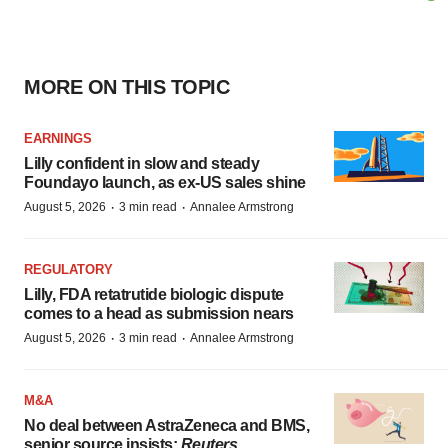
MORE ON THIS TOPIC
EARNINGS
Lilly confident in slow and steady
Foundayo launch, as ex-US sales shine
·
·
August 5, 2026
3 min read
Annalee Armstrong
REGULATORY
Lilly, FDA retatrutide biologic dispute
comes to a head as submission nears
·
·
August 5, 2026
3 min read
Annalee Armstrong
M&A
No deal between AstraZeneca and BMS,
senior source insists:
Reuters