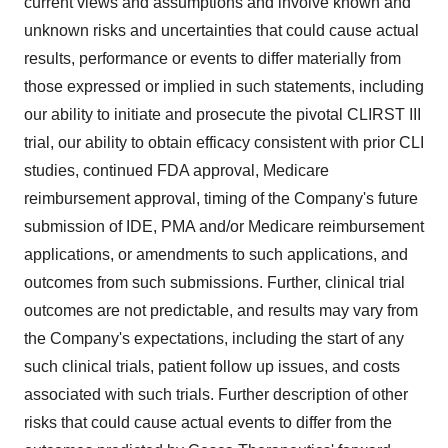
current views and assumptions and involve known and
unknown risks and uncertainties that could cause actual
results, performance or events to differ materially from
those expressed or implied in such statements, including
our ability to initiate and prosecute the pivotal CLIRST III
trial, our ability to obtain efficacy consistent with prior CLI
studies, continued FDA approval, Medicare
reimbursement approval, timing of the Company's future
submission of IDE, PMA and/or Medicare reimbursement
applications, or amendments to such applications, and
outcomes from such submissions. Further, clinical trial
outcomes are not predictable, and results may vary from
the Company's expectations, including the start of any
such clinical trials, patient follow up issues, and costs
associated with such trials. Further description of other
risks that could cause actual events to differ from the