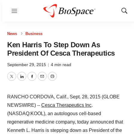
Menu
Show
Sear
News
Business
Ken Harris To Step Down As
President Of Cesca Therapeutics
September 29, 2015
|
4 min read
Twitter
LinkedIn
Facebook
Email
Print
RANCHO CORDOVA, Calif., Sept. 28, 2015 (GLOBE
NEWSWIRE) --
Cesca Therapeutics Inc
.
(NASDAQ:KOOL), an autologous cell-based
regenerative medicine company, today announced that
Kenneth L. Harris is stepping down as President of the