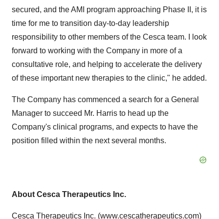
secured, and the AMI program approaching Phase II, it is
time for me to transition day-to-day leadership
responsibility to other members of the Cesca team. I look
forward to working with the Company in more of a
consultative role, and helping to accelerate the delivery
of these important new therapies to the clinic," he added.
The Company has commenced a search for a General
Manager to succeed Mr. Harris to head up the
Company's clinical programs, and expects to have the
position filled within the next several months.
About Cesca Therapeutics Inc.
Cesca Therapeutics Inc. (
www.cescatherapeutics.com
)