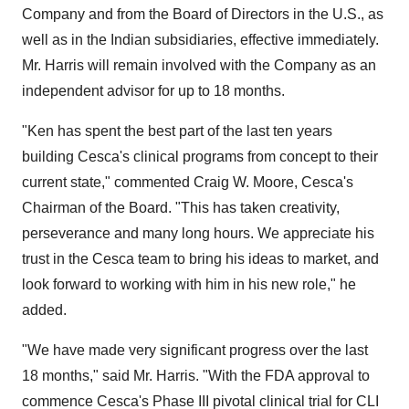
Company and from the Board of Directors in the U.S., as
well as in the Indian subsidiaries, effective immediately.
Mr. Harris will remain involved with the Company as an
independent advisor for up to 18 months.
"Ken has spent the best part of the last ten years
building Cesca's clinical programs from concept to their
current state," commented Craig W. Moore, Cesca's
Chairman of the Board. "This has taken creativity,
perseverance and many long hours. We appreciate his
trust in the Cesca team to bring his ideas to market, and
look forward to working with him in his new role," he
added.
"We have made very significant progress over the last
18 months," said Mr. Harris. "With the FDA approval to
commence Cesca's Phase III pivotal clinical trial for CLI