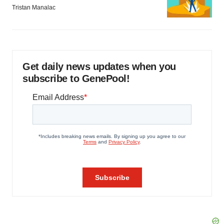
Tristan Manalac
Get daily news updates when you
subscribe to GenePool!