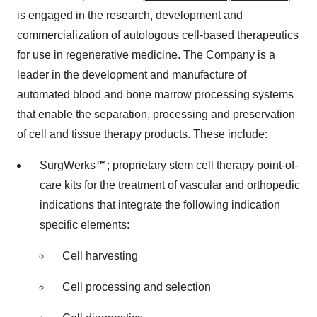
is engaged in the research, development and
commercialization of autologous cell-based therapeutics
for use in regenerative medicine. The Company is a
leader in the development and manufacture of
automated blood and bone marrow processing systems
that enable the separation, processing and preservation
of cell and tissue therapy products. These include:
SurgWerks
™
; proprietary stem cell therapy point-of-
care kits for the treatment of vascular and orthopedic
indications that integrate the following indication
specific elements:
Cell harvesting
Cell processing and selection