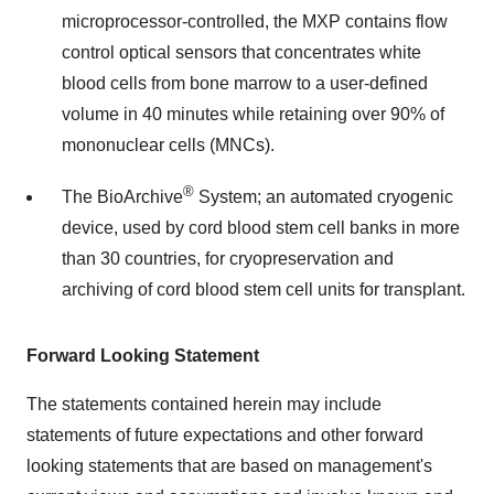
microprocessor-controlled, the MXP contains flow
control optical sensors that concentrates white
blood cells from bone marrow to a user-defined
volume in 40 minutes while retaining over 90% of
mononuclear cells (MNCs).
®
The BioArchive
System; an automated cryogenic
device, used by cord blood stem cell banks in more
than 30 countries, for cryopreservation and
archiving of cord blood stem cell units for transplant.
Forward Looking Statement
The statements contained herein may include
statements of future expectations and other forward
looking statements that are based on management's