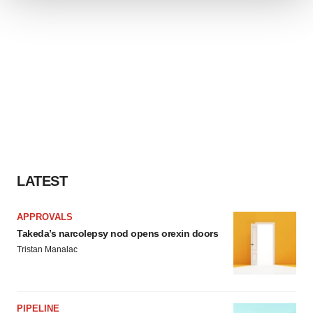
We use cookies to enhance your experience, analyze
site traffic, and serve tailored ads. By clicking "OK", you
agree to our use of cookies. You can later change your
consent or withdraw it. For more info, see our
Privacy
Policy
.
LATEST
APPROVALS
Takeda’s narcolepsy nod opens orexin doors
Tristan Manalac
PIPELINE