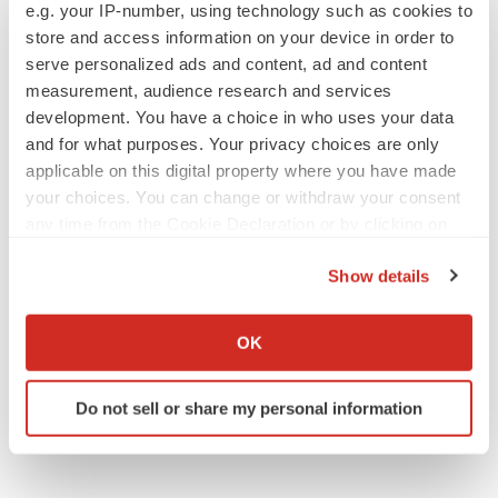
e.g. your IP-number, using technology such as cookies to
People
store and access information on your device in order to
serve personalized ads and content, ad and content
measurement, audience research and services
development. You have a choice in who uses your data
and for what purposes. Your privacy choices are only
applicable on this digital property where you have made
your choices. You can change or withdraw your consent
any time from the Cookie Declaration or by clicking on
the Privacy trigger icon.
Show details
If you allow, we would also like to:
Collect information about your geographical location
OK
which can be accurate to within several meters
Identify your device by actively scanning it for
Do not sell or share my personal information
specific characteristics (fingerprinting)
Find out more about how your personal data is processed
and set your preferences in the
details section
.