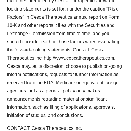
outcomes predicted by Cesca Therapeutics' forward-
looking statements is set forth under the caption "Risk
Factors" in Cesca Therapeutics annual report on Form
10-K and other reports it files with the Securities and
Exchange Commission from time to time, and you
should consider each of those factors when evaluating
the forward-looking statements. Contact: Cesca
Therapeutics Inc.
http://www.cescatherapeutics.com
.
Cesca may, at its discretion, choose to publish on-going
interim notifications, requests for further information as
received from the FDA, Medicare or equivalent foreign
agencies, but as a general policy only makes
announcements regarding material or significant
information, such as filing of applications, approvals,
initiation of studies, and conclusions.
CONTACT: Cesca Therapeutics Inc.