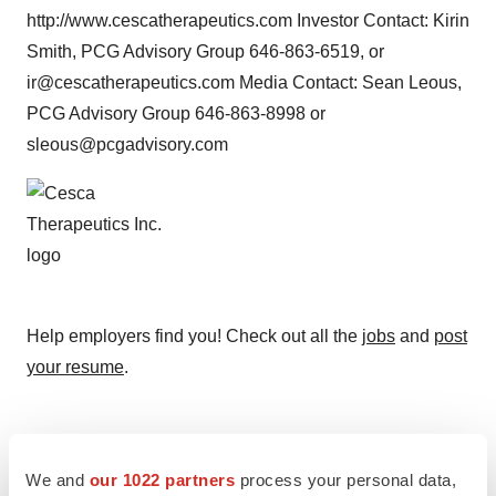
http://www.cescatherapeutics.com Investor Contact: Kirin
Smith, PCG Advisory Group 646-863-6519, or
ir@cescatherapeutics.com Media Contact: Sean Leous,
PCG Advisory Group 646-863-8998 or
sleous@pcgadvisory.com
Help employers find you! Check out all the
jobs
and
post
your resume
.
Twitter
LinkedIn
Facebook
Email
Print
We and
our 1022 partners
process your personal data,