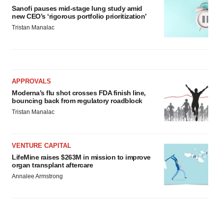
Sanofi pauses mid-stage lung study amid
new CEO’s ‘rigorous portfolio prioritization’
Tristan Manalac
APPROVALS
Moderna’s flu shot crosses FDA finish line,
bouncing back from regulatory roadblock
Tristan Manalac
VENTURE CAPITAL
LifeMine raises $263M in mission to improve
organ transplant aftercare
Annalee Armstrong