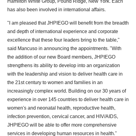
Hamilton White Group, Pound Ridge, New York. Each
has also been involved in international affairs.
"I am pleased that JHPIEGO will benefit from the breadth
and depth of international experience and corporate
excellence that these four leaders bring to the table,"
said Mancuso in announcing the appointments. "With
the addition of our new Board members, JHPIEGO
strengthens its ability to develop into an organization
with the leadership and vision to deliver health care in
the 21st century to women and families in an
increasingly complex world. Building on our 30 years of
experience in over 145 countries to deliver health care in
women's and neonatal health, reproductive health,
infection prevention, cervical cancer, and HIV/AIDS,
JHPIEGO will be able to offer more comprehensive
services in developing human resources in health."