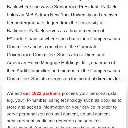
Bank where she was a Senior Vice President. Raffaeli
holds an M.B.A. from New York University and received
her undergraduate degree from the University of
Baltimore. Raffaeli serves as a board member of
E*Trade Financial where she chairs their Compensation
Committee and is a member of the Corporate
Governance Committee. She is also a Director of
American Home Mortgage Holdings, Inc., chairman of
their Audit Committee and member of the Compensation
Committee. She also serves on the board of directors for
World Hunger Year, a non-profit focused on eliminating
We and
our 1022 partners
process your personal data,
root causes of poverty and hunger, icouldbe, a non-profit
e.g. your IP-number, using technology such as cookies to
dedicated to e-mentoring underprivileged youth, and St.
store and access information on your device in order to
Luke's Lifeworks, a non-profit that serves people in crisis
serve personalized ads and content, ad and content
with housing, education, direct care and advocacy.
measurement, audience research and services
development. You have a choice in who uses your data