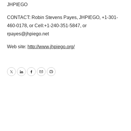
JHPIEGO
CONTACT: Robin Stevens Payes, JHPIEGO, +1-301-
460-0178, or Cell:+1-240-351-5847, or
rpayes@jhpiego.net
Web site:
http://www.jhpiego.org/
Twitter
LinkedIn
Facebook
Email
Print