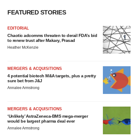
FEATURED STORIES
EDITORIAL
Chaotic adcomms threaten to derail FDA’s bid
to renew trust after Makary, Prasad
Heather McKenzie
MERGERS & ACQUISITIONS
4 potential biotech M&A targets, plus a pretty
sure bet from J&J
Annalee Armstrong
MERGERS & ACQUISITIONS
‘Unlikely’ AstraZeneca-BMS mega-merger
would be largest pharma deal ever
Annalee Armstrong