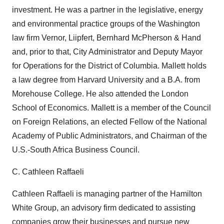
investment. He was a partner in the legislative, energy
and environmental practice groups of the Washington
law firm Vernor, Liipfert, Bernhard McPherson & Hand
and, prior to that, City Administrator and Deputy Mayor
for Operations for the District of Columbia. Mallett holds
a law degree from Harvard University and a B.A. from
Morehouse College. He also attended the London
School of Economics. Mallett is a member of the Council
on Foreign Relations, an elected Fellow of the National
Academy of Public Administrators, and Chairman of the
U.S.-South Africa Business Council.
C. Cathleen Raffaeli
Cathleen Raffaeli is managing partner of the Hamilton
White Group, an advisory firm dedicated to assisting
companies grow their businesses and pursue new