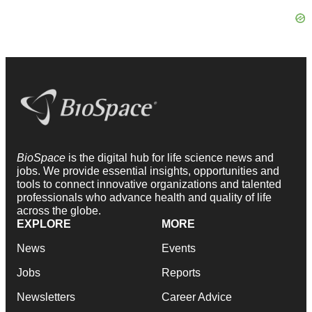
BioSpace
is the digital hub for life science news and
jobs. We provide essential insights, opportunities and
tools to connect innovative organizations and talented
professionals who advance health and quality of life
across the globe.
EXPLORE
MORE
News
Events
Jobs
Reports
Newsletters
Career Advice