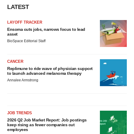
LATEST
LAYOFF TRACKER
Ensoma cuts jobs, narrows focus to lead
asset
BioSpace Editorial Staff
CANCER
Replimune to ride wave of physician support
to launch advanced melanoma therapy
Annalee Armstrong
JOB TRENDS
2026 Q2 Job Market Report: Job postings
keep rising as fewer companies cut
employees