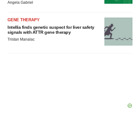
Angela Gabriel
GENE THERAPY
Intellia finds genetic suspect for liver safety
signals with ATTR gene therapy
Tristan Manalac