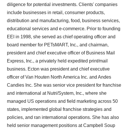
diligence for potential investments. Clients' companies
include businesses in retail, consumer products,
distribution and manufacturing, food, business services,
educational services and e-commerce. Prior to founding
EEI in 1998, she served as chief operating officer and
board member for PETsMART, Inc., and chairman,
president and chief executive officer of Business Mail
Express, Inc., a privately held expedited print/mail
business. Ecton was president and chief executive
officer of Van Houten North America Inc. and Andes
Candies Inc. She was senior vice president for franchise
and international at Nutri/System, Inc., where she
managed US operations and field marketing across 50
states, implemented global franchise strategies and
policies, and ran international operations. She has also
held senior management positions at Campbell Soup