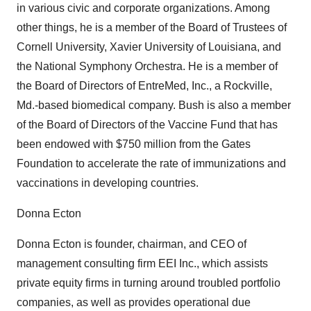
in various civic and corporate organizations. Among
other things, he is a member of the Board of Trustees of
Cornell University, Xavier University of Louisiana, and
the National Symphony Orchestra. He is a member of
the Board of Directors of EntreMed, Inc., a Rockville,
Md.-based biomedical company. Bush is also a member
of the Board of Directors of the Vaccine Fund that has
been endowed with $750 million from the Gates
Foundation to accelerate the rate of immunizations and
vaccinations in developing countries.
Donna Ecton
Donna Ecton is founder, chairman, and CEO of
management consulting firm EEI Inc., which assists
private equity firms in turning around troubled portfolio
companies, as well as provides operational due