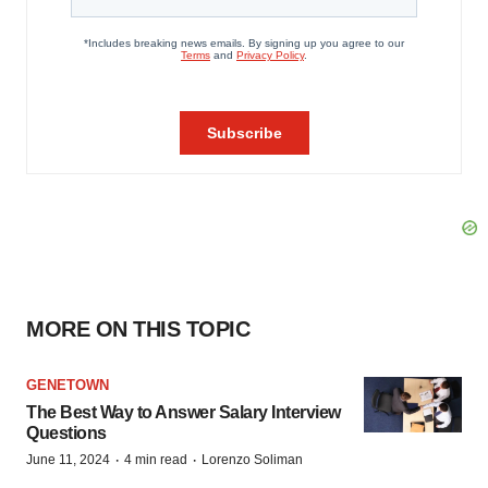
MORE ON THIS TOPIC
GENETOWN
The Best Way to Answer Salary Interview
Questions
·
·
June 11, 2024
4 min read
Lorenzo Soliman