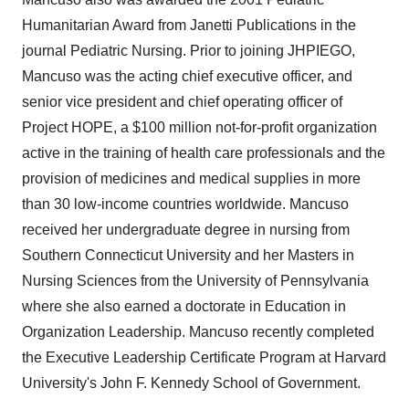
Policy
.
Humanitarian Award from Janetti Publications in the
journal Pediatric Nursing. Prior to joining JHPIEGO,
Mancuso was the acting chief executive officer, and
senior vice president and chief operating officer of
Project HOPE, a $100 million not-for-profit organization
active in the training of health care professionals and the
provision of medicines and medical supplies in more
than 30 low-income countries worldwide. Mancuso
received her undergraduate degree in nursing from
Southern Connecticut University and her Masters in
Nursing Sciences from the University of Pennsylvania
where she also earned a doctorate in Education in
Organization Leadership. Mancuso recently completed
the Executive Leadership Certificate Program at Harvard
University's John F. Kennedy School of Government.