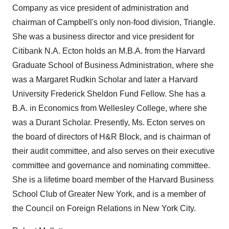
Company as vice president of administration and
chairman of Campbell's only non-food division, Triangle.
She was a business director and vice president for
Citibank N.A. Ecton holds an M.B.A. from the Harvard
Graduate School of Business Administration, where she
was a Margaret Rudkin Scholar and later a Harvard
University Frederick Sheldon Fund Fellow. She has a
B.A. in Economics from Wellesley College, where she
was a Durant Scholar. Presently, Ms. Ecton serves on
the board of directors of H&R Block, and is chairman of
their audit committee, and also serves on their executive
committee and governance and nominating committee.
She is a lifetime board member of the Harvard Business
School Club of Greater New York, and is a member of
the Council on Foreign Relations in New York City.