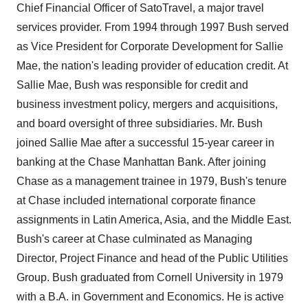
Chief Financial Officer of SatoTravel, a major travel
services provider. From 1994 through 1997 Bush served
as Vice President for Corporate Development for Sallie
Mae, the nation's leading provider of education credit. At
Sallie Mae, Bush was responsible for credit and
business investment policy, mergers and acquisitions,
and board oversight of three subsidiaries. Mr. Bush
joined Sallie Mae after a successful 15-year career in
banking at the Chase Manhattan Bank. After joining
Chase as a management trainee in 1979, Bush's tenure
at Chase included international corporate finance
assignments in Latin America, Asia, and the Middle East.
Bush's career at Chase culminated as Managing
Director, Project Finance and head of the Public Utilities
Group. Bush graduated from Cornell University in 1979
with a B.A. in Government and Economics. He is active