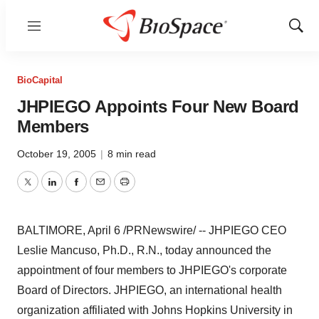
Menu
Show
Sear
BioCapital
JHPIEGO Appoints Four New Board
Members
October 19, 2005
|
8 min read
Twitter
LinkedIn
Facebook
Email
Print
BALTIMORE, April 6 /PRNewswire/ -- JHPIEGO CEO
Leslie Mancuso, Ph.D., R.N., today announced the
appointment of four members to JHPIEGO's corporate
Board of Directors. JHPIEGO, an international health
organization affiliated with Johns Hopkins University in