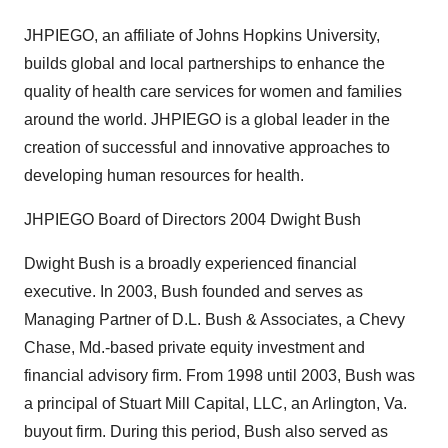
JHPIEGO, an affiliate of Johns Hopkins University,
builds global and local partnerships to enhance the
quality of health care services for women and families
around the world. JHPIEGO is a global leader in the
creation of successful and innovative approaches to
developing human resources for health.
JHPIEGO Board of Directors 2004 Dwight Bush
Dwight Bush is a broadly experienced financial
executive. In 2003, Bush founded and serves as
Managing Partner of D.L. Bush & Associates, a Chevy
Chase, Md.-based private equity investment and
financial advisory firm. From 1998 until 2003, Bush was
a principal of Stuart Mill Capital, LLC, an Arlington, Va.
buyout firm. During this period, Bush also served as