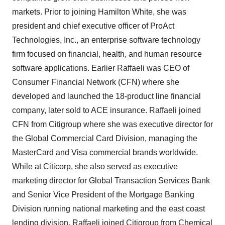
markets. Prior to joining Hamilton White, she was
president and chief executive officer of ProAct
Technologies, Inc., an enterprise software technology
firm focused on financial, health, and human resource
software applications. Earlier Raffaeli was CEO of
Consumer Financial Network (CFN) where she
developed and launched the 18-product line financial
company, later sold to ACE insurance. Raffaeli joined
CFN from Citigroup where she was executive director for
the Global Commercial Card Division, managing the
MasterCard and Visa commercial brands worldwide.
While at Citicorp, she also served as executive
marketing director for Global Transaction Services Bank
and Senior Vice President of the Mortgage Banking
Division running national marketing and the east coast
lending division. Raffaeli joined Citigroup from Chemical