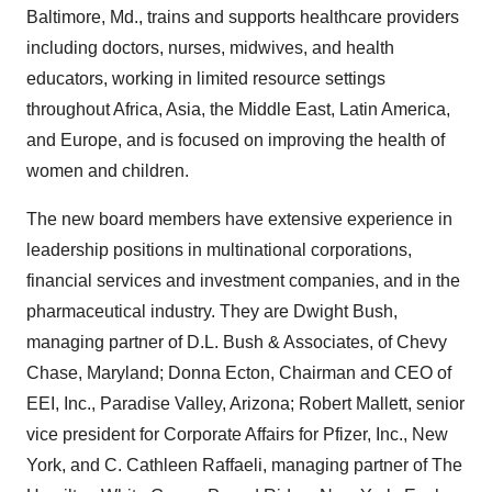
Baltimore, Md., trains and supports healthcare providers
including doctors, nurses, midwives, and health
educators, working in limited resource settings
throughout Africa, Asia, the Middle East, Latin America,
and Europe, and is focused on improving the health of
women and children.
The new board members have extensive experience in
leadership positions in multinational corporations,
financial services and investment companies, and in the
pharmaceutical industry. They are Dwight Bush,
managing partner of D.L. Bush & Associates, of Chevy
Chase, Maryland; Donna Ecton, Chairman and CEO of
EEI, Inc., Paradise Valley, Arizona; Robert Mallett, senior
vice president for Corporate Affairs for Pfizer, Inc., New
York, and C. Cathleen Raffaeli, managing partner of The