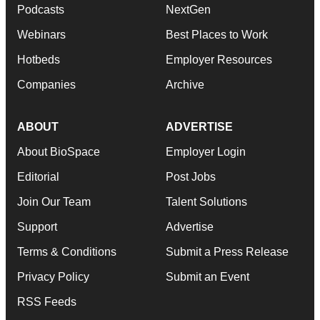
Podcasts
NextGen
Webinars
Best Places to Work
Hotbeds
Employer Resources
Companies
Archive
ABOUT
ADVERTISE
About BioSpace
Employer Login
Editorial
Post Jobs
Join Our Team
Talent Solutions
Support
Advertise
Terms & Conditions
Submit a Press Release
Privacy Policy
Submit an Event
RSS Feeds