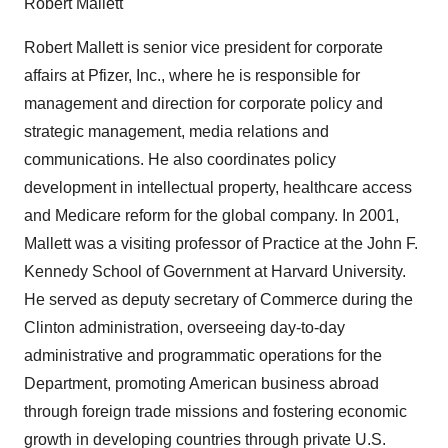
Robert Mallett
Robert Mallett is senior vice president for corporate
affairs at Pfizer, Inc., where he is responsible for
management and direction for corporate policy and
strategic management, media relations and
communications. He also coordinates policy
development in intellectual property, healthcare access
and Medicare reform for the global company. In 2001,
Mallett was a visiting professor of Practice at the John F.
Kennedy School of Government at Harvard University.
He served as deputy secretary of Commerce during the
Clinton administration, overseeing day-to-day
administrative and programmatic operations for the
Department, promoting American business abroad
through foreign trade missions and fostering economic
growth in developing countries through private U.S.