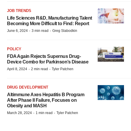
JOB TRENDS
Life Sciences R&D, Manufacturing Talent
Becoming More Difficult to Find: Report
·
·
June 6, 2024
3 min read
Greg Slabodkin
POLICY
FDA Again Rejects Supernus Drug-
Device Combo for Parkinson’s Disease
·
·
April 8, 2024
2 min read
Tyler Patchen
DRUG DEVELOPMENT
Altimmune Axes Hepatitis B Program
After Phase II Failure, Focuses on
Obesity and MASH
·
·
March 28, 2024
1 min read
Tyler Patchen