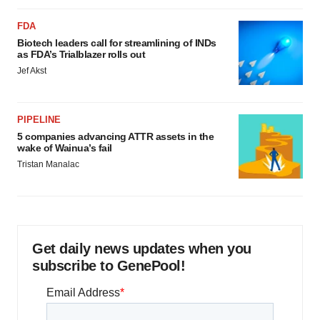
FDA
Biotech leaders call for streamlining of INDs
as FDA’s Trialblazer rolls out
Jef Akst
PIPELINE
5 companies advancing ATTR assets in the
wake of Wainua’s fail
Tristan Manalac
Get daily news updates when you
subscribe to GenePool!