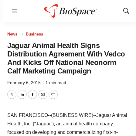
Menu
Show
Sear
News
Business
Jaguar Animal Health Signs
Distribution Agreement With Vedco
And Kicks Off National Neonorm
Calf Marketing Campaign
February 6, 2015
|
1 min read
Twitter
LinkedIn
Facebook
Email
Print
SAN FRANCISCO--(BUSINESS WIRE)--Jaguar Animal
Health, Inc. (“Jaguar”), an animal health company
focused on developing and commercializing first-in-