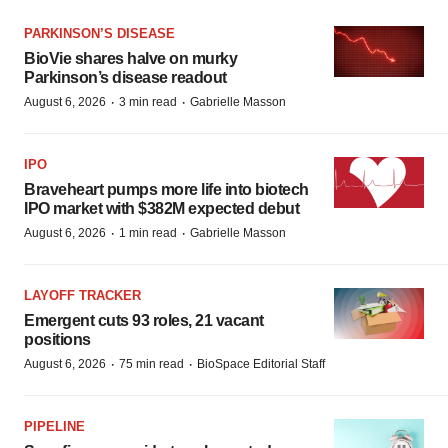
PARKINSON’S DISEASE
BioVie shares halve on murky
Parkinson’s disease readout
·
·
August 6, 2026
3 min read
Gabrielle Masson
IPO
Braveheart pumps more life into biotech
IPO market with $382M expected debut
·
·
August 6, 2026
1 min read
Gabrielle Masson
LAYOFF TRACKER
Emergent cuts 93 roles, 21 vacant
positions
·
·
August 6, 2026
75 min read
BioSpace Editorial Staff
PIPELINE