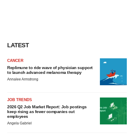
LATEST
CANCER
Replimune to ride wave of physician support
to launch advanced melanoma therapy
Annalee Armstrong
JOB TRENDS
2026 Q2 Job Market Report: Job postings
keep rising as fewer companies cut
employees
Angela Gabriel