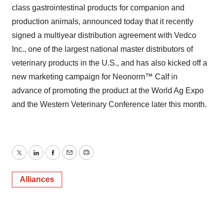
class gastrointestinal products for companion and
production animals, announced today that it recently
signed a multiyear distribution agreement with Vedco
Inc., one of the largest national master distributors of
veterinary products in the U.S., and has also kicked off a
new marketing campaign for Neonorm™ Calf in
advance of promoting the product at the World Ag Expo
and the Western Veterinary Conference later this month.
Twitter
LinkedIn
Facebook
Email
Print
Alliances