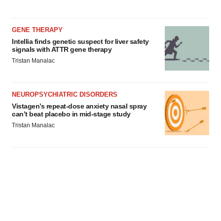
GENE THERAPY
Intellia finds genetic suspect for liver safety
signals with ATTR gene therapy
Tristan Manalac
NEUROPSYCHIATRIC DISORDERS
Vistagen’s repeat-dose anxiety nasal spray
can’t beat placebo in mid-stage study
Tristan Manalac