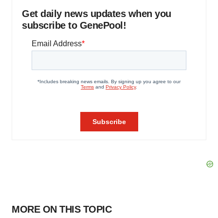
Get daily news updates when you
subscribe to GenePool!
MORE ON THIS TOPIC