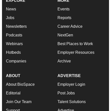
EXPLORE
MORE
News
Events
Jobs
Reports
Newsletters
Career Advice
Podcasts
NextGen
Webinars
Best Places to Work
Hotbeds
Employer Resources
Companies
Archive
ABOUT
ADVERTISE
About BioSpace
Employer Login
Editorial
Post Jobs
Join Our Team
Talent Solutions
Support
Advertise