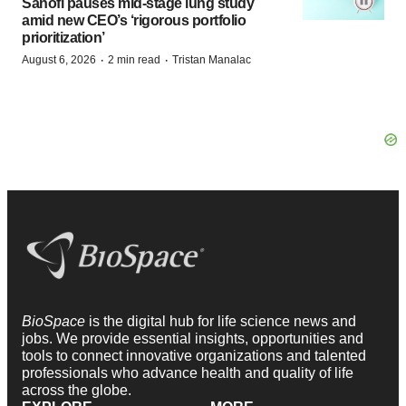
Sanofi pauses mid-stage lung study
amid new CEO’s ‘rigorous portfolio
prioritization’
·
·
August 6, 2026
2 min read
Tristan Manalac
BioSpace
is the digital hub for life science news and
jobs. We provide essential insights, opportunities and
tools to connect innovative organizations and talented
professionals who advance health and quality of life
across the globe.