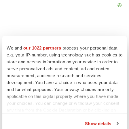
FEATURED STORIES
We and
our 1022 partners
process your personal data,
e.g. your IP-number, using technology such as cookies to
store and access information on your device in order to
EDITORIAL
serve personalized ads and content, ad and content
Chaotic adcomms threaten to derail FDA’s bid
to renew trust after Makary, Prasad
measurement, audience research and services
Heather McKenzie
development. You have a choice in who uses your data
and for what purposes. Your privacy choices are only
applicable on this digital property where you have made
MERGERS & ACQUISITIONS
your choices. You can change or withdraw your consent
4 potential biotech M&A targets, plus a pretty
any time from the Cookie Declaration or by clicking on
sure bet from J&J
the Privacy trigger icon.
Annalee Armstrong
Show details