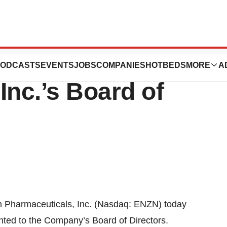
.D. Joins Enzon
ODCASTS
EVENTS
JOBS
COMPANIES
HOTBEDS
MORE
A
Inc.’s Board of
harmaceuticals, Inc. (Nasdaq: ENZN) today
ted to the Company’s Board of Directors.