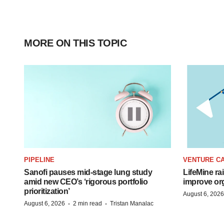
MORE ON THIS TOPIC
PIPELINE
VENTURE CA
Sanofi pauses mid-stage lung study
LifeMine ra
amid new CEO’s ‘rigorous portfolio
improve org
prioritization’
August 6, 2026
·
·
August 6, 2026
2 min read
Tristan Manalac