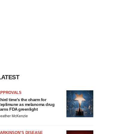
LATEST
APPROVALS
hird time’s the charm for
eplimune as melanoma drug
arns FDA greenlight
eather McKenzie
ARKINSON’S DISEASE