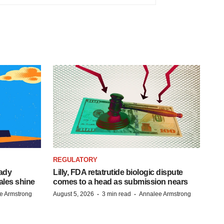
REGULATORY
eady
Lilly, FDA retatrutide biologic dispute
ales shine
comes to a head as submission nears
·
·
e Armstrong
August 5, 2026
3 min read
Annalee Armstrong