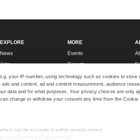
EXPLORE
MORE
A
News
Events
A
Jobs
Reports
Ed
Newsletters
Career Advice
Jo
e.g. your IP-number, using technology such as cookies to store
zed ads and content, ad and content measurement, audience rese
Podcasts
NextGen
Su
r data and for what purposes. Your privacy choices are only ap
Webinars
Best Places to Work
Te
 can change or withdraw your consent any time from the Cookie 
Hotbeds
Employer Resources
Pr
Companies
Archive
R
 which can be accurate to within several meters
ic characteristics (fingerprinting)