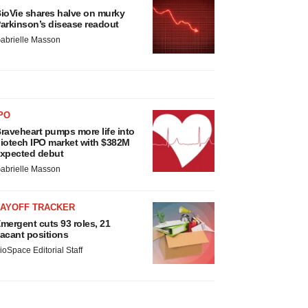
ioVie shares halve on murky
arkinson’s disease readout
abrielle Masson
PO
raveheart pumps more life into
iotech IPO market with $382M
xpected debut
abrielle Masson
LAYOFF TRACKER
mergent cuts 93 roles, 21
acant positions
ioSpace Editorial Staff