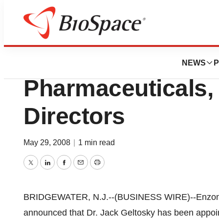
News
Business
Jack Geltosky, Ph
NEWS
P
Pharmaceuticals, 
Directors
May 29, 2008
|
1 min read
Twitter
LinkedIn
Facebook
Email
Print
BRIDGEWATER, N.J.--(BUSINESS WIRE)--Enzon P
announced that Dr. Jack Geltosky has been appoin