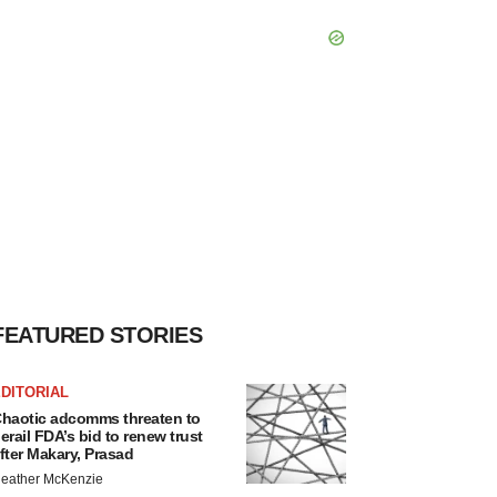
FEATURED STORIES
DITORIAL
haotic adcomms threaten to
erail FDA’s bid to renew trust
fter Makary, Prasad
eather McKenzie