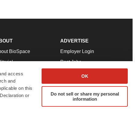
BOUT
ADVERTISE
bout BioSpace
Employer Login
itorial
Post Jobs
in Our Team
Talent Solutions
 and access
OK
arch and
pport
Advertise
plicable on this
rms & Conditions
Submit a Press Release
Do not sell or share my personal
Declaration or
information
ivacy Policy
Submit an Event
SS Feeds