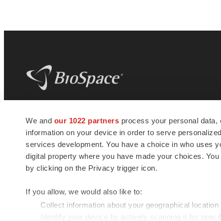
BioSpace
is the digital hub for life science
We and
our 1022 partners
process your personal data, 
news and jobs. We provide essential
information on your device in order to serve personali
insights, opportunities and tools to
connect innovative organizations and
services development. You have a choice in who uses you
talented professionals who advance
digital property where you have made your choices. You
health and quality of life across the globe.
by clicking on the Privacy trigger icon.
If you allow, we would also like to:
Collect information about your geographical location
Identify your device by actively scanning it for specif
© 1985 - 2026 BioSpace.com. All rights reserved.