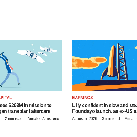
PITAL
EARNINGS
ises $263M in mission to
Lilly confident in slow and st
an transplant aftercare
Foundayo launch, as ex-US s
·
·
·
·
2 min read
Annalee Armstrong
August 5, 2026
3 min read
Annale