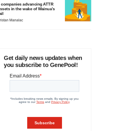
 companies advancing ATTR
ssets in the wake of Wainua’s
ail
ristan Manalac
Get daily news updates when
you subscribe to GenePool!