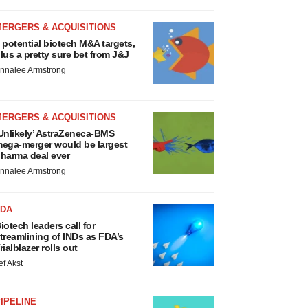
MERGERS & ACQUISITIONS
 potential biotech M&A targets,
lus a pretty sure bet from J&J
nnalee Armstrong
MERGERS & ACQUISITIONS
Unlikely’ AstraZeneca-BMS
ega-merger would be largest
harma deal ever
nnalee Armstrong
FDA
iotech leaders call for
treamlining of INDs as FDA’s
rialblazer rolls out
ef Akst
IPELINE