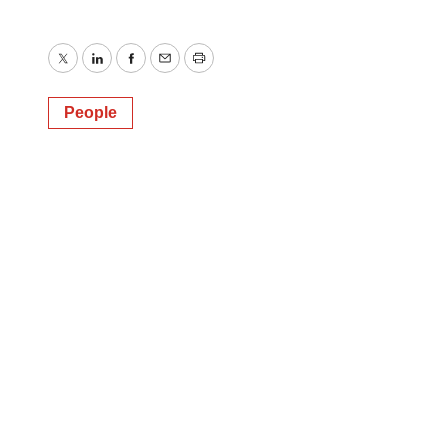
Twitter
LinkedIn
Facebook
Email
Print
People