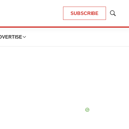
SUBSCRIBE
Show
Search
DVERTISE