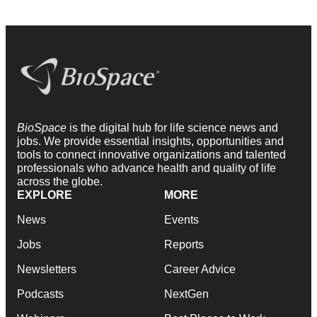
BioSpace
is the digital hub for life science news and
jobs. We provide essential insights, opportunities and
tools to connect innovative organizations and talented
professionals who advance health and quality of life
across the globe.
EXPLORE
MORE
News
Events
Jobs
Reports
Newsletters
Career Advice
Podcasts
NextGen