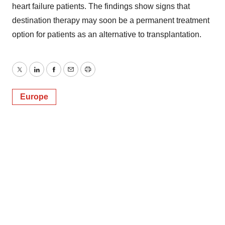
heart failure patients. The findings show signs that
destination therapy may soon be a permanent treatment
option for patients as an alternative to transplantation.
Twitter
LinkedIn
Facebook
Email
Print
Europe