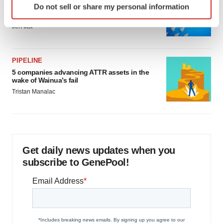
Do not sell or share my personal information
Biotech leaders call for streamlining of INDs
specific characteristics (fingerprinting)
as FDA’s Trialblazer rolls out
Find out more about how your personal data is processed
Jef Akst
and set your preferences in the
details section
.
We use cookies to enhance your experience, analyze
PIPELINE
site traffic, and serve tailored ads. By clicking "OK", you
5 companies advancing ATTR assets in the
wake of Wainua’s fail
agree to our use of cookies. You can later change your
Tristan Manalac
consent or withdraw it. For more info, see our
Privacy
Policy
.
Get daily news updates when you
subscribe to GenePool!