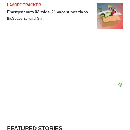
LAYOFF TRACKER
Emergent cuts 93 roles, 21 vacant positions
BioSpace Editorial Staff
FEATURED STORIES