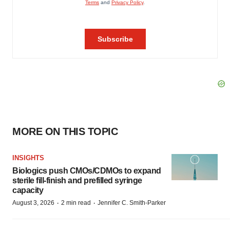
MORE ON THIS TOPIC
INSIGHTS
Biologics push CMOs/CDMOs to expand
sterile fill-finish and prefilled syringe
capacity
·
·
August 3, 2026
2 min read
Jennifer C. Smith-Parker