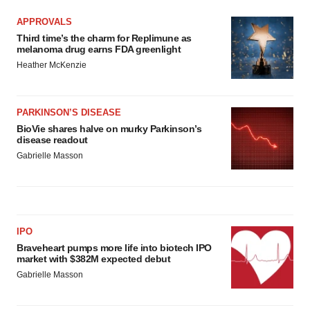
APPROVALS
Third time’s the charm for Replimune as
melanoma drug earns FDA greenlight
Heather McKenzie
PARKINSON’S DISEASE
BioVie shares halve on murky Parkinson’s
disease readout
Gabrielle Masson
IPO
Braveheart pumps more life into biotech IPO
market with $382M expected debut
Gabrielle Masson