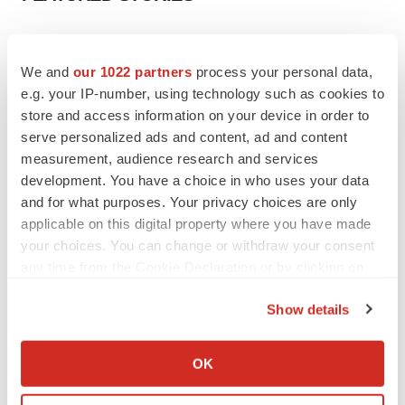
EDITORIAL
Chaotic adcomms threaten to derail FDA’s bid
We and
our 1022 partners
process your personal data,
to renew trust after Makary, Prasad
e.g. your IP-number, using technology such as cookies to
Heather McKenzie
store and access information on your device in order to
serve personalized ads and content, ad and content
measurement, audience research and services
MERGERS & ACQUISITIONS
development. You have a choice in who uses your data
4 potential biotech M&A targets, plus a pretty
sure bet from J&J
and for what purposes. Your privacy choices are only
Annalee Armstrong
applicable on this digital property where you have made
your choices. You can change or withdraw your consent
any time from the Cookie Declaration or by clicking on
MERGERS & ACQUISITIONS
the Privacy trigger icon.
‘Unlikely’ AstraZeneca-BMS mega-merger
Show details
would be largest pharma deal ever
If you allow, we would also like to:
Annalee Armstrong
Collect information about your geographical location
OK
which can be accurate to within several meters
FDA
Identify your device by actively scanning it for