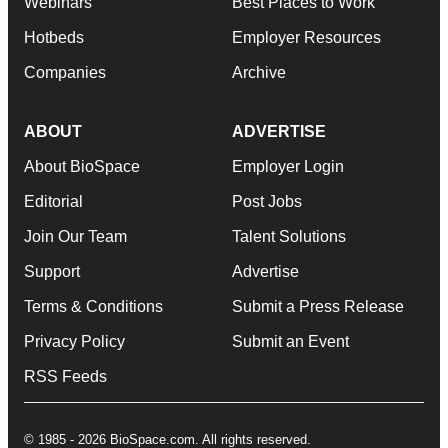
Webinars
Best Places to Work
Hotbeds
Employer Resources
Companies
Archive
ABOUT
ADVERTISE
About BioSpace
Employer Login
Editorial
Post Jobs
Join Our Team
Talent Solutions
Support
Advertise
Terms & Conditions
Submit a Press Release
Privacy Policy
Submit an Event
RSS Feeds
© 1985 - 2026 BioSpace.com. All rights reserved.