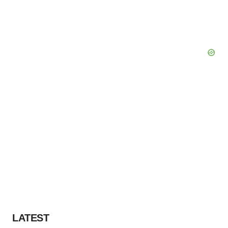
LATEST