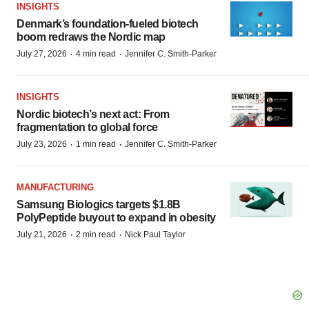
INSIGHTS
Denmark’s foundation‑fueled biotech
boom redraws the Nordic map
·
·
July 27, 2026
4 min read
Jennifer C. Smith-Parker
INSIGHTS
Nordic biotech’s next act: From
fragmentation to global force
·
·
July 23, 2026
1 min read
Jennifer C. Smith-Parker
MANUFACTURING
Samsung Biologics targets $1.8B
PolyPeptide buyout to expand in obesity
·
·
July 21, 2026
2 min read
Nick Paul Taylor