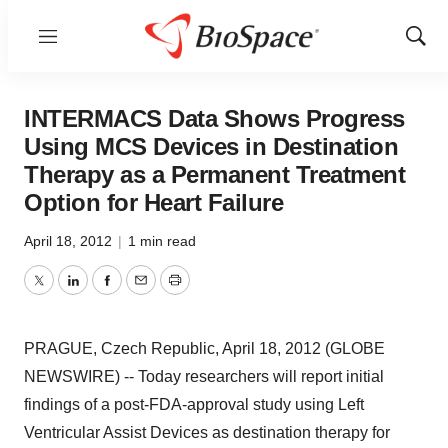
Menu
Show
Sear
INTERMACS Data Shows Progress
Using MCS Devices in Destination
Therapy as a Permanent Treatment
Option for Heart Failure
April 18, 2012
|
1 min read
Twitter
LinkedIn
Facebook
Email
Print
PRAGUE, Czech Republic, April 18, 2012 (GLOBE
NEWSWIRE) -- Today researchers will report initial
findings of a post-FDA-approval study using Left
Ventricular Assist Devices as destination therapy for