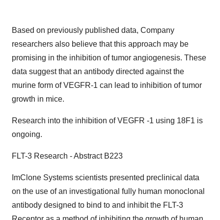
Based on previously published data, Company
researchers also believe that this approach may be
promising in the inhibition of tumor angiogenesis. These
data suggest that an antibody directed against the
murine form of VEGFR-1 can lead to inhibition of tumor
growth in mice.
Research into the inhibition of VEGFR -1 using 18F1 is
ongoing.
FLT-3 Research - Abstract B223
ImClone Systems scientists presented preclinical data
on the use of an investigational fully human monoclonal
antibody designed to bind to and inhibit the FLT-3
Receptor as a method of inhibiting the growth of human