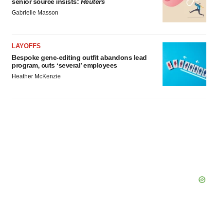
senior source insists:
Reuters
Gabrielle Masson
LAYOFFS
Bespoke gene-editing outfit abandons lead
program, cuts ‘several’ employees
Heather McKenzie