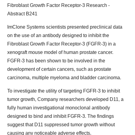
Fibroblast Growth Factor Receptor-3 Research -
Abstract B241
ImClone Systems scientists presented preclinical data
on the use of an antibody designed to inhibit the
Fibroblast Growth Factor Receptor-3 (FGFR-3) in a
xenograft mouse model of human prostate cancer.
FGFR-3 has been shown to be involved in the
development of certain cancers, such as prostate
carcinoma, multiple myeloma and bladder carcinoma.
To investigate the utility of targeting FGFR-3 to inhibit
tumor growth, Company researchers developed D11, a
fully human investigational monoclonal antibody
designed to bind and inhibit FGFR-3. The findings
suggest that D11 suppressed tumor growth without
causing any noticeable adverse effects.