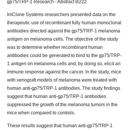
gp75/TRP-1 Research - Abstract B222
ImClone Systems researchers presented data on the
therapeutic use of recombinant fully human monoclonal
antibodies directed against the gp75/TRP-1 melanoma
antigen on melanoma cells. The objective of the study
was to determine whether recombinant human
antibodies could be generated to bind to the gp75/TRP-
1 antigen on melanoma cells and, by doing so, elicit an
immune response against the cancer. In the study, mice
with xenograft models of melanoma were treated with
human anti-gp75/TRP-1 antibodies. The study findings
suggest that human anti-gp75/TRP-1 antibodies
suppressed the growth of the melanoma tumors in the
mice when compared to controls.
These results suggest that human anti-gp75/TRP-1