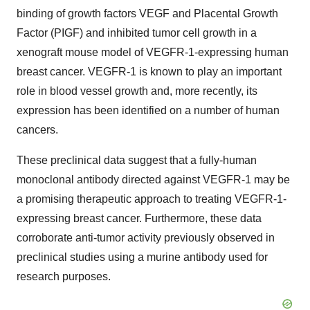
binding of growth factors VEGF and Placental Growth
Factor (PIGF) and inhibited tumor cell growth in a
xenograft mouse model of VEGFR-1-expressing human
breast cancer. VEGFR-1 is known to play an important
role in blood vessel growth and, more recently, its
expression has been identified on a number of human
cancers.
These preclinical data suggest that a fully-human
monoclonal antibody directed against VEGFR-1 may be
a promising therapeutic approach to treating VEGFR-1-
expressing breast cancer. Furthermore, these data
corroborate anti-tumor activity previously observed in
preclinical studies using a murine antibody used for
research purposes.