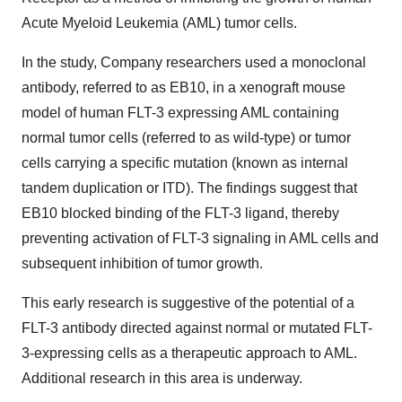
Acute Myeloid Leukemia (AML) tumor cells.
In the study, Company researchers used a monoclonal
antibody, referred to as EB10, in a xenograft mouse
model of human FLT-3 expressing AML containing
normal tumor cells (referred to as wild-type) or tumor
cells carrying a specific mutation (known as internal
tandem duplication or ITD). The findings suggest that
EB10 blocked binding of the FLT-3 ligand, thereby
preventing activation of FLT-3 signaling in AML cells and
subsequent inhibition of tumor growth.
This early research is suggestive of the potential of a
FLT-3 antibody directed against normal or mutated FLT-
3-expressing cells as a therapeutic approach to AML.
Additional research in this area is underway.