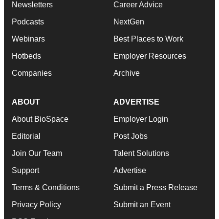
Newsletters
Career Advice
Podcasts
NextGen
Webinars
Best Places to Work
Hotbeds
Employer Resources
Companies
Archive
ABOUT
ADVERTISE
About BioSpace
Employer Login
Editorial
Post Jobs
Join Our Team
Talent Solutions
Support
Advertise
Terms & Conditions
Submit a Press Release
Privacy Policy
Submit an Event