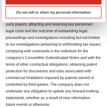
which can be accurate to within several meters
and acceptance of such products; competing effectively
Identify your device by actively scanning it for
with other pharmaceutical and biotechnological
Do not sell or share my personal information
specific characteristics (fingerprinting)
products; obtaining adequate reimbursement from third
Find out more about how your personal data is processed
party payers; attracting and retaining key personnel;
and set your preferences in the
details section
.
legal costs and the outcome of outstanding legal
We use cookies to enhance your experience, analyze
proceedings and investigations including but not limited
site traffic, and serve tailored ads. By clicking "OK", you
to our investigations pertaining to withholding tax issues;
agree to our use of cookies. You can later change your
complying with covenants in the indenture for the
consent or withdraw it. For more info, see our
Privacy
company's Convertible Subordinated Notes and with the
Policy
.
terms of other contractual obligations; obtaining patent
protection for discoveries and risks associated with
commercial limitations imposed by patents owned or
controlled by third parties. The company does not
undertake any obligation to update any forward-looking
statements, whether as a result of new information,
future events or otherwise.