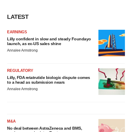
LATEST
EARNINGS
Lilly confident in slow and steady Foundayo
launch, as ex-US sales shine
Annalee Armstrong
REGULATORY
Lilly, FDA retatrutide biologic dispute comes
to a head as submission nears
Annalee Armstrong
M&A
No deal between AstraZeneca and BMS,