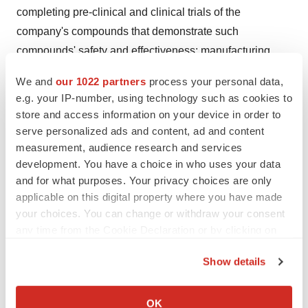
completing pre-clinical and clinical trials of the
company's compounds that demonstrate such
compounds' safety and effectiveness; manufacturing
losses and risks associated therewith; obtaining
We and
our 1022 partners
process your personal data,
additional financing to support the company's
e.g. your IP-number, using technology such as cookies to
operations; obtaining and maintaining regulatory
store and access information on your device in order to
approval for such compounds and complying with other
serve personalized ads and content, ad and content
governmental regulations applicable to the company's
measurement, audience research and services
development. You have a choice in who uses your data
business; obtaining the raw materials necessary in the
and for what purposes. Your privacy choices are only
development of such compounds; consummating and
applicable on this digital property where you have made
maintaining collaborative arrangements with corporate
your choices. You can change or withdraw your consent
partners for product development; achieving milestones
any time from the Cookie Declaration or by clicking on
under collaborative arrangements with corporate
the Privacy trigger icon.
Show details
partners; developing the capacity to manufacture, market
If you allow, we would also like to:
and sell the company's products, either directly or with
Collect information about your geographical location
collaborative partners; developing market demand for
OK