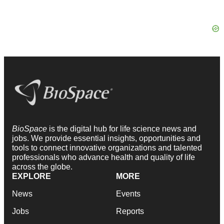
BioSpace
is the digital hub for life science news and
jobs. We provide essential insights, opportunities and
tools to connect innovative organizations and talented
professionals who advance health and quality of life
across the globe.
EXPLORE
MORE
News
Events
Jobs
Reports