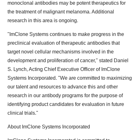
monoclonal antibodies may be potent therapeutics for
the treatment of malignant melanoma. Additional
research in this area is ongoing.
"ImClone Systems continues to make progress in the
preclinical evaluation of therapeutic antibodies that
target novel cellular mechanisms involved in the
development and proliferation of cancer," stated Daniel
S. Lynch, Acting Chief Executive Officer of ImClone
Systems Incorporated. "We are committed to maximizing
our talent and resources to advance this and other
research in our antibody programs for the purpose of
identifying product candidates for evaluation in future
clinical trials."
About ImClone Systems Incorporated