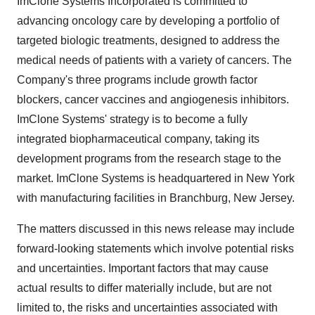
ImClone Systems Incorporated is committed to
advancing oncology care by developing a portfolio of
targeted biologic treatments, designed to address the
medical needs of patients with a variety of cancers. The
Company's three programs include growth factor
blockers, cancer vaccines and angiogenesis inhibitors.
ImClone Systems' strategy is to become a fully
integrated biopharmaceutical company, taking its
development programs from the research stage to the
market. ImClone Systems is headquartered in New York
with manufacturing facilities in Branchburg, New Jersey.
The matters discussed in this news release may include
forward-looking statements which involve potential risks
and uncertainties. Important factors that may cause
actual results to differ materially include, but are not
limited to, the risks and uncertainties associated with