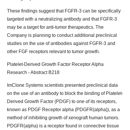
These findings suggest that FGFR-3 can be specifically
targeted with a neutralizing antibody and that FGFR-3
may be a target for anti-tumor therapeutics. The
Company is planning to conduct additional preclinical
studies on the use of antibodies against FGFR-3 and
other FGF receptors relevant to tumor growth.
Platelet-Derived Growth Factor Receptor Alpha
Research - Abstract B218
ImClone Systems scientists presented preclinical data
on the use of an antibody to block the binding of Platelet-
Derived Growth Factor (PDGF) to one of its receptors,
known as PDGF Receptor alpha (PDGFR(alpha)), as a
method of inhibiting growth of xenograft human tumors.
PDGFR(alpha) is a receptor found in connective tissue