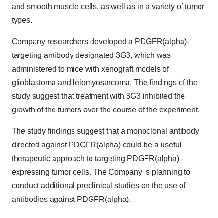
and smooth muscle cells, as well as in a variety of tumor
types.
Company researchers developed a PDGFR(alpha)-
targeting antibody designated 3G3, which was
administered to mice with xenograft models of
glioblastoma and leiomyosarcoma. The findings of the
study suggest that treatment with 3G3 inhibited the
growth of the tumors over the course of the experiment.
The study findings suggest that a monoclonal antibody
directed against PDGFR(alpha) could be a useful
therapeutic approach to targeting PDGFR(alpha) -
expressing tumor cells. The Company is planning to
conduct additional preclinical studies on the use of
antibodies against PDGFR(alpha).