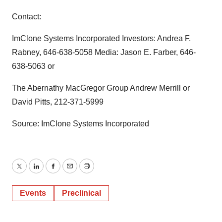
Contact:
ImClone Systems Incorporated Investors: Andrea F.
Rabney, 646-638-5058 Media: Jason E. Farber, 646-
638-5063 or
The Abernathy MacGregor Group Andrew Merrill or
David Pitts, 212-371-5999
Source: ImClone Systems Incorporated
Twitter
LinkedIn
Facebook
Email
Print
Events
Preclinical