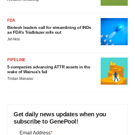
FDA
Biotech leaders call for streamlining of INDs
as FDA’s Trialblazer rolls out
Jef Akst
PIPELINE
5 companies advancing ATTR assets in the
wake of Wainua’s fail
Tristan Manalac
Get daily news updates when you
subscribe to GenePool!