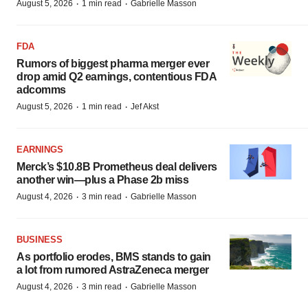
·
·
August 5, 2026
1 min read
Gabrielle Masson
FDA
Rumors of biggest pharma merger ever
drop amid Q2 earnings, contentious FDA
adcomms
·
·
August 5, 2026
1 min read
Jef Akst
EARNINGS
Merck’s $10.8B Prometheus deal delivers
another win—plus a Phase 2b miss
·
·
August 4, 2026
3 min read
Gabrielle Masson
BUSINESS
As portfolio erodes, BMS stands to gain
a lot from rumored AstraZeneca merger
·
·
August 4, 2026
3 min read
Gabrielle Masson