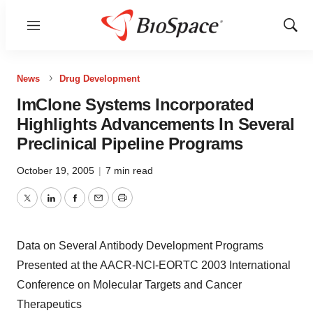
Menu
Show
Sear
News
Drug Development
ImClone Systems Incorporated
Highlights Advancements In Several
Preclinical Pipeline Programs
October 19, 2005
|
7 min read
Twitter
LinkedIn
Facebook
Email
Print
Data on Several Antibody Development Programs
Presented at the AACR-NCI-EORTC 2003 International
Conference on Molecular Targets and Cancer
Therapeutics