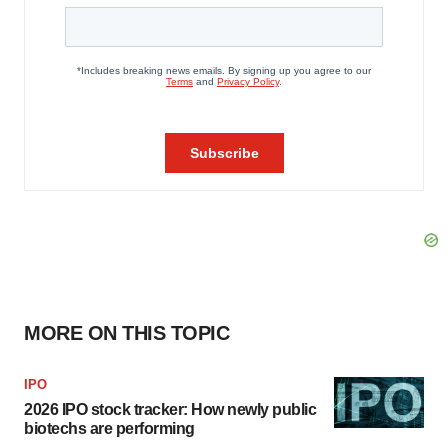
MORE ON THIS TOPIC
IPO
2026 IPO stock tracker: How newly public
biotechs are performing