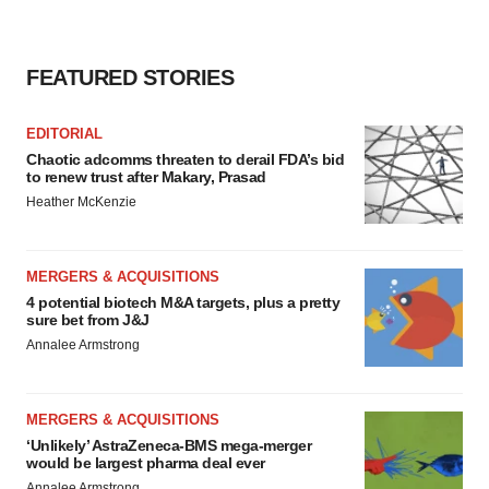
FEATURED STORIES
EDITORIAL
Chaotic adcomms threaten to derail FDA’s bid
to renew trust after Makary, Prasad
Heather McKenzie
MERGERS & ACQUISITIONS
4 potential biotech M&A targets, plus a pretty
sure bet from J&J
Annalee Armstrong
MERGERS & ACQUISITIONS
‘Unlikely’ AstraZeneca-BMS mega-merger
would be largest pharma deal ever
Annalee Armstrong