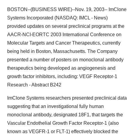
BOSTON--(BUSINESS WIRE)--Nov. 19, 2003-- ImClone
Systems Incorporated (NASDAQ: IMCL - News)
provided updates on several preclinical programs at the
AACR-NCI-EORTC 2003 International Conference on
Molecular Targets and Cancer Therapeutics, currently
being held in Boston, Massachusetts. The Company
presented a number of posters on monoclonal antibody
therapeutics being developed as angiogenesis and
growth factor inhibitors, including: VEGF Receptor-1
Research - Abstract B242
ImClone Systems researchers presented preclinical data
suggesting that an investigational fully human
monoclonal antibody, designated 18F1, that targets the
Vascular Endothelial Growth Factor Receptor-1 (also
known as VEGFR-1 or FLT-1) effectively blocked the