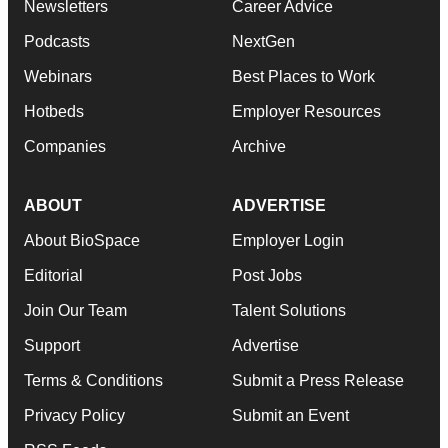
Newsletters
Career Advice
Podcasts
NextGen
Webinars
Best Places to Work
Hotbeds
Employer Resources
Companies
Archive
ABOUT
ADVERTISE
About BioSpace
Employer Login
Editorial
Post Jobs
Join Our Team
Talent Solutions
Support
Advertise
Terms & Conditions
Submit a Press Release
Privacy Policy
Submit an Event