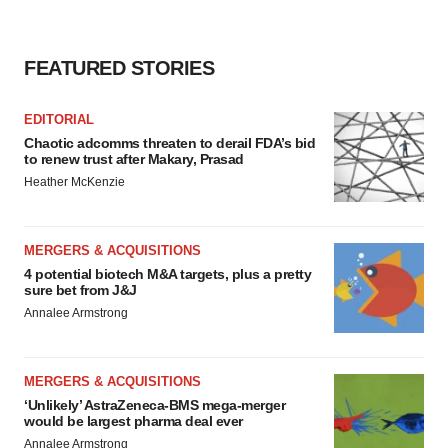
FEATURED STORIES
EDITORIAL
Chaotic adcomms threaten to derail FDA’s bid
to renew trust after Makary, Prasad
Heather McKenzie
MERGERS & ACQUISITIONS
4 potential biotech M&A targets, plus a pretty
sure bet from J&J
Annalee Armstrong
MERGERS & ACQUISITIONS
‘Unlikely’ AstraZeneca-BMS mega-merger
would be largest pharma deal ever
Annalee Armstrong