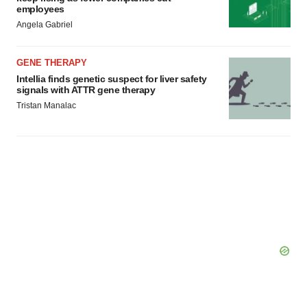
employees
Angela Gabriel
GENE THERAPY
Intellia finds genetic suspect for liver safety
signals with ATTR gene therapy
Tristan Manalac