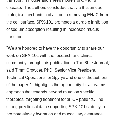
transport in mouse and sheep models of CF lung
disease. The authors concluded that via this unique
biological mechanism of action in removing ENaC from
the cell surface, SPX-101 promotes a durable inhibition
of sodium absorption resulting in increased mucus
transport.
"We are honored to have the opportunity to share our
work on SPX-101 with the research and clinical
community through this publication in The Blue Journal,"
said
Timm Crowder
, PhD, Senior Vice President,
Technical Operations for Spyryx and one of the authors
of the paper. "It highlights the opportunity for a treatment
approach that extends beyond mutation specific
therapies, targeting treatment for all CF patients. The
strong preclinical data supporting SPX-101's ability to
promote airway hydration and mucociliary clearance