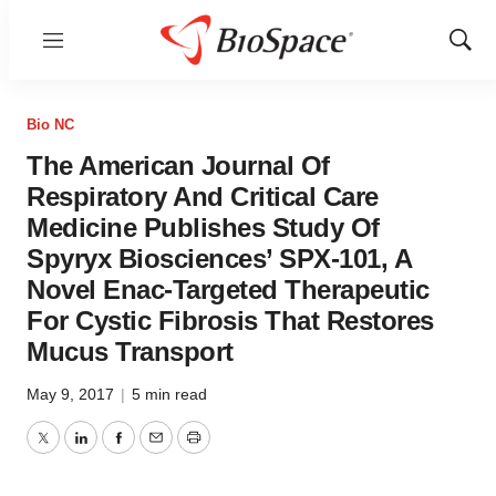
Menu
Show
Sear
Bio NC
The American Journal Of
Respiratory And Critical Care
Medicine Publishes Study Of
Spyryx Biosciences’ SPX-101, A
Novel Enac-Targeted Therapeutic
For Cystic Fibrosis That Restores
Mucus Transport
May 9, 2017
|
5 min read
Twitter
LinkedIn
Facebook
Email
Print