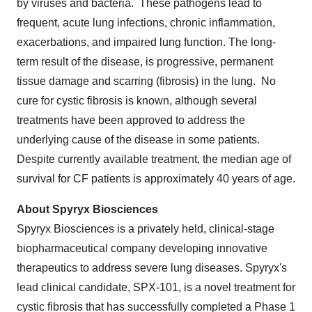
by viruses and bacteria. These pathogens lead to
frequent, acute lung infections, chronic inflammation,
exacerbations, and impaired lung function. The long-
term result of the disease, is progressive, permanent
tissue damage and scarring (fibrosis) in the lung. No
cure for cystic fibrosis is known, although several
treatments have been approved to address the
underlying cause of the disease in some patients.
Despite currently available treatment, the median age of
survival for CF patients is approximately 40 years of age.
About Spyryx Biosciences
Spyryx Biosciences is a privately held, clinical-stage
biopharmaceutical company developing innovative
therapeutics to address severe lung diseases. Spyryx's
lead clinical candidate, SPX-101, is a novel treatment for
cystic fibrosis that has successfully completed a Phase 1