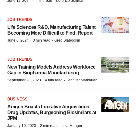
·
·
June 11, 2024
4 min read
Lorenzo Soliman
JOB TRENDS
Life Sciences R&D, Manufacturing Talent
Becoming More Difficult to Find: Report
·
·
June 6, 2024
3 min read
Greg Slabodkin
JOB TRENDS
New Training Models Address Workforce
Gap in Biopharma Manufacturing
·
·
September 20, 2023
4 min read
Jennifer Markarian
BUSINESS
Amgen Boasts Lucrative Acquisitions,
Drug Updates, Burgeoning Biosimilars at
JPM
·
·
January 10, 2023
2 min read
Lisa Munger