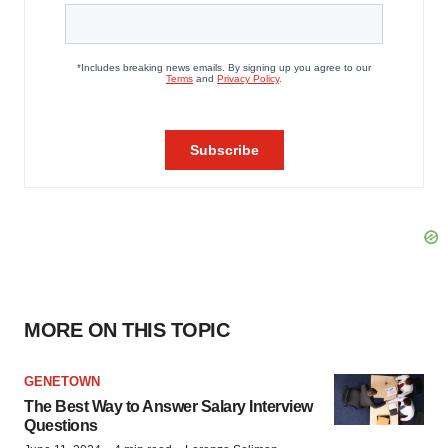
MORE ON THIS TOPIC
GENETOWN
The Best Way to Answer Salary Interview
Questions