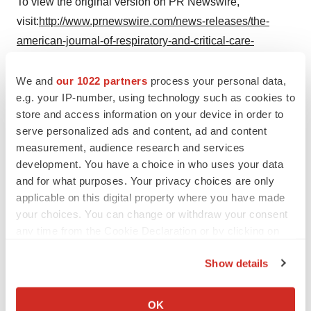
To view the original version on PR Newswire,
visit:
http://www.prnewswire.com/news-releases/the-
american-journal-of-respiratory-and-critical-care-
medicine-publishes-study-of-spyryx-biosciences-spx-
101-a-novel-enac-targeted-therapeutic-for-cystic-
We and
our 1022 partners
process your personal data,
e.g. your IP-number, using technology such as cookies to
fibrosis-that-restores-mucus-transport-300454404.html
store and access information on your device in order to
SOURCE Spyryx Biosciences, Inc.
serve personalized ads and content, ad and content
measurement, audience research and services
development. You have a choice in who uses your data
and for what purposes. Your privacy choices are only
applicable on this digital property where you have made
Twitter
LinkedIn
Facebook
Email
Print
your choices. You can change or withdraw your consent
any time from the Cookie Declaration or by clicking on
the Privacy trigger icon.
Show details
If you allow, we would also like to:
Collect information about your geographical location
OK