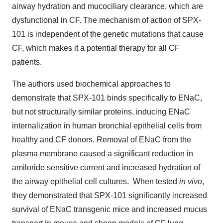
airway hydration and mucociliary clearance, which are
dysfunctional in CF. The mechanism of action of SPX-
101 is independent of the genetic mutations that cause
CF, which makes it a potential therapy for all CF
patients.
The authors used biochemical approaches to
demonstrate that SPX-101 binds specifically to ENaC,
but not structurally similar proteins, inducing ENaC
internalization in human bronchial epithelial cells from
healthy and CF donors. Removal of ENaC from the
plasma membrane caused a significant reduction in
amiloride sensitive current and increased hydration of
the airway epithelial cell cultures. When tested
in vivo
,
they demonstrated that SPX-101 significantly increased
survival of ENaC transgenic mice and increased mucus