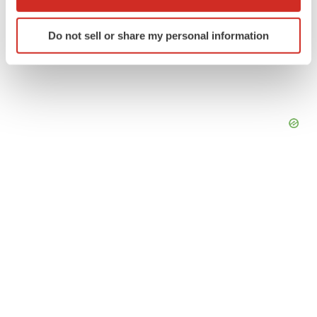
which can be accurate to within several meters
Identify your device by actively scanning it for
Do not sell or share my personal information
specific characteristics (fingerprinting)
Find out more about how your personal data is processed
and set your preferences in the
details section
.
We use cookies to enhance your experience, analyze
site traffic, and serve tailored ads. By clicking "OK", you
agree to our use of cookies. You can later change your
consent or withdraw it. For more info, see our
Privacy
Policy
.