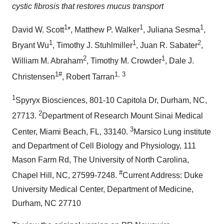
cystic fibrosis that restores mucus transport
1
1
1
David W. Scott
*,
Matthew P. Walker
,
Juliana Sesma
,
1
1
2
Bryant Wu
,
Timothy J. Stuhlmiller
,
Juan R. Sabater
,
2
1
William M. Abraham
,
Timothy M. Crowder
,
Dale J.
1#
1, 3
Christensen
,
Robert Tarran
1
Spyryx Biosciences, 801-10 Capitola Dr,
Durham, NC
,
2
27713.
Department of Research Mount Sinai Medical
3
Center,
Miami Beach, FL
, 33140.
Marsico Lung
institute
and Department of Cell Biology and Physiology, 111
Mason Farm Rd, The
University of North Carolina,
#
Chapel Hill
, NC, 27599-7248.
Current Address:
Duke
University
Medical Center, Department of Medicine,
Durham, NC
27710