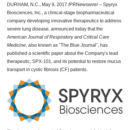
DURHAM, N.C.
,
May 9, 2017
/PRNewswire/ -- Spyryx
Biosciences, Inc., a clinical-stage biopharmaceutical
company developing innovative therapeutics to address
severe lung disease, announced today that the
American Journal of Respiratory and Critical Care
Medicine
, also known as "The Blue Journal", has
published a scientific paper about the Company's lead
therapeutic, SPX-101, and its potential to restore mucus
transport in cystic fibrosis (CF) patients.