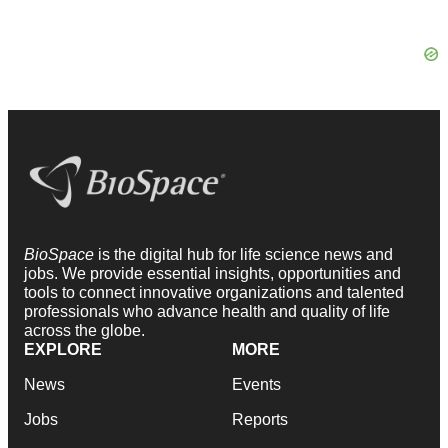
BioSpace
is the digital hub for life science news and
jobs. We provide essential insights, opportunities and
tools to connect innovative organizations and talented
professionals who advance health and quality of life
across the globe.
EXPLORE
MORE
News
Events
Jobs
Reports