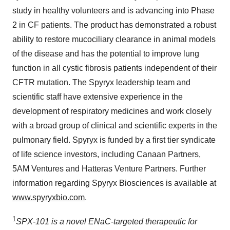
study in healthy volunteers and is advancing into Phase
2 in CF patients. The product has demonstrated a robust
ability to restore mucociliary clearance in animal models
of the disease and has the potential to improve lung
function in all cystic fibrosis patients independent of their
CFTR mutation. The Spyryx leadership team and
scientific staff have extensive experience in the
development of respiratory medicines and work closely
with a broad group of clinical and scientific experts in the
pulmonary field. Spyryx is funded by a first tier syndicate
of life science investors, including Canaan Partners,
5AM
Ventures and Hatteras Venture Partners. Further
information regarding Spyryx Biosciences is available at
www.spyryxbio.com
.
1
SPX-101 is a novel ENaC-targeted therapeutic for