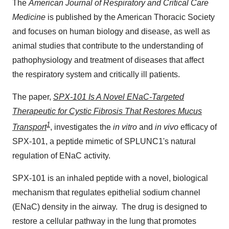
The
American Journal of Respiratory and Critical Care
Medicine
is published by the American Thoracic Society
and focuses on human biology and disease, as well as
animal studies that contribute to the understanding of
pathophysiology and treatment of diseases that affect
the respiratory system and critically ill patients.
The paper,
SPX-101 Is A Novel ENaC-Targeted
Therapeutic for Cystic Fibrosis That Restores Mucus
1
Transport
, investigates the
in vitro
and
in vivo
efficacy of
SPX-101, a peptide mimetic of SPLUNC1's natural
regulation of ENaC activity.
SPX-101 is an inhaled peptide with a novel, biological
mechanism that regulates epithelial sodium channel
(ENaC) density in the airway. The drug is designed to
restore a cellular pathway in the lung that promotes