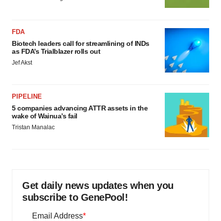
FDA
Biotech leaders call for streamlining of INDs
as FDA’s Trialblazer rolls out
Jef Akst
PIPELINE
5 companies advancing ATTR assets in the
wake of Wainua’s fail
Tristan Manalac
Get daily news updates when you
subscribe to GenePool!