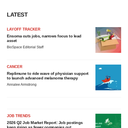
LATEST
LAYOFF TRACKER
Ensoma cuts jobs, narrows focus to lead
asset
BioSpace Editorial Staff
CANCER
Replimune to ride wave of physician support
to launch advanced melanoma therapy
Annalee Armstrong
JOB TRENDS
2026 Q2 Job Market Report: Job postings
keep rising as fewer companies cut