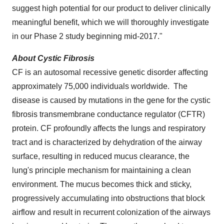
suggest high potential for our product to deliver clinically
meaningful benefit, which we will thoroughly investigate
in our Phase 2 study beginning mid-2017."
About Cystic Fibrosis
CF is an autosomal recessive genetic disorder affecting
approximately 75,000 individuals worldwide. The
disease is caused by mutations in the gene for the cystic
fibrosis transmembrane conductance regulator (CFTR)
protein. CF profoundly affects the lungs and respiratory
tract and is characterized by dehydration of the airway
surface, resulting in reduced mucus clearance, the
lung's principle mechanism for maintaining a clean
environment. The mucus becomes thick and sticky,
progressively accumulating into obstructions that block
airflow and result in recurrent colonization of the airways