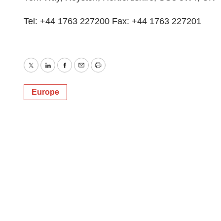
Tel: +44 1763 227200 Fax: +44 1763 227201
Twitter
LinkedIn
Facebook
Email
Print
Europe