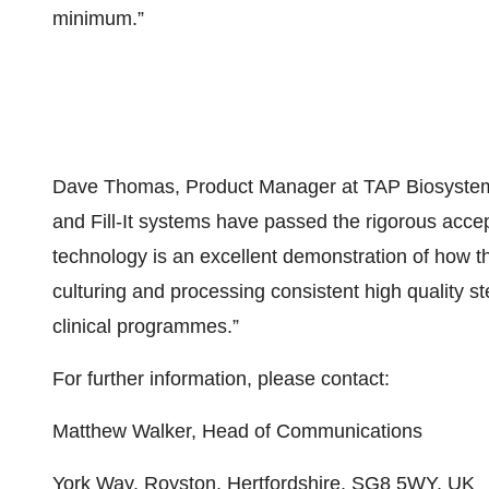
minimum.”
Dave Thomas, Product Manager at TAP Biosystem
and Fill-It systems have passed the rigorous accep
technology is an excellent demonstration of how 
culturing and processing consistent high quality st
clinical programmes.”
For further information, please contact:
Matthew Walker, Head of Communications
York Way, Royston, Hertfordshire, SG8 5WY, UK