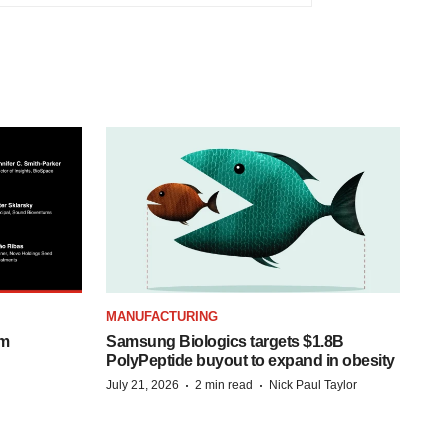
MANUFACTURING
om
Samsung Biologics targets $1.8B
PolyPeptide buyout to expand in obesity
·
·
July 21, 2026
2 min read
Nick Paul Taylor