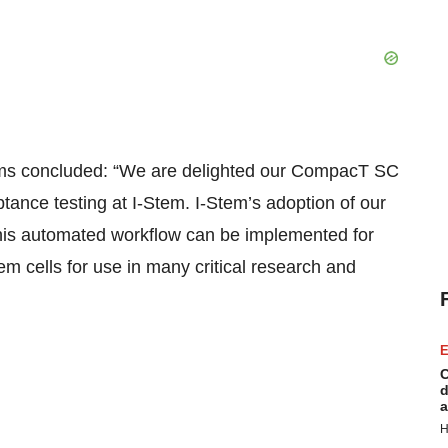
s concluded: “We are delighted our CompacT SC
tance testing at I-Stem. I-Stem’s adoption of our
this automated workflow can be implemented for
em cells for use in many critical research and
E
C
d
a
H