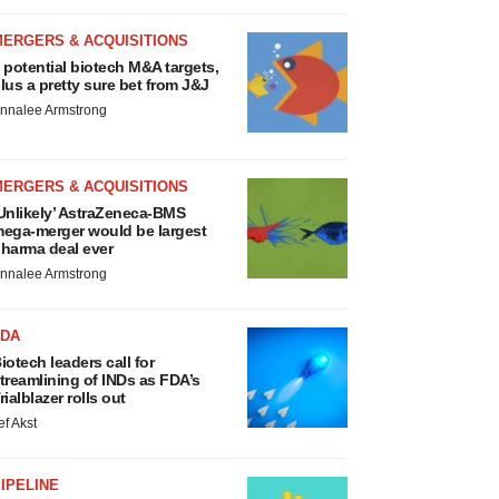
MERGERS & ACQUISITIONS
 potential biotech M&A targets,
lus a pretty sure bet from J&J
nnalee Armstrong
MERGERS & ACQUISITIONS
Unlikely’ AstraZeneca-BMS
ega-merger would be largest
harma deal ever
nnalee Armstrong
FDA
iotech leaders call for
treamlining of INDs as FDA’s
rialblazer rolls out
ef Akst
IPELINE