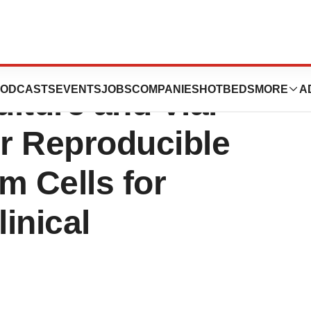
P Biosystems’
ODCASTS
EVENTS
JOBS
COMPANIES
HOTBEDS
MORE
A
lture and Vial
or Reproducible
m Cells for
inical