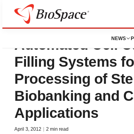
I-Stem Choose TA
NEWS
P
Automated Cell Cu
Filling Systems f
Processing of Ste
Biobanking and Cl
Applications
April 3, 2012
|
2 min read