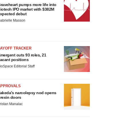
raveheart pumps more life into
iotech IPO market with $382M
xpected debut
abrielle Masson
LAYOFF TRACKER
mergent cuts 93 roles, 21
acant positions
ioSpace Editorial Staff
APPROVALS
akeda’s narcolepsy nod opens
rexin doors
ristan Manalac