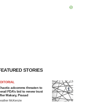
FEATURED STORIES
DITORIAL
haotic adcomms threaten to
erail FDA’s bid to renew trust
fter Makary, Prasad
eather McKenzie