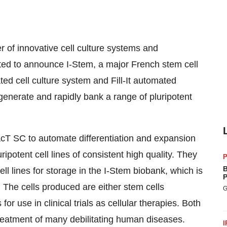
r of innovative cell culture systems and
hted to announce I-Stem, a major French stem cell
ed cell culture system and Fill-It automated
 generate and rapidly bank a range of pluripotent
acT SC to automate differentiation and expansion
ipotent cell lines of consistent high quality. They
P
B
ell lines for storage in the I-Stem biobank, which is
P
The cells produced are either stem cells
G
or use in clinical trials as cellular therapies. Both
reatment of many debilitating human diseases.
I