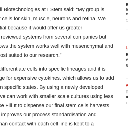
B
 Biotechnologies at I-Stem said: “My group is
b
e
 cells for skin, muscle, neurons and retina. We
G
al because it would offer us greater
 We reviewed systems from several companies but
hows the system works well with mesenchymal and
st suited to our research.”
E
v
B
erentiate cells into specific lineages and it is
age for expensive cytokines, which allows us to add
 in specific states. By using a newly developed
T
we can work with smaller scale cultures using less
o
T
 Fill-It to dispense our final stem cells harvests
ow improves our process standardisation and
 contact with each cell line is kept to a