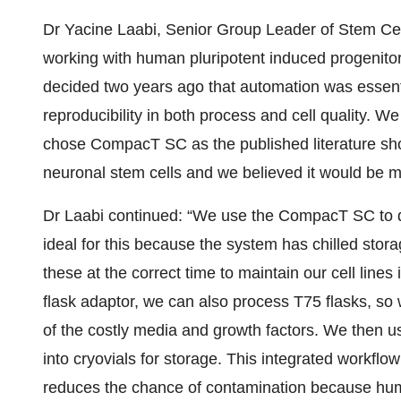
Dr Yacine Laabi, Senior Group Leader of Stem Cell
working with human pluripotent induced progenitor
decided two years ago that automation was essenti
reproducibility in both process and cell quality.
chose CompacT SC as the published literature s
neuronal stem cells and we believed it would be mo
Dr Laabi continued: “We use the CompacT SC to diff
ideal for this because the system has chilled stor
these at the correct time to maintain our cell lines
flask adaptor, we can also process T75 flasks, so 
of the costly media and growth factors. We then use
into cryovials for storage. This integrated workfl
reduces the chance of contamination because human