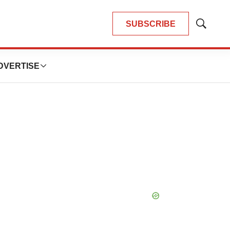
SUBSCRIBE
Show
Search
DVERTISE