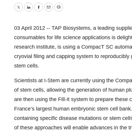
Twitter
LinkedIn
Facebook
Email
Print
03 April 2012 -- TAP Biosystems, a leading supplie
consumables for life science applications is delig
research institute, is using a CompacT SC automat
cryovial filing and capping system to reproducibly
stem cells.
Scientists at I-Stem are currently using the Comp
of stem cells, allowing the generation of human plur
are then using the Fill-It system to prepare these c
France’s largest human embryonic stem cell bank. 
containing specific disease mutations or stem cells f
of these approaches will enable advances in the t