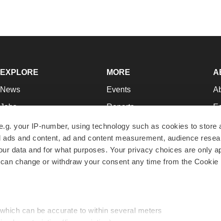
EXPLORE
MORE
A
News
Events
A
Jobs
Reports
Ed
Newsletters
Career Advice
Jo
e.g. your IP-number, using technology such as cookies to store
zed ads and content, ad and content measurement, audience rese
Podcasts
NextGen
Su
r data and for what purposes. Your privacy choices are only ap
Webinars
Best Places to Work
Te
 can change or withdraw your consent any time from the Cookie 
Hotbeds
Employer Resources
Pr
Companies
Archive
R
 which can be accurate to within several meters