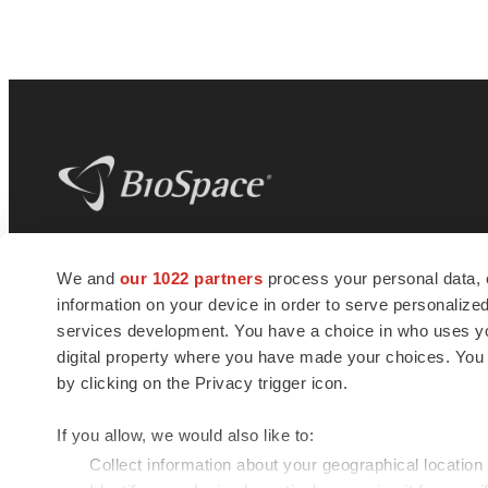
BioSpace
is the digital hub for life science
We and
our 1022 partners
process your personal data, 
news and jobs. We provide essential
information on your device in order to serve personali
insights, opportunities and tools to
connect innovative organizations and
services development. You have a choice in who uses you
talented professionals who advance
digital property where you have made your choices. You
health and quality of life across the globe.
by clicking on the Privacy trigger icon.
If you allow, we would also like to:
Collect information about your geographical location