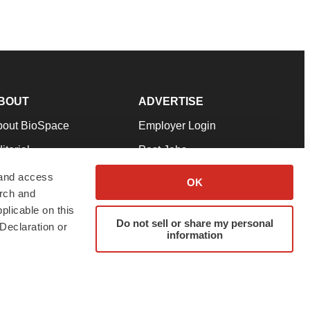
BOUT
ADVERTISE
bout BioSpace
Employer Login
itorial
Post Jobs
in Our Team
Talent Solutions
 and access
OK
arch and
pport
Advertise
plicable on this
rms & Conditions
Submit a Press Release
Do not sell or share my personal
Declaration or
information
ivacy Policy
Submit an Event
SS Feeds