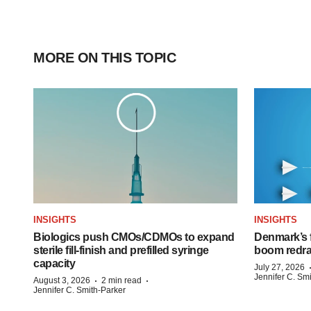
MORE ON THIS TOPIC
INSIGHTS
INSIGHTS
Biologics push CMOs/CDMOs to expand
Denmark’s 
sterile fill-finish and prefilled syringe
boom redra
capacity
July 27, 2026
Jennifer C. Sm
·
·
August 3, 2026
2 min read
Jennifer C. Smith-Parker