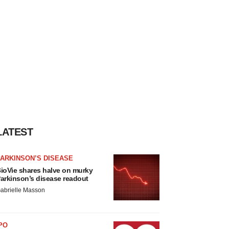
LATEST
ARKINSON’S DISEASE
ioVie shares halve on murky
arkinson’s disease readout
abrielle Masson
PO