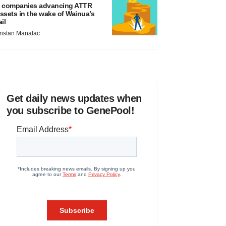
 companies advancing ATTR
ssets in the wake of Wainua’s
ail
ristan Manalac
Get daily news updates when
you subscribe to GenePool!