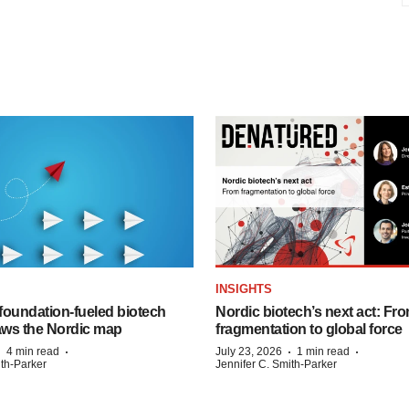
INSIGHTS
foundation‑fueled biotech
Nordic biotech’s next act: Fr
ws the Nordic map
fragmentation to global force
·
·
·
·
4 min read
July 23, 2026
1 min read
ith-Parker
Jennifer C. Smith-Parker