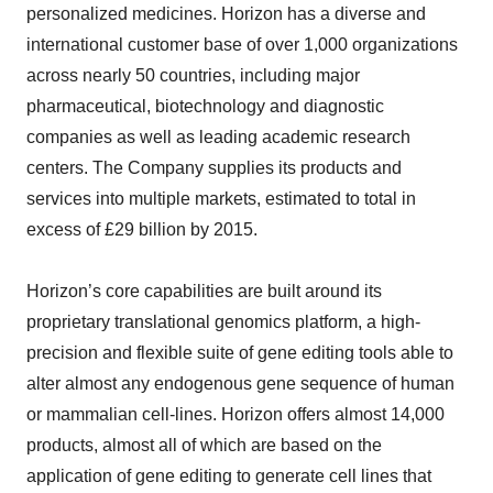
personalized medicines. Horizon has a diverse and
international customer base of over 1,000 organizations
across nearly 50 countries, including major
pharmaceutical, biotechnology and diagnostic
companies as well as leading academic research
centers. The Company supplies its products and
services into multiple markets, estimated to total in
excess of £29 billion by 2015.
Horizon’s core capabilities are built around its
proprietary translational genomics platform, a high-
precision and flexible suite of gene editing tools able to
alter almost any endogenous gene sequence of human
or mammalian cell-lines. Horizon offers almost 14,000
products, almost all of which are based on the
application of gene editing to generate cell lines that