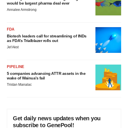
would be largest pharma deal ever
Annalee Armstrong
FDA
Biotech leaders call for streamlining of INDs
as FDA’s Trialblazer rolls out
Jef Akst
PIPELINE
5 companies advancing ATTR assets in the
wake of Wainua’s fail
Tristan Manalac
Get daily news updates when you
subscribe to GenePool!