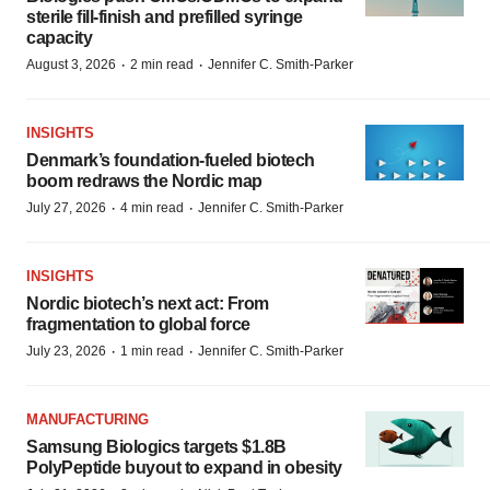
sterile fill-finish and prefilled syringe
capacity
·
·
August 3, 2026
2 min read
Jennifer C. Smith-Parker
INSIGHTS
Denmark’s foundation‑fueled biotech
boom redraws the Nordic map
·
·
July 27, 2026
4 min read
Jennifer C. Smith-Parker
INSIGHTS
Nordic biotech’s next act: From
fragmentation to global force
·
·
July 23, 2026
1 min read
Jennifer C. Smith-Parker
MANUFACTURING
Samsung Biologics targets $1.8B
PolyPeptide buyout to expand in obesity