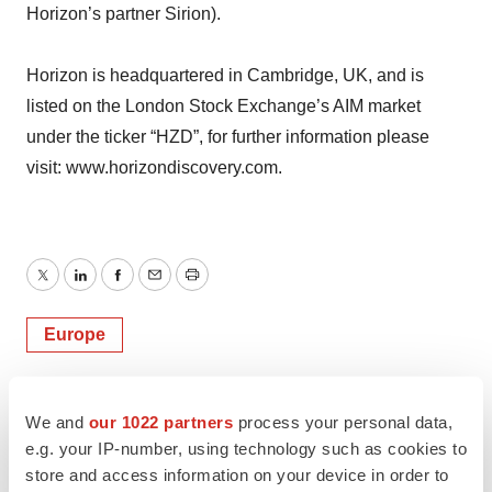
Horizon’s partner Sirion).
Horizon is headquartered in Cambridge, UK, and is
listed on the London Stock Exchange’s AIM market
under the ticker “HZD”, for further information please
visit: www.horizondiscovery.com.
Twitter
LinkedIn
Facebook
Email
Print
Europe
We and
our 1022 partners
process your personal data,
e.g. your IP-number, using technology such as cookies to
store and access information on your device in order to