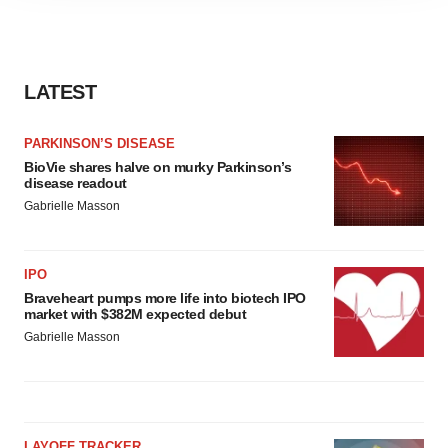
agree to our use of cookies. You can later change your
consent or withdraw it. For more info, see our
Privacy
Policy
.
LATEST
PARKINSON’S DISEASE
BioVie shares halve on murky Parkinson’s
disease readout
Gabrielle Masson
IPO
Braveheart pumps more life into biotech IPO
market with $382M expected debut
Gabrielle Masson
LAYOFF TRACKER