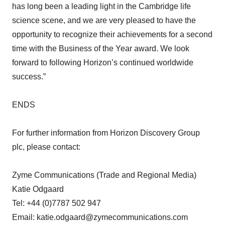
has long been a leading light in the Cambridge life
science scene, and we are very pleased to have the
opportunity to recognize their achievements for a second
time with the Business of the Year award. We look
forward to following Horizon’s continued worldwide
success.”
ENDS
For further information from Horizon Discovery Group
plc, please contact:
Zyme Communications (Trade and Regional Media)
Katie Odgaard
Tel: +44 (0)7787 502 947
Email: katie.odgaard@zymecommunications.com