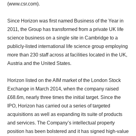
(www.csr.com).
Since Horizon was first named Business of the Year in
2011, the Group has transformed from a private UK life
science business on a single site in Cambridge to a
publicly-listed international life science group employing
more than 230 staff across at facilities located in the UK,
Austria and the United States.
Horizon listed on the AIM market of the London Stock
Exchange in March 2014, when the company raised
£68.6m, nearly three times the initial target. Since the
IPO, Horizon has carried out a series of targeted
acquisitions as well as expanding its suite of products
and services. The Company’s intellectual property
position has been bolstered and it has signed high-value