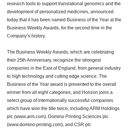
research tools to support translational genomics and the
development of personalized medicines, announced
today that it has been named Business of the Year at the
Business Weekly Awards, for the second time in the
Company’s history.
The Business Weekly Awards, which are celebrating
their 25th Anniversary, recognize the strongest
companies in the East of England, from general industry
to high technology and cutting edge science. The
Business of the Year award is presented to the overall
winner from all eight categories, and Horizon joins a
select group of internationally successful companies
which have won the title twice, including ARM Holdings
plc (www.arm.com), Domino Printing Sciences plc
(www.domino-printing.com), and CSR plc