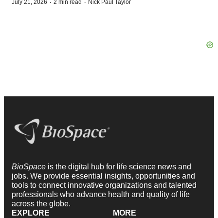
·
·
July 21, 2026
2 min read
Nick Paul Taylor
BioSpace
is the digital hub for life science news and
jobs. We provide essential insights, opportunities and
tools to connect innovative organizations and talented
professionals who advance health and quality of life
across the globe.
EXPLORE
MORE