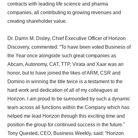
contracts with leading life science and pharma
companies, all contributing to growing revenues and
creating shareholder value.
Dr. Darrin M. Disley, Chief Executive Officer of Horizon
Discovery, commented: “To have been voted Business of
the Year once alongside such great companies as
Abcam, Autonomy, CAT, TTP, Virata and Xaar was an
honor, but to have joined the likes of ARM, CSR and
Domino in winning the title twice is a testament to the
hard work and dedication of all of my colleagues at
Horizon. I am proud to be surrounded by such a dynamic
team across all functions within the Company which has
helped me lead Horizon through this exciting time and
position the group for continued success in the future.”
Tony Quested, CEO, Business Weekly, said: “Horizon