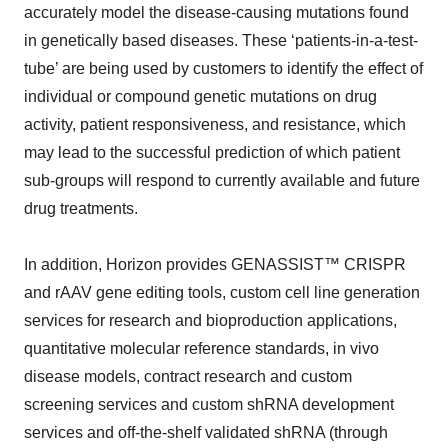
accurately model the disease-causing mutations found
in genetically based diseases. These ‘patients-in-a-test-
tube’ are being used by customers to identify the effect of
individual or compound genetic mutations on drug
activity, patient responsiveness, and resistance, which
may lead to the successful prediction of which patient
sub-groups will respond to currently available and future
drug treatments.
In addition, Horizon provides GENASSIST™ CRISPR
and rAAV gene editing tools, custom cell line generation
services for research and bioproduction applications,
quantitative molecular reference standards, in vivo
disease models, contract research and custom
screening services and custom shRNA development
services and off-the-shelf validated shRNA (through