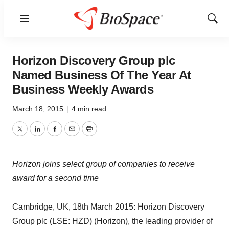
Menu
Show
Sear
Horizon Discovery Group plc
Named Business Of The Year At
Business Weekly Awards
March 18, 2015
|
4 min read
Twitter
LinkedIn
Facebook
Email
Print
Horizon joins select group of companies to receive
award for a second time
Cambridge, UK, 18th March 2015: Horizon Discovery
Group plc (LSE: HZD) (Horizon), the leading provider of