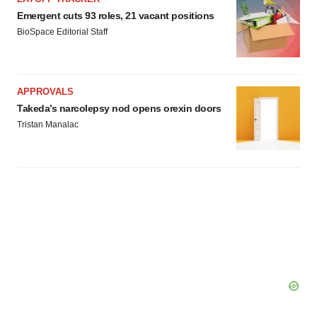
Emergent cuts 93 roles, 21 vacant positions
BioSpace Editorial Staff
APPROVALS
Takeda’s narcolepsy nod opens orexin doors
Tristan Manalac