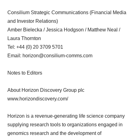
Consilium Strategic Communications (Financial Media
and Investor Relations)
Amber Bielecka / Jessica Hodgson / Matthew Neal /
Laura Thornton
Tel: +44 (0) 20 3709 5701
Email: horizon@consilium-comms.com
Notes to Editors
About Horizon Discovery Group plc
www.horizondiscovery.com/
Horizon is a revenue-generating life science company
supplying research tools to organizations engaged in
genomics research and the development of