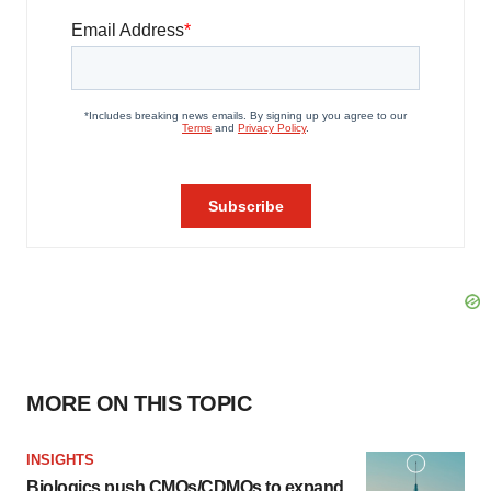
MORE ON THIS TOPIC
INSIGHTS
Biologics push CMOs/CDMOs to expand