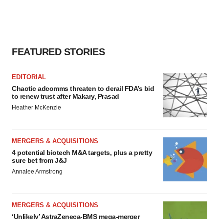
FEATURED STORIES
EDITORIAL
Chaotic adcomms threaten to derail FDA’s bid
to renew trust after Makary, Prasad
Heather McKenzie
MERGERS & ACQUISITIONS
4 potential biotech M&A targets, plus a pretty
sure bet from J&J
Annalee Armstrong
MERGERS & ACQUISITIONS
‘Unlikely’ AstraZeneca-BMS mega-merger