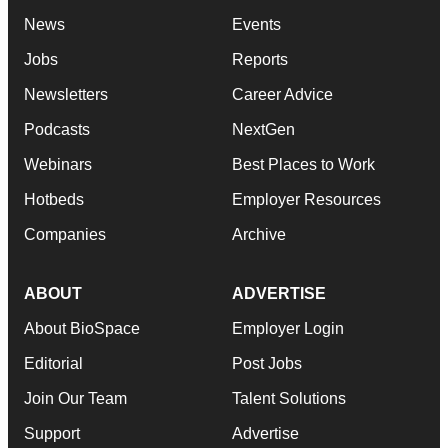
News
Events
Jobs
Reports
Newsletters
Career Advice
Podcasts
NextGen
Webinars
Best Places to Work
Hotbeds
Employer Resources
Companies
Archive
ABOUT
ADVERTISE
About BioSpace
Employer Login
Editorial
Post Jobs
Join Our Team
Talent Solutions
Support
Advertise