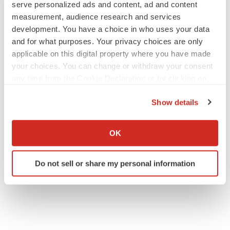
serve personalized ads and content, ad and content
measurement, audience research and services
development. You have a choice in who uses your data
and for what purposes. Your privacy choices are only
applicable on this digital property where you have made
your choices. You can change or withdraw your consent
any time from the Cookie Declaration or by clicking on
the Privacy trigger icon.
Show details
If you allow, we would also like to:
Collect information about your geographical location
OK
which can be accurate to within several meters
Identify your device by actively scanning it for
Do not sell or share my personal information
specific characteristics (fingerprinting)
Find out more about how your personal data is processed
and set your preferences in the
details section
.
We use cookies to enhance your experience, analyze
site traffic, and serve tailored ads. By clicking "OK", you