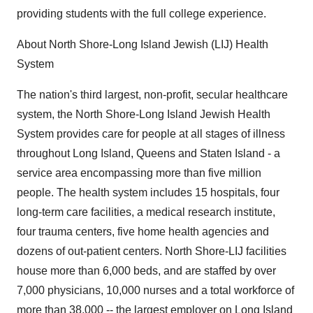
providing students with the full college experience.
About North Shore-Long Island Jewish (LIJ) Health
System
The nation's third largest, non-profit, secular healthcare
system, the North Shore-Long Island Jewish Health
System provides care for people at all stages of illness
throughout Long Island, Queens and Staten Island - a
service area encompassing more than five million
people. The health system includes 15 hospitals, four
long-term care facilities, a medical research institute,
four trauma centers, five home health agencies and
dozens of out-patient centers. North Shore-LIJ facilities
house more than 6,000 beds, and are staffed by over
7,000 physicians, 10,000 nurses and a total workforce of
more than 38,000 -- the largest employer on Long Island