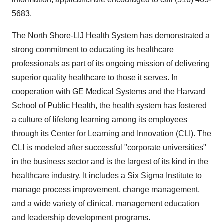
5683.
The North Shore-LIJ Health System has demonstrated a
strong commitment to educating its healthcare
professionals as part of its ongoing mission of delivering
superior quality healthcare to those it serves. In
cooperation with GE Medical Systems and the Harvard
School of Public Health, the health system has fostered
a culture of lifelong learning among its employees
through its Center for Learning and Innovation (CLI). The
CLI is modeled after successful "corporate universities"
in the business sector and is the largest of its kind in the
healthcare industry. It includes a Six Sigma Institute to
manage process improvement, change management,
and a wide variety of clinical, management education
and leadership development programs.