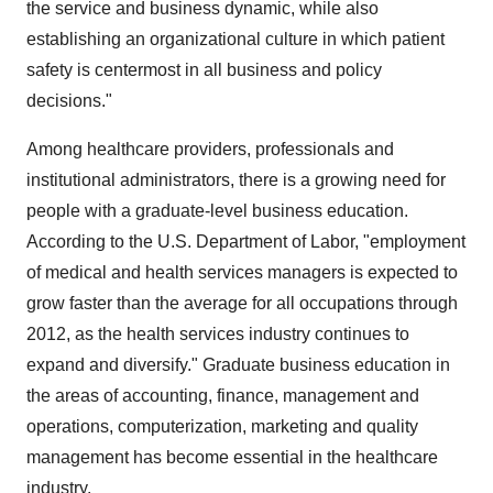
the service and business dynamic, while also
establishing an organizational culture in which patient
safety is centermost in all business and policy
decisions."
Among healthcare providers, professionals and
institutional administrators, there is a growing need for
people with a graduate-level business education.
According to the U.S. Department of Labor, "employment
of medical and health services managers is expected to
grow faster than the average for all occupations through
2012, as the health services industry continues to
expand and diversify." Graduate business education in
the areas of accounting, finance, management and
operations, computerization, marketing and quality
management has become essential in the healthcare
industry.