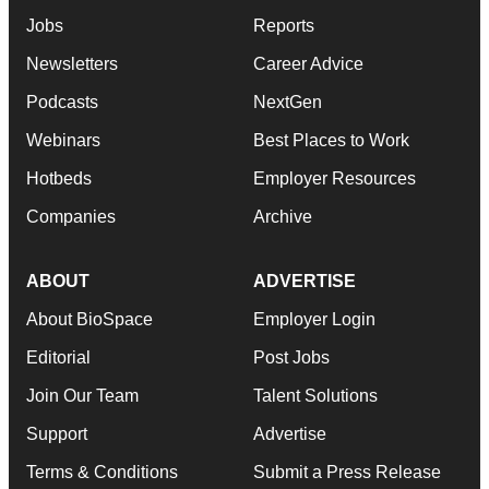
Jobs
Reports
Newsletters
Career Advice
Podcasts
NextGen
Webinars
Best Places to Work
Hotbeds
Employer Resources
Companies
Archive
ABOUT
ADVERTISE
About BioSpace
Employer Login
Editorial
Post Jobs
Join Our Team
Talent Solutions
Support
Advertise
Terms & Conditions
Submit a Press Release