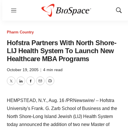
Menu
Show
Sear
Pharm Country
Hofstra Partners With North Shore-
LIJ Health System To Launch New
Healthcare MBA Programs
October 19, 2005
|
4 min read
Twitter
LinkedIn
Facebook
Email
Print
HEMPSTEAD, N.Y., Aug. 16 /PRNewswire/ -- Hofstra
University's Frank. G. Zarb School of Business and the
North Shore-Long Island Jewish (LIJ) Health System
today announced the addition of two new Master of