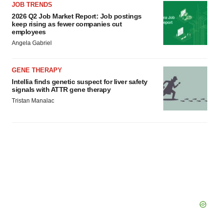
JOB TRENDS
2026 Q2 Job Market Report: Job postings
keep rising as fewer companies cut
employees
Angela Gabriel
GENE THERAPY
Intellia finds genetic suspect for liver safety
signals with ATTR gene therapy
Tristan Manalac