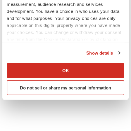
measurement, audience research and services
development. You have a choice in who uses your data
and for what purposes. Your privacy choices are only
applicable on this digital property where you have made
your choices. You can change or withdraw your consent
any time from the Cookie Declaration or by clicking on
the Privacy trigger icon.
Show details
If you allow, we would also like to:
Collect information about your geographical location
OK
which can be accurate to within several meters
Identify your device by actively scanning it for
Do not sell or share my personal information
specific characteristics (fingerprinting)
Find out more about how your personal data is processed
and set your preferences in the
details section
.
We use cookies to enhance your experience, analyze
site traffic, and serve tailored ads. By clicking "OK", you