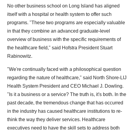
No other business school on Long Island has aligned
itself with a hospital or health system to offer such
programs. "These two programs are especially valuable
in that they combine an advanced graduate-level
overview of business with the specific requirements of
the healthcare field," said Hofstra President Stuart
Rabinowitz.
"We're continually faced with a philosophical question
regarding the nature of healthcare," said North Shore-LIJ
Health System President and CEO Michael J. Dowling.
"Is it a business or a service? The truth is, it's both. In the
past decade, the tremendous change that has occurred
in the industry has caused healthcare institutions to re-
think the way they deliver services. Healthcare
executives need to have the skill sets to address both