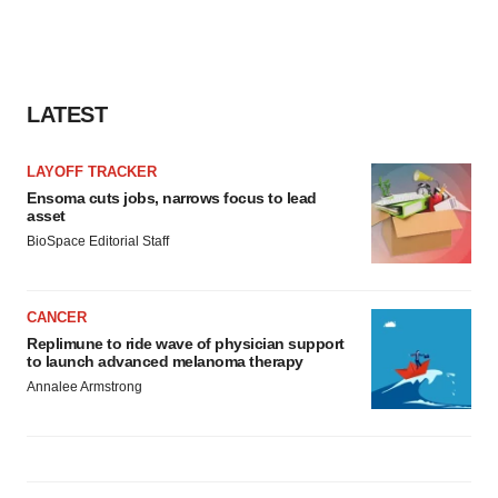
agree to our use of cookies. You can later change your
consent or withdraw it. For more info, see our
Privacy
Policy
.
LATEST
LAYOFF TRACKER
Ensoma cuts jobs, narrows focus to lead
asset
BioSpace Editorial Staff
CANCER
Replimune to ride wave of physician support
to launch advanced melanoma therapy
Annalee Armstrong