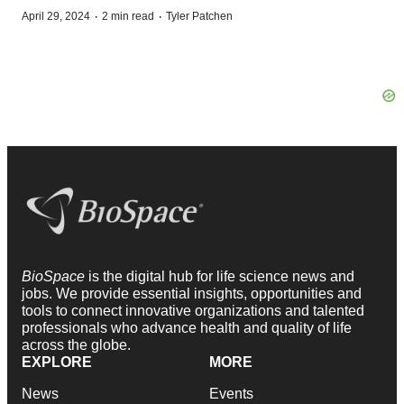
·
·
April 29, 2024
2 min read
Tyler Patchen
BioSpace
is the digital hub for life science news and
jobs. We provide essential insights, opportunities and
tools to connect innovative organizations and talented
professionals who advance health and quality of life
across the globe.
EXPLORE
MORE
News
Events