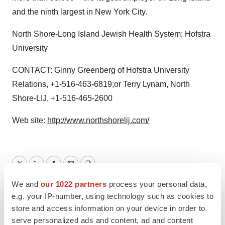
and the ninth largest in New York City.
North Shore-Long Island Jewish Health System; Hofstra
University
CONTACT: Ginny Greenberg of Hofstra University
Relations, +1-516-463-6819;or Terry Lynam, North
Shore-LIJ, +1-516-465-2600
Web site:
http://www.northshorelij.com/
Twitter
LinkedIn
Facebook
Email
Print
We and
our 1022 partners
process your personal data,
e.g. your IP-number, using technology such as cookies to
store and access information on your device in order to
serve personalized ads and content, ad and content