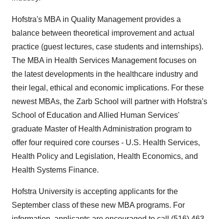
Hofstra's MBA in Quality Management provides a
balance between theoretical improvement and actual
practice (guest lectures, case students and internships).
The MBA in Health Services Management focuses on
the latest developments in the healthcare industry and
their legal, ethical and economic implications. For these
newest MBAs, the Zarb School will partner with Hofstra's
School of Education and Allied Human Services'
graduate Master of Health Administration program to
offer four required core courses - U.S. Health Services,
Health Policy and Legislation, Health Economics, and
Health Systems Finance.
Hofstra University is accepting applicants for the
September class of these new MBA programs. For
information, applicants are encouraged to call (516) 463-