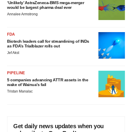
‘Unlikely’ AstraZeneca-BMS mega-merger
would be largest pharma deal ever
Annalee Armstrong
FDA
Biotech leaders call for streamlining of INDs
as FDA’s Trialblazer rolls out
Jef Akst
PIPELINE
5 companies advancing ATTR assets in the
wake of Wainua’s fail
Tristan Manalac
Get daily news updates when you