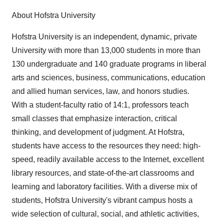
About Hofstra University
Hofstra University is an independent, dynamic, private
University with more than 13,000 students in more than
130 undergraduate and 140 graduate programs in liberal
arts and sciences, business, communications, education
and allied human services, law, and honors studies.
With a student-faculty ratio of 14:1, professors teach
small classes that emphasize interaction, critical
thinking, and development of judgment. At Hofstra,
students have access to the resources they need: high-
speed, readily available access to the Internet, excellent
library resources, and state-of-the-art classrooms and
learning and laboratory facilities. With a diverse mix of
students, Hofstra University's vibrant campus hosts a
wide selection of cultural, social, and athletic activities,