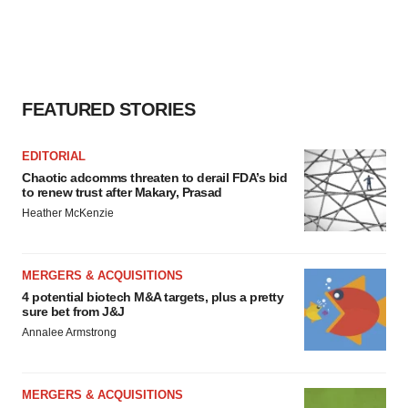
FEATURED STORIES
EDITORIAL
Chaotic adcomms threaten to derail FDA’s bid
to renew trust after Makary, Prasad
Heather McKenzie
MERGERS & ACQUISITIONS
4 potential biotech M&A targets, plus a pretty
sure bet from J&J
Annalee Armstrong
MERGERS & ACQUISITIONS