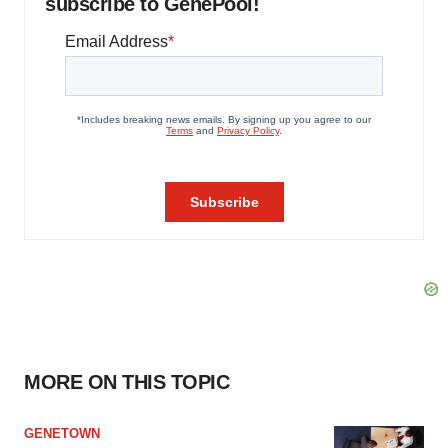
subscribe to GenePool!
MORE ON THIS TOPIC
GENETOWN