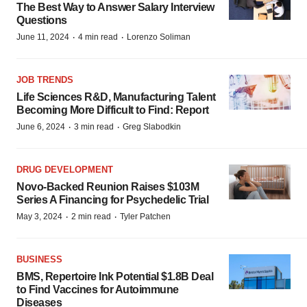
The Best Way to Answer Salary Interview
Questions
·
·
June 11, 2024
4 min read
Lorenzo Soliman
JOB TRENDS
Life Sciences R&D, Manufacturing Talent
Becoming More Difficult to Find: Report
·
·
June 6, 2024
3 min read
Greg Slabodkin
DRUG DEVELOPMENT
Novo-Backed Reunion Raises $103M
Series A Financing for Psychedelic Trial
·
·
May 3, 2024
2 min read
Tyler Patchen
BUSINESS
BMS, Repertoire Ink Potential $1.8B Deal
to Find Vaccines for Autoimmune
Diseases