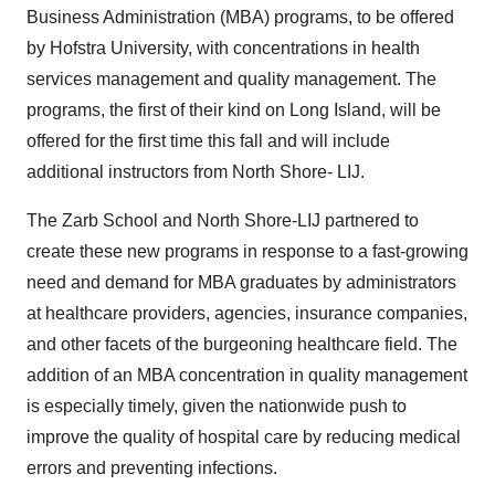
Business Administration (MBA) programs, to be offered
by Hofstra University, with concentrations in health
services management and quality management. The
programs, the first of their kind on Long Island, will be
offered for the first time this fall and will include
additional instructors from North Shore- LIJ.
The Zarb School and North Shore-LIJ partnered to
create these new programs in response to a fast-growing
need and demand for MBA graduates by administrators
at healthcare providers, agencies, insurance companies,
and other facets of the burgeoning healthcare field. The
addition of an MBA concentration in quality management
is especially timely, given the nationwide push to
improve the quality of hospital care by reducing medical
errors and preventing infections.