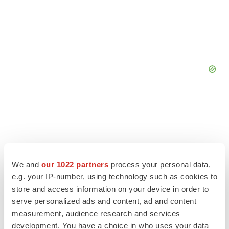
We and
our 1022 partners
process your personal data,
e.g. your IP-number, using technology such as cookies to
store and access information on your device in order to
serve personalized ads and content, ad and content
measurement, audience research and services
development. You have a choice in who uses your data