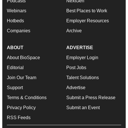
Podcasts
NextGen
Webinars
Best Places to Work
Hotbeds
Employer Resources
Companies
Archive
ABOUT
ADVERTISE
About BioSpace
Employer Login
Editorial
Post Jobs
Join Our Team
Talent Solutions
Support
Advertise
Terms & Conditions
Submit a Press Release
Privacy Policy
Submit an Event
RSS Feeds