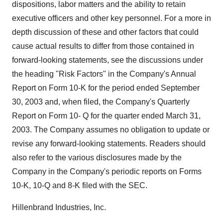
dispositions, labor matters and the ability to retain
executive officers and other key personnel. For a more in
depth discussion of these and other factors that could
cause actual results to differ from those contained in
forward-looking statements, see the discussions under
the heading "Risk Factors" in the Company's Annual
Report on Form 10-K for the period ended September
30, 2003 and, when filed, the Company's Quarterly
Report on Form 10- Q for the quarter ended March 31,
2003. The Company assumes no obligation to update or
revise any forward-looking statements. Readers should
also refer to the various disclosures made by the
Company in the Company's periodic reports on Forms
10-K, 10-Q and 8-K filed with the SEC.
Hillenbrand Industries, Inc.