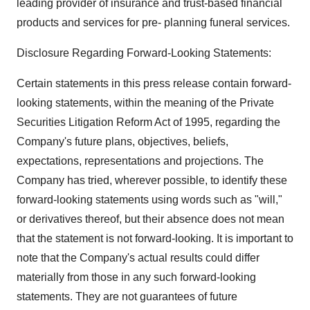
leading provider of insurance and trust-based financial
products and services for pre- planning funeral services.
Disclosure Regarding Forward-Looking Statements:
Certain statements in this press release contain forward-
looking statements, within the meaning of the Private
Securities Litigation Reform Act of 1995, regarding the
Company's future plans, objectives, beliefs,
expectations, representations and projections. The
Company has tried, wherever possible, to identify these
forward-looking statements using words such as "will,"
or derivatives thereof, but their absence does not mean
that the statement is not forward-looking. It is important to
note that the Company's actual results could differ
materially from those in any such forward-looking
statements. They are not guarantees of future