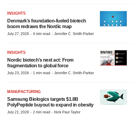
INSIGHTS
Denmark’s foundation‑fueled biotech
boom redraws the Nordic map
·
·
July 27, 2026
4 min read
Jennifer C. Smith-Parker
INSIGHTS
Nordic biotech’s next act: From
fragmentation to global force
·
·
July 23, 2026
1 min read
Jennifer C. Smith-Parker
MANUFACTURING
Samsung Biologics targets $1.8B
PolyPeptide buyout to expand in obesity
·
·
July 21, 2026
2 min read
Nick Paul Taylor