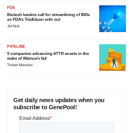
FDA
Biotech leaders call for streamlining of INDs
as FDA’s Trialblazer rolls out
Jef Akst
PIPELINE
5 companies advancing ATTR assets in the
wake of Wainua’s fail
Tristan Manalac
Get daily news updates when you
subscribe to GenePool!