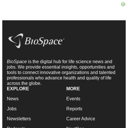
BioSpace
is the digital hub for life science news and
jobs. We provide essential insights, opportunities and
tools to connect innovative organizations and talented
professionals who advance health and quality of life
across the globe.
EXPLORE
MORE
News
Events
Jobs
Reports
Newsletters
Career Advice