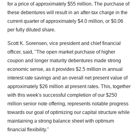
for a price of approximately $55 million. The purchase of
these debentures will result in an after-tax charge in the
current quarter of approximately $4.0 million, or $0.06
per fully diluted share.
Scott K. Sorensen, vice president and chief financial
officer, said, "The open market purchase of higher
coupon and longer maturity debentures made strong
economic sense, as it provides $2.5 million in annual
interest rate savings and an overall net present value of
approximately $26 million at present rates. This, together
with this week's successful completion of our $250
million senior note offering, represents notable progress
towards our goal of optimizing our capital structure while
maintaining a strong balance sheet with optimum
financial flexibility."