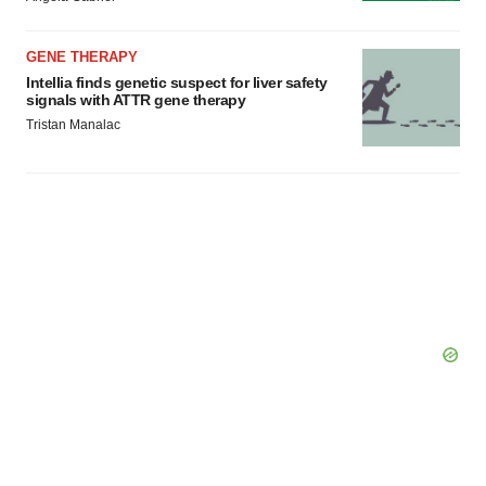
Policy
.
GENE THERAPY
Intellia finds genetic suspect for liver safety
signals with ATTR gene therapy
Tristan Manalac