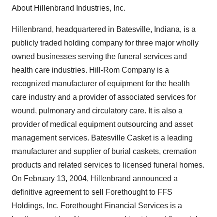
About Hillenbrand Industries, Inc.
Hillenbrand, headquartered in Batesville, Indiana, is a
publicly traded holding company for three major wholly
owned businesses serving the funeral services and
health care industries. Hill-Rom Company is a
recognized manufacturer of equipment for the health
care industry and a provider of associated services for
wound, pulmonary and circulatory care. It is also a
provider of medical equipment outsourcing and asset
management services. Batesville Casket is a leading
manufacturer and supplier of burial caskets, cremation
products and related services to licensed funeral homes.
On February 13, 2004, Hillenbrand announced a
definitive agreement to sell Forethought to FFS
Holdings, Inc. Forethought Financial Services is a