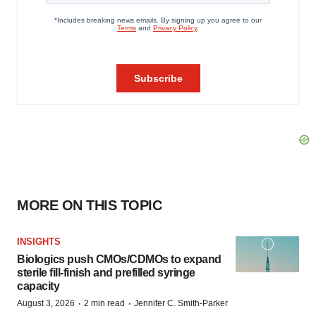
MORE ON THIS TOPIC
INSIGHTS
Biologics push CMOs/CDMOs to expand
sterile fill-finish and prefilled syringe
capacity
·
·
August 3, 2026
2 min read
Jennifer C. Smith-Parker