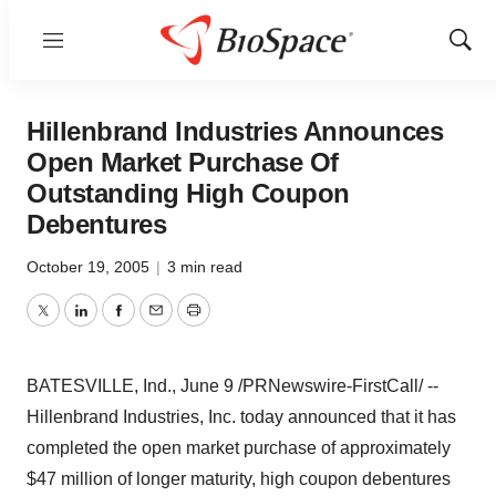
Menu
Show
Sear
Hillenbrand Industries Announces
Open Market Purchase Of
Outstanding High Coupon
Debentures
October 19, 2005
|
3 min read
Twitter
LinkedIn
Facebook
Email
Print
BATESVILLE, Ind., June 9 /PRNewswire-FirstCall/ --
Hillenbrand Industries, Inc. today announced that it has
completed the open market purchase of approximately
$47 million of longer maturity, high coupon debentures