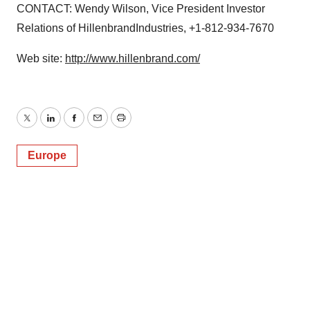
CONTACT: Wendy Wilson, Vice President Investor
Relations of HillenbrandIndustries, +1-812-934-7670
Web site:
http://www.hillenbrand.com/
Twitter
LinkedIn
Facebook
Email
Print
Europe