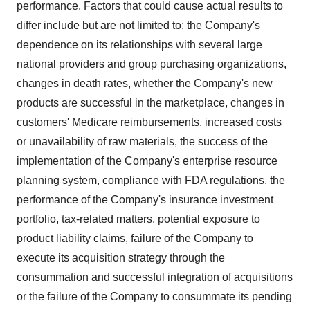
performance. Factors that could cause actual results to
differ include but are not limited to: the Company's
dependence on its relationships with several large
national providers and group purchasing organizations,
changes in death rates, whether the Company's new
products are successful in the marketplace, changes in
customers' Medicare reimbursements, increased costs
or unavailability of raw materials, the success of the
implementation of the Company's enterprise resource
planning system, compliance with FDA regulations, the
performance of the Company's insurance investment
portfolio, tax-related matters, potential exposure to
product liability claims, failure of the Company to
execute its acquisition strategy through the
consummation and successful integration of acquisitions
or the failure of the Company to consummate its pending