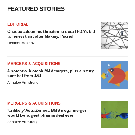
FEATURED STORIES
EDITORIAL
Chaotic adcomms threaten to derail FDA’s bid
to renew trust after Makary, Prasad
Heather McKenzie
MERGERS & ACQUISITIONS
4 potential biotech M&A targets, plus a pretty
sure bet from J&J
Annalee Armstrong
MERGERS & ACQUISITIONS
‘Unlikely’ AstraZeneca-BMS mega-merger
would be largest pharma deal ever
Annalee Armstrong