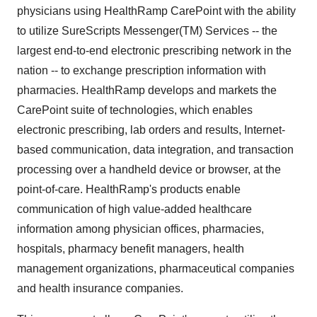
physicians using HealthRamp CarePoint with the ability
to utilize SureScripts Messenger(TM) Services -- the
largest end-to-end electronic prescribing network in the
nation -- to exchange prescription information with
pharmacies. HealthRamp develops and markets the
CarePoint suite of technologies, which enables
electronic prescribing, lab orders and results, Internet-
based communication, data integration, and transaction
processing over a handheld device or browser, at the
point-of-care. HealthRamp's products enable
communication of high value-added healthcare
information among physician offices, pharmacies,
hospitals, pharmacy benefit managers, health
management organizations, pharmaceutical companies
and health insurance companies.