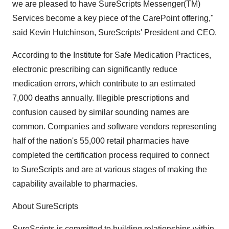
we are pleased to have SureScripts Messenger(TM)
Services become a key piece of the CarePoint offering,"
said Kevin Hutchinson, SureScripts' President and CEO.
According to the Institute for Safe Medication Practices,
electronic prescribing can significantly reduce
medication errors, which contribute to an estimated
7,000 deaths annually. Illegible prescriptions and
confusion caused by similar sounding names are
common. Companies and software vendors representing
half of the nation's 55,000 retail pharmacies have
completed the certification process required to connect
to SureScripts and are at various stages of making the
capability available to pharmacies.
About SureScripts
SureScripts is committed to building relationships within