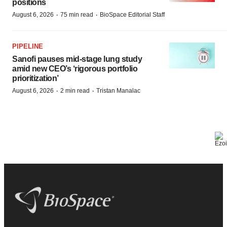
positions
·
·
August 6, 2026
75 min read
BioSpace Editorial Staff
PIPELINE
Sanofi pauses mid-stage lung study
amid new CEO’s ‘rigorous portfolio
prioritization’
·
·
August 6, 2026
2 min read
Tristan Manalac