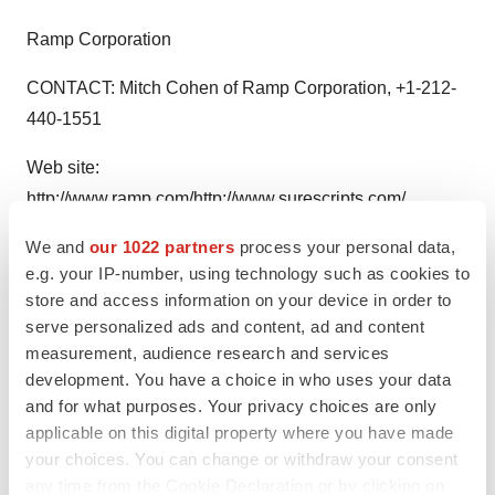
Ramp Corporation
CONTACT: Mitch Cohen of Ramp Corporation, +1-212-
440-1551
Web site:
http://www.ramp.com/
http://www.surescripts.com/
We and
our 1022 partners
process your personal data,
e.g. your IP-number, using technology such as cookies to
store and access information on your device in order to
Twitter
LinkedIn
Facebook
Email
Print
serve personalized ads and content, ad and content
measurement, audience research and services
Alliances
development. You have a choice in who uses your data
and for what purposes. Your privacy choices are only
applicable on this digital property where you have made
your choices. You can change or withdraw your consent
any time from the Cookie Declaration or by clicking on