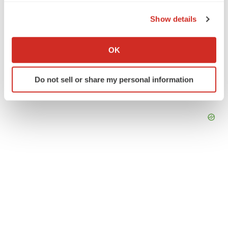
the Privacy trigger icon.
Show details
If you allow, we would also like to:
Collect information about your geographical location
OK
which can be accurate to within several meters
Identify your device by actively scanning it for
Do not sell or share my personal information
specific characteristics (fingerprinting)
Find out more about how your personal data is processed
and set your preferences in the
details section
.
We use cookies to enhance your experience, analyze
site traffic, and serve tailored ads. By clicking "OK", you
agree to our use of cookies. You can later change your
consent or withdraw it. For more info, see our
Privacy
Policy
.