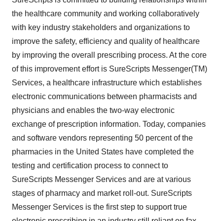
the healthcare community and working collaboratively
with key industry stakeholders and organizations to
improve the safety, efficiency and quality of healthcare
by improving the overall prescribing process. At the core
of this improvement effort is SureScripts Messenger(TM)
Services, a healthcare infrastructure which establishes
electronic communications between pharmacists and
physicians and enables the two-way electronic
exchange of prescription information. Today, companies
and software vendors representing 50 percent of the
pharmacies in the United States have completed the
testing and certification process to connect to
SureScripts Messenger Services and are at various
stages of pharmacy and market roll-out. SureScripts
Messenger Services is the first step to support true
electronic prescribing in an industry still reliant on fax,