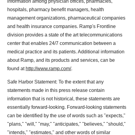
information among physician offices, pharmacies,
hospitals, pharmacy benefit managers, health
management organizations, pharmaceutical companies
and health insurance companies. Ramp's Frontline
division provides a state of the art telecommunications
center that enables 24/7 communication between a
medical practice and its patients. Additional information
about Ramp, and its products and services, can be
found at
http://www.ramp.com/
.
Safe Harbor Statement: To the extent that any
statements made in this press release contain
information that is not historical, these statements are
essentially forward-looking. Forward-looking statements
can be identified by the use of words such as "expects,"
"plans," "will," "may," "anticipates," "believes," "should,"
"intends," "estimates," and other words of similar