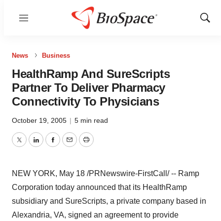
Menu
Show
Sear
News
Business
HealthRamp And SureScripts
Partner To Deliver Pharmacy
Connectivity To Physicians
October 19, 2005
|
5 min read
Twitter
LinkedIn
Facebook
Email
Print
NEW YORK, May 18 /PRNewswire-FirstCall/ -- Ramp
Corporation today announced that its HealthRamp
subsidiary and SureScripts, a private company based in
Alexandria, VA, signed an agreement to provide