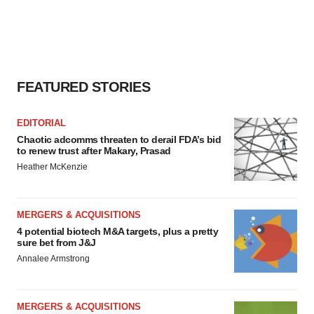
FEATURED STORIES
EDITORIAL
Chaotic adcomms threaten to derail FDA’s bid
to renew trust after Makary, Prasad
Heather McKenzie
MERGERS & ACQUISITIONS
4 potential biotech M&A targets, plus a pretty
sure bet from J&J
Annalee Armstrong
MERGERS & ACQUISITIONS