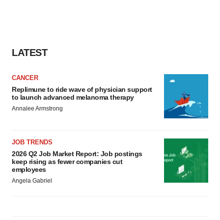
LATEST
CANCER
Replimune to ride wave of physician support
to launch advanced melanoma therapy
Annalee Armstrong
JOB TRENDS
2026 Q2 Job Market Report: Job postings
keep rising as fewer companies cut
employees
Angela Gabriel