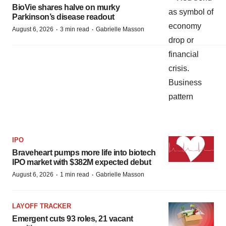
BioVie shares halve on murky
Parkinson’s disease readout
·
·
August 6, 2026
3 min read
Gabrielle Masson
IPO
Braveheart pumps more life into biotech
IPO market with $382M expected debut
·
·
August 6, 2026
1 min read
Gabrielle Masson
LAYOFF TRACKER
Emergent cuts 93 roles, 21 vacant