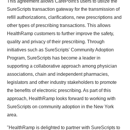
This agreement allows CarePoint's users to utilize the
SureScripts transaction gateway for the transmission of
refill authorizations, clarifications, new prescriptions and
other types of prescribing transactions. This allows
HealthRamp customers to further improve the safety,
quality and privacy of their prescribing. Through
initiatives such as SureScripts' Community Adoption
Program, SureScripts has become a leader in
supporting a collaborative approach among physician
associations, chain and independent pharmacies,
legislators and other industry stakeholders to promote
the benefits of electronic prescribing. As part of this
approach, HealthRamp looks forward to working with
SureScripts on community adoption in the New York
area.
"HealthRamp is delighted to partner with SureScripts to