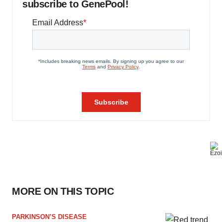
subscribe to GenePool!
MORE ON THIS TOPIC
PARKINSON’S DISEASE