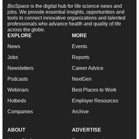
BioSpace
is the digital hub for life science news and
jobs. We provide essential insights, opportunities and
tools to connect innovative organizations and talented
professionals who advance health and quality of life
across the globe.
EXPLORE
MORE
News
Events
Jobs
Reports
Newsletters
Career Advice
Podcasts
NextGen
Webinars
Best Places to Work
Hotbeds
Employer Resources
Companies
Archive
ABOUT
ADVERTISE