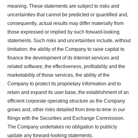
meaning. These statements are subject to risks and
uncertainties that cannot be predicted or quantified and,
consequently, actual results may differ materially from
those expressed or implied by such forward-looking
statements. Such risks and uncertainties include, without
limitation, the ability of the Company to raise capital to
finance the development of its Internet services and
related software, the effectiveness, profitability and the
marketability of those services, the ability of the
Company to protect its proprietary information and to
retain and expand its user base, the establishment of an
efficient corporate operating structure as the Company
grows and, other risks detailed from time-to-time in our
filings with the Securities and Exchange Commission.
The Company undertakes no obligation to publicly
update any forward-looking statements.