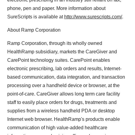
phone, pen and paper. More information about
SureScripts is available at
http://www.surescripts.com/
.
About Ramp Corporation
Ramp Corporation, through its wholly owned
HealthRamp subsidiary, markets the CareGiver and
CarePoint technology suites. CarePoint enables
electronic prescribing, lab orders and results, Internet-
based communication, data integration, and transaction
processing over a handheld device or browser, at the
point-of-care. CareGiver allows long term care facility
staff to easily place orders for drugs, treatments and
supplies from a wireless handheld PDA or desktop
Internet web browser. HealthRamp's products enable
communication of high value-added healthcare