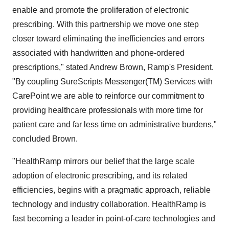
enable and promote the proliferation of electronic
prescribing. With this partnership we move one step
closer toward eliminating the inefficiencies and errors
associated with handwritten and phone-ordered
prescriptions," stated Andrew Brown, Ramp's President.
"By coupling SureScripts Messenger(TM) Services with
CarePoint we are able to reinforce our commitment to
providing healthcare professionals with more time for
patient care and far less time on administrative burdens,"
concluded Brown.
"HealthRamp mirrors our belief that the large scale
adoption of electronic prescribing, and its related
efficiencies, begins with a pragmatic approach, reliable
technology and industry collaboration. HealthRamp is
fast becoming a leader in point-of-care technologies and