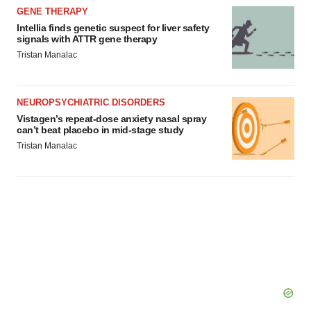
GENE THERAPY
Intellia finds genetic suspect for liver safety
signals with ATTR gene therapy
Tristan Manalac
NEUROPSYCHIATRIC DISORDERS
Vistagen’s repeat-dose anxiety nasal spray
can’t beat placebo in mid-stage study
Tristan Manalac