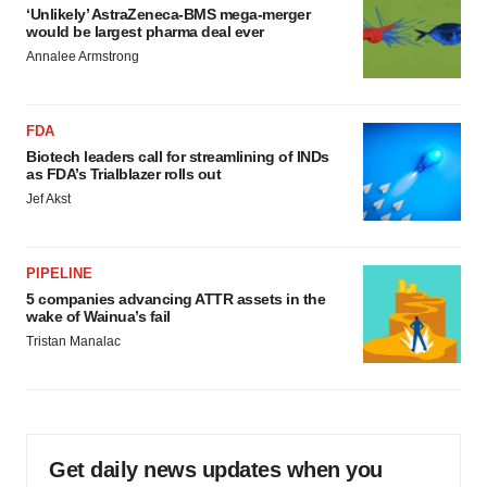
‘Unlikely’ AstraZeneca-BMS mega-merger
would be largest pharma deal ever
Annalee Armstrong
FDA
Biotech leaders call for streamlining of INDs
as FDA’s Trialblazer rolls out
Jef Akst
PIPELINE
5 companies advancing ATTR assets in the
wake of Wainua’s fail
Tristan Manalac
Get daily news updates when you