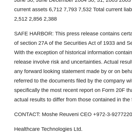
June 30, June December 2004 30, 31, 2003 2003 
current assets 6,712 7,793 7,532 Total current liab
2,512 2,856 2,388
SAFE HARBOR: This press release contains certai
of section 27A of the Securities Act of 1933 and S
With the exception of historical information contai
release involve risk and uncertainties. Actual resul
any forward looking statement made by or on beha
referred to the documents filed by the company w
specifically the most recent report on Form 20F th
actual results to differ from those contained in th
CONTACT: Moshe Reuveni CEO +972-3-927722
Healthcare Technologies Ltd.