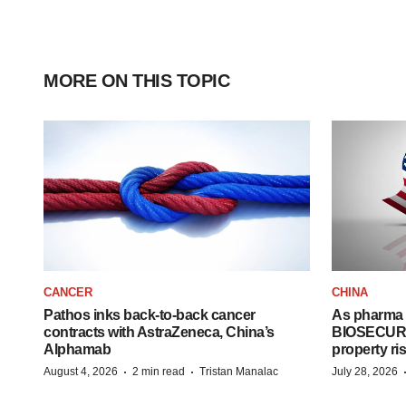
MORE ON THIS TOPIC
CANCER
CHINA
Pathos inks back-to-back cancer
As pharma 
contracts with AstraZeneca, China’s
BIOSECURE A
Alphamab
property ri
·
·
August 4, 2026
2 min read
Tristan Manalac
July 28, 2026