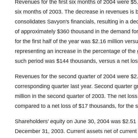
Revenues for the first six months of 2004 were $5.7
six months of 2003. The decrease in revenues is b
consolidates Savyon's financials, resulting in a 
of approximately $360 thousand in the demand for 
for the first half of the year was $2.16 million ver
representing an increase in the percentage of the 
such period was $144 thousands, versus a net loss 
Revenues for the second quarter of 2004 were $2.8
corresponding quarter last year. Second quarter gr
million in the second quarter of 2003. The net los
compared to a net loss of $17 thousands, for the s
Shareholders' equity on June 30, 2004 was $2.51 
December 31, 2003. Current assets net of current li