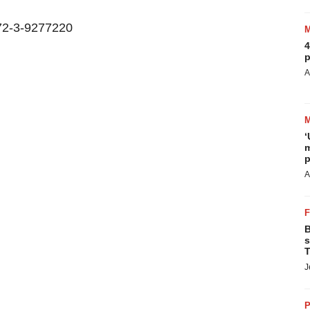
2-3-9277220
4
p
A
‘
m
p
A
B
s
T
J
P