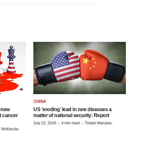
CHINA
 new
US ‘eroding’ lead in rare diseases a
st cancer
matter of national security: Report
·
·
July 22, 2026
4 min read
Tristan Manalac
r McKenzie