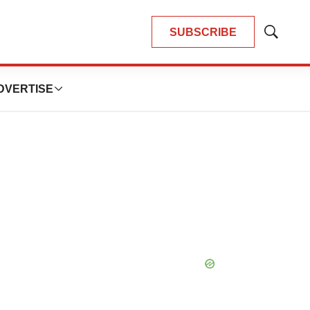
SUBSCRIBE
Show
Search
DVERTISE