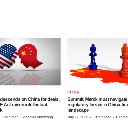
CHINA
descends on China for deals,
Summit, Merck must navigate
ct raises intellectual
regulatory terrain in China-fir
sk
landscape
·
·
·
·
7 min read
Annalee Armstrong
July 27, 2026
10 min read
Heathe