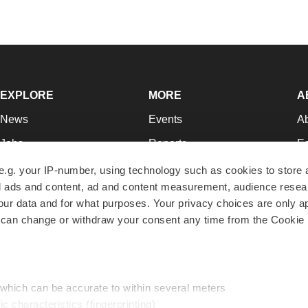
EXPLORE
MORE
A
News
Events
A
Jobs
Reports
Ed
Newsletters
Career Advice
Jo
e.g. your IP-number, using technology such as cookies to store
zed ads and content, ad and content measurement, audience rese
Podcasts
NextGen
Su
r data and for what purposes. Your privacy choices are only ap
Webinars
Best Places to Work
Te
 can change or withdraw your consent any time from the Cookie 
Hotbeds
Employer Resources
Pr
Companies
Archive
R
 which can be accurate to within several meters
ic characteristics (fingerprinting)