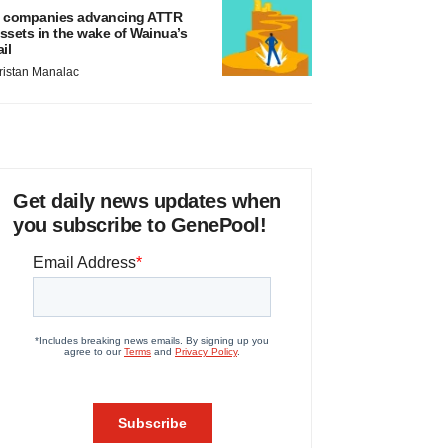
 companies advancing ATTR
ssets in the wake of Wainua’s
ail
ristan Manalac
Get daily news updates when
you subscribe to GenePool!