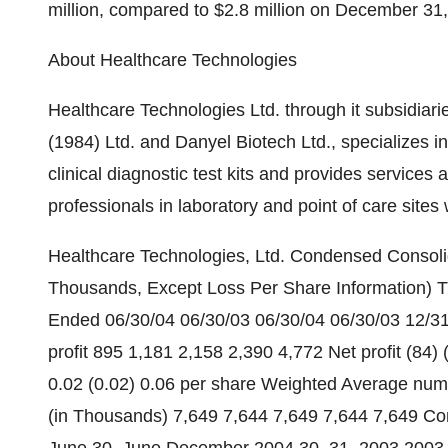
million, compared to $2.8 million on December 31
About Healthcare Technologies
Healthcare Technologies Ltd. through it subsidiar
(1984) Ltd. and Danyel Biotech Ltd., specializes 
clinical diagnostic test kits and provides services
professionals in laboratory and point of care sites
Healthcare Technologies, Ltd. Condensed Consolid
Thousands, Except Loss Per Share Information)
Ended 06/30/04 06/30/03 06/30/04 06/30/03 12/31
profit 895 1,181 2,158 2,390 4,772 Net profit (84) (
0.02 (0.02) 0.06 per share Weighted Average num
(in Thousands) 7,649 7,644 7,649 7,644 7,649 Co