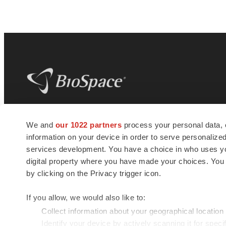
BioSpace
is the digital hub for life science
We and
our 1022 partners
process your personal data, 
news and jobs. We provide essential
information on your device in order to serve personali
insights, opportunities and tools to
connect innovative organizations and
services development. You have a choice in who uses you
talented professionals who advance
digital property where you have made your choices. You
health and quality of life across the globe.
by clicking on the Privacy trigger icon.
If you allow, we would also like to:
Collect information about your geographical location
Identify your device by actively scanning it for specif
© 1985 - 2026 BioSpace.com. All rights reserved.