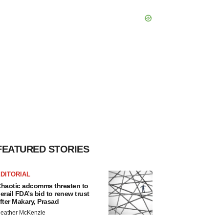
FEATURED STORIES
DITORIAL
haotic adcomms threaten to
erail FDA’s bid to renew trust
fter Makary, Prasad
eather McKenzie