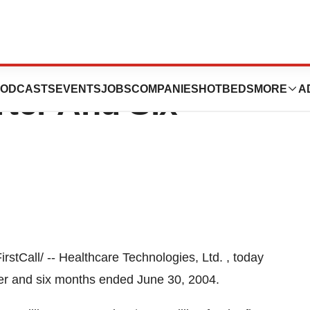
ologies Reports
ODCASTS
EVENTS
JOBS
COMPANIES
HOTBEDS
MORE
A
ter And Six
tCall/ -- Healthcare Technologies, Ltd. , today
ter and six months ended June 30, 2004.