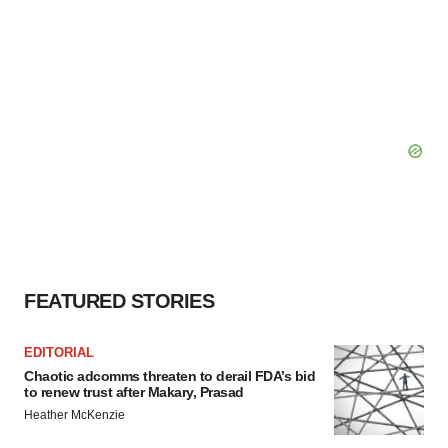
FEATURED STORIES
EDITORIAL
Chaotic adcomms threaten to derail FDA’s bid
to renew trust after Makary, Prasad
Heather McKenzie