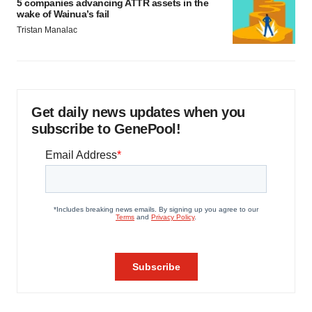
5 companies advancing ATTR assets in the
wake of Wainua’s fail
Tristan Manalac
Get daily news updates when you
subscribe to GenePool!