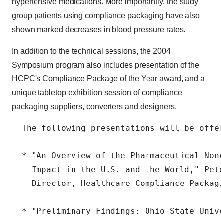
hypertensive medications. More importantly, the study
group patients using compliance packaging have also
shown marked decreases in blood pressure rates.
In addition to the technical sessions, the 2004
Symposium program also includes presentation of the
HCPC's Compliance Package of the Year award, and a
unique tabletop exhibition session of compliance
packaging suppliers, converters and designers.
  The following presentations will be offe
  * "An Overview of the Pharmaceutical Non
    Impact in the U.S. and the World," Pete
    Director, Healthcare Compliance Packagi
  * "Preliminary Findings: Ohio State Univ