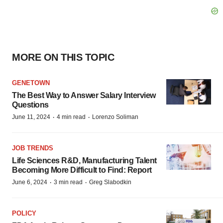
MORE ON THIS TOPIC
GENETOWN
The Best Way to Answer Salary Interview
Questions
·
·
June 11, 2024
4 min read
Lorenzo Soliman
JOB TRENDS
Life Sciences R&D, Manufacturing Talent
Becoming More Difficult to Find: Report
·
·
June 6, 2024
3 min read
Greg Slabodkin
POLICY