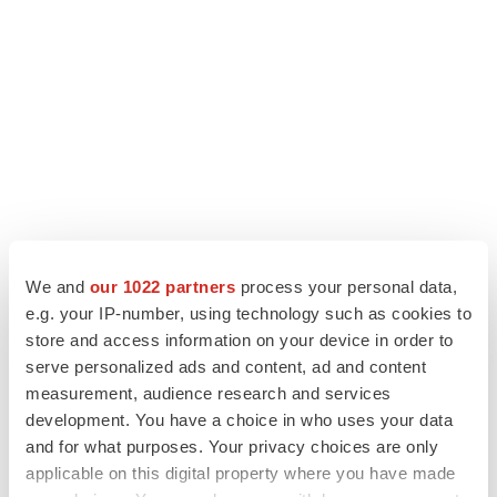
We and
our 1022 partners
process your personal data,
e.g. your IP-number, using technology such as cookies to
LATEST
store and access information on your device in order to
serve personalized ads and content, ad and content
IPO
measurement, audience research and services
Braveheart pumps more life into biotech IPO
development. You have a choice in who uses your data
market with $382M expected debut
and for what purposes. Your privacy choices are only
Gabrielle Masson
applicable on this digital property where you have made