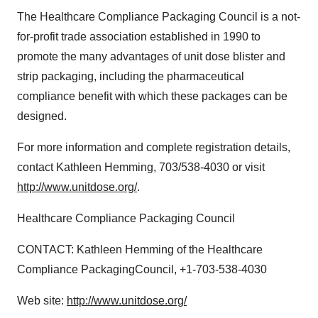
The Healthcare Compliance Packaging Council is a not-
for-profit trade association established in 1990 to
promote the many advantages of unit dose blister and
strip packaging, including the pharmaceutical
compliance benefit with which these packages can be
designed.
For more information and complete registration details,
contact Kathleen Hemming, 703/538-4030 or visit
http://www.unitdose.org/
.
Healthcare Compliance Packaging Council
CONTACT: Kathleen Hemming of the Healthcare
Compliance PackagingCouncil, +1-703-538-4030
Web site:
http://www.unitdose.org/