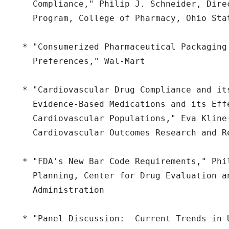
    Compliance," Philip J. Schneider, Direc
    Program, College of Pharmacy, Ohio Stat
  * "Consumerized Pharmaceutical Packaging 
    Preferences," Wal-Mart

  * "Cardiovascular Drug Compliance and its
    Evidence-Based Medications and its Effe
    Cardiovascular Populations," Eva Kline-
    Cardiovascular Outcomes Research and Re
  * "FDA's New Bar Code Requirements," Phi
    Planning, Center for Drug Evaluation a
    Administration

  * "Panel Discussion:  Current Trends in 