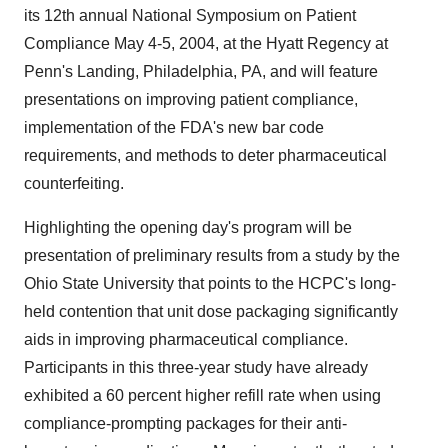
its 12th annual National Symposium on Patient
Compliance May 4-5, 2004, at the Hyatt Regency at
Penn's Landing, Philadelphia, PA, and will feature
presentations on improving patient compliance,
implementation of the FDA's new bar code
requirements, and methods to deter pharmaceutical
counterfeiting.
Highlighting the opening day's program will be
presentation of preliminary results from a study by the
Ohio State University that points to the HCPC's long-
held contention that unit dose packaging significantly
aids in improving pharmaceutical compliance.
Participants in this three-year study have already
exhibited a 60 percent higher refill rate when using
compliance-prompting packages for their anti-