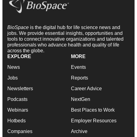
BioSpace
is the digital hub for life science news and
jobs. We provide essential insights, opportunities and
tools to connect innovative organizations and talented
professionals who advance health and quality of life
across the globe.
EXPLORE
MORE
News
Events
Jobs
Reports
Newsletters
Career Advice
Podcasts
NextGen
Webinars
Best Places to Work
Hotbeds
Employer Resources
Companies
Archive