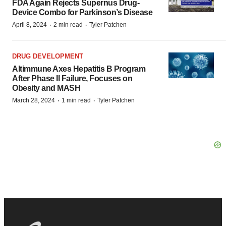
FDA Again Rejects Supernus Drug-
Device Combo for Parkinson’s Disease
·
·
April 8, 2024
2 min read
Tyler Patchen
DRUG DEVELOPMENT
Altimmune Axes Hepatitis B Program
After Phase II Failure, Focuses on
Obesity and MASH
·
·
March 28, 2024
1 min read
Tyler Patchen