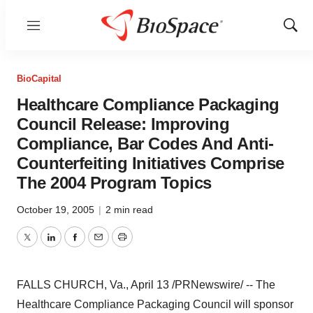
Menu
Show
Sear
BioCapital
Healthcare Compliance Packaging
Council Release: Improving
Compliance, Bar Codes And Anti-
Counterfeiting Initiatives Comprise
The 2004 Program Topics
October 19, 2005
|
2 min read
Twitter
LinkedIn
Facebook
Email
Print
FALLS CHURCH, Va., April 13 /PRNewswire/ -- The
Healthcare Compliance Packaging Council will sponsor