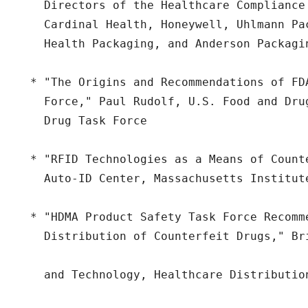
    Directors of the Healthcare Compliance
    Cardinal Health, Honeywell, Uhlmann Pa
    Health Packaging, and Anderson Packagin
  * "The Origins and Recommendations of FD
    Force," Paul Rudolf, U.S. Food and Dru
    Drug Task Force

  * "RFID Technologies as a Means of Count
    Auto-ID Center, Massachusetts Institute
  * "HDMA Product Safety Task Force Recomme
    Distribution of Counterfeit Drugs," Br
    and Technology, Healthcare Distribution