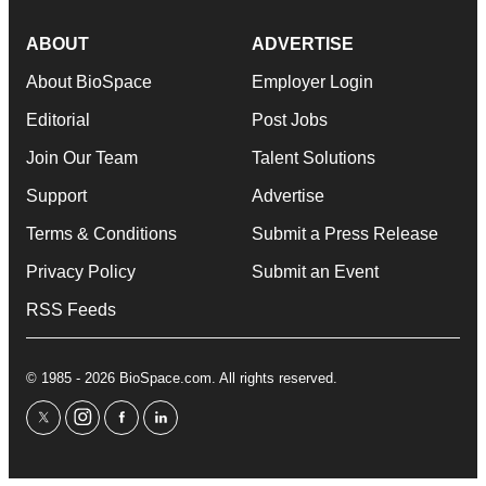
ABOUT
ADVERTISE
About BioSpace
Employer Login
Editorial
Post Jobs
Join Our Team
Talent Solutions
Support
Advertise
Terms & Conditions
Submit a Press Release
Privacy Policy
Submit an Event
RSS Feeds
© 1985 - 2026 BioSpace.com. All rights reserved.
twitter
instagram
facebook
linkedin