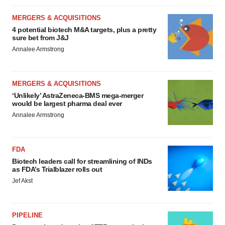
MERGERS & ACQUISITIONS
4 potential biotech M&A targets, plus a pretty
sure bet from J&J
Annalee Armstrong
MERGERS & ACQUISITIONS
‘Unlikely’ AstraZeneca-BMS mega-merger
would be largest pharma deal ever
Annalee Armstrong
FDA
Biotech leaders call for streamlining of INDs
as FDA’s Trialblazer rolls out
Jef Akst
PIPELINE