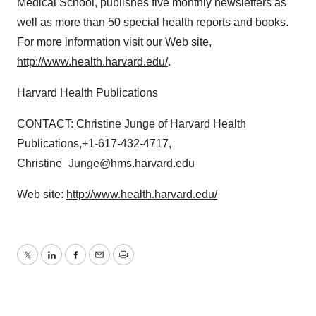
Medical School, publishes five monthly newsletters as
well as more than 50 special health reports and books.
For more information visit our Web site,
http://www.health.harvard.edu/
.
Harvard Health Publications
CONTACT: Christine Junge of Harvard Health
Publications,+1-617-432-4717,
Christine_Junge@hms.harvard.edu
Web site:
http://www.health.harvard.edu/
Twitter
LinkedIn
Facebook
Email
Print