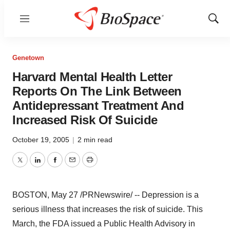
Menu
Show
Sear
Genetown
Harvard Mental Health Letter
Reports On The Link Between
Antidepressant Treatment And
Increased Risk Of Suicide
October 19, 2005
|
2 min read
Twitter
LinkedIn
Facebook
Email
Print
BOSTON, May 27 /PRNewswire/ -- Depression is a
serious illness that increases the risk of suicide. This
March, the FDA issued a Public Health Advisory in