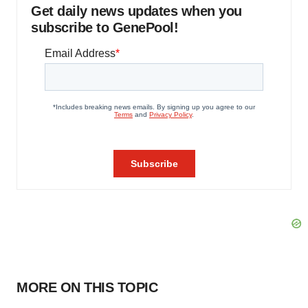
Get daily news updates when you
subscribe to GenePool!
MORE ON THIS TOPIC