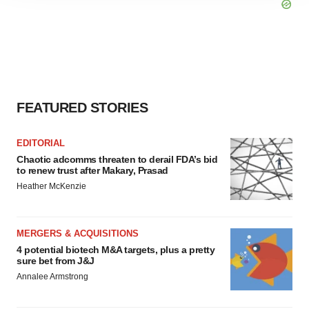
agree to our use of cookies. You can later change your
consent or withdraw it. For more info, see our
Privacy
Policy
.
FEATURED STORIES
EDITORIAL
Chaotic adcomms threaten to derail FDA’s bid
to renew trust after Makary, Prasad
Heather McKenzie
MERGERS & ACQUISITIONS
4 potential biotech M&A targets, plus a pretty
sure bet from J&J
Annalee Armstrong