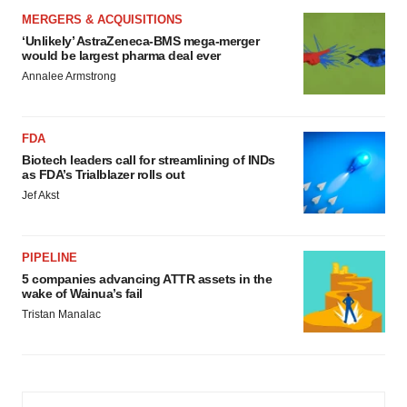
MERGERS & ACQUISITIONS
‘Unlikely’ AstraZeneca-BMS mega-merger
would be largest pharma deal ever
Annalee Armstrong
FDA
Biotech leaders call for streamlining of INDs
as FDA’s Trialblazer rolls out
Jef Akst
PIPELINE
5 companies advancing ATTR assets in the
wake of Wainua’s fail
Tristan Manalac