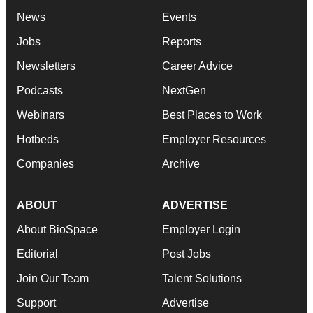
News
Events
Jobs
Reports
Newsletters
Career Advice
Podcasts
NextGen
Webinars
Best Places to Work
Hotbeds
Employer Resources
Companies
Archive
ABOUT
ADVERTISE
About BioSpace
Employer Login
Editorial
Post Jobs
Join Our Team
Talent Solutions
Support
Advertise