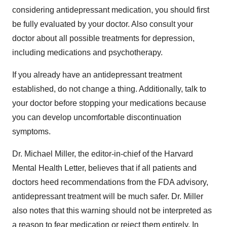
considering antidepressant medication, you should first
be fully evaluated by your doctor. Also consult your
doctor about all possible treatments for depression,
including medications and psychotherapy.
If you already have an antidepressant treatment
established, do not change a thing. Additionally, talk to
your doctor before stopping your medications because
you can develop uncomfortable discontinuation
symptoms.
Dr. Michael Miller, the editor-in-chief of the Harvard
Mental Health Letter, believes that if all patients and
doctors heed recommendations from the FDA advisory,
antidepressant treatment will be much safer. Dr. Miller
also notes that this warning should not be interpreted as
a reason to fear medication or reject them entirely. In