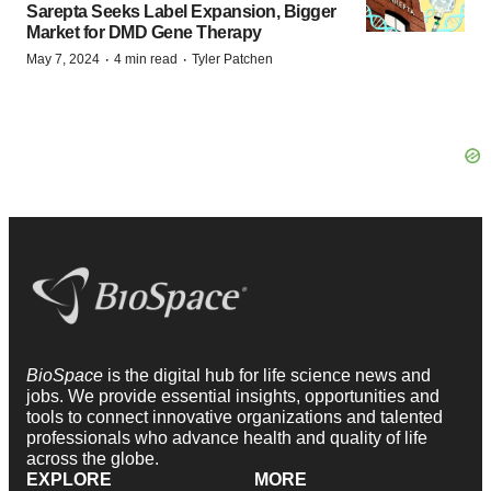
Sarepta Seeks Label Expansion, Bigger
Market for DMD Gene Therapy
·
·
May 7, 2024
4 min read
Tyler Patchen
BioSpace
is the digital hub for life science news and
jobs. We provide essential insights, opportunities and
tools to connect innovative organizations and talented
professionals who advance health and quality of life
across the globe.
EXPLORE
MORE