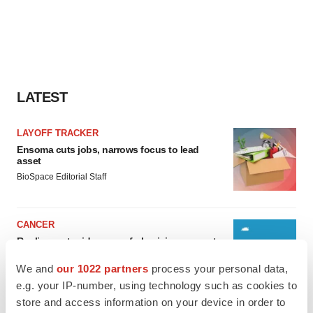
LATEST
LAYOFF TRACKER
Ensoma cuts jobs, narrows focus to lead
asset
BioSpace Editorial Staff
CANCER
Replimune to ride wave of physician support
to launch advanced melanoma therapy
We and
our 1022 partners
process your personal data,
Annalee Armstrong
e.g. your IP-number, using technology such as cookies to
store and access information on your device in order to