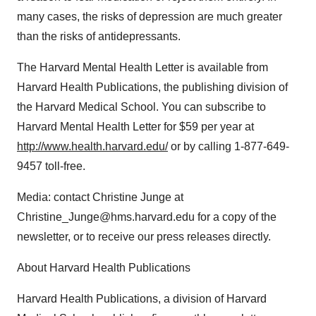
many cases, the risks of depression are much greater
than the risks of antidepressants.
The Harvard Mental Health Letter is available from
Harvard Health Publications, the publishing division of
the Harvard Medical School. You can subscribe to
Harvard Mental Health Letter for $59 per year at
http://www.health.harvard.edu/
or by calling 1-877-649-
9457 toll-free.
Media: contact Christine Junge at
Christine_Junge@hms.harvard.edu for a copy of the
newsletter, or to receive our press releases directly.
About Harvard Health Publications
Harvard Health Publications, a division of Harvard