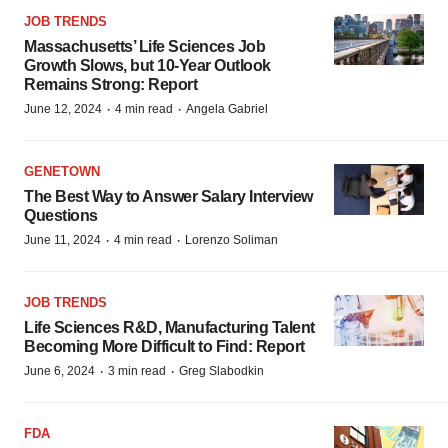
JOB TRENDS
Massachusetts’ Life Sciences Job
Growth Slows, but 10-Year Outlook
Remains Strong: Report
·
·
June 12, 2024
4 min read
Angela Gabriel
GENETOWN
The Best Way to Answer Salary Interview
Questions
·
·
June 11, 2024
4 min read
Lorenzo Soliman
JOB TRENDS
Life Sciences R&D, Manufacturing Talent
Becoming More Difficult to Find: Report
·
·
June 6, 2024
3 min read
Greg Slabodkin
FDA