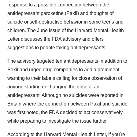
response to a possible connection between the
antidepressant paroxetine (Paxil) and thoughts of
suicide or self-destructive behavior in some teens and
children. The June issue of the Harvard Mental Health
Letter discusses the FDA advisory and offers
suggestions to people taking antidepressants.
The advisory targeted ten antidepressants in addition to
Paxil and urged drug companies to add a prominent
warning to their labels calling for close observation of
anyone starting or changing the dose of an
antidepressant. Although no suicides were reported in
Britain where the connection between Paxil and suicide
was first noted, the FDA decided to act conservatively
while preparing to investigate the issue further.
According to the Harvard Mental Health Letter, if you're