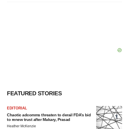
FEATURED STORIES
EDITORIAL
Chaotic adcomms threaten to derail FDA’s bid
to renew trust after Makary, Prasad
Heather McKenzie