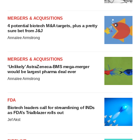
MERGERS & ACQUISITIONS
4 potential biotech M&A targets, plus a pretty
sure bet from J&J
Annalee Armstrong
MERGERS & ACQUISITIONS
‘Unlikely’ AstraZeneca-BMS mega-merger
would be largest pharma deal ever
Annalee Armstrong
FDA
Biotech leaders call for streamlining of INDs
as FDA’s Trialblazer rolls out
Jef Akst