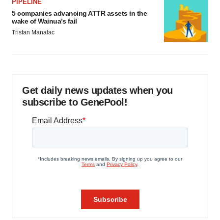
PIPELINE
5 companies advancing ATTR assets in the
wake of Wainua’s fail
Tristan Manalac
Get daily news updates when you
subscribe to GenePool!