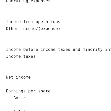
Operating expenses                        
                                          
Income from operations                    
Other income/(expense)                    
                                          
Income before income taxes and minority in
Income taxes                              
                                          
Net income                                
                                          
Earnings per share

 - Basic                                  
                                          