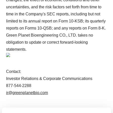
uncertainties, and the risk factors set forth from time to
time in the Company's SEC reports, including but not
limited to its annual report on Form 10-KSB; its quarterly
reports on Forms 10-QSB; and any reports on Form 8-K.
Green Planet Bioengineering CO., LTD. takes no
obligation to update or correct forward-looking
statements.
Contact:
Investor Relations & Corporate Communications
877-544-2288
ir@greenplanetbio.com