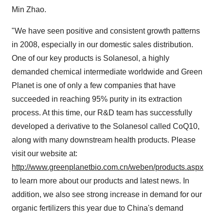
Min Zhao.
"We have seen positive and consistent growth patterns
in 2008, especially in our domestic sales distribution.
One of our key products is Solanesol, a highly
demanded chemical intermediate worldwide and Green
Planet is one of only a few companies that have
succeeded in reaching 95% purity in its extraction
process. At this time, our R&D team has successfully
developed a derivative to the Solanesol called CoQ10,
along with many downstream health products. Please
visit our website at:
http://www.greenplanetbio.com.cn/weben/products.aspx
to learn more about our products and latest news. In
addition, we also see strong increase in demand for our
organic fertilizers this year due to China's demand