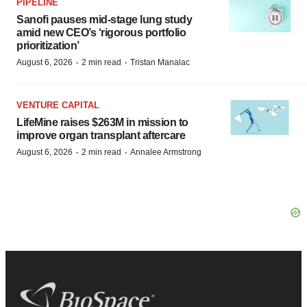
PIPELINE
Sanofi pauses mid-stage lung study
amid new CEO’s ‘rigorous portfolio
prioritization’
·
·
August 6, 2026
2 min read
Tristan Manalac
VENTURE CAPITAL
LifeMine raises $263M in mission to
improve organ transplant aftercare
·
·
August 6, 2026
2 min read
Annalee Armstrong