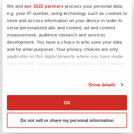
We and
our 1022 partners
process your personal data,
Twitter
LinkedIn
Facebook
Email
Print
e.g. your IP-number, using technology such as cookies to
store and access information on your device in order to
Earnings
serve personalized ads and content, ad and content
measurement, audience research and services
development. You have a choice in who uses your data
and for what purposes. Your privacy choices are only
applicable on this digital property where you have made
your choices. You can change or withdraw your consent
any time from the Cookie Declaration or by clicking on
the Privacy trigger icon.
Show details
If you allow, we would also like to:
Collect information about your geographical location
OK
which can be accurate to within several meters
Identify your device by actively scanning it for
Do not sell or share my personal information
specific characteristics (fingerprinting)
Find out more about how your personal data is processed