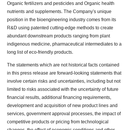
Organic fertilizers and pesticides and Organic health
nutrients and supplements. The Company's unique
position in the bioengineering industry comes from its
R&D using patented cutting-edge methods to create
abundant downstream products ranging from plant
indigenous medicine, pharmaceutical intermediates to a
long list of eco-friendly products.
The statements which are not historical facts contained
in this press release are forward-looking statements that
involve certain risks and uncertainties, including but not
limited to risks associated with the uncertainty of future
financial results, additional financing requirements,
development and acquisition of new product lines and
services, government approval processes, the impact of
competitive products or pricing from technological
changes, the effect of economic conditions and other