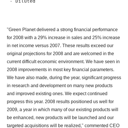
 - Diluted                                
"Green Planet delivered a strong financial performance
for 2008 with a 29% increase in sales and 25% increase
in net income versus 2007. These results exceed our
original projections for 2008 and are welcomed in the
current difficult economic environment. We have seen in
2008 improvements in most key financial parameters.
We have also made, during the year, significant progress
in research and development on many new products
and improved existing ones. We expect continued
progress this year. 2008 results positioned us well for
2009, a year in which many of our existing products will
be enhanced, new products will be launched and our
targeted acquisitions will be realized," commented CEO