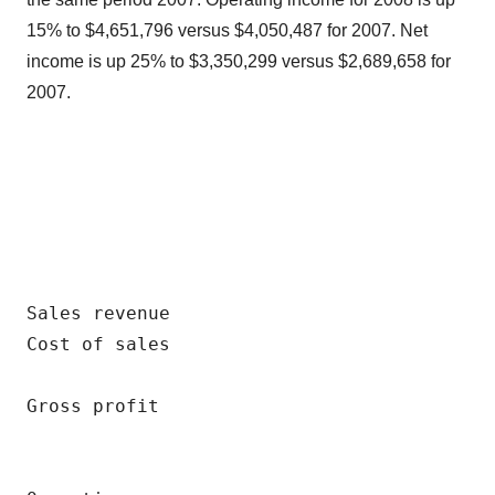
15% to $4,651,796 versus $4,050,487 for 2007. Net
income is up 25% to $3,350,299 versus $2,689,658 for
2007.
                                          
                                          
                                          
Sales revenue                             
Cost of sales                             
                                          
Gross profit                              
                                          