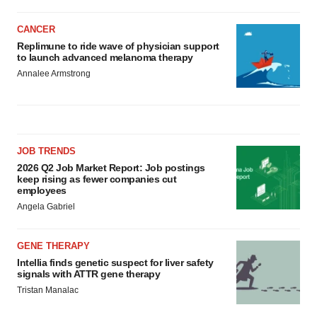
CANCER
Replimune to ride wave of physician support
to launch advanced melanoma therapy
Annalee Armstrong
JOB TRENDS
2026 Q2 Job Market Report: Job postings
keep rising as fewer companies cut
employees
Angela Gabriel
GENE THERAPY
Intellia finds genetic suspect for liver safety
signals with ATTR gene therapy
Tristan Manalac