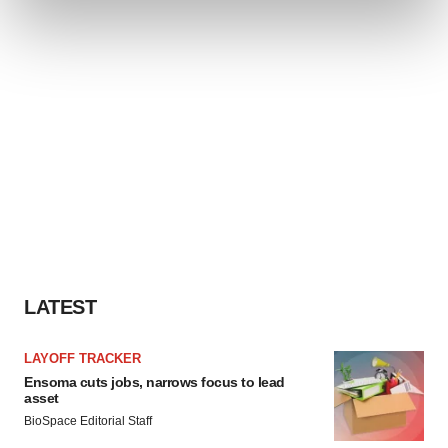
and set your preferences in the
details section
.
We use cookies to enhance your experience, analyze
site traffic, and serve tailored ads. By clicking "OK", you
agree to our use of cookies. You can later change your
consent or withdraw it. For more info, see our
Privacy
Policy
.
LATEST
LAYOFF TRACKER
Ensoma cuts jobs, narrows focus to lead
asset
BioSpace Editorial Staff