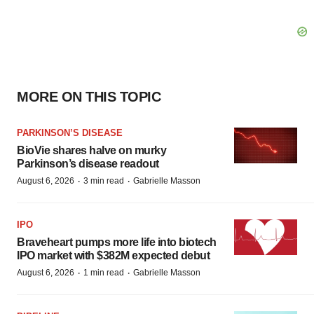
MORE ON THIS TOPIC
PARKINSON’S DISEASE
BioVie shares halve on murky
Parkinson’s disease readout
·
·
August 6, 2026
3 min read
Gabrielle Masson
IPO
Braveheart pumps more life into biotech
IPO market with $382M expected debut
·
·
August 6, 2026
1 min read
Gabrielle Masson