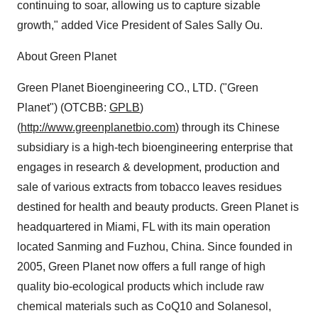
continuing to soar, allowing us to capture sizable
growth," added Vice President of Sales Sally Ou.
About Green Planet
Green Planet Bioengineering CO., LTD. ("Green
Planet") (OTCBB:
GPLB
)
(
http://www.greenplanetbio.com
) through its Chinese
subsidiary is a high-tech bioengineering enterprise that
engages in research & development, production and
sale of various extracts from tobacco leaves residues
destined for health and beauty products. Green Planet is
headquartered in Miami, FL with its main operation
located Sanming and Fuzhou, China. Since founded in
2005, Green Planet now offers a full range of high
quality bio-ecological products which include raw
chemical materials such as CoQ10 and Solanesol,