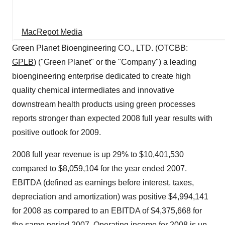
MacRepot Media
Green Planet Bioengineering CO., LTD. (OTCBB:
GPLB
) ("Green Planet" or the "Company") a leading
bioengineering enterprise dedicated to create high
quality chemical intermediates and innovative
downstream health products using green processes
reports stronger than expected 2008 full year results with
positive outlook for 2009.
2008 full year revenue is up 29% to $10,401,530
compared to $8,059,104 for the year ended 2007.
EBITDA (defined as earnings before interest, taxes,
depreciation and amortization) was positive $4,994,141
for 2008 as compared to an EBITDA of $4,375,668 for
the same period 2007. Operating income for 2008 is up