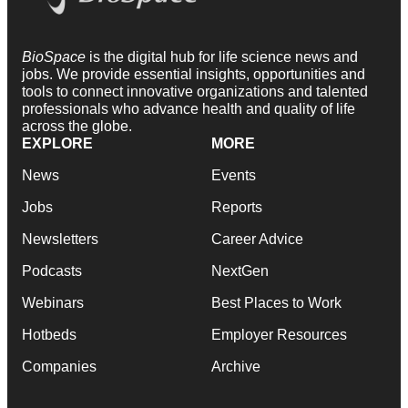
BioSpace
is the digital hub for life science news and
jobs. We provide essential insights, opportunities and
tools to connect innovative organizations and talented
professionals who advance health and quality of life
across the globe.
EXPLORE
MORE
News
Events
Jobs
Reports
Newsletters
Career Advice
Podcasts
NextGen
Webinars
Best Places to Work
Hotbeds
Employer Resources
Companies
Archive