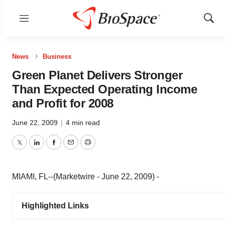
Menu
Show
Sear
News
Business
Green Planet Delivers Stronger
Than Expected Operating Income
and Profit for 2008
June 22, 2009
|
4 min read
Twitter
LinkedIn
Facebook
Email
Print
MIAMI, FL--(Marketwire - June 22, 2009) -
Highlighted Links