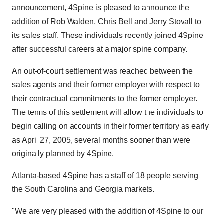
announcement, 4Spine is pleased to announce the
addition of Rob Walden, Chris Bell and Jerry Stovall to
its sales staff. These individuals recently joined 4Spine
after successful careers at a major spine company.
An out-of-court settlement was reached between the
sales agents and their former employer with respect to
their contractual commitments to the former employer.
The terms of this settlement will allow the individuals to
begin calling on accounts in their former territory as early
as April 27, 2005, several months sooner than were
originally planned by 4Spine.
Atlanta-based 4Spine has a staff of 18 people serving
the South Carolina and Georgia markets.
"We are very pleased with the addition of 4Spine to our