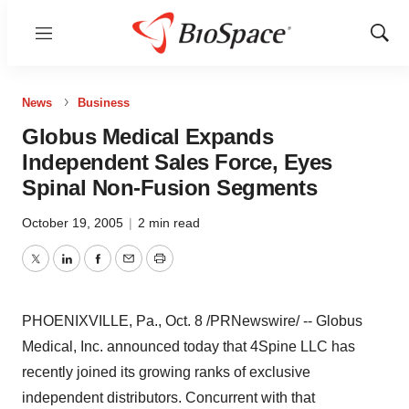
Menu
Show
Sear
News
Business
Globus Medical Expands
Independent Sales Force, Eyes
Spinal Non-Fusion Segments
October 19, 2005
|
2 min read
Twitter
LinkedIn
Facebook
Email
Print
PHOENIXVILLE, Pa., Oct. 8 /PRNewswire/ -- Globus
Medical, Inc. announced today that 4Spine LLC has
recently joined its growing ranks of exclusive
independent distributors. Concurrent with that