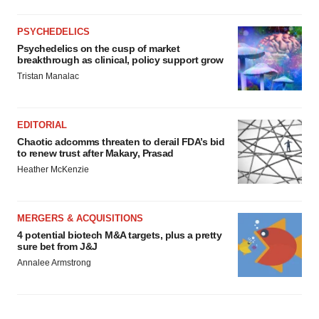
PSYCHEDELICS
Psychedelics on the cusp of market
breakthrough as clinical, policy support grow
Tristan Manalac
EDITORIAL
Chaotic adcomms threaten to derail FDA’s bid
to renew trust after Makary, Prasad
Heather McKenzie
MERGERS & ACQUISITIONS
4 potential biotech M&A targets, plus a pretty
sure bet from J&J
Annalee Armstrong