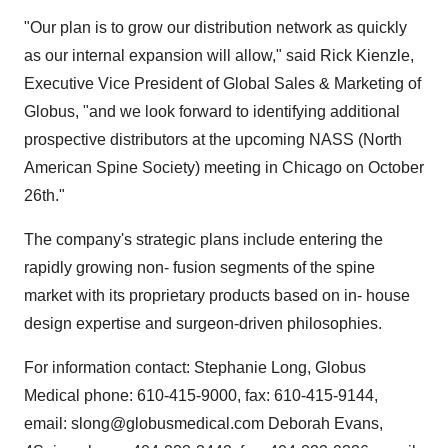
"Our plan is to grow our distribution network as quickly
as our internal expansion will allow," said Rick Kienzle,
Executive Vice President of Global Sales & Marketing of
Globus, "and we look forward to identifying additional
prospective distributors at the upcoming NASS (North
American Spine Society) meeting in Chicago on October
26th."
The company's strategic plans include entering the
rapidly growing non- fusion segments of the spine
market with its proprietary products based on in- house
design expertise and surgeon-driven philosophies.
For information contact: Stephanie Long, Globus
Medical phone: 610-415-9000, fax: 610-415-9144,
email: slong@globusmedical.com Deborah Evans,