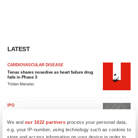
LATEST
CARDIOVASCULAR DISEASE
Tenax shares nosedive as heart failure drug
fails in Phase 3
Tristan Manalac
IPO
BlossomHill, Latigo bloom on Nasdaq with
oversubscribed IPOs
We and
our 1022 partners
process your personal data,
Tristan Manalac
e.g. your IP-number, using technology such as cookies to
store and access information on your device in order to