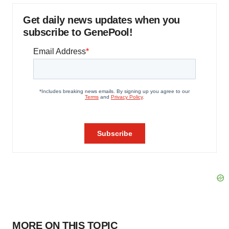
Get daily news updates when you
subscribe to GenePool!
MORE ON THIS TOPIC