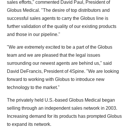
sales efforts," commented David Paul, President of
Globus Medical. "The desire of top distributors and
successful sales agents to carry the Globus line is
further validation of the quality of our existing products
and those in our pipeline."
"We are extremely excited to be a part of the Globus
team and we are pleased that the legal issues
surrounding our newest agents are behind us," said
David DeFrancis, President of 4Spine. "We are looking
forward to working with Globus to introduce new
technology to the market."
The privately held U.S.-based Globus Medical began
selling through an independent sales network in 2003.
Increasing demand for its products has prompted Globus
to expand its network.