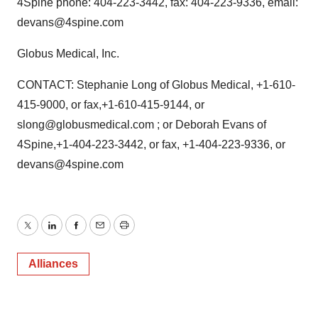
4Spine phone: 404-223-3442, fax: 404-223-9336, email:
devans@4spine.com
Globus Medical, Inc.
CONTACT: Stephanie Long of Globus Medical, +1-610-
415-9000, or fax,+1-610-415-9144, or
slong@globusmedical.com ; or Deborah Evans of
4Spine,+1-404-223-3442, or fax, +1-404-223-9336, or
devans@4spine.com
Twitter
LinkedIn
Facebook
Email
Print
Alliances