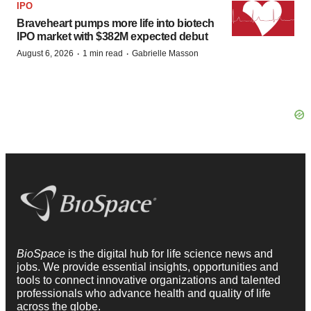
IPO
Braveheart pumps more life into biotech
IPO market with $382M expected debut
·
·
August 6, 2026
1 min read
Gabrielle Masson
BioSpace
is the digital hub for life science news and
jobs. We provide essential insights, opportunities and
tools to connect innovative organizations and talented
professionals who advance health and quality of life
across the globe.