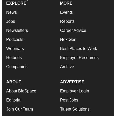
EXPLORE
MORE
News
Events
Jobs
Reports
Newsletters
Career Advice
Podcasts
NextGen
Webinars
Best Places to Work
Hotbeds
Employer Resources
Companies
Archive
ABOUT
ADVERTISE
About BioSpace
Employer Login
Editorial
Post Jobs
Join Our Team
Talent Solutions