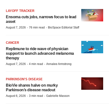
LAYOFF TRACKER
Ensoma cuts jobs, narrows focus to lead
asset
·
·
August 7, 2026
76 min read
BioSpace Editorial Staff
CANCER
Replimune to ride wave of physician
support to launch advanced melanoma
therapy
·
·
August 7, 2026
4 min read
Annalee Armstrong
PARKINSON’S DISEASE
BioVie shares halve on murky
Parkinson’s disease readout
·
·
August 6, 2026
3 min read
Gabrielle Masson