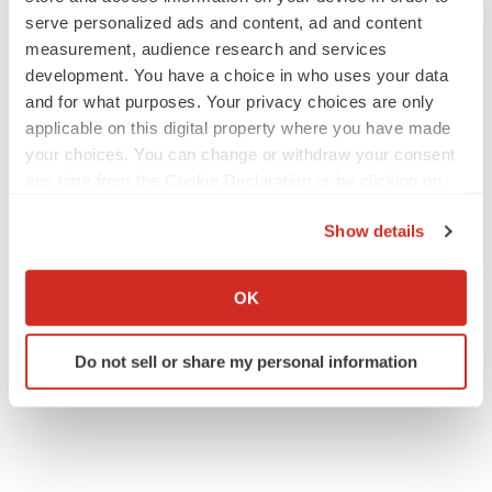
serve personalized ads and content, ad and content
measurement, audience research and services
PIPELINE
development. You have a choice in who uses your data
BioMarin axes asset from $270M Inozyme
and for what purposes. Your privacy choices are only
takeover, ending run in rare metabolic
applicable on this digital property where you have made
indication
your choices. You can change or withdraw your consent
Tristan Manalac
any time from the Cookie Declaration or by clicking on
the Privacy trigger icon.
EARNINGS
Show details
Denali climbs past Avlayah expectations with
If you allow, we would also like to:
$3.6M in revenue
Annalee Armstrong
Collect information about your geographical location
OK
which can be accurate to within several meters
Identify your device by actively scanning it for
Do not sell or share my personal information
specific characteristics (fingerprinting)
Find out more about how your personal data is processed
and set your preferences in the
details section
.
We use cookies to enhance your experience, analyze