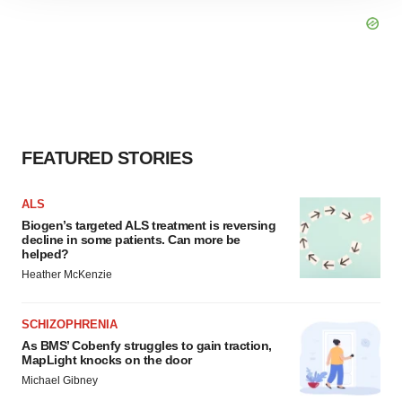
site traffic, and serve tailored ads. By clicking "OK", you
agree to our use of cookies. You can later change your
consent or withdraw it. For more info, see our
Privacy
Policy
.
FEATURED STORIES
ALS
Biogen’s targeted ALS treatment is reversing
decline in some patients. Can more be
helped?
Heather McKenzie
SCHIZOPHRENIA
As BMS’ Cobenfy struggles to gain traction,
MapLight knocks on the door
Michael Gibney