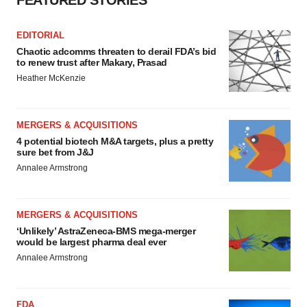
FEATURED STORIES
EDITORIAL
Chaotic adcomms threaten to derail FDA’s bid
to renew trust after Makary, Prasad
Heather McKenzie
MERGERS & ACQUISITIONS
4 potential biotech M&A targets, plus a pretty
sure bet from J&J
Annalee Armstrong
MERGERS & ACQUISITIONS
‘Unlikely’ AstraZeneca-BMS mega-merger
would be largest pharma deal ever
Annalee Armstrong
FDA