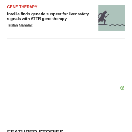
GENE THERAPY
Intellia finds genetic suspect for liver safety
signals with ATTR gene therapy
Tristan Manalac