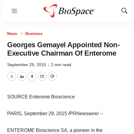
Menu
Show
Sear
News
Business
Georges Gemayel Appointed Non-
Executive Chairman Of Enterome
September 29, 2015
|
2 min read
Twitter
LinkedIn
Facebook
Email
Print
SOURCE Enterome Bioscience
PARIS, September 29, 2015 /PRNewswire/ --
ENTEROME Bioscience SA, a pioneer in the