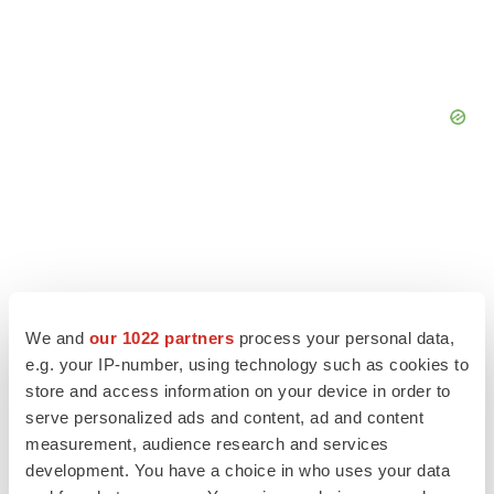
We and
our 1022 partners
process your personal data,
e.g. your IP-number, using technology such as cookies to
store and access information on your device in order to
serve personalized ads and content, ad and content
measurement, audience research and services
development. You have a choice in who uses your data
LATEST