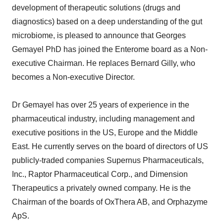
development of therapeutic solutions (drugs and
diagnostics) based on a deep understanding of the gut
microbiome, is pleased to announce that Georges
Gemayel PhD has joined the Enterome board as a Non-
executive Chairman. He replaces Bernard Gilly, who
becomes a Non-executive Director.
Dr Gemayel has over 25 years of experience in the
pharmaceutical industry, including management and
executive positions in the US, Europe and the Middle
East. He currently serves on the board of directors of US
publicly-traded companies Supernus Pharmaceuticals,
Inc., Raptor Pharmaceutical Corp., and Dimension
Therapeutics a privately owned company. He is the
Chairman of the boards of OxThera AB, and Orphazyme
ApS.