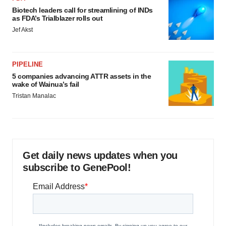
Biotech leaders call for streamlining of INDs
as FDA’s Trialblazer rolls out
Jef Akst
PIPELINE
5 companies advancing ATTR assets in the
wake of Wainua’s fail
Tristan Manalac
Get daily news updates when you
subscribe to GenePool!