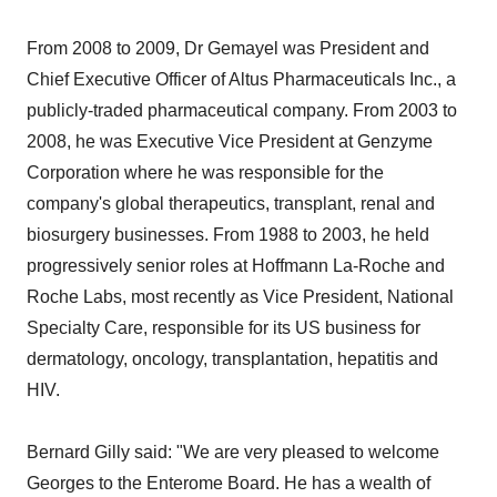
From 2008 to 2009, Dr Gemayel was President and
Chief Executive Officer of Altus Pharmaceuticals Inc., a
publicly-traded pharmaceutical company. From 2003 to
2008, he was Executive Vice President at Genzyme
Corporation where he was responsible for the
company's global therapeutics, transplant, renal and
biosurgery businesses. From 1988 to 2003, he held
progressively senior roles at Hoffmann La-Roche and
Roche Labs, most recently as Vice President, National
Specialty Care, responsible for its US business for
dermatology, oncology, transplantation, hepatitis and
HIV.
Bernard Gilly said: "We are very pleased to welcome
Georges to the Enterome Board. He has a wealth of