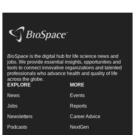
BioSpace
is the digital hub for life science news and
jobs. We provide essential insights, opportunities and
tools to connect innovative organizations and talented
professionals who advance health and quality of life
across the globe.
EXPLORE
MORE
News
Events
Jobs
Reports
Newsletters
Career Advice
Podcasts
NextGen