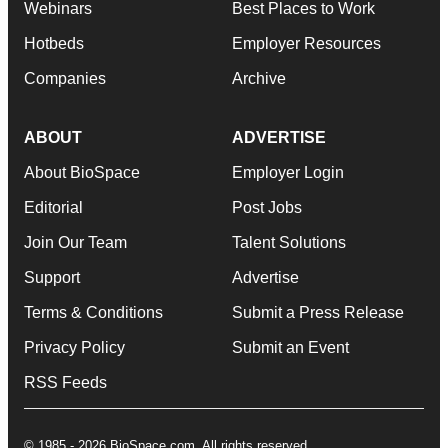
Webinars
Best Places to Work
Hotbeds
Employer Resources
Companies
Archive
ABOUT
ADVERTISE
About BioSpace
Employer Login
Editorial
Post Jobs
Join Our Team
Talent Solutions
Support
Advertise
Terms & Conditions
Submit a Press Release
Privacy Policy
Submit an Event
RSS Feeds
© 1985 - 2026 BioSpace.com. All rights reserved.