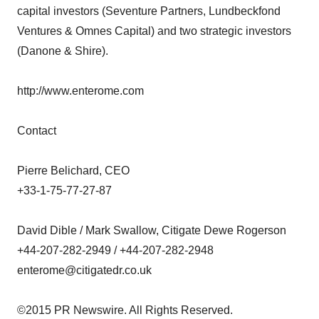
capital investors (Seventure Partners, Lundbeckfond
Ventures & Omnes Capital) and two strategic investors
(Danone & Shire).
http://www.enterome.com
Contact
Pierre Belichard, CEO
+33-1-75-77-27-87
David Dible / Mark Swallow, Citigate Dewe Rogerson
+44-207-282-2949 / +44-207-282-2948
enterome@citigatedr.co.uk
©2015 PR Newswire. All Rights Reserved.