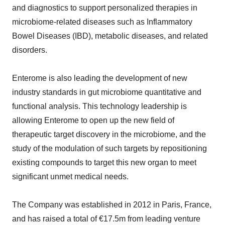
and diagnostics to support personalized therapies in
microbiome-related diseases such as Inflammatory
Bowel Diseases (IBD), metabolic diseases, and related
disorders.
Enterome is also leading the development of new
industry standards in gut microbiome quantitative and
functional analysis. This technology leadership is
allowing Enterome to open up the new field of
therapeutic target discovery in the microbiome, and the
study of the modulation of such targets by repositioning
existing compounds to target this new organ to meet
significant unmet medical needs.
The Company was established in 2012 in Paris, France,
and has raised a total of €17.5m from leading venture