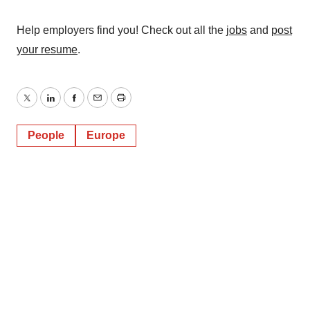
Help employers find you! Check out all the
jobs
and
post
your resume
.
Twitter
LinkedIn
Facebook
Email
Print
People
Europe