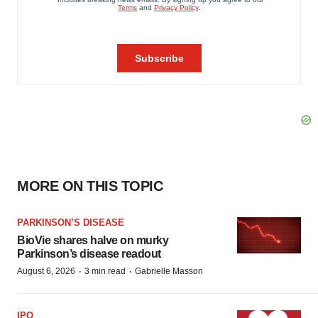
MORE ON THIS TOPIC
PARKINSON’S DISEASE
BioVie shares halve on murky
Parkinson’s disease readout
·
·
August 6, 2026
3 min read
Gabrielle Masson
IPO