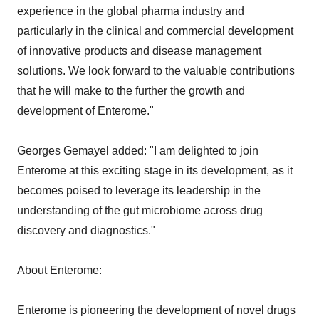
experience in the global pharma industry and
particularly in the clinical and commercial development
of innovative products and disease management
solutions. We look forward to the valuable contributions
that he will make to the further the growth and
development of Enterome."
Georges Gemayel added: "I am delighted to join
Enterome at this exciting stage in its development, as it
becomes poised to leverage its leadership in the
understanding of the gut microbiome across drug
discovery and diagnostics."
About Enterome:
Enterome is pioneering the development of novel drugs