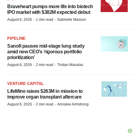
Braveheart pumps more life into biotech
IPO market with $382M expected debut
·
·
August 6, 2026
1 min read
Gabrielle Masson
PIPELINE
Sanofi pauses mid-stage lung study
amid new CEO’s ‘rigorous portfolio
prioritization’
·
·
August 6, 2026
2 min read
Tristan Manalac
VENTURE CAPITAL
LifeMine raises $263M in mission to
improve organ transplant aftercare
·
·
August 6, 2026
2 min read
Annalee Armstrong