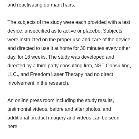
and reactivating dormant hairs.
The subjects of the study were each provided with a test
device, unspecified as to active or placebo. Subjects
were instructed on the proper use and care of the device
and directed to use it at home for 30 minutes every other
day, for 16 weeks. The study was developed and
directed by a third party consulting firm, NST Consulting,
LLC., and Freedom Laser Therapy had no direct
involvement in the research.
An online press room including the study results,
testimonial videos, before and after photos, and
additional product imagery and videos can be seen
here.