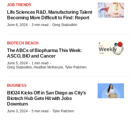
JOB TRENDS
Life Sciences R&D, Manufacturing Talent
Becoming More Difficult to Find: Report
·
·
June 6, 2024
3 min read
Greg Slabodkin
BIOTECH BEACH
The ABCs of Biopharma This Week:
ASCO, BIO and Cancer
·
·
June 5, 2024
1 min read
Greg Slabodkin, Heather McKenzie, Tyler Patchen
BUSINESS
BIO24 Kicks Off in San Diego as City’s
Biotech Hub Gets Hit with Jobs
Downturn
·
·
June 3, 2024
5 min read
Tyler Patchen