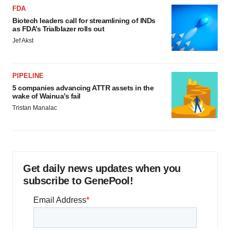
FDA
Biotech leaders call for streamlining of INDs
as FDA’s Trialblazer rolls out
Jef Akst
PIPELINE
5 companies advancing ATTR assets in the
wake of Wainua’s fail
Tristan Manalac
Get daily news updates when you
subscribe to GenePool!