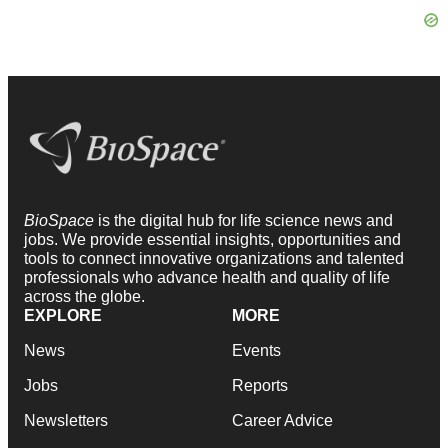
BioSpace
is the digital hub for life science news and
jobs. We provide essential insights, opportunities and
tools to connect innovative organizations and talented
professionals who advance health and quality of life
across the globe.
EXPLORE
MORE
News
Events
Jobs
Reports
Newsletters
Career Advice