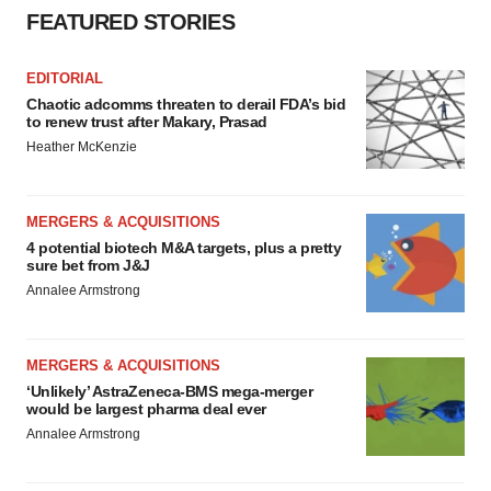
FEATURED STORIES
EDITORIAL
Chaotic adcomms threaten to derail FDA’s bid
to renew trust after Makary, Prasad
Heather McKenzie
MERGERS & ACQUISITIONS
4 potential biotech M&A targets, plus a pretty
sure bet from J&J
Annalee Armstrong
MERGERS & ACQUISITIONS
‘Unlikely’ AstraZeneca-BMS mega-merger
would be largest pharma deal ever
Annalee Armstrong