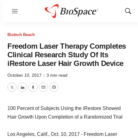
Menu
Show
Sear
Biotech Beach
Freedom Laser Therapy Completes
Clinical Research Study Of Its
iRestore Laser Hair Growth Device
October 10, 2017
|
3 min read
Twitter
LinkedIn
Facebook
Email
Print
100 Percent of Subjects Using the iRestore Showed
Hair Growth Upon Completion of a Randomized Trial
Los Angeles, Calif., Oct. 10, 2017 - Freedom Laser