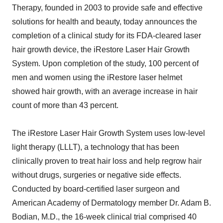
Therapy, founded in 2003 to provide safe and effective
solutions for health and beauty, today announces the
completion of a clinical study for its FDA-cleared laser
hair growth device, the iRestore Laser Hair Growth
System. Upon completion of the study, 100 percent of
men and women using the iRestore laser helmet
showed hair growth, with an average increase in hair
count of more than 43 percent.
The iRestore Laser Hair Growth System uses low-level
light therapy (LLLT), a technology that has been
clinically proven to treat hair loss and help regrow hair
without drugs, surgeries or negative side effects.
Conducted by board-certified laser surgeon and
American Academy of Dermatology member Dr. Adam B.
Bodian, M.D., the 16-week clinical trial comprised 40