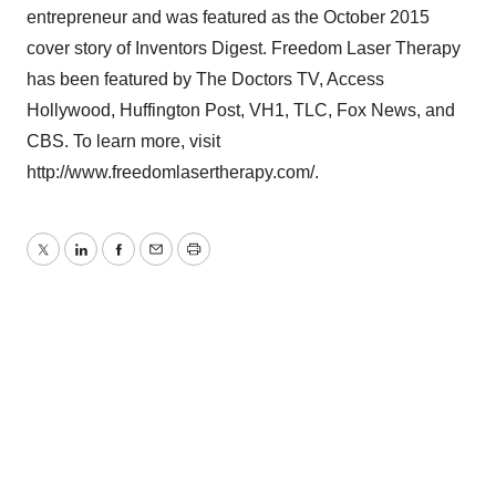
entrepreneur and was featured as the October 2015
cover story of Inventors Digest. Freedom Laser Therapy
has been featured by The Doctors TV, Access
Hollywood, Huffington Post, VH1, TLC, Fox News, and
CBS. To learn more, visit
http://www.freedomlasertherapy.com/.
Twitter
LinkedIn
Facebook
Email
Print