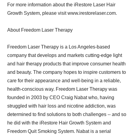
For more information about the iRestore Laser Hair
Growth System, please visit www.irestorelaser.com.
About Freedom Laser Therapy
Freedom Laser Therapy is a Los Angeles-based
company that develops and markets cutting-edge light
and hair therapy products that improve consumer health
and beauty. The company hopes to inspire customers to
care for their appearance and well-being in a reliable,
health-conscious way. Freedom Laser Therapy was
founded in 2003 by CEO Craig Nabat who, having
struggled with hair loss and nicotine addiction, was
determined to find solutions to both challenges -- and so
he did with the iRestore Hair Growth System and
Freedom Quit Smoking System. Nabat is a serial