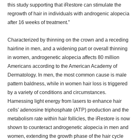
this study supporting that iRestore can stimulate the
regrowth of hair in individuals with androgenic alopecia
after 16 weeks of treatment.”
Characterized by thinning on the crown and a receding
hairline in men, and a widening part or overall thinning
in women, androgenetic alopecia affects 80 million
Americans according to the American Academy of
Dermatology. In men, the most common cause is male
pattern baldness, while in women hair loss is triggered
by a variety of conditions and circumstances.
Harnessing light energy from lasers to enhance hair
cells’ adenosine triphosphate (ATP) production and the
metabolism rate within hair follicles, the iRestore is now
shown to counteract androgenetic alopecia in men and
women, extending the growth phase of the hair cycle