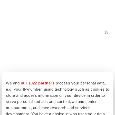
We and
our 1022 partners
process your personal data,
e.g. your IP-number, using technology such as cookies to
store and access information on your device in order to
serve personalized ads and content, ad and content
measurement, audience research and services
development. You have a choice in who uses your data