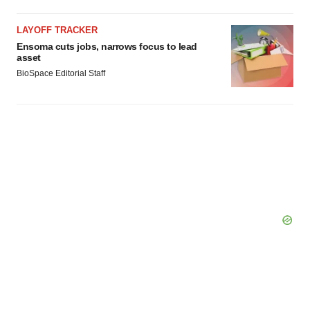
Policy
.
LAYOFF TRACKER
Ensoma cuts jobs, narrows focus to lead
asset
BioSpace Editorial Staff