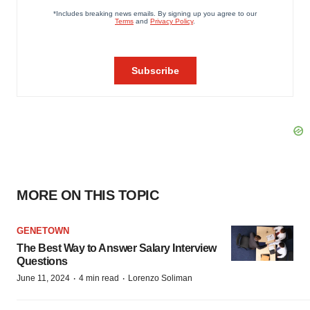
MORE ON THIS TOPIC
GENETOWN
The Best Way to Answer Salary Interview
Questions
·
·
June 11, 2024
4 min read
Lorenzo Soliman