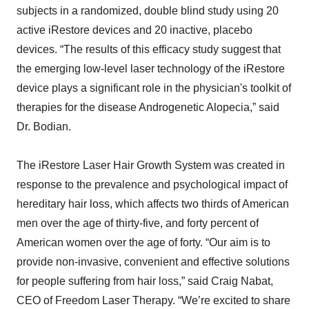
subjects in a randomized, double blind study using 20
active iRestore devices and 20 inactive, placebo
devices. “The results of this efficacy study suggest that
the emerging low-level laser technology of the iRestore
device plays a significant role in the physician's toolkit of
therapies for the disease Androgenetic Alopecia,” said
Dr. Bodian.
The iRestore Laser Hair Growth System was created in
response to the prevalence and psychological impact of
hereditary hair loss, which affects two thirds of American
men over the age of thirty-five, and forty percent of
American women over the age of forty. “Our aim is to
provide non-invasive, convenient and effective solutions
for people suffering from hair loss,” said Craig Nabat,
CEO of Freedom Laser Therapy. “We’re excited to share