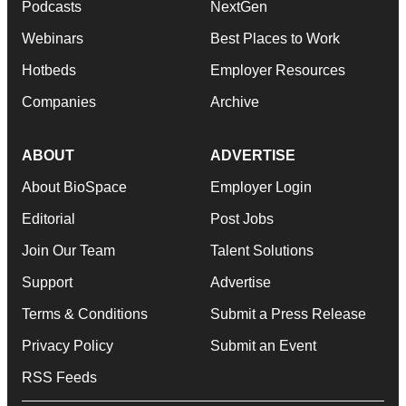
Podcasts
NextGen
Webinars
Best Places to Work
Hotbeds
Employer Resources
Companies
Archive
ABOUT
ADVERTISE
About BioSpace
Employer Login
Editorial
Post Jobs
Join Our Team
Talent Solutions
Support
Advertise
Terms & Conditions
Submit a Press Release
Privacy Policy
Submit an Event
RSS Feeds