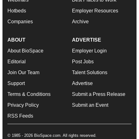
Hotbeds
Employer Resources
Companies
Archive
ABOUT
ADVERTISE
About BioSpace
Employer Login
Editorial
Post Jobs
Join Our Team
Talent Solutions
Support
Advertise
Terms & Conditions
Submit a Press Release
Privacy Policy
Submit an Event
RSS Feeds
© 1985 - 2026 BioSpace.com. All rights reserved.