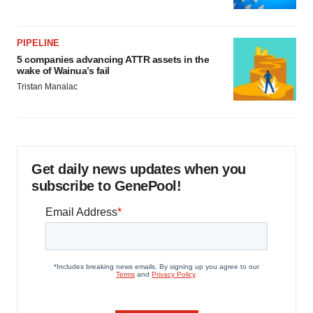
PIPELINE
5 companies advancing ATTR assets in the
wake of Wainua’s fail
Tristan Manalac
Get daily news updates when you
subscribe to GenePool!