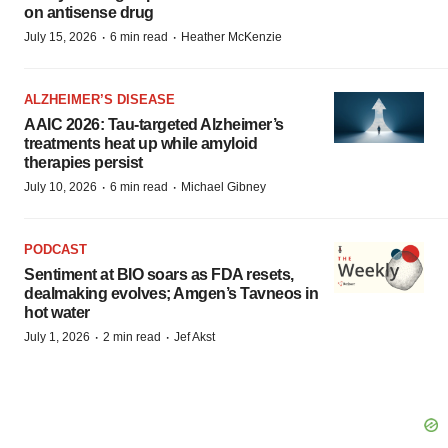
on antisense drug
·
·
July 15, 2026
6 min read
Heather McKenzie
ALZHEIMER’S DISEASE
AAIC 2026: Tau-targeted Alzheimer’s
treatments heat up while amyloid
therapies persist
·
·
July 10, 2026
6 min read
Michael Gibney
PODCAST
Sentiment at BIO soars as FDA resets,
dealmaking evolves; Amgen’s Tavneos in
hot water
·
·
July 1, 2026
2 min read
Jef Akst