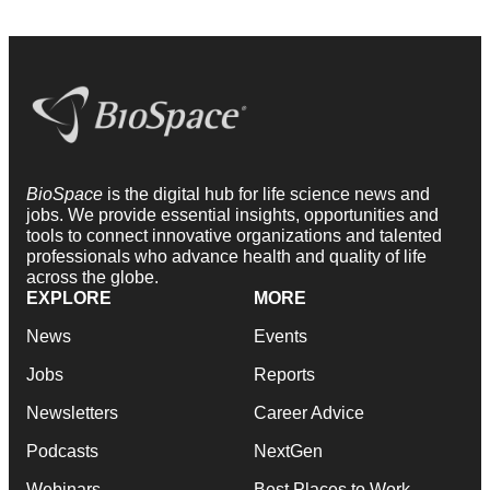
BioSpace
is the digital hub for life science news and
jobs. We provide essential insights, opportunities and
tools to connect innovative organizations and talented
professionals who advance health and quality of life
across the globe.
EXPLORE
MORE
News
Events
Jobs
Reports
Newsletters
Career Advice
Podcasts
NextGen
Webinars
Best Places to Work