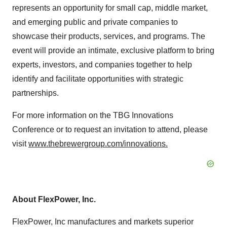
represents an opportunity for small cap, middle market,
and emerging public and private companies to
showcase their products, services, and programs. The
event will provide an intimate, exclusive platform to bring
experts, investors, and companies together to help
identify and facilitate opportunities with strategic
partnerships.
For more information on the TBG Innovations
Conference or to request an invitation to attend, please
visit
www.thebrewergroup.com/innovations.
About FlexPower, Inc.
FlexPower, Inc manufactures and markets superior