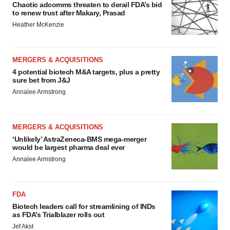
Chaotic adcomms threaten to derail FDA’s bid
to renew trust after Makary, Prasad
Heather McKenzie
MERGERS & ACQUISITIONS
4 potential biotech M&A targets, plus a pretty
sure bet from J&J
Annalee Armstrong
MERGERS & ACQUISITIONS
‘Unlikely’ AstraZeneca-BMS mega-merger
would be largest pharma deal ever
Annalee Armstrong
FDA
Biotech leaders call for streamlining of INDs
as FDA’s Trialblazer rolls out
Jef Akst