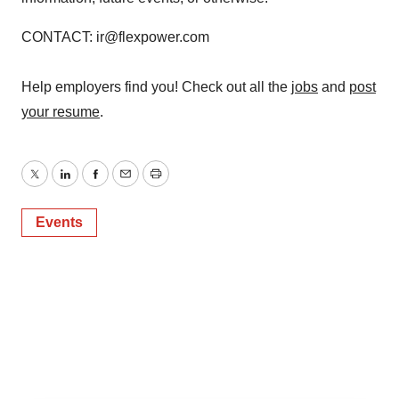
CONTACT: ir@flexpower.com
Help employers find you! Check out all the
jobs
and
post
your resume
.
Twitter
LinkedIn
Facebook
Email
Print
Events