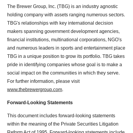
The Brewer Group, Inc. (TBG) is an industry agnostic
holding company with assets ranging numerous sectors.
TBG's relationships with key international decision
makers spanning government development agencies,
financial institutions, multinational corporations, NGO's
and numerous leaders in sports and entertainment place
TBG in a unique position to grow its portfolio. TBG takes
pride in identifying companies whose goal is to make a
social impact on the communities in which they serve.
For further information, please visit
www.thebrewergroup.com
.
Forward-Looking Statements
This document includes forward-looking statements
within the meaning of the Private Securities Litigation
Reform Act of 1995. Forward-looking statements include,