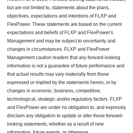
but are not limited to, statements about the plans,
objectives, expectations and intentions of FLXP and
FlexPower. These statements are based on the current
expectations and beliefs of FLXP and FlexPower's
Management and may be subject to uncertainty and
changes in circumstances. FLXP and FlexPower
Management caution readers that any forward-looking
information is not a guarantee of future performance and
that actual results may vary materially from those
expressed or implied by the statements herein, or by
changes in economic, business, competitive,
technological, strategic and/or regulatory factors. FLXP
and FlexPower are under no obligation to, and expressly
disclaim any obligation to update or alter these forward-
looking statements, whether as a result of new
information, future events, or otherwise.