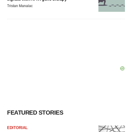
Tristan Manalac
FEATURED STORIES
EDITORIAL