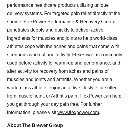
performance healthcare products utilizing unique
delivery systems. For targeted pain relief directly at the
source, FlexPower Performance & Recovery Cream
penetrates deeply and quickly to deliver active
ingredients for muscles and joints to help world-class
athletes cope with the aches and pains that come with
strenuous workout and activity. FlexPower is commonly
used before activity for warm-up and performance, and
after activity for recovery from aches and pains of
muscles and joints and arthritis. Whether you are a
world-class athlete, enjoy an active lifestyle, or suffer
from muscle, joint, or Arthritis pain, FlexPower can help
you get through your day pain free. For further
information, please visit
www.flexpower.com
.
About The Brewer Group