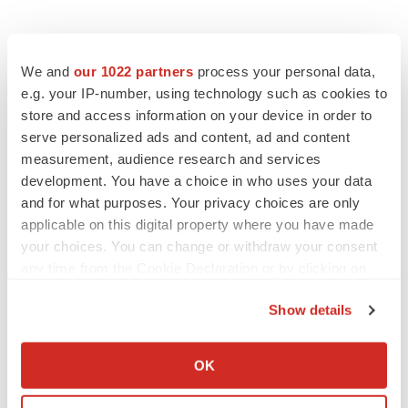
We and
our 1022 partners
process your personal data,
e.g. your IP-number, using technology such as cookies to
store and access information on your device in order to
serve personalized ads and content, ad and content
measurement, audience research and services
development. You have a choice in who uses your data
and for what purposes. Your privacy choices are only
applicable on this digital property where you have made
your choices. You can change or withdraw your consent
any time from the Cookie Declaration or by clicking on
the Privacy trigger icon.
Show details
LATEST
If you allow, we would also like to:
Collect information about your geographical location
OK
LAYOFF TRACKER
which can be accurate to within several meters
Ensoma cuts jobs, narrows focus to lead
Identify your device by actively scanning it for