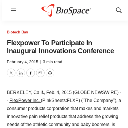
Menu
Show
Sear
Biotech Bay
Flexpower To Participate In
Inaugural Innovations Conference
February 4, 2015
|
3 min read
Twitter
LinkedIn
Facebook
Email
Print
BERKELEY, Calif., Feb. 4, 2015 (GLOBE NEWSWIRE) -
-
FlexPower Inc.
(PinkSheets:FLXP) ("The Company"), a
consumer products corporation that makes and markets
innovative pain relief products that address the growing
needs of the athletic community and baby boomers, is