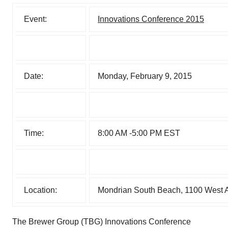
Event:
Innovations Conference 2015
Date:
Monday, February 9, 2015
Time:
8:00 AM -5:00 PM EST
Location:
Mondrian South Beach, 1100 West 
The Brewer Group (TBG) Innovations Conference