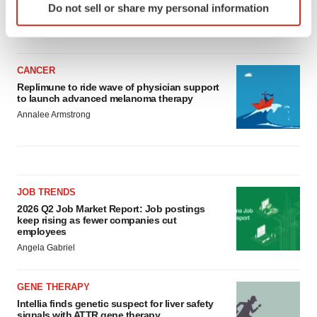
asset
Do not sell or share my personal information
specific characteristics (fingerprinting)
BioSpace Editorial Staff
Find out more about how your personal data is processed
and set your preferences in the
details section
.
CANCER
We use cookies to enhance your experience, analyze
Replimune to ride wave of physician support
to launch advanced melanoma therapy
site traffic, and serve tailored ads. By clicking "OK", you
Annalee Armstrong
agree to our use of cookies. You can later change your
consent or withdraw it. For more info, see our
Privacy
Policy
.
JOB TRENDS
2026 Q2 Job Market Report: Job postings
keep rising as fewer companies cut
employees
Angela Gabriel
GENE THERAPY
Intellia finds genetic suspect for liver safety
signals with ATTR gene therapy