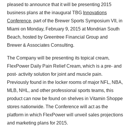
pleased to announce that it will be presenting 2015
business plans at the inaugural TBG
Innovations
Conference
, part of the Brewer Sports Symposium VII, in
Miami on Monday, February 9, 2015 at Mondrian South
Beach, hosted by Greentree Financial Group and
Brewer & Associates Consulting.
The Company will be presenting its topical cream,
FlexPower Daily Pain Relief Cream, which is a pre- and
post- activity solution for joint and muscle pain.
Previously found in the locker rooms of major NFL, NBA,
MLB, NHL, and other professional sports teams, this
product can now be found on shelves in Vitamin Shoppe
stores nationwide. The Conference will act as the
platform in which FlexPower will unveil sales projections
and marketing plans for 2015.