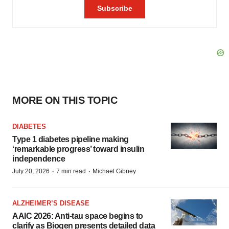
MORE ON THIS TOPIC
DIABETES
Type 1 diabetes pipeline making
‘remarkable progress’ toward insulin
independence
·
·
July 20, 2026
7 min read
Michael Gibney
ALZHEIMER’S DISEASE
AAIC 2026: Anti-tau space begins to
clarify as Biogen presents detailed data