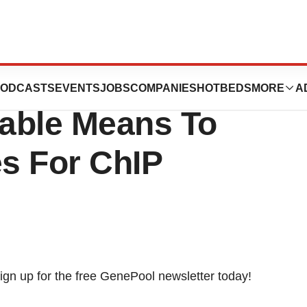
ces A Cost-
ODCASTS
EVENTS
JOBS
COMPANIES
HOTBEDS
MORE
A
iable Means To
es For ChIP