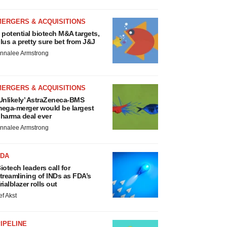
MERGERS & ACQUISITIONS
 potential biotech M&A targets,
lus a pretty sure bet from J&J
nnalee Armstrong
MERGERS & ACQUISITIONS
Unlikely’ AstraZeneca-BMS
ega-merger would be largest
harma deal ever
nnalee Armstrong
FDA
iotech leaders call for
treamlining of INDs as FDA’s
rialblazer rolls out
ef Akst
IPELINE