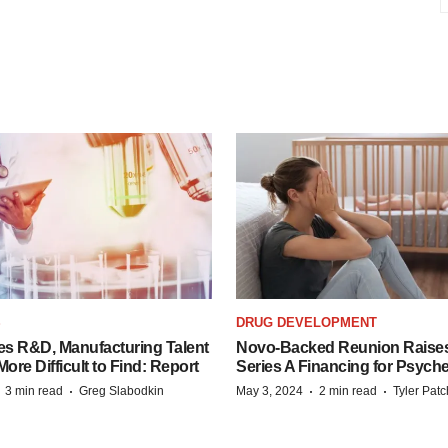
S
DRUG DEVELOPMENT
es R&D, Manufacturing Talent
Novo-Backed Reunion Raise
re Difficult to Find: Report
Series A Financing for Psyched
·
·
·
·
3 min read
Greg Slabodkin
May 3, 2024
2 min read
Tyler Pat