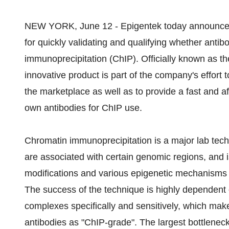
NEW YORK, June 12 - Epigentek today announced 
for quickly validating and qualifying whether antib
immunoprecipitation (ChIP). Officially known as t
innovative product is part of the company's effort 
the marketplace as well as to provide a fast and a
own antibodies for ChIP use.
Chromatin immunoprecipitation is a major lab tech
are associated with certain genomic regions, and is
modifications and various epigenetic mechanisms
The success of the technique is highly dependent o
complexes specifically and sensitively, which makes
antibodies as "ChIP-grade". The largest bottleneck