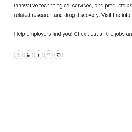
innovative technologies, services, and products as
related research and drug discovery. Visit the inf
Help employers find you! Check out all the
jobs
a
Twitter
LinkedIn
Facebook
Email
Print