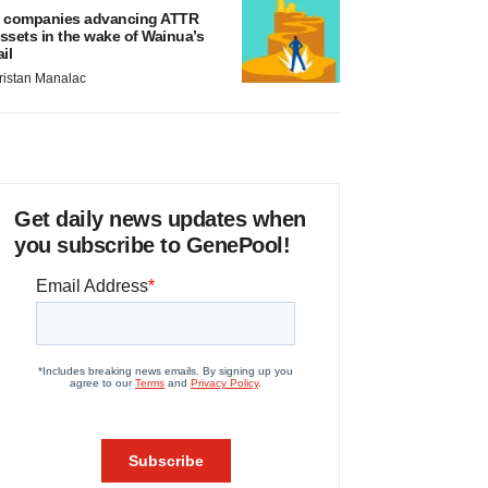
 companies advancing ATTR
ssets in the wake of Wainua’s
ail
ristan Manalac
Get daily news updates when
you subscribe to GenePool!