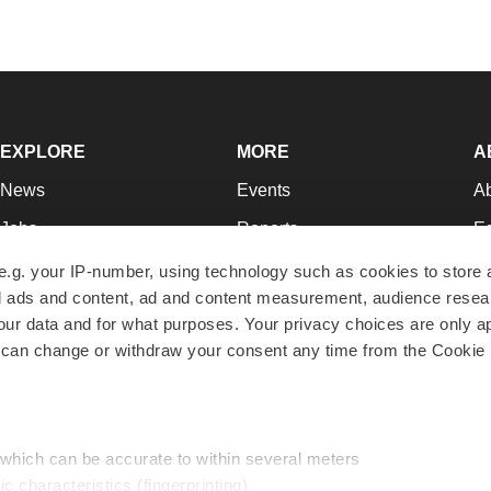
EXPLORE
MORE
A
News
Events
A
Jobs
Reports
Ed
Newsletters
Career Advice
Jo
e.g. your IP-number, using technology such as cookies to store
zed ads and content, ad and content measurement, audience rese
Podcasts
NextGen
Su
r data and for what purposes. Your privacy choices are only ap
Webinars
Best Places to Work
Te
 can change or withdraw your consent any time from the Cookie 
Hotbeds
Employer Resources
Pr
Companies
Archive
R
 which can be accurate to within several meters
ic characteristics (fingerprinting)