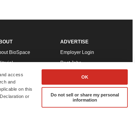
BOUT
ADVERTISE
bout BioSpace
Employer Login
itorial
Post Jobs
in Our Team
Talent Solutions
 and access
OK
arch and
pport
Advertise
plicable on this
rms & Conditions
Submit a Press Release
Do not sell or share my personal
Declaration or
information
ivacy Policy
Submit an Event
SS Feeds