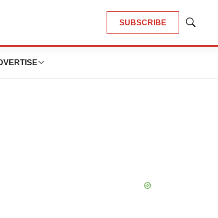
SUBSCRIBE
Show
Search
DVERTISE