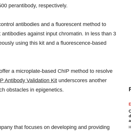
0 perantibody, respectively.
control antibodies and a fluorescent method to
t antibodies against input chromatin. In less than 3
eously using this kit and a fluorescence-based
 offer a microplate-based ChIP method to resolve
 Antibody Validation Kit
underscores another
ch obstacles in epigenetics.
E
C
d
a
pany that focuses on developing and providing
H