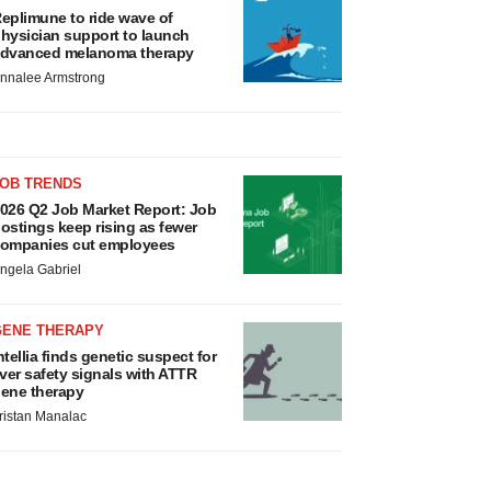
eplimune to ride wave of
hysician support to launch
dvanced melanoma therapy
nnalee Armstrong
JOB TRENDS
026 Q2 Job Market Report: Job
ostings keep rising as fewer
ompanies cut employees
ngela Gabriel
GENE THERAPY
ntellia finds genetic suspect for
iver safety signals with ATTR
ene therapy
ristan Manalac