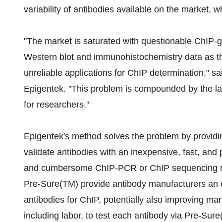
variability of antibodies available on the market,
"The market is saturated with questionable ChIP-g
Western blot and immunohistochemistry data as the
unreliable applications for ChIP determination," sa
Epigentek. "This problem is compounded by the lac
for researchers."
Epigentek's method solves the problem by providin
validate antibodies with an inexpensive, fast, and
and cumbersome ChIP-PCR or ChIP sequencing run.
Pre-Sure(TM) provide antibody manufacturers an o
antibodies for ChIP, potentially also improving mar
including labor, to test each antibody via Pre-Sur