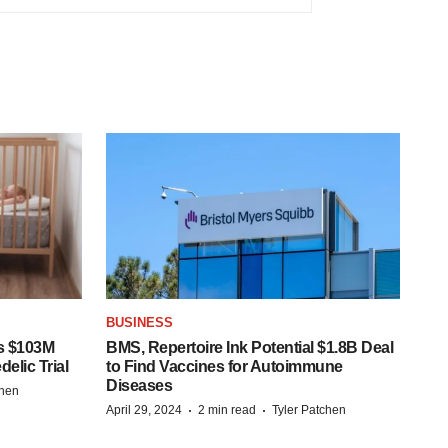
BUSINESS
s $103M
BMS, Repertoire Ink Potential $1.8B Deal
elic Trial
to Find Vaccines for Autoimmune
Diseases
chen
·
·
April 29, 2024
2 min read
Tyler Patchen