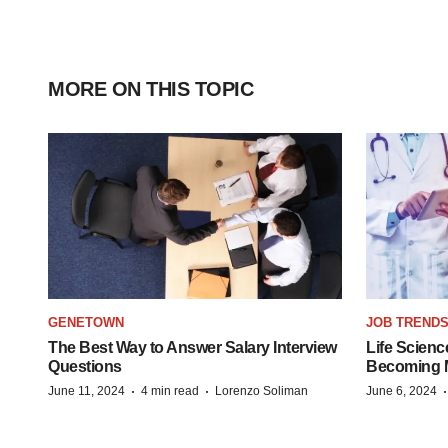
MORE ON THIS TOPIC
GENETOWN
JOB TREND
The Best Way to Answer Salary Interview
Life Scienc
Questions
Becoming Mo
·
·
June 11, 2024
4 min read
Lorenzo Soliman
June 6, 2024