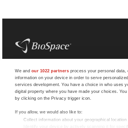
BioSpace
is the digital hub for life science
We and
our 1022 partners
process your personal data, 
news and jobs. We provide essential
information on your device in order to serve personali
insights, opportunities and tools to
connect innovative organizations and
services development. You have a choice in who uses you
talented professionals who advance
digital property where you have made your choices. You
health and quality of life across the globe.
by clicking on the Privacy trigger icon.
If you allow, we would also like to:
Collect information about your geographical location
Identify your device by actively scanning it for specif
© 1985 - 2026 BioSpace.com. All rights reserved.