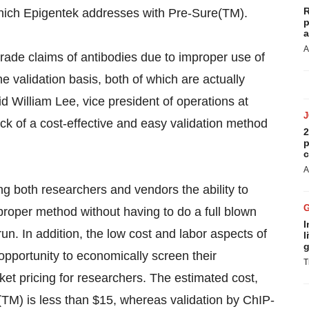
R
 which Epigentek addresses with Pre-Sure(TM).
p
a
A
rade claims of antibodies due to improper use of
 validation basis, both of which are actually
id William Lee, vice president of operations at
k of a cost-effective and easy validation method
2
p
c
A
g both researchers and vendors the ability to
 proper method without having to do a full blown
I
 In addition, the low cost and labor aspects of
l
g
pportunity to economically screen their
T
ket pricing for researchers. The estimated cost,
e(TM) is less than $15, whereas validation by ChIP-