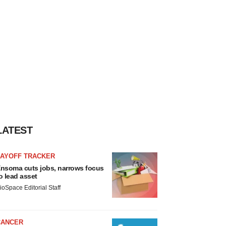
LATEST
LAYOFF TRACKER
nsoma cuts jobs, narrows focus
o lead asset
ioSpace Editorial Staff
CANCER