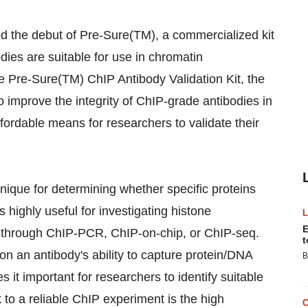
the debut of Pre-Sure(TM), a commercialized kit
odies are suitable for use in chromatin
he Pre-Sure(TM) ChIP Antibody Validation Kit, the
to improve the integrity of ChIP-grade antibodies in
ffordable means for researchers to validate their
nique for determining whether specific proteins
 highly useful for investigating histone
E
 through ChIP-PCR, ChIP-on-chip, or ChIP-seq.
t
n an antibody's ability to capture protein/DNA
B
 it important for researchers to identify suitable
 to a reliable ChIP experiment is the high