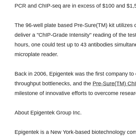
PCR and ChIP-seq are in excess of $100 and $1,50
The 96-well plate based Pre-Sure(TM) kit utilizes 
deliver a "ChIP-Grade Intensity" reading of the tes
hours, one could test up to 43 antibodies simultan
microplate reader.
Back in 2006, Epigentek was the first company to
throughput bottlenecks, and the
Pre-Sure(TM) ChIP
milestone of innovative efforts to overcome resear
About Epigentek Group Inc.
Epigentek is a New York-based biotechnology com