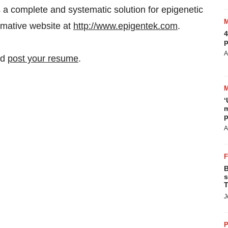
 a complete and systematic solution for epigenetic
ormative website at
http://www.epigentek.com
.
4
p
A
nd
post your resume
.
‘
m
p
A
B
s
T
J
P