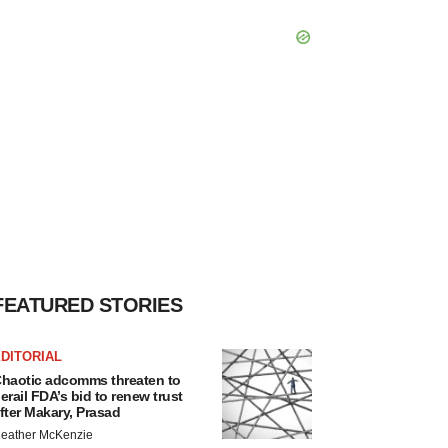
FEATURED STORIES
DITORIAL
haotic adcomms threaten to
erail FDA’s bid to renew trust
fter Makary, Prasad
eather McKenzie