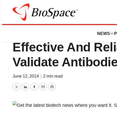
Pharm Country
Epigentek Introdu
NEWS
P
Effective And Rel
Validate Antibodi
June 12, 2014
|
2 min read
Twitter
LinkedIn
Facebook
Email
Print