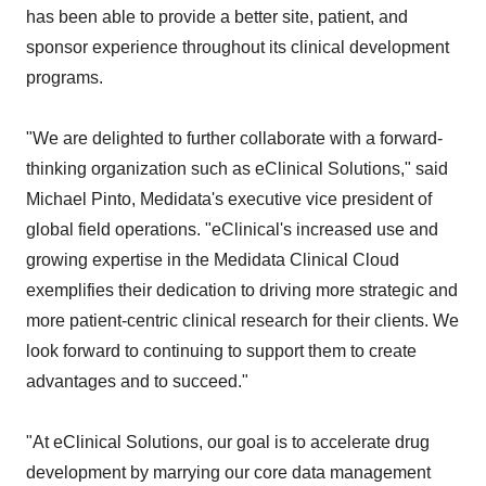
has been able to provide a better site, patient, and
sponsor experience throughout its clinical development
programs.
"We are delighted to further collaborate with a forward-
thinking organization such as eClinical Solutions," said
Michael Pinto, Medidata's executive vice president of
global field operations. "eClinical's increased use and
growing expertise in the Medidata Clinical Cloud
exemplifies their dedication to driving more strategic and
more patient-centric clinical research for their clients. We
look forward to continuing to support them to create
advantages and to succeed."
"At eClinical Solutions, our goal is to accelerate drug
development by marrying our core data management