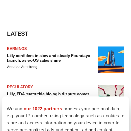
LATEST
EARNINGS
Lilly confident in slow and steady Foundayo
launch, as ex-US sales shine
Annalee Armstrong
REGULATORY
Lilly, FDA retatrutide biologic dispute comes
to a head as submission nears
Annalee Armstrong
We and
our 1022 partners
process your personal data,
e.g. your IP-number, using technology such as cookies to
store and access information on your device in order to
serve personalized ads and content, ad and content