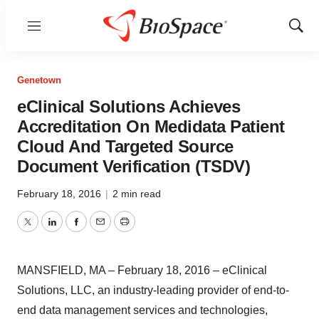
Menu
Show
Sear
Genetown
eClinical Solutions Achieves
Accreditation On Medidata Patient
Cloud And Targeted Source
Document Verification (TSDV)
February 18, 2016
|
2 min read
Twitter
LinkedIn
Facebook
Email
Print
MANSFIELD, MA – February 18, 2016 – eClinical
Solutions, LLC, an industry-leading provider of end-to-
end data management services and technologies,