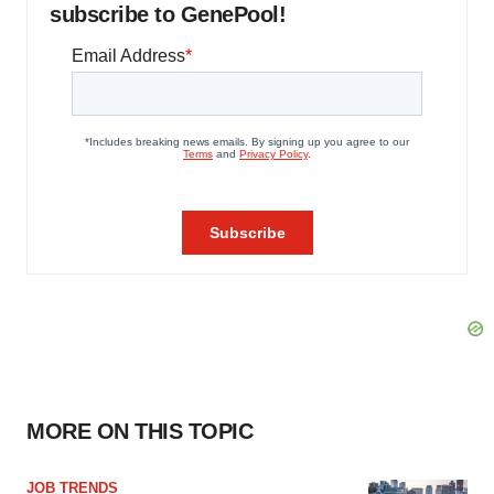
subscribe to GenePool!
MORE ON THIS TOPIC
JOB TRENDS