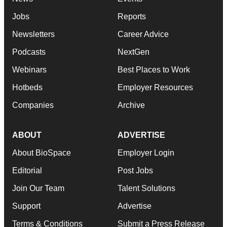
Jobs
Reports
Newsletters
Career Advice
Podcasts
NextGen
Webinars
Best Places to Work
Hotbeds
Employer Resources
Companies
Archive
ABOUT
ADVERTISE
About BioSpace
Employer Login
Editorial
Post Jobs
Join Our Team
Talent Solutions
Support
Advertise
Terms & Conditions
Submit a Press Release