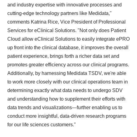
and industry expertise with innovative processes and
cutting-edge technology partners like Medidata,"
comments Katrina Rice, Vice President of Professional
Services for eClinical Solutions. "Not only does Patient
Cloud allow eClinical Solutions to easily integrate ePRO
up front into the clinical database, it improves the overall
patient experience, brings forth a richer data set and
promotes greater efficiency across our clinical programs.
Additionally, by harnessing Medidata TSDV, we're able
to work more closely with our clinical operations team in
determining exactly what data needs to undergo SDV
and understanding how to supplement their efforts with
data trends and visualizations—further enabling us to
conduct more insightful, data-driven research programs
for our life sciences customers."