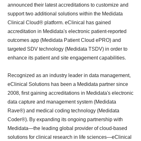
announced their latest accreditations to customize and
support two additional solutions within the Medidata
Clinical Cloud® platform. eClinical has gained
accreditation in Medidata's electronic patient-reported
outcomes app (Medidata Patient Cloud ePRO) and
targeted SDV technology (Medidata TSDV) in order to
enhance its patient and site engagement capabilities.
Recognized as an industry leader in data management,
eClinical Solutions has been a Medidata partner since
2008, first gaining accreditations in Medidata's electronic
data capture and management system (Medidata
Rave®) and medical coding technology (Medidata
Coder®). By expanding its ongoing partnership with
Medidata—the leading global provider of cloud-based
solutions for clinical research in life sciences—eClinical