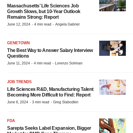
Massachusetts’ Life Sciences Job
Growth Slows, but 10-Year Outlook
Remains Strong: Report
·
·
June 12, 2024
4 min read
Angela Gabriel
GENETOWN
The Best Way to Answer Salary Interview
Questions
·
·
June 11, 2024
4 min read
Lorenzo Soliman
JOB TRENDS
Life Sciences R&D, Manufacturing Talent
Becoming More Difficult to Find: Report
·
·
June 6, 2024
3 min read
Greg Slabodkin
FDA
Sarepta Seeks Label Expansion, Bigger