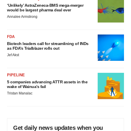
‘Unlikely’ AstraZeneca-BMS mega-merger
would be largest pharma deal ever
Annalee Armstrong
FDA
Biotech leaders call for streamlining of INDs
as FDA’s Trialblazer rolls out
Jef Akst
PIPELINE
5 companies advancing ATTR assets in the
wake of Wainua’s fail
Tristan Manalac
Get daily news updates when you