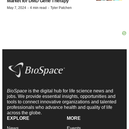
Market for DMD Gene Therapy
·
·
May 7, 2024
4 min read
Tyler Patchen
BioSpace
is the digital hub for life science news and
jobs. We provide essential insights, opportunities and
tools to connect innovative organizations and talented
professionals who advance health and quality of life
across the globe.
EXPLORE
MORE
News
Events