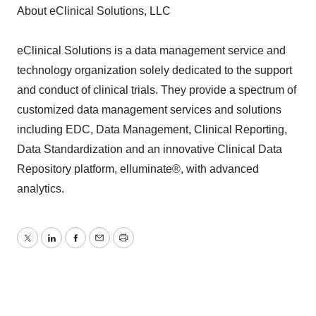
About eClinical Solutions, LLC
eClinical Solutions is a data management service and
technology organization solely dedicated to the support
and conduct of clinical trials. They provide a spectrum of
customized data management services and solutions
including EDC, Data Management, Clinical Reporting,
Data Standardization and an innovative Clinical Data
Repository platform, elluminate®, with advanced
analytics.
Twitter
LinkedIn
Facebook
Email
Print