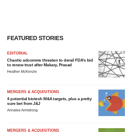
agree to our use of cookies. You can later change your
consent or withdraw it. For more info, see our
Privacy
Policy
.
FEATURED STORIES
EDITORIAL
Chaotic adcomms threaten to derail FDA’s bid
to renew trust after Makary, Prasad
Heather McKenzie
MERGERS & ACQUISITIONS
4 potential biotech M&A targets, plus a pretty
sure bet from J&J
Annalee Armstrong
MERGERS & ACQUISITIONS