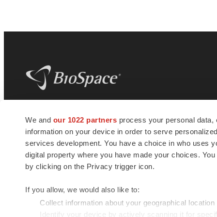
BioSpace
is the digital hub for life science
We and
our 1022 partners
process your personal data, 
news and jobs. We provide essential
information on your device in order to serve personali
insights, opportunities and tools to
connect innovative organizations and
services development. You have a choice in who uses you
talented professionals who advance
digital property where you have made your choices. You
health and quality of life across the globe.
by clicking on the Privacy trigger icon.
If you allow, we would also like to:
Collect information about your geographical location
Identify your device by actively scanning it for specif
© 1985 - 2026 BioSpace.com. All rights reserved.