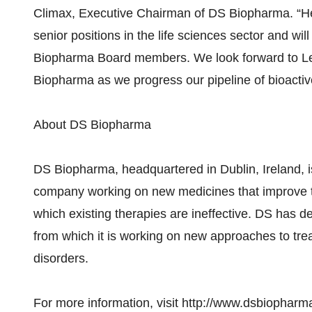
Climax, Executive Chairman of DS Biopharma. “He 
senior positions in the life sciences sector and wil
Biopharma Board members. We look forward to Leop
Biopharma as we progress our pipeline of bioactive
About DS Biopharma
DS Biopharma, headquartered in Dublin, Ireland, i
company working on new medicines that improve the 
which existing therapies are ineffective. DS has dev
from which it is working on new approaches to trea
disorders.
For more information, visit http://www.dsbiophar