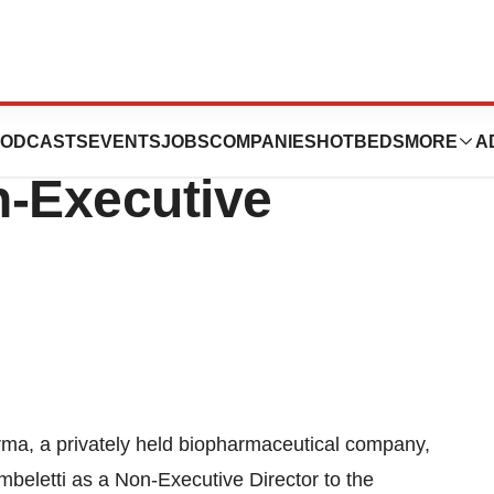
points Leopoldo
ODCASTS
EVENTS
JOBS
COMPANIES
HOTBEDS
MORE
A
n-Executive
ma, a privately held biopharmaceutical company,
eletti as a Non-Executive Director to the