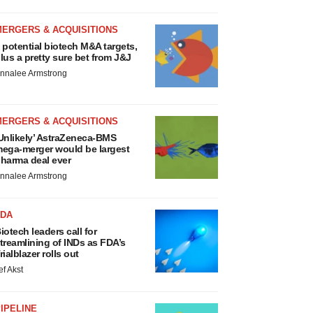
MERGERS & ACQUISITIONS
 potential biotech M&A targets,
lus a pretty sure bet from J&J
nnalee Armstrong
MERGERS & ACQUISITIONS
Unlikely’ AstraZeneca-BMS
ega-merger would be largest
harma deal ever
nnalee Armstrong
FDA
iotech leaders call for
treamlining of INDs as FDA’s
rialblazer rolls out
ef Akst
IPELINE