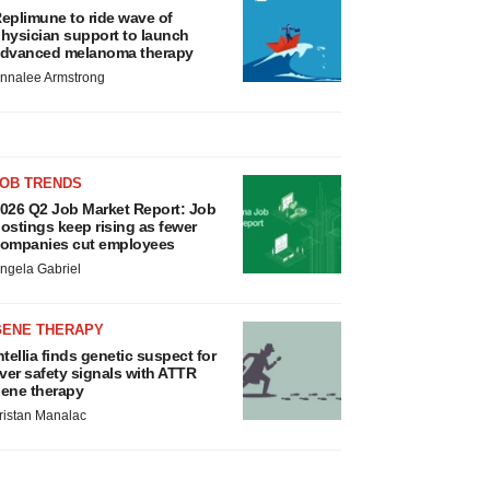
eplimune to ride wave of
hysician support to launch
dvanced melanoma therapy
nnalee Armstrong
JOB TRENDS
026 Q2 Job Market Report: Job
ostings keep rising as fewer
ompanies cut employees
ngela Gabriel
GENE THERAPY
ntellia finds genetic suspect for
iver safety signals with ATTR
ene therapy
ristan Manalac