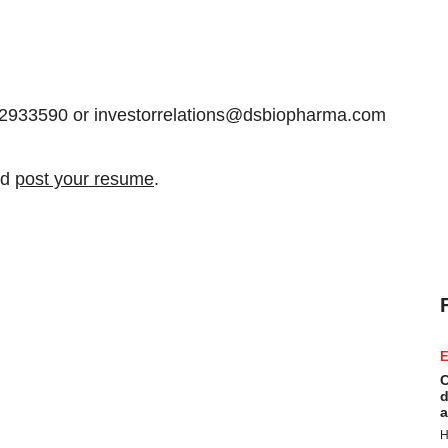
12933590 or investorrelations@dsbiopharma.com
nd
post your resume
.
E
C
d
a
H