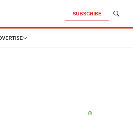
SUBSCRIBE
Show
Search
DVERTISE