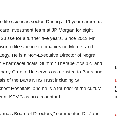
he life sciences sector. During a 19 year career as
care Investment team at JP Morgan for eight
 Suisse for a further five years. Since 2013 Mr
isor to life science companies on Merger and
rategy. He is a Non-Executive Director of Nogra
n Pharmaceuticals, Summit Therapeutics plc. and
pany Qardio. He serves as a trustee to Barts and
als of the Barts NHS Trust including St.
E
st Hospitals, and he is a founder of the cultural
t
reer at KPMG as an accountant.
B
arma’s Board of Directors,” commented Dr. John