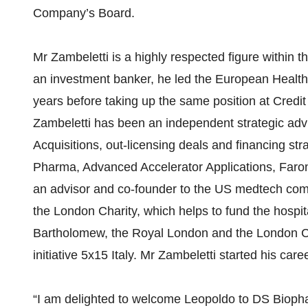
Company’s Board.
Mr Zambeletti is a highly respected figure within t
an investment banker, he led the European Health
years before taking up the same position at Credit
Zambeletti has been an independent strategic adv
Acquisitions, out-licensing deals and financing st
Pharma, Advanced Accelerator Applications, Faro
an advisor and co-founder to the US medtech com
the London Charity, which helps to fund the hospit
Bartholomew, the Royal London and the London Che
initiative 5x15 Italy. Mr Zambeletti started his ca
“I am delighted to welcome Leopoldo to DS Bioph