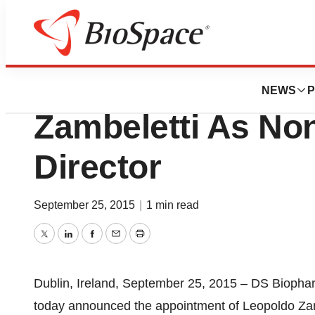
News
Business
DS Biopharma Ap
NEWS
P
Zambeletti As No
Director
September 25, 2015
|
1 min read
Twitter
LinkedIn
Facebook
Email
Print
Dublin, Ireland, September 25, 2015 – DS Biophar
today announced the appointment of Leopoldo Zamb