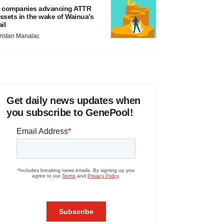
 companies advancing ATTR
ssets in the wake of Wainua’s
ail
ristan Manalac
Get daily news updates when
you subscribe to GenePool!