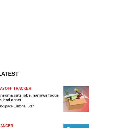
LATEST
LAYOFF TRACKER
nsoma cuts jobs, narrows focus
o lead asset
ioSpace Editorial Staff
CANCER