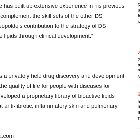
R
has built up extensive experience in his previous
p
a
l complement the skill sets of the other DS
A
oldo’s contribution to the strategy of DS
 lipids through clinical development.”
2
p
c
s a privately held drug discovery and development
A
quality of life for people with diseases for
eloped a proprietary library of bioactive lipids
I
t anti-fibrotic, inflammatory skin and pulmonary
l
g
T
ma.com