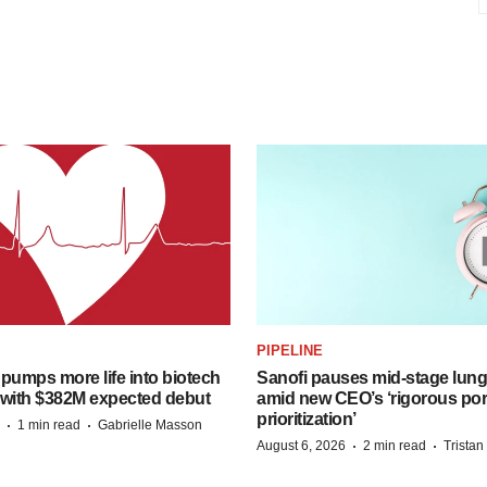
PIPELINE
pumps more life into biotech
Sanofi pauses mid-stage lung
 with $382M expected debut
amid new CEO’s ‘rigorous port
prioritization’
·
·
1 min read
Gabrielle Masson
·
·
August 6, 2026
2 min read
Trista