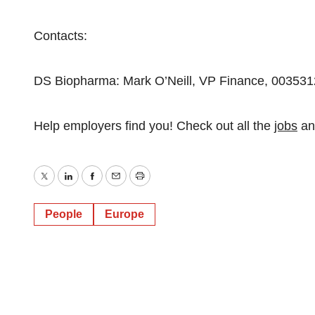
Contacts:
DS Biopharma: Mark O’Neill, VP Finance, 00353
Help employers find you! Check out all the
jobs
a
Twitter
LinkedIn
Facebook
Email
Print
People
Europe