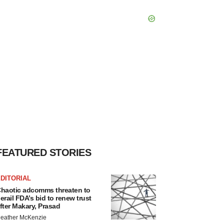
FEATURED STORIES
DITORIAL
haotic adcomms threaten to
erail FDA’s bid to renew trust
fter Makary, Prasad
eather McKenzie