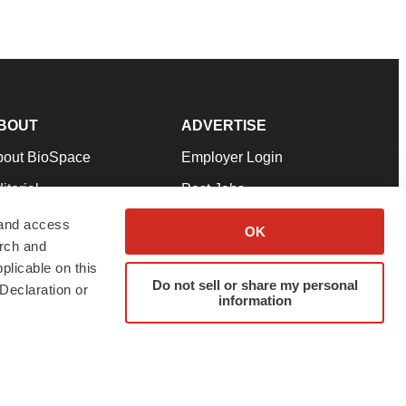
BOUT
ADVERTISE
bout BioSpace
Employer Login
itorial
Post Jobs
in Our Team
Talent Solutions
 and access
OK
arch and
pport
Advertise
plicable on this
rms & Conditions
Submit a Press Release
Do not sell or share my personal
Declaration or
information
ivacy Policy
Submit an Event
SS Feeds