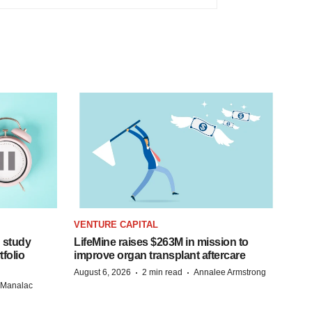
VENTURE CAPITAL
 study
LifeMine raises $263M in mission to
folio
improve organ transplant aftercare
·
·
August 6, 2026
2 min read
Annalee Armstrong
n Manalac