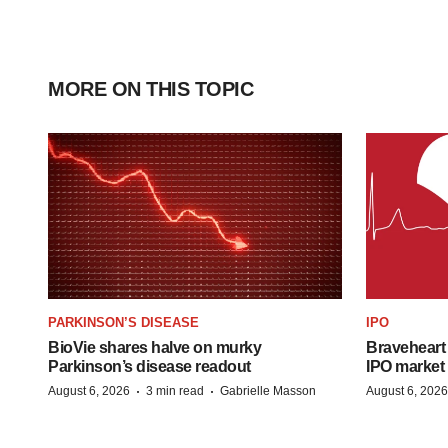
MORE ON THIS TOPIC
PARKINSON’S DISEASE
IPO
BioVie shares halve on murky
Braveheart 
Parkinson’s disease readout
IPO market
·
·
August 6, 2026
3 min read
Gabrielle Masson
August 6, 2026