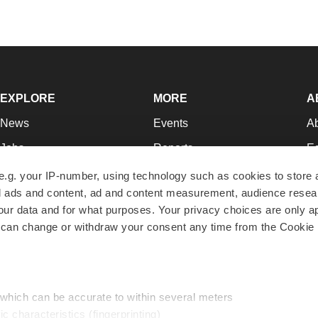
EXPLORE
MORE
A
News
Events
A
Jobs
Reports
Ed
Newsletters
Career Advice
Jo
e.g. your IP-number, using technology such as cookies to store
zed ads and content, ad and content measurement, audience rese
Podcasts
NextGen
Su
r data and for what purposes. Your privacy choices are only ap
Webinars
Best Places to Work
Te
 can change or withdraw your consent any time from the Cookie 
Hotbeds
Employer Resources
Pr
Companies
Archive
R
 which can be accurate to within several meters
ic characteristics (fingerprinting)