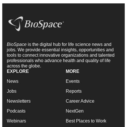
BioSpace
is the digital hub for life science news and
jobs. We provide essential insights, opportunities and
tools to connect innovative organizations and talented
professionals who advance health and quality of life
across the globe.
EXPLORE
MORE
News
Events
Jobs
Reports
Newsletters
Career Advice
Podcasts
NextGen
Webinars
Best Places to Work