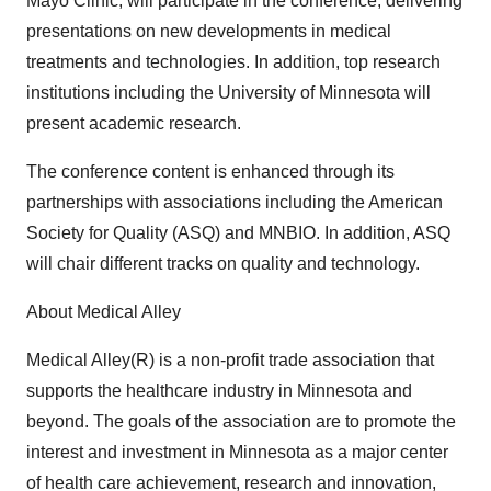
Mayo Clinic, will participate in the conference, delivering
presentations on new developments in medical
treatments and technologies. In addition, top research
institutions including the University of Minnesota will
present academic research.
The conference content is enhanced through its
partnerships with associations including the American
Society for Quality (ASQ) and MNBIO. In addition, ASQ
will chair different tracks on quality and technology.
About Medical Alley
Medical Alley(R) is a non-profit trade association that
supports the healthcare industry in Minnesota and
beyond. The goals of the association are to promote the
interest and investment in Minnesota as a major center
of health care achievement, research and innovation,