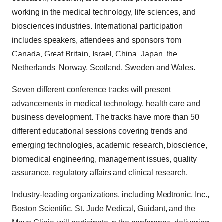
working in the medical technology, life sciences, and
biosciences industries. International participation
includes speakers, attendees and sponsors from
Canada, Great Britain, Israel, China, Japan, the
Netherlands, Norway, Scotland, Sweden and Wales.
Seven different conference tracks will present
advancements in medical technology, health care and
business development. The tracks have more than 50
different educational sessions covering trends and
emerging technologies, academic research, bioscience,
biomedical engineering, management issues, quality
assurance, regulatory affairs and clinical research.
Industry-leading organizations, including Medtronic, Inc.,
Boston Scientific, St. Jude Medical, Guidant, and the