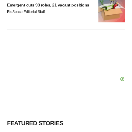
Emergent cuts 93 roles, 21 vacant positions
BioSpace Editorial Staff
FEATURED STORIES