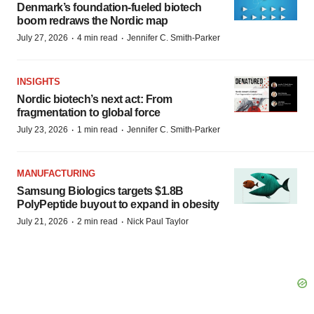
Denmark’s foundation‑fueled biotech
boom redraws the Nordic map
·
·
July 27, 2026
4 min read
Jennifer C. Smith-Parker
INSIGHTS
Nordic biotech’s next act: From
fragmentation to global force
·
·
July 23, 2026
1 min read
Jennifer C. Smith-Parker
MANUFACTURING
Samsung Biologics targets $1.8B
PolyPeptide buyout to expand in obesity
·
·
July 21, 2026
2 min read
Nick Paul Taylor