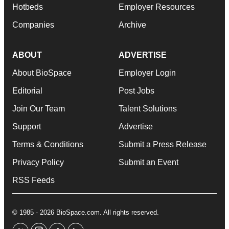
Hotbeds
Employer Resources
Companies
Archive
ABOUT
ADVERTISE
About BioSpace
Employer Login
Editorial
Post Jobs
Join Our Team
Talent Solutions
Support
Advertise
Terms & Conditions
Submit a Press Release
Privacy Policy
Submit an Event
RSS Feeds
© 1985 - 2026 BioSpace.com. All rights reserved.