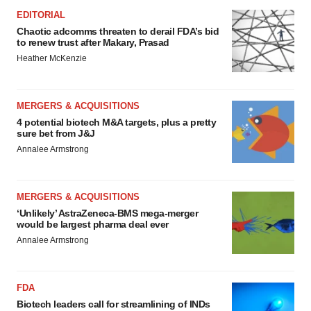
EDITORIAL
Chaotic adcomms threaten to derail FDA’s bid
to renew trust after Makary, Prasad
Heather McKenzie
MERGERS & ACQUISITIONS
4 potential biotech M&A targets, plus a pretty
sure bet from J&J
Annalee Armstrong
MERGERS & ACQUISITIONS
‘Unlikely’ AstraZeneca-BMS mega-merger
would be largest pharma deal ever
Annalee Armstrong
FDA
Biotech leaders call for streamlining of INDs