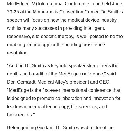
MedEdge(TM) International Conference to be held June
23-25 at the Minneapolis Convention Center. Dr. Smith's
speech will focus on how the medical device industry,
with its many successes in providing intelligent,
responsive, site-specific therapy, is well poised to be the
enabling technology for the pending bioscience
revolution.
"Adding Dr. Smith as keynote speaker strengthens the
depth and breadth of the MedEdge conference," said
Don Gerhardt, Medical Alley's president and CEO.
"MedEdge is the first-ever international conference that
is designed to promote collaboration and innovation for
leaders in medical technology, life sciences, and
biosciences."
Before joining Guidant, Dr. Smith was director of the