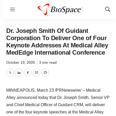
Menu
Show
Sear
Dr. Joseph Smith Of Guidant
Corporation To Deliver One of Four
Keynote Addresses At Medical Alley
MedEdge International Conference
October 19, 2005
|
3 min read
Twitter
LinkedIn
Facebook
Email
Print
MINNEAPOLIS, March 23 /PRNewswire/ -- Medical
Alley announced today that Dr. Joseph Smith, Senior VP
and Chief Medical Officer of Guidant CRM, will deliver
one of the four keynote speeches at the Medical Alley