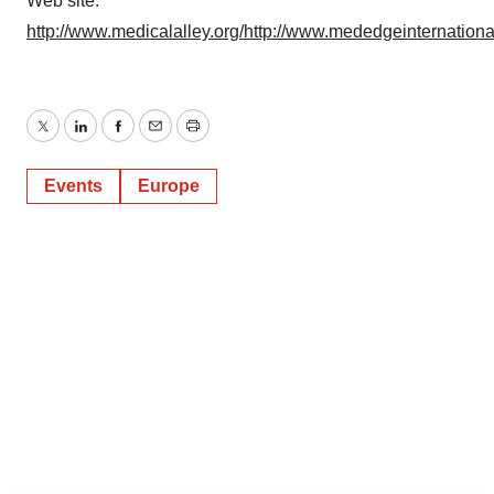
Web site:
http://www.medicalalley.org/
http://www.mededgeinternationa
Twitter
LinkedIn
Facebook
Email
Print
Events
Europe