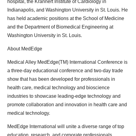
hospital, the Krannert Institute of Cardiology in
Indianapolis, and Washington University in St. Louis. He
has held academic positions at the School of Medicine
and the Department of Biomedical Engineering at
Washington University in St. Louis.
About MedEdge
Medical Alley MedEdge(TM) International Conference is
a three-day educational conference and two-day trade
show that has been developed for professionals in
health care, medical technology and bioscience
industries to showcase leading-edge technology and
promote collaboration and innovation in health care and
medical technology.
MedEdge International will unite a diverse range of top
education, research, and corporate professionals