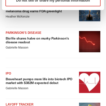
Do not sell or share my personal information
specific characteristics (fingerprinting)
APPROVALS
Third time’s the charm for Replimune as
Find out more about how your personal data is processed
melanoma drug earns FDA greenlight
and set your preferences in the
details section
.
Heather McKenzie
We use cookies to enhance your experience, analyze
site traffic, and serve tailored ads. By clicking "OK", you
PARKINSON’S DISEASE
agree to our use of cookies. You can later change your
BioVie shares halve on murky Parkinson’s
disease readout
consent or withdraw it. For more info, see our
Privacy
Gabrielle Masson
Policy
.
IPO
Braveheart pumps more life into biotech IPO
market with $382M expected debut
Gabrielle Masson
LAYOFF TRACKER