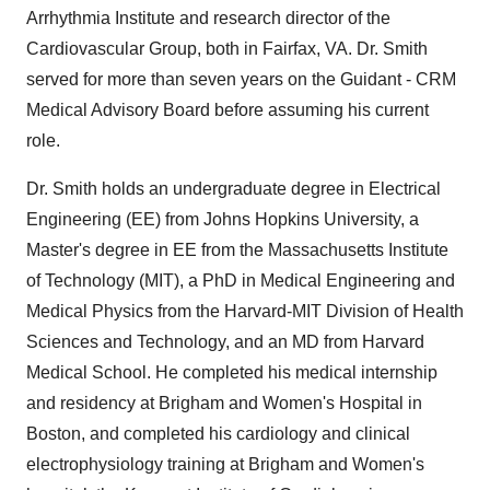
Arrhythmia Institute and research director of the
Cardiovascular Group, both in Fairfax, VA. Dr. Smith
served for more than seven years on the Guidant - CRM
Medical Advisory Board before assuming his current
role.
Dr. Smith holds an undergraduate degree in Electrical
Engineering (EE) from Johns Hopkins University, a
Master's degree in EE from the Massachusetts Institute
of Technology (MIT), a PhD in Medical Engineering and
Medical Physics from the Harvard-MIT Division of Health
Sciences and Technology, and an MD from Harvard
Medical School. He completed his medical internship
and residency at Brigham and Women's Hospital in
Boston, and completed his cardiology and clinical
electrophysiology training at Brigham and Women's