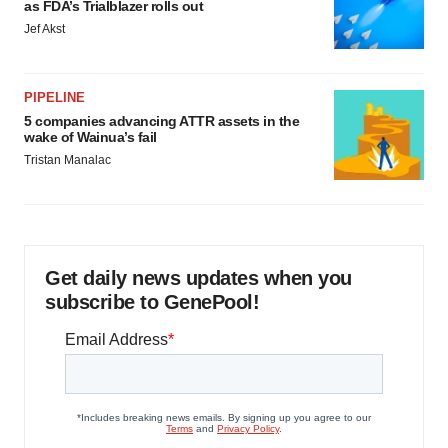
as FDA’s Trialblazer rolls out
Jef Akst
PIPELINE
5 companies advancing ATTR assets in the
wake of Wainua’s fail
Tristan Manalac
Get daily news updates when you
subscribe to GenePool!