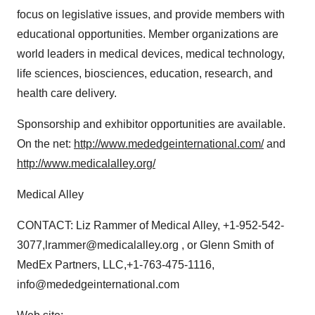
focus on legislative issues, and provide members with
educational opportunities. Member organizations are
world leaders in medical devices, medical technology,
life sciences, biosciences, education, research, and
health care delivery.
Sponsorship and exhibitor opportunities are available.
On the net:
http://www.mededgeinternational.com/
and
http://www.medicalalley.org/
Medical Alley
CONTACT: Liz Rammer of Medical Alley, +1-952-542-
3077,lrammer@medicalalley.org , or Glenn Smith of
MedEx Partners, LLC,+1-763-475-1116,
info@mededgeinternational.com