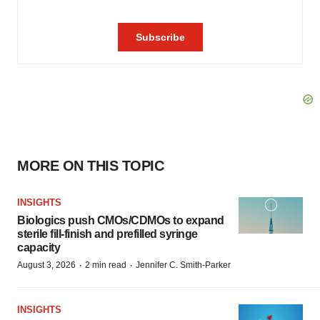
MORE ON THIS TOPIC
INSIGHTS
Biologics push CMOs/CDMOs to expand
sterile fill-finish and prefilled syringe
capacity
·
·
August 3, 2026
2 min read
Jennifer C. Smith-Parker
INSIGHTS