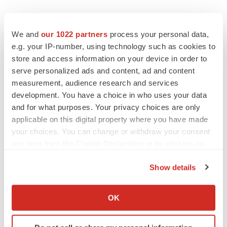
We and
our 1022 partners
process your personal data,
e.g. your IP-number, using technology such as cookies to
store and access information on your device in order to
serve personalized ads and content, ad and content
measurement, audience research and services
development. You have a choice in who uses your data
and for what purposes. Your privacy choices are only
applicable on this digital property where you have made
your choices. You can change or withdraw your consent
any time from the Cookie Declaration or by clicking on
the Privacy trigger icon.
Show details
If you allow, we would also like to:
Collect information about your geographical location
OK
LATEST
which can be accurate to within several meters
Identify your device by actively scanning it for