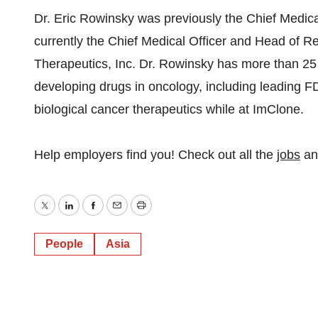
Dr. Eric Rowinsky was previously the Chief Medica
currently the Chief Medical Officer and Head of 
Therapeutics, Inc. Dr. Rowinsky has more than 25 
developing drugs in oncology, including leading F
biological cancer therapeutics while at ImClone.
Help employers find you! Check out all the
jobs
a
Twitter
LinkedIn
Facebook
Email
Print
People
Asia