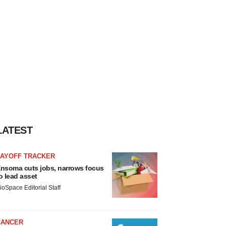
LATEST
LAYOFF TRACKER
nsoma cuts jobs, narrows focus
o lead asset
ioSpace Editorial Staff
CANCER