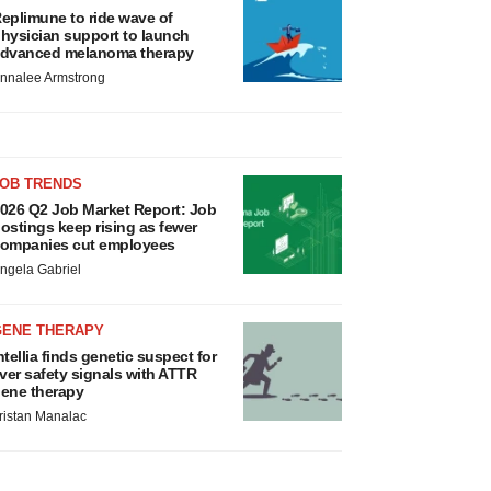
eplimune to ride wave of
hysician support to launch
dvanced melanoma therapy
nnalee Armstrong
JOB TRENDS
026 Q2 Job Market Report: Job
ostings keep rising as fewer
ompanies cut employees
ngela Gabriel
GENE THERAPY
ntellia finds genetic suspect for
iver safety signals with ATTR
ene therapy
ristan Manalac