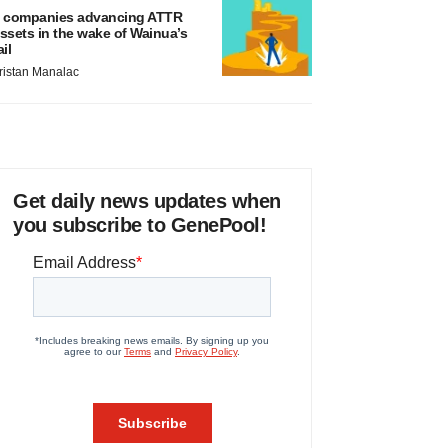
 companies advancing ATTR
ssets in the wake of Wainua’s
ail
ristan Manalac
Get daily news updates when
you subscribe to GenePool!