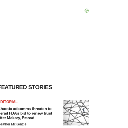
FEATURED STORIES
DITORIAL
haotic adcomms threaten to
erail FDA’s bid to renew trust
fter Makary, Prasad
eather McKenzie