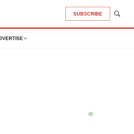
SUBSCRIBE
Show
Search
DVERTISE