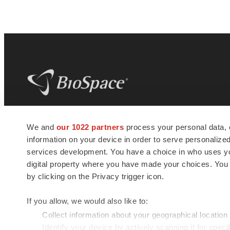
BioSpace
is the digital hub for life science
We and
our 1022 partners
process your personal data, 
news and jobs. We provide essential
information on your device in order to serve personali
insights, opportunities and tools to
connect innovative organizations and
services development. You have a choice in who uses you
talented professionals who advance
digital property where you have made your choices. You
health and quality of life across the globe.
by clicking on the Privacy trigger icon.
If you allow, we would also like to:
Collect information about your geographical location
Identify your device by actively scanning it for specif
© 1985 - 2026 BioSpace.com. All rights reserved.