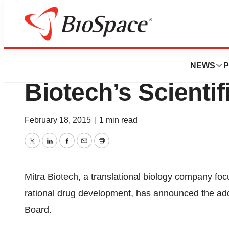
News
Business
Dr. Eric Rowinsky
NEWS
P
Biotech’s Scienti
February 18, 2015
|
1 min read
Twitter
LinkedIn
Facebook
Email
Print
Mitra Biotech, a translational biology company fo
rational drug development, has announced the addit
Board.