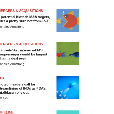
MERGERS & ACQUISITIONS
 potential biotech M&A targets,
lus a pretty sure bet from J&J
nnalee Armstrong
MERGERS & ACQUISITIONS
Unlikely’ AstraZeneca-BMS
ega-merger would be largest
harma deal ever
nnalee Armstrong
FDA
iotech leaders call for
treamlining of INDs as FDA’s
rialblazer rolls out
ef Akst
IPELINE