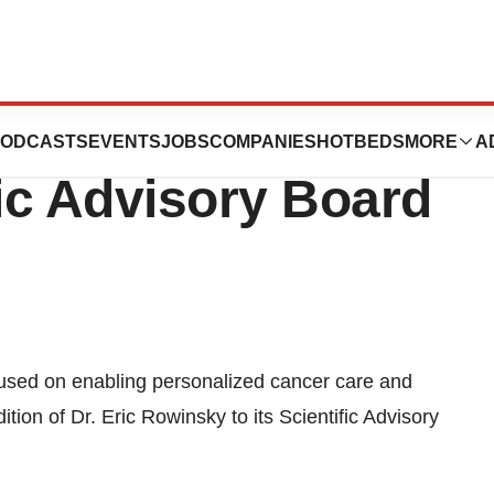
 Joins Mitra
ODCASTS
EVENTS
JOBS
COMPANIES
HOTBEDS
MORE
A
fic Advisory Board
cused on enabling personalized cancer care and
ion of Dr. Eric Rowinsky to its Scientific Advisory