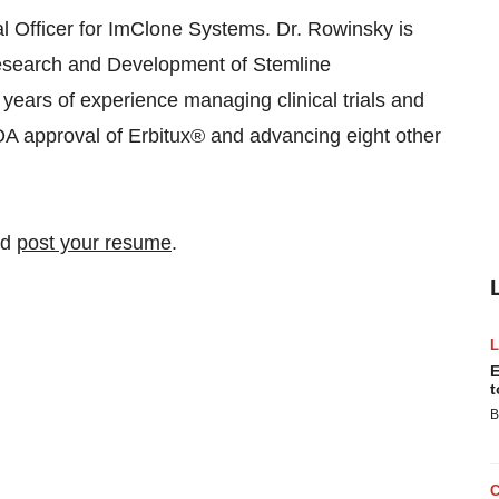
l Officer for ImClone Systems. Dr. Rowinsky is
Research and Development of Stemline
years of experience managing clinical trials and
DA approval of Erbitux® and advancing eight other
nd
post your resume
.
E
t
B