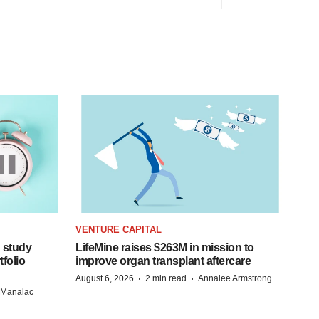
VENTURE CAPITAL
 study
LifeMine raises $263M in mission to
folio
improve organ transplant aftercare
·
·
August 6, 2026
2 min read
Annalee Armstrong
n Manalac