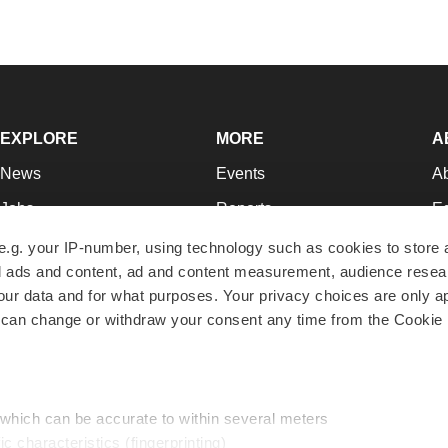
EXPLORE
MORE
A
News
Events
A
Jobs
Reports
Ed
Newsletters
Career Advice
Jo
e.g. your IP-number, using technology such as cookies to store
zed ads and content, ad and content measurement, audience rese
Podcasts
NextGen
Su
r data and for what purposes. Your privacy choices are only ap
Webinars
Best Places to Work
Te
 can change or withdraw your consent any time from the Cookie 
Hotbeds
Employer Resources
Pr
Companies
Archive
R
 which can be accurate to within several meters
ic characteristics (fingerprinting)