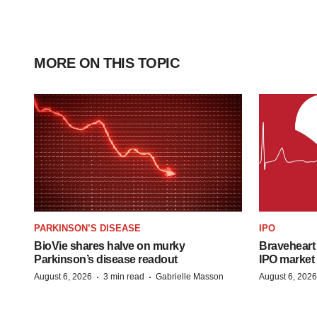
MORE ON THIS TOPIC
PARKINSON’S DISEASE
IPO
BioVie shares halve on murky
Braveheart 
Parkinson’s disease readout
IPO market
·
·
August 6, 2026
3 min read
Gabrielle Masson
August 6, 2026