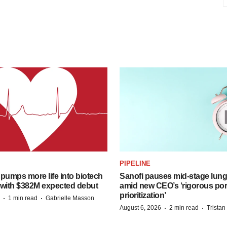
PIPELINE
pumps more life into biotech
Sanofi pauses mid-stage lung
 with $382M expected debut
amid new CEO’s ‘rigorous port
prioritization’
·
·
1 min read
Gabrielle Masson
·
·
August 6, 2026
2 min read
Trista