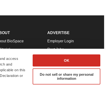
BOUT
ADVERTISE
bout BioSpace
Employer Login
itorial
Post Jobs
in Our Team
Talent Solutions
 and access
OK
arch and
pport
Advertise
plicable on this
rms & Conditions
Submit a Press Release
Do not sell or share my personal
Declaration or
information
ivacy Policy
Submit an Event
SS Feeds