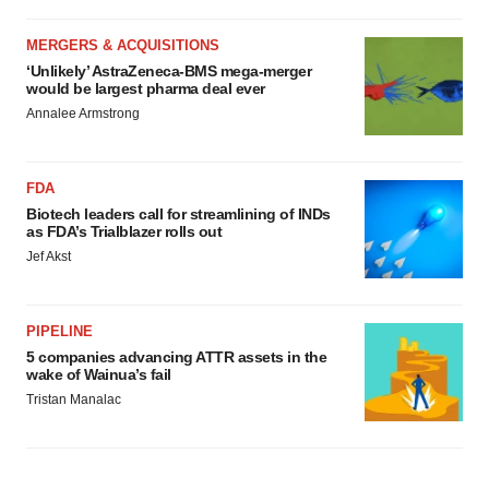
MERGERS & ACQUISITIONS
‘Unlikely’ AstraZeneca-BMS mega-merger
would be largest pharma deal ever
Annalee Armstrong
FDA
Biotech leaders call for streamlining of INDs
as FDA’s Trialblazer rolls out
Jef Akst
PIPELINE
5 companies advancing ATTR assets in the
wake of Wainua’s fail
Tristan Manalac