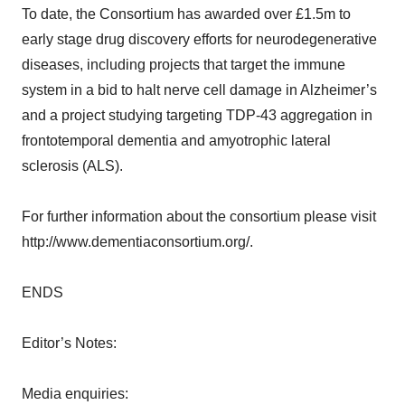
To date, the Consortium has awarded over £1.5m to
early stage drug discovery efforts for neurodegenerative
diseases, including projects that target the immune
system in a bid to halt nerve cell damage in Alzheimer’s
and a project studying targeting TDP-43 aggregation in
frontotemporal dementia and amyotrophic lateral
sclerosis (ALS).
For further information about the consortium please visit
http://www.dementiaconsortium.org/.
ENDS
Editor’s Notes:
Media enquiries: