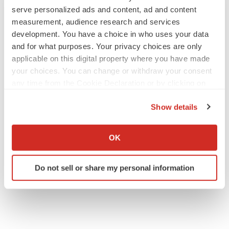
serve personalized ads and content, ad and content
measurement, audience research and services
development. You have a choice in who uses your data
and for what purposes. Your privacy choices are only
applicable on this digital property where you have made
your choices. You can change or withdraw your consent
any time from the Cookie Declaration or by clicking on
the Privacy trigger icon.
Show details
If you allow, we would also like to:
Collect information about your geographical location
OK
which can be accurate to within several meters
Identify your device by actively scanning it for
Do not sell or share my personal information
specific characteristics (fingerprinting)
Find out more about how your personal data is processed
and set your preferences in the
details section
.
We use cookies to enhance your experience, analyze