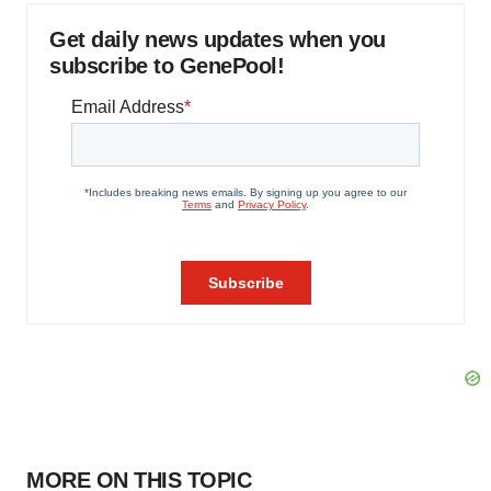
Get daily news updates when you
subscribe to GenePool!
MORE ON THIS TOPIC