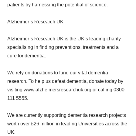
patients by harnessing the potential of science.
Alzheimer’s Research UK
Alzheimer’s Research UK is the UK’s leading charity
specialising in finding preventions, treatments and a
cure for dementia.
We rely on donations to fund our vital dementia
research. To help us defeat dementia, donate today by
visiting www.alzheimersresearchuk.org or calling 0300
111 5555.
We are currently supporting dementia research projects
worth over £26 million in leading Universities across the
UK.