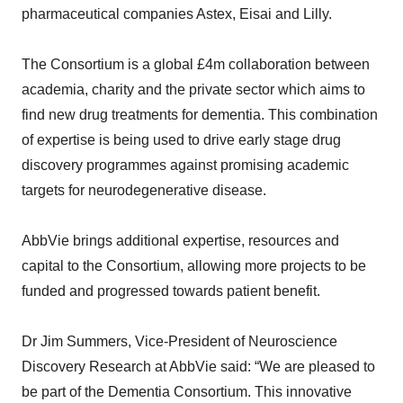
pharmaceutical companies Astex, Eisai and Lilly.
The Consortium is a global £4m collaboration between
academia, charity and the private sector which aims to
find new drug treatments for dementia. This combination
of expertise is being used to drive early stage drug
discovery programmes against promising academic
targets for neurodegenerative disease.
AbbVie brings additional expertise, resources and
capital to the Consortium, allowing more projects to be
funded and progressed towards patient benefit.
Dr Jim Summers, Vice-President of Neuroscience
Discovery Research at AbbVie said: “We are pleased to
be part of the Dementia Consortium. This innovative