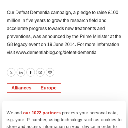
Our Defeat Dementia campaign, a pledge to raise £100
million in five years to grow the research field and
accelerate progress towards new treatments and
preventions, was announced by the Prime Minister at the
G8 legacy event on 19 June 2014. For more information
visit www.dementiablog.org/defeat-dementia
Twitter
LinkedIn
Facebook
Email
Print
Alliances
Europe
AbbVie
We and
our 1022 partners
process your personal data,
e.g. your IP-number, using technology such as cookies to
store and access information on your device in order to