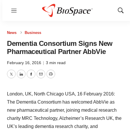
Menu
Show
Sear
News
Business
Dementia Consortium Signs New
Pharmaceutical Partner AbbVie
February 16, 2016
|
3 min read
Twitter
LinkedIn
Facebook
Email
Print
London, UK, North Chicago USA, 16 February 2016:
The Dementia Consortium has welcomed AbbVie as
new pharmaceutical partner, joining medical research
charity MRC Technology, Alzheimer’s Research UK, the
UK’s leading dementia research charity, and