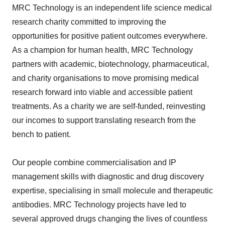
MRC Technology is an independent life science medical
research charity committed to improving the
opportunities for positive patient outcomes everywhere.
As a champion for human health, MRC Technology
partners with academic, biotechnology, pharmaceutical,
and charity organisations to move promising medical
research forward into viable and accessible patient
treatments. As a charity we are self-funded, reinvesting
our incomes to support translating research from the
bench to patient.
Our people combine commercialisation and IP
management skills with diagnostic and drug discovery
expertise, specialising in small molecule and therapeutic
antibodies. MRC Technology projects have led to
several approved drugs changing the lives of countless