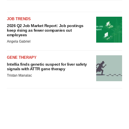
JOB TRENDS
2026 Q2 Job Market Report: Job postings
keep rising as fewer companies cut
employees
Angela Gabriel
GENE THERAPY
Intellia finds genetic suspect for liver safety
signals with ATTR gene therapy
Tristan Manalac