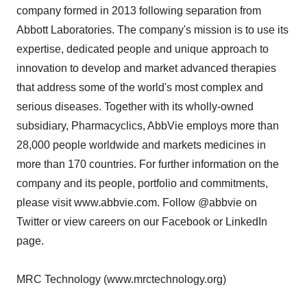
company formed in 2013 following separation from
Abbott Laboratories. The company's mission is to use its
expertise, dedicated people and unique approach to
innovation to develop and market advanced therapies
that address some of the world's most complex and
serious diseases. Together with its wholly-owned
subsidiary, Pharmacyclics, AbbVie employs more than
28,000 people worldwide and markets medicines in
more than 170 countries. For further information on the
company and its people, portfolio and commitments,
please visit www.abbvie.com. Follow @abbvie on
Twitter or view careers on our Facebook or LinkedIn
page.
MRC Technology (www.mrctechnology.org)