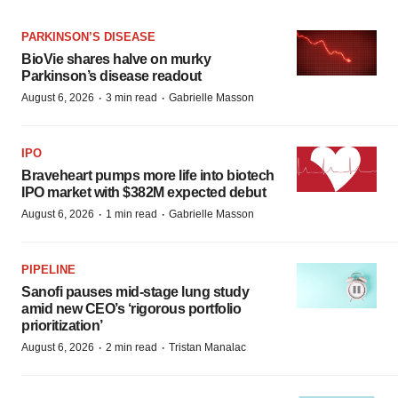
PARKINSON’S DISEASE
BioVie shares halve on murky
Parkinson’s disease readout
·
·
August 6, 2026
3 min read
Gabrielle Masson
IPO
Braveheart pumps more life into biotech
IPO market with $382M expected debut
·
·
August 6, 2026
1 min read
Gabrielle Masson
PIPELINE
Sanofi pauses mid-stage lung study
amid new CEO’s ‘rigorous portfolio
prioritization’
·
·
August 6, 2026
2 min read
Tristan Manalac