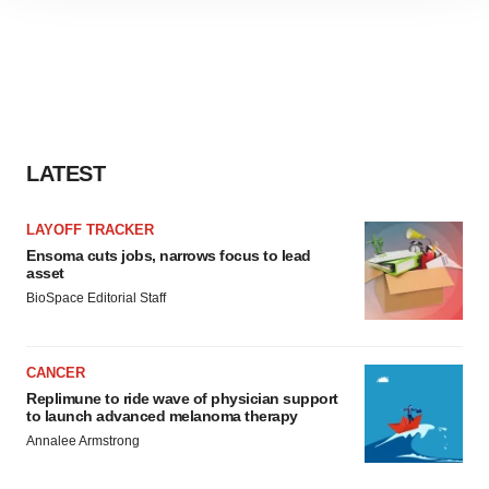
site traffic, and serve tailored ads. By clicking "OK", you
agree to our use of cookies. You can later change your
consent or withdraw it. For more info, see our
Privacy
Policy
.
LATEST
LAYOFF TRACKER
Ensoma cuts jobs, narrows focus to lead
asset
BioSpace Editorial Staff
CANCER
Replimune to ride wave of physician support
to launch advanced melanoma therapy
Annalee Armstrong