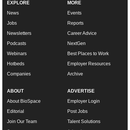
EXPLORE
MORE
News
Events
Jobs
Reports
Newsletters
Career Advice
Podcasts
NextGen
Webinars
Best Places to Work
Hotbeds
Employer Resources
Companies
Archive
ABOUT
ADVERTISE
About BioSpace
Employer Login
Editorial
Post Jobs
Join Our Team
Talent Solutions