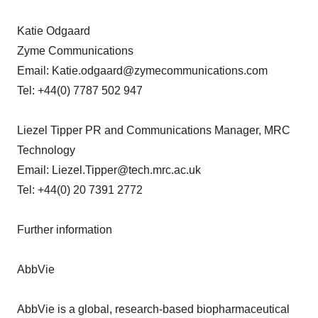
Katie Odgaard
Zyme Communications
Email: Katie.odgaard@zymecommunications.com
Tel: +44(0) 7787 502 947
Liezel Tipper PR and Communications Manager, MRC
Technology
Email: Liezel.Tipper@tech.mrc.ac.uk
Tel: +44(0) 20 7391 2772
Further information
AbbVie
AbbVie is a global, research-based biopharmaceutical