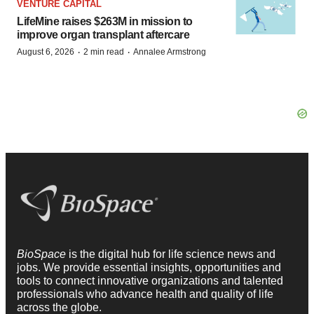
VENTURE CAPITAL
LifeMine raises $263M in mission to
improve organ transplant aftercare
·
·
August 6, 2026
2 min read
Annalee Armstrong
BioSpace
is the digital hub for life science news and
jobs. We provide essential insights, opportunities and
tools to connect innovative organizations and talented
professionals who advance health and quality of life
across the globe.