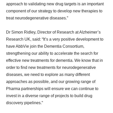
approach to validating new drug targets is an important
component of our strategy to develop new therapies to
treat neurodegenerative diseases.”
Dr Simon Ridley, Director of Research at Alzheimer’s
Research UK, said: “It’s a very positive development to
have AbbVie join the Dementia Consortium,
strengthening our ability to accelerate the search for
effective new treatments for dementia. We know that in
order to find new treatments for neurodegenerative
diseases, we need to explore as many different
approaches as possible, and our growing range of
Pharma partnerships will ensure we can continue to
invest in a diverse range of projects to build drug
discovery pipelines.”