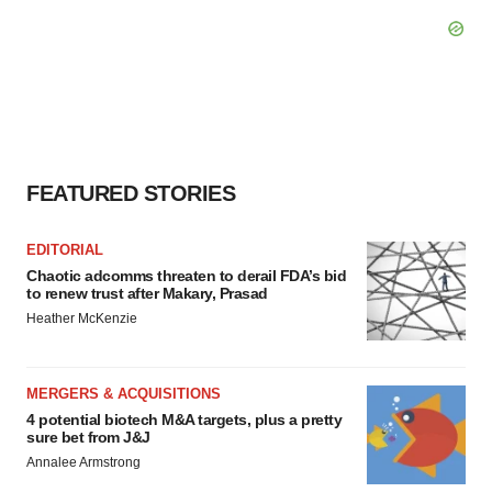
FEATURED STORIES
EDITORIAL
Chaotic adcomms threaten to derail FDA’s bid
to renew trust after Makary, Prasad
Heather McKenzie
MERGERS & ACQUISITIONS
4 potential biotech M&A targets, plus a pretty
sure bet from J&J
Annalee Armstrong