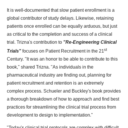
It is well-documented that slow patient enrollment is a
global contributor of study delays. Likewise, retaining
patients once enrolled can be equally arduous, but just
as critical to the completion and success of a clinical
trial. Trizna's contribution to
"
Re-Engineering Clinical
st
Trials"
focuses on Patient Recruitment in the 21
Century. "It was an honor to be able to contribute to this
book," shared Trizna. "As individuals in the
pharmaceutical industry are finding out, planning for
patient recruitment and retention is an extremely
complex process. Schueler and Buckley's book provides
a thorough breakdown of how to approach and find best
practices for streamlining the clinical trial process from
development to design to implementation."
"Today's clinical trial protocols are complex with difficult