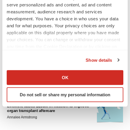
serve personalized ads and content, ad and content
measurement, audience research and services
development. You have a choice in who uses your data
and for what purposes. Your privacy choices are only
applicable on this digital property where you have made
your choices. You can change or withdraw your consent
LATEST
any time from the Cookie Declaration or by clicking on
the Privacy trigger icon.
Show details
APPROVALS
If you allow, we would also like to:
Moderna’s flu shot crosses FDA finish line,
bouncing back from regulatory roadblock
Collect information about your geographical location
OK
Tristan Manalac
which can be accurate to within several meters
Identify your device by actively scanning it for
Do not sell or share my personal information
specific characteristics (fingerprinting)
VENTURE CAPITAL
Find out more about how your personal data is processed
LifeMine raises $263M in mission to improve
organ transplant aftercare
and set your preferences in the
details section
.
Annalee Armstrong
We use cookies to enhance your experience, analyze