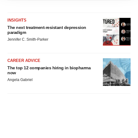
site traffic, and serve tailored ads. By clicking "OK", you
agree to our use of cookies. You can later change your
consent or withdraw it. For more info, see our
Privacy
INSIGHTS
Policy
.
The next treatment-resistant depression
paradigm
Jennifer C. Smith-Parker
CAREER ADVICE
The top 12 companies hiring in biopharma
now
Angela Gabriel