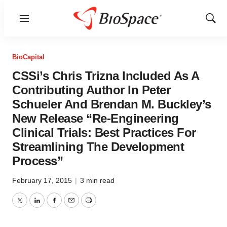
Menu
Show
Sear
BioCapital
CSSi’s Chris Trizna Included As A
Contributing Author In Peter
Schueler And Brendan M. Buckley’s
New Release “Re-Engineering
Clinical Trials: Best Practices For
Streamlining The Development
Process”
February 17, 2015
|
3 min read
Twitter
LinkedIn
Facebook
Email
Print