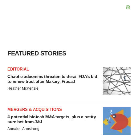
FEATURED STORIES
EDITORIAL
Chaotic adcomms threaten to derail FDA’s bid
to renew trust after Makary, Prasad
Heather McKenzie
MERGERS & ACQUISITIONS
4 potential biotech M&A targets, plus a pretty
sure bet from J&J
Annalee Armstrong