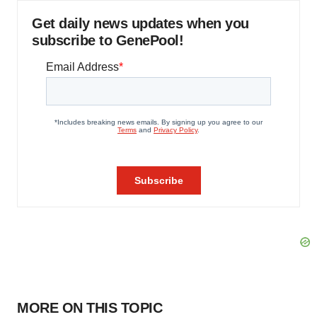
Get daily news updates when you
subscribe to GenePool!
MORE ON THIS TOPIC