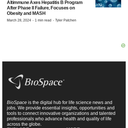
Altimmune Axes Hepatitis B Program
After Phase II Failure, Focuses on
Obesity and MASH
·
·
March 28, 2024
1 min read
Tyler Patchen
BioSpace
is the digital hub for life science news and
jobs. We provide essential insights, opportunities and
tools to connect innovative organizations and talented
professionals who advance health and quality of life
across the globe.