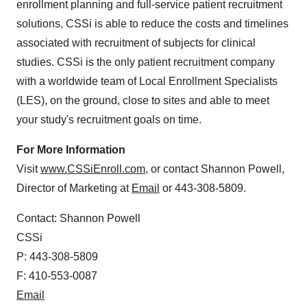
enrollment planning and full-service patient recruitment
solutions, CSSi is able to reduce the costs and timelines
associated with recruitment of subjects for clinical
studies. CSSi is the only patient recruitment company
with a worldwide team of Local Enrollment Specialists
(LES), on the ground, close to sites and able to meet
your study's recruitment goals on time.
For More Information
Visit
www.CSSiEnroll.com
, or contact
Shannon Powell
,
Director of Marketing at
Email
or 443-308-5809.
Contact:
Shannon Powell
CSSi
P: 443-308-5809
F: 410-553-0087
Email