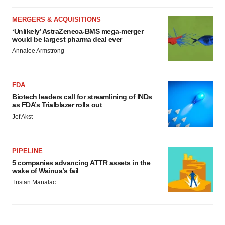
MERGERS & ACQUISITIONS
‘Unlikely’ AstraZeneca-BMS mega-merger
would be largest pharma deal ever
Annalee Armstrong
FDA
Biotech leaders call for streamlining of INDs
as FDA’s Trialblazer rolls out
Jef Akst
PIPELINE
5 companies advancing ATTR assets in the
wake of Wainua’s fail
Tristan Manalac