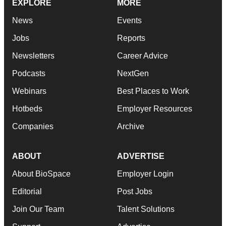
EXPLORE
MORE
News
Events
Jobs
Reports
Newsletters
Career Advice
Podcasts
NextGen
Webinars
Best Places to Work
Hotbeds
Employer Resources
Companies
Archive
ABOUT
ADVERTISE
About BioSpace
Employer Login
Editorial
Post Jobs
Join Our Team
Talent Solutions