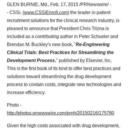
GLEN BURNIE, Md.
,
Feb. 17, 2015
/PRNewswire/ -
- CSSi, (
www.CSSiEnroll.com
) the leader in patient
recruitment solutions for the clinical research industry, is
pleased to announce that President
Chris Trizna
is
included as a contributing author in
Peter Schueler
and
Brendan M. Buckley's
new book, "
Re-Engineering
Clinical Trials: Best Practices for Streamlining the
Development Process
," published by Elsevier, Inc.
This is the first book of its kind to offer best practices and
solutions toward streamlining the drug development
process to contain costs, integrate new technologies and
increase efficiency.
Photo -
http://photos.prnewswire.com/prnh/20150216/175780
Given the high costs associated with drug development,