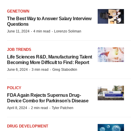
GENETOWN
The Best Way to Answer Salary Interview
Questions
·
·
June 11, 2024
4 min read
Lorenzo Soliman
JOB TRENDS
Life Sciences R&D, Manufacturing Talent
Becoming More Difficult to Find: Report
·
·
June 6, 2024
3 min read
Greg Slabodkin
POLICY
FDA Again Rejects Supernus Drug-
Device Combo for Parkinson’s Disease
·
·
April 8, 2024
2 min read
Tyler Patchen
DRUG DEVELOPMENT