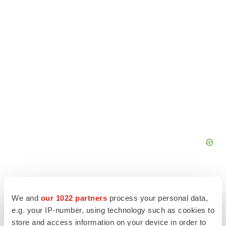
We and
our 1022 partners
process your personal data,
e.g. your IP-number, using technology such as cookies to
store and access information on your device in order to