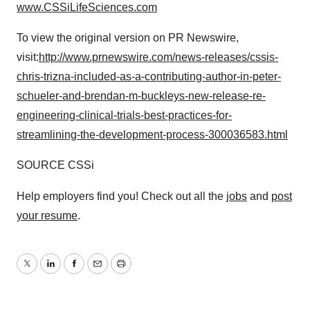
www.CSSiLifeSciences.com
To view the original version on PR Newswire,
visit:
http://www.prnewswire.com/news-releases/cssis-
chris-trizna-included-as-a-contributing-author-in-peter-
schueler-and-brendan-m-buckleys-new-release-re-
engineering-clinical-trials-best-practices-for-
streamlining-the-development-process-300036583.html
SOURCE CSSi
Help employers find you! Check out all the
jobs
and
post
your resume
.
Twitter
LinkedIn
Facebook
Email
Print