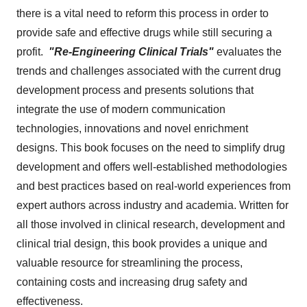
there is a vital need to reform this process in order to
provide safe and effective drugs while still securing a
profit.
"
Re-Engineering Clinical Trials"
evaluates the
trends and challenges associated with the current drug
development process and presents solutions that
integrate the use of modern communication
technologies, innovations and novel enrichment
designs. This book focuses on the need to simplify drug
development and offers well-established methodologies
and best practices based on real-world experiences from
expert authors across industry and academia. Written for
all those involved in clinical research, development and
clinical trial design, this book provides a unique and
valuable resource for streamlining the process,
containing costs and increasing drug safety and
effectiveness.