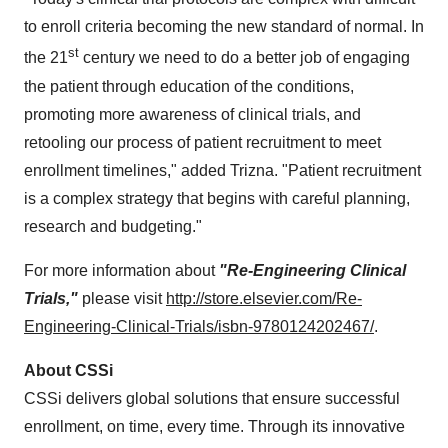
to enroll criteria becoming the new standard of normal. In
st
the 21
century we need to do a better job of engaging
the patient through education of the conditions,
promoting more awareness of clinical trials, and
retooling our process of patient recruitment to meet
enrollment timelines," added Trizna. "Patient recruitment
is a complex strategy that begins with careful planning,
research and budgeting."
For more information about
"
Re-Engineering Clinical
Trials,"
please visit
http://store.elsevier.com/Re-
Engineering-Clinical-Trials/isbn-9780124202467/
.
About CSSi
CSSi delivers global solutions that ensure successful
enrollment, on time, every time. Through its innovative