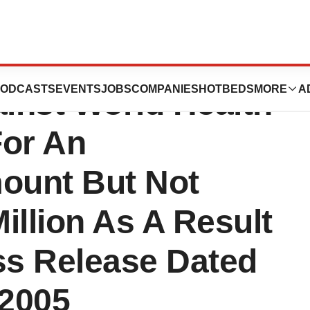
ents Intends To
ODCASTS
EVENTS
JOBS
COMPANIES
HOTBEDS
MORE
A
ainst World Health
For An
ount But Not
illion As A Result
s Release Dated
 2005