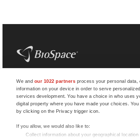
BioSpace
is the digital hub for life science
We and
our 1022 partners
process your personal data, 
news and jobs. We provide essential
information on your device in order to serve personali
insights, opportunities and tools to
connect innovative organizations and
services development. You have a choice in who uses you
talented professionals who advance
digital property where you have made your choices. You
health and quality of life across the globe.
by clicking on the Privacy trigger icon.
If you allow, we would also like to:
Collect information about your geographical location