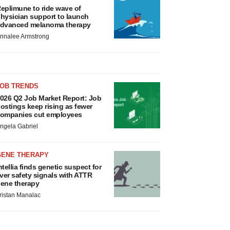
eplimune to ride wave of
hysician support to launch
dvanced melanoma therapy
nnalee Armstrong
JOB TRENDS
026 Q2 Job Market Report: Job
ostings keep rising as fewer
ompanies cut employees
ngela Gabriel
GENE THERAPY
ntellia finds genetic suspect for
iver safety signals with ATTR
ene therapy
ristan Manalac