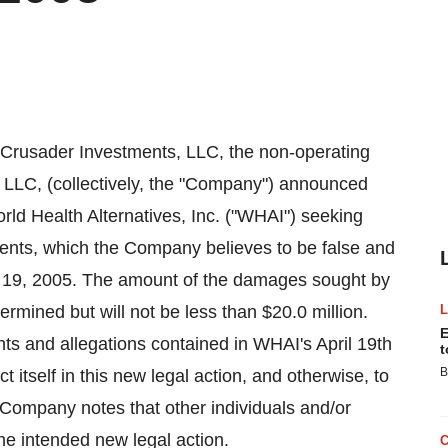
usader Investments, LLC, the non-operating
 LLC, (collectively, the "Company") announced
World Health Alternatives, Inc. ("WHAI") seeking
ents, which the Company believes to be false and
l 19, 2005. The amount of the damages sought by
mined but will not be less than $20.0 million.
E
ts and allegations contained in WHAI's April 19th
t
B
 itself in this new legal action, and otherwise, to
Company notes that other individuals and/or
e intended new legal action.