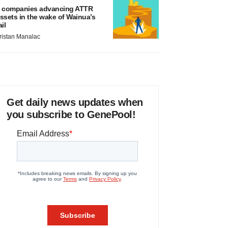
 companies advancing ATTR
ssets in the wake of Wainua’s
ail
ristan Manalac
Get daily news updates when
you subscribe to GenePool!