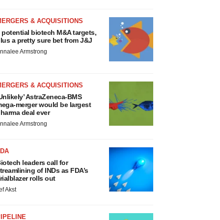
MERGERS & ACQUISITIONS
 potential biotech M&A targets,
lus a pretty sure bet from J&J
nnalee Armstrong
MERGERS & ACQUISITIONS
Unlikely’ AstraZeneca-BMS
ega-merger would be largest
harma deal ever
nnalee Armstrong
FDA
iotech leaders call for
treamlining of INDs as FDA’s
rialblazer rolls out
ef Akst
IPELINE