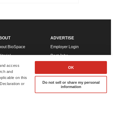
BOUT
ADVERTISE
bout BioSpace
Employer Login
itorial
Post Jobs
in Our Team
Talent Solutions
 and access
OK
arch and
pport
Advertise
plicable on this
rms & Conditions
Submit a Press Release
Do not sell or share my personal
Declaration or
information
ivacy Policy
Submit an Event
SS Feeds