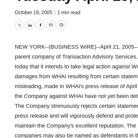
October 19, 2005
|
1 min read
Twitter
LinkedIn
Facebook
Email
Print
NEW YORK--(BUSINESS WIRE)--April 21, 2005--Cr
parent company of Transaction Advisory Services,
today that it intends to take legal action against 
damages from WHAI resulting from certain statem
misleading, made in WHAI's press release of Apri
the Company against WHAI have not yet been deter
The Company strenuously rejects certain statemen
press release and will vigorously defend and protect
maintain the Company's excellent reputation. The 
companies may also be named as defendants in th