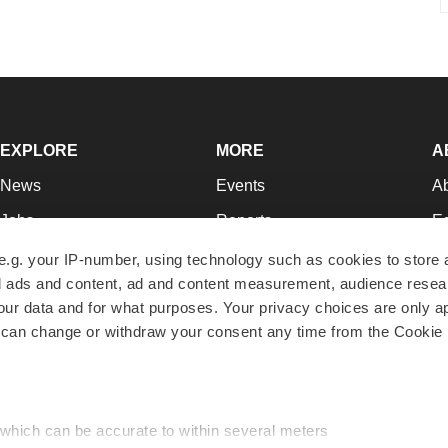
EXPLORE
MORE
A
News
Events
A
Jobs
Reports
Ed
Newsletters
Career Advice
Jo
e.g. your IP-number, using technology such as cookies to store
zed ads and content, ad and content measurement, audience rese
Podcasts
NextGen
Su
r data and for what purposes. Your privacy choices are only ap
Webinars
Best Places to Work
Te
 can change or withdraw your consent any time from the Cookie 
Hotbeds
Employer Resources
Pr
Companies
Archive
R
 which can be accurate to within several meters