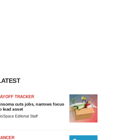
LATEST
LAYOFF TRACKER
nsoma cuts jobs, narrows focus
o lead asset
ioSpace Editorial Staff
CANCER