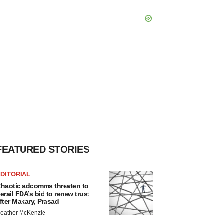
FEATURED STORIES
DITORIAL
haotic adcomms threaten to
erail FDA’s bid to renew trust
fter Makary, Prasad
eather McKenzie