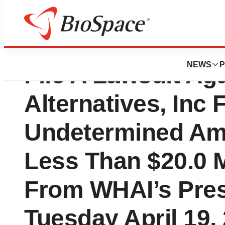
Crusader Investm
NEWS
P
File A Lawsuit Ag
Alternatives, Inc 
Undetermined Am
Less Than $20.0 M
From WHAI’s Pres
Tuesday April 19,