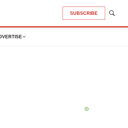
SUBSCRIBE
Show
Search
DVERTISE