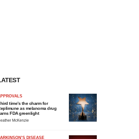
LATEST
APPROVALS
hird time’s the charm for
eplimune as melanoma drug
arns FDA greenlight
eather McKenzie
ARKINSON’S DISEASE