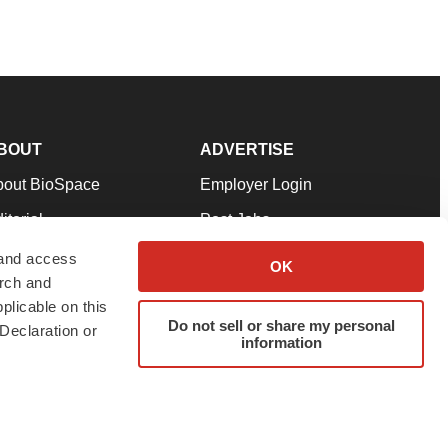
BOUT
ADVERTISE
bout BioSpace
Employer Login
itorial
Post Jobs
in Our Team
Talent Solutions
 and access
OK
arch and
pport
Advertise
plicable on this
rms & Conditions
Submit a Press Release
Do not sell or share my personal
Declaration or
information
ivacy Policy
Submit an Event
SS Feeds