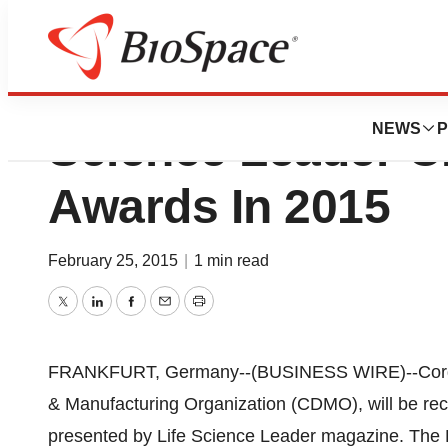
CordenPharma To 
NEWS
P
Science Leader 
Awards In 2015
February 25, 2015
|
1 min read
Twitter
LinkedIn
Facebook
Email
Print
FRANKFURT, Germany--(BUSINESS WIRE)--Corden
& Manufacturing Organization (CDMO), will be r
presented by Life Science Leader magazine. The