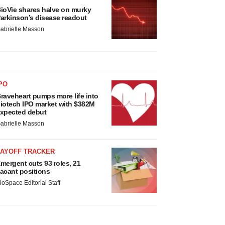
ioVie shares halve on murky
arkinson’s disease readout
abrielle Masson
PO
raveheart pumps more life into
iotech IPO market with $382M
xpected debut
abrielle Masson
LAYOFF TRACKER
mergent cuts 93 roles, 21
acant positions
ioSpace Editorial Staff