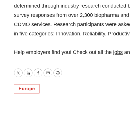
determined through industry research conducted by
survey responses from over 2,300 biopharma and
CDMO services. Research participants were asked q
in five categories: Innovation, Reliability, Producti
Help employers find you! Check out all the
jobs
a
Twitter
LinkedIn
Facebook
Email
Print
Europe