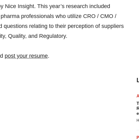
 Nice Insight. This year’s research included
 pharma professionals who utilize CRO / CMO /
uestions relating to their perception of suppliers
vity, Quality, and Regulatory.
nd
post your resume
.
T
R
e
H
P