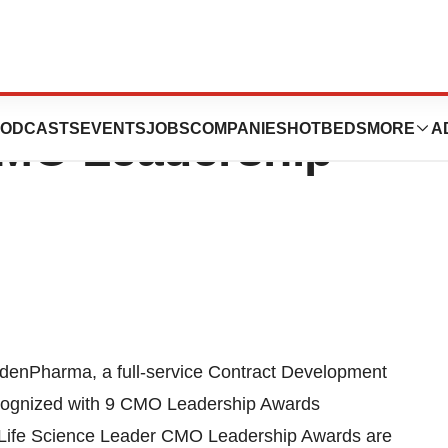
Receive 9 Life
ODCASTS
EVENTS
JOBS
COMPANIES
HOTBEDS
MORE
A
CMO Leadership
Pharma, a full-service Contract Development
ecognized with 9 CMO Leadership Awards
 Life Science Leader CMO Leadership Awards are