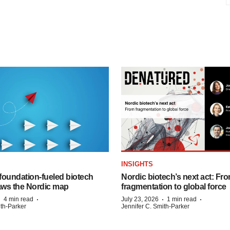
INSIGHTS
foundation‑fueled biotech
Nordic biotech’s next act: Fr
ws the Nordic map
fragmentation to global force
·
·
·
·
4 min read
July 23, 2026
1 min read
ith-Parker
Jennifer C. Smith-Parker