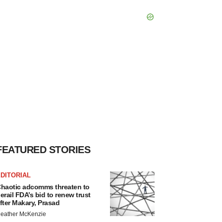
FEATURED STORIES
DITORIAL
haotic adcomms threaten to
erail FDA’s bid to renew trust
fter Makary, Prasad
eather McKenzie