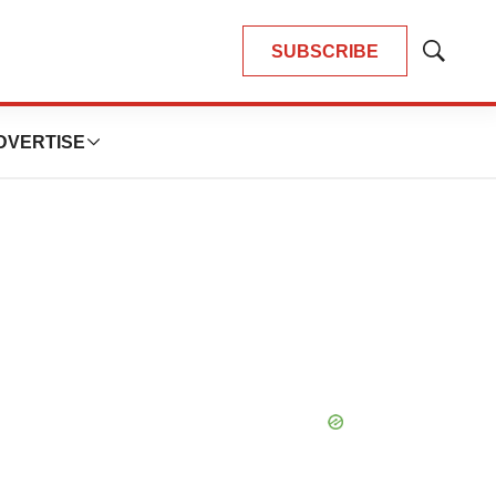
SUBSCRIBE
Show
Search
DVERTISE