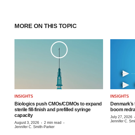
MORE ON THIS TOPIC
INSIGHTS
INSIGHTS
Biologics push CMOs/CDMOs to expand
Denmark’s 
sterile fill-finish and prefilled syringe
boom redra
capacity
July 27, 2026
Jennifer C. Sm
·
·
August 3, 2026
2 min read
Jennifer C. Smith-Parker