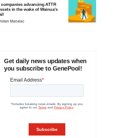
 companies advancing ATTR
ssets in the wake of Wainua’s
ail
ristan Manalac
Get daily news updates when
you subscribe to GenePool!