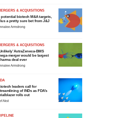
MERGERS & ACQUISITIONS
 potential biotech M&A targets,
lus a pretty sure bet from J&J
nnalee Armstrong
MERGERS & ACQUISITIONS
Unlikely’ AstraZeneca-BMS
ega-merger would be largest
harma deal ever
nnalee Armstrong
FDA
iotech leaders call for
treamlining of INDs as FDA’s
rialblazer rolls out
ef Akst
IPELINE