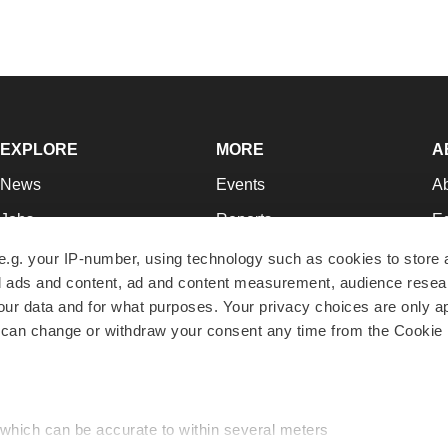
EXPLORE
MORE
A
News
Events
A
Jobs
Reports
Ed
Newsletters
Career Advice
Jo
e.g. your IP-number, using technology such as cookies to store
zed ads and content, ad and content measurement, audience rese
Podcasts
NextGen
Su
r data and for what purposes. Your privacy choices are only ap
Webinars
Best Places to Work
Te
 can change or withdraw your consent any time from the Cookie 
Hotbeds
Employer Resources
Pr
Companies
Archive
R
 which can be accurate to within several meters