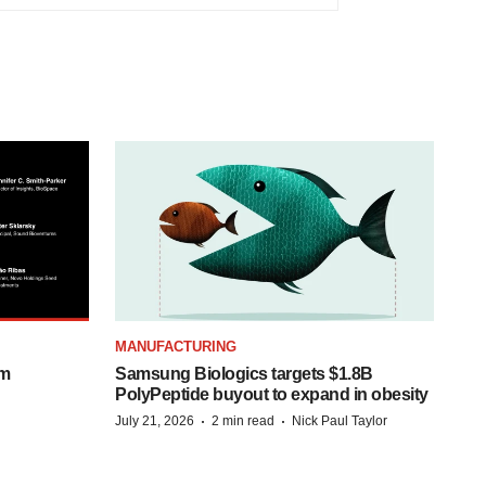
MANUFACTURING
om
Samsung Biologics targets $1.8B
PolyPeptide buyout to expand in obesity
·
·
July 21, 2026
2 min read
Nick Paul Taylor