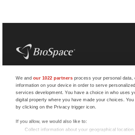
BioSpace
is the digital hub for life science
We and
our 1022 partners
process your personal data, 
news and jobs. We provide essential
information on your device in order to serve personali
insights, opportunities and tools to
connect innovative organizations and
services development. You have a choice in who uses you
talented professionals who advance
digital property where you have made your choices. You
health and quality of life across the globe.
by clicking on the Privacy trigger icon.
If you allow, we would also like to:
Collect information about your geographical location