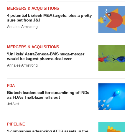
MERGERS & ACQUISITIONS
4 potential biotech M&A targets, plus a pretty
sure bet from J&J
Annalee Armstrong
MERGERS & ACQUISITIONS
‘Unlikely’ AstraZeneca-BMS mega-merger
would be largest pharma deal ever
Annalee Armstrong
FDA
Biotech leaders call for streamlining of INDs
as FDA’s Trialblazer rolls out
Jef Akst
PIPELINE
5 companies advancing ATTR assets in the