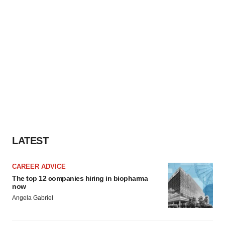
LATEST
CAREER ADVICE
The top 12 companies hiring in biopharma
now
Angela Gabriel