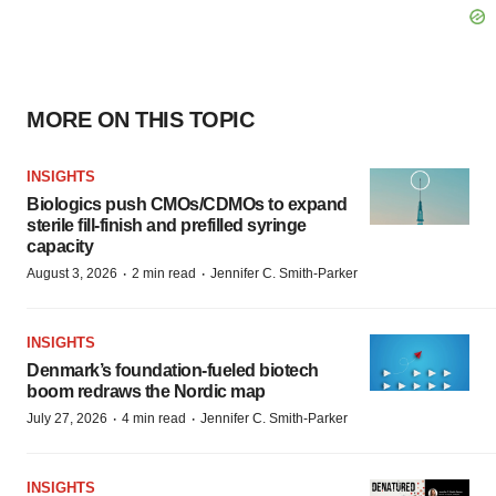
MORE ON THIS TOPIC
INSIGHTS
Biologics push CMOs/CDMOs to expand
sterile fill-finish and prefilled syringe
capacity
·
·
August 3, 2026
2 min read
Jennifer C. Smith-Parker
INSIGHTS
Denmark’s foundation‑fueled biotech
boom redraws the Nordic map
·
·
July 27, 2026
4 min read
Jennifer C. Smith-Parker
INSIGHTS