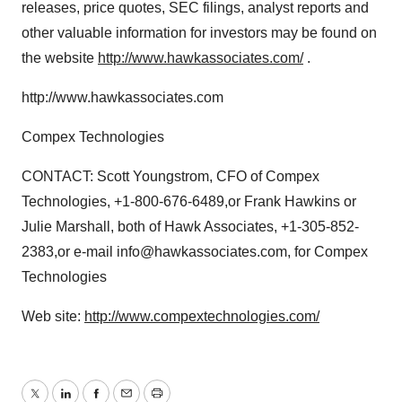
releases, price quotes, SEC filings, analyst reports and
other valuable information for investors may be found on
the website
http://www.hawkassociates.com/
.
http://www.hawkassociates.com
Compex Technologies
CONTACT: Scott Youngstrom, CFO of Compex
Technologies, +1-800-676-6489,or Frank Hawkins or
Julie Marshall, both of Hawk Associates, +1-305-852-
2383,or e-mail info@hawkassociates.com, for Compex
Technologies
Web site:
http://www.compextechnologies.com/