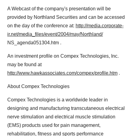
A Webcast of the company's presentation will be
provided by Northland Securities and can be accessed
on the day of the conference at:
http://media.corporate-
ir.net/media_files/event/2004/may/Northland/
NS_agenda051304.htm .
An investment profile on Compex Technologies, Inc.
may be found at
http://www.hawkassociates.com/compex/profile.htm
.
About Compex Technologies
Compex Technologies is a worldwide leader in
designing and manufacturing transcutaneous electrical
nerve stimulation and electrical muscle stimulation
(EMS) products used for pain management,
rehabilitation, fitness and sports performance