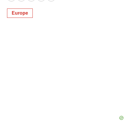
Twitter
LinkedIn
Facebook
Email
Print
Europe