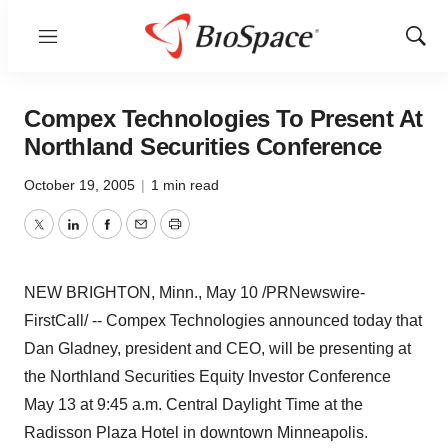
Menu
Show
Sear
Compex Technologies To Present At
Northland Securities Conference
October 19, 2005
|
1 min read
Twitter
LinkedIn
Facebook
Email
Print
NEW BRIGHTON, Minn., May 10 /PRNewswire-
FirstCall/ -- Compex Technologies announced today that
Dan Gladney, president and CEO, will be presenting at
the Northland Securities Equity Investor Conference
May 13 at 9:45 a.m. Central Daylight Time at the
Radisson Plaza Hotel in downtown Minneapolis.