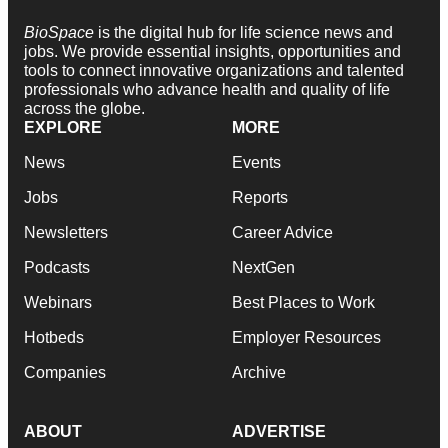
BioSpace
is the digital hub for life science news and
jobs. We provide essential insights, opportunities and
tools to connect innovative organizations and talented
professionals who advance health and quality of life
across the globe.
EXPLORE
MORE
News
Events
Jobs
Reports
Newsletters
Career Advice
Podcasts
NextGen
Webinars
Best Places to Work
Hotbeds
Employer Resources
Companies
Archive
ABOUT
ADVERTISE