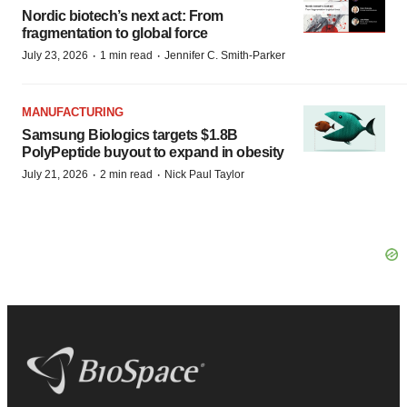
Nordic biotech’s next act: From
fragmentation to global force
·
·
July 23, 2026
1 min read
Jennifer C. Smith-Parker
MANUFACTURING
Samsung Biologics targets $1.8B
PolyPeptide buyout to expand in obesity
·
·
July 21, 2026
2 min read
Nick Paul Taylor