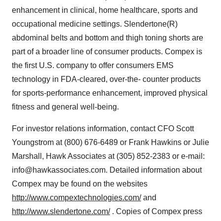
enhancement in clinical, home healthcare, sports and
occupational medicine settings. Slendertone(R)
abdominal belts and bottom and thigh toning shorts are
part of a broader line of consumer products. Compex is
the first U.S. company to offer consumers EMS
technology in FDA-cleared, over-the- counter products
for sports-performance enhancement, improved physical
fitness and general well-being.
For investor relations information, contact CFO Scott
Youngstrom at (800) 676-6489 or Frank Hawkins or Julie
Marshall, Hawk Associates at (305) 852-2383 or e-mail:
info@hawkassociates.com. Detailed information about
Compex may be found on the websites
http://www.compextechnologies.com/
and
http://www.slendertone.com/
. Copies of Compex press