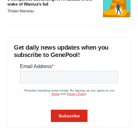
wake of Wainua’s fail
Tristan Manalac
Get daily news updates when you
subscribe to GenePool!