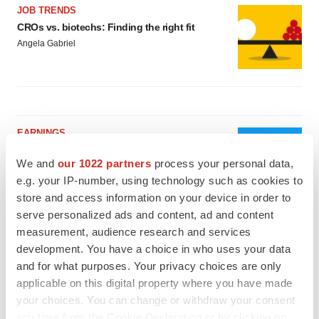
JOB TRENDS
CROs vs. biotechs: Finding the right fit
Angela Gabriel
EARNINGS
Lilly confident in slow and steady Foundayo
launch, as ex-US sales shine
We and
our 1022 partners
process your personal data,
Annalee Armstrong
e.g. your IP-number, using technology such as cookies to
store and access information on your device in order to
serve personalized ads and content, ad and content
REGULATORY
measurement, audience research and services
Lilly, FDA retatrutide biologic dispute comes
development. You have a choice in who uses your data
to a head as submission nears
and for what purposes. Your privacy choices are only
Annalee Armstrong
applicable on this digital property where you have made
your choices. You can change or withdraw your consent
any time from the Cookie Declaration or by clicking on