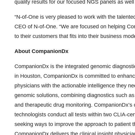
quality results for our focused NGS panels as wel
“N-of-One is very pleased to work with the talen
CEO of N-of-One. “We are focused on helping Com
to their customers that fits into their business mo
About CompanionDx
CompanionDx is the integrated genomic diagnost
in Houston, CompanionDx is committed to enhancin
physicians with the actionable intelligence they 
genomic solutions, combining diagnostics such 
and therapeutic drug monitoring. CompanionDx’s ce
technologists conduct all tests within two CLIA-cert
seeking ways to improve the approach to patient t
CompanionDx delivers the clinical insight physicia