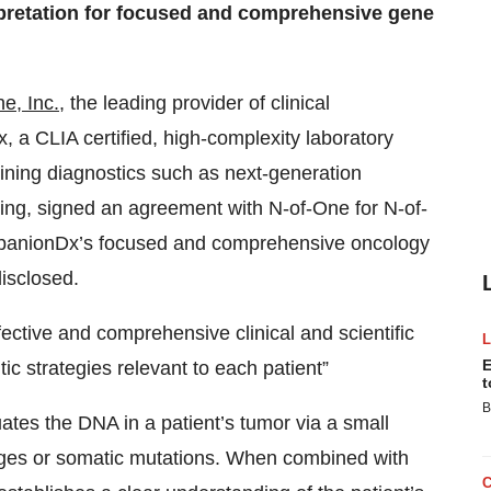
erpretation for focused and comprehensive gene
e, Inc.
, the leading provider of clinical
 a CLIA certified, high-complexity laboratory
bining diagnostics such as next-generation
g, signed an agreement with N-of-One for N-of-
CompanionDx’s focused and comprehensive oncology
isclosed.
ective and comprehensive clinical and scientific
E
ic strategies relevant to each patient”
t
B
es the DNA in a patient’s tumor via a small
ges or somatic mutations. When combined with