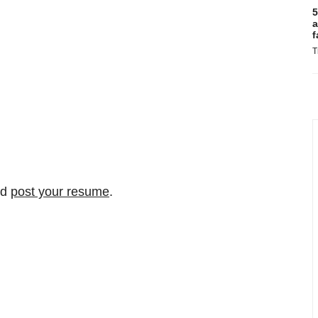
5
a
f
T
nd
post your resume
.