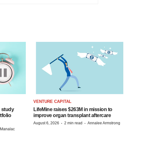
VENTURE CAPITAL
 study
LifeMine raises $263M in mission to
folio
improve organ transplant aftercare
·
·
August 6, 2026
2 min read
Annalee Armstrong
n Manalac