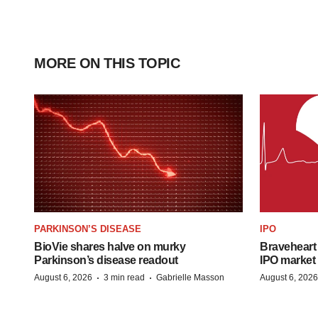
MORE ON THIS TOPIC
PARKINSON’S DISEASE
IPO
BioVie shares halve on murky
Braveheart 
Parkinson’s disease readout
IPO market
·
·
August 6, 2026
3 min read
Gabrielle Masson
August 6, 2026