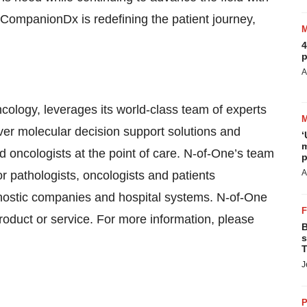
 CompanionDx is redefining the patient journey,
4
p
A
oncology, leverages its world-class team of experts
iver molecular decision support solutions and
‘
m
nd oncologists at the point of care. N-of-One’s team
p
A
r pathologists, oncologists and patients
gnostic companies and hospital systems. N-of-One
oduct or service. For more information, please
B
s
T
J
P