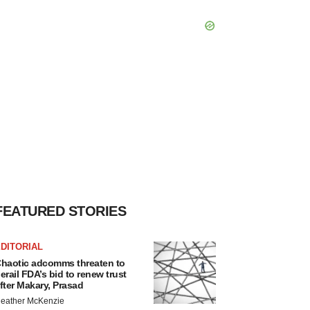
FEATURED STORIES
DITORIAL
haotic adcomms threaten to
erail FDA’s bid to renew trust
fter Makary, Prasad
eather McKenzie