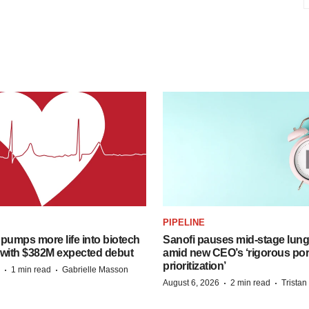
PIPELINE
pumps more life into biotech
Sanofi pauses mid-stage lung
 with $382M expected debut
amid new CEO’s ‘rigorous port
prioritization’
·
·
1 min read
Gabrielle Masson
·
·
August 6, 2026
2 min read
Trista