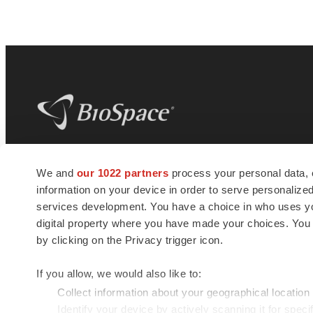
BioSpace
is the digital hub for life science
We and
our 1022 partners
process your personal data, 
news and jobs. We provide essential
information on your device in order to serve personali
insights, opportunities and tools to
connect innovative organizations and
services development. You have a choice in who uses you
talented professionals who advance
digital property where you have made your choices. You
health and quality of life across the globe.
by clicking on the Privacy trigger icon.
If you allow, we would also like to:
Collect information about your geographical location
Identify your device by actively scanning it for specif
© 1985 - 2026 BioSpace.com. All rights reserved.