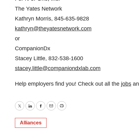
The Yates Network
Kathryn Morris, 845-635-9828
kathryn@theyatesnetwork.com
or
CompanionDx
Stacey Little, 832-538-1600
stacey.little@companiondxlab.com
Help employers find you! Check out all the
jobs
a
Twitter
LinkedIn
Facebook
Email
Print
Alliances