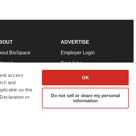
BOUT
ADVERTISE
bout BioSpace
Employer Login
itorial
Post Jobs
in Our Team
Talent Solutions
 and access
OK
arch and
pport
Advertise
plicable on this
rms & Conditions
Submit a Press Release
Do not sell or share my personal
Declaration or
information
ivacy Policy
Submit an Event
SS Feeds