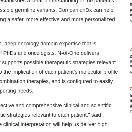
tablishes a clear understanding of the patient’s
R
possible germline variants, CompanionDx can help
p
a
ing a safer, more effective and more personalized
A
n, deep oncology domain expertise that is
f PhDs and oncologists. N-of-One delivers
2
p
t supports possible therapeutic strategies relevant
c
o the implication of each patient’s molecular profile
A
combination therapies, and is configured to easily
eporting needs.
I
l
ective and comprehensive clinical and scientific
g
T
c strategies relevant to each patient,” said
nical interpretation will help us deliver high-