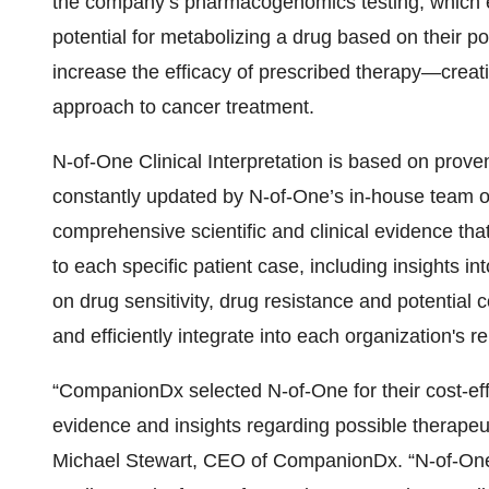
the company’s pharmacogenomics testing, which es
potential for metabolizing a drug based on their 
increase the efficacy of prescribed therapy—creat
approach to cancer treatment.
N-of-One Clinical Interpretation is based on prove
constantly updated by N-of-One’s in-house team o
comprehensive scientific and clinical evidence tha
to each specific patient case, including insights int
on drug sensitivity, drug resistance and potential 
and efficiently integrate into each organization's r
“CompanionDx selected N-of-One for their cost-eff
evidence and insights regarding possible therapeuti
Michael Stewart, CEO of CompanionDx. “N-of-One cli