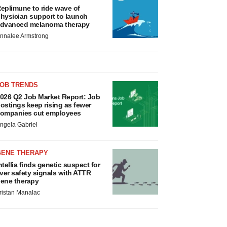
eplimune to ride wave of
hysician support to launch
dvanced melanoma therapy
nnalee Armstrong
JOB TRENDS
026 Q2 Job Market Report: Job
ostings keep rising as fewer
ompanies cut employees
ngela Gabriel
GENE THERAPY
ntellia finds genetic suspect for
iver safety signals with ATTR
ene therapy
ristan Manalac