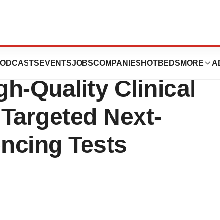
cts N-Of-One’s
ODCASTS
EVENTS
JOBS
COMPANIES
HOTBEDS
MORE
A
gh-Quality Clinical
 Targeted Next-
ncing Tests