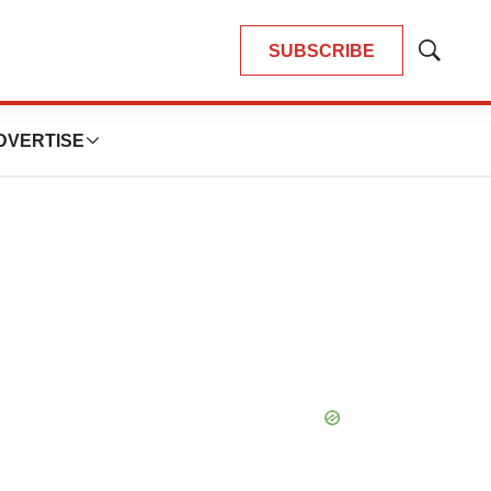
SUBSCRIBE
Show
Search
DVERTISE