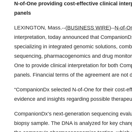
N-of-One providing cost-effective clinical int
panels
LEXINGTON, Mass.--(
BUSINESS WIRE
)--
N-of-On
interpretation, today announced that CompanionDx,
specializing in integrated genomic solutions, com
sequencing, pharmacogenomics and drug monitorin
One to provide clinical interpretation for both 
panels. Financial terms of the agreement are not d
“CompanionDx selected N-of-One for their cost-eff
evidence and insights regarding possible therapeut
CompanionDx’s next-generation sequencing evaluat
biopsy sample. The DNA is analyzed for key chan