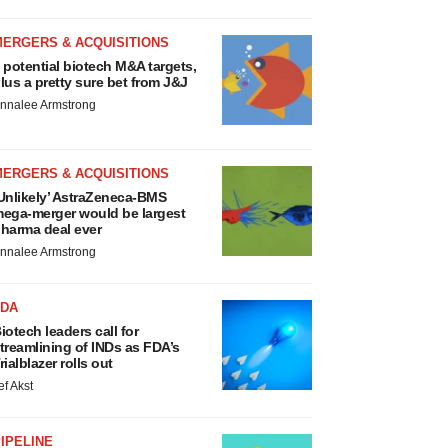
MERGERS & ACQUISITIONS
 potential biotech M&A targets,
lus a pretty sure bet from J&J
nnalee Armstrong
MERGERS & ACQUISITIONS
Unlikely’ AstraZeneca-BMS
ega-merger would be largest
harma deal ever
nnalee Armstrong
FDA
iotech leaders call for
treamlining of INDs as FDA’s
rialblazer rolls out
ef Akst
IPELINE