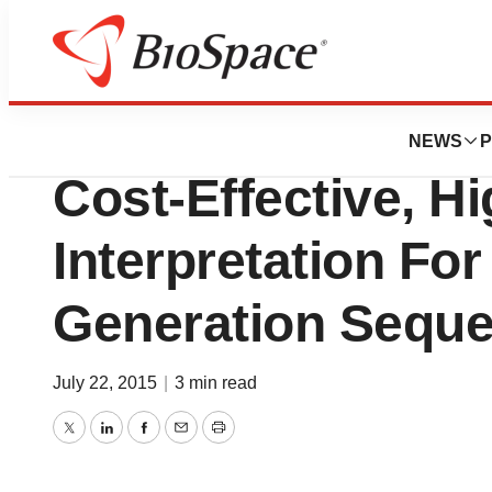
News
Business
Companiondx Sele
NEWS
P
Cost-Effective, Hi
Interpretation For
Generation Seque
July 22, 2015
|
3 min read
Twitter
LinkedIn
Facebook
Email
Print