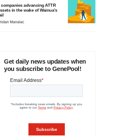
 companies advancing ATTR
ssets in the wake of Wainua’s
ail
ristan Manalac
Get daily news updates when
you subscribe to GenePool!