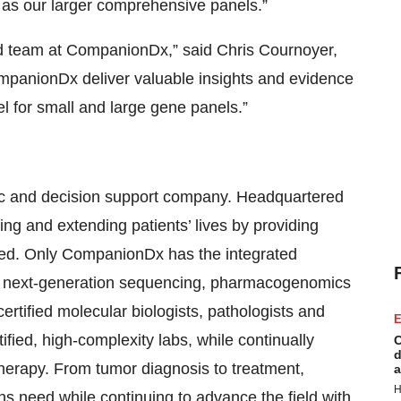
l as our larger comprehensive panels.”
ted team at CompanionDx,” said Chris Cournoyer,
panionDx deliver valuable insights and evidence
del for small and large gene panels.”
ic and decision support company. Headquartered
g and extending patients’ lives by providing
need. Only CompanionDx has the integrated
as next-generation sequencing, pharmacogenomics
rtified molecular biologists, pathologists and
E
ified, high-complexity labs, while continually
C
d
herapy. From tumor diagnosis to treatment,
a
H
ns need while continuing to advance the field with