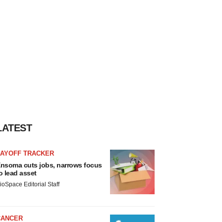
LATEST
LAYOFF TRACKER
nsoma cuts jobs, narrows focus
o lead asset
ioSpace Editorial Staff
CANCER