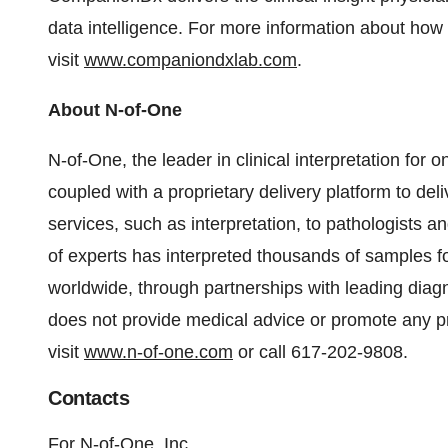
data intelligence. For more information about how
visit
www.companiondxlab.com
.
About N-of-One
N-of-One, the leader in clinical interpretation for 
coupled with a proprietary delivery platform to del
services, such as interpretation, to pathologists a
of experts has interpreted thousands of samples fo
worldwide, through partnerships with leading dia
does not provide medical advice or promote any pr
visit
www.n-of-one.com
or call 617-202-9808.
Contacts
For N-of-One, Inc.