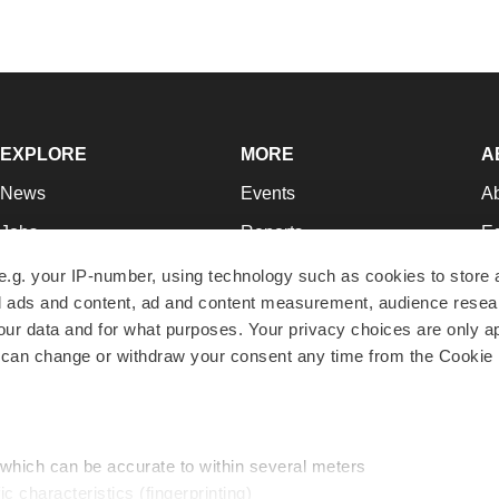
EXPLORE
MORE
A
News
Events
A
Jobs
Reports
Ed
Newsletters
Career Advice
Jo
e.g. your IP-number, using technology such as cookies to store
zed ads and content, ad and content measurement, audience rese
Podcasts
NextGen
Su
r data and for what purposes. Your privacy choices are only ap
Webinars
Best Places to Work
Te
 can change or withdraw your consent any time from the Cookie 
Hotbeds
Employer Resources
Pr
Companies
Archive
R
 which can be accurate to within several meters
ic characteristics (fingerprinting)