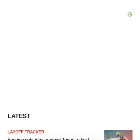
LATEST
LAYOFF TRACKER
Ensoma cuts jobs, narrows focus to lead