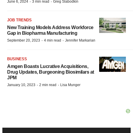
·
·
June 6, 2024
3 min read
Greg Slabodkin
JOB TRENDS
New Training Models Address Workforce
Gap in Biopharma Manufacturing
·
·
September 20, 2023
4 min read
Jennifer Markarian
BUSINESS
Amgen Boasts Lucrative Acquisitions,
Drug Updates, Burgeoning Biosimilars at
JPM
·
·
January 10, 2023
2 min read
Lisa Munger