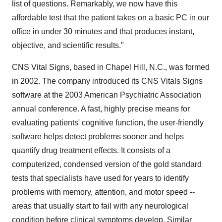
list of questions. Remarkably, we now have this
affordable test that the patient takes on a basic PC in our
office in under 30 minutes and that produces instant,
objective, and scientific results."
CNS Vital Signs, based in Chapel Hill, N.C., was formed
in 2002. The company introduced its CNS Vitals Signs
software at the 2003 American Psychiatric Association
annual conference. A fast, highly precise means for
evaluating patients' cognitive function, the user-friendly
software helps detect problems sooner and helps
quantify drug treatment effects. It consists of a
computerized, condensed version of the gold standard
tests that specialists have used for years to identify
problems with memory, attention, and motor speed --
areas that usually start to fail with any neurological
condition before clinical symptoms develop. Similar