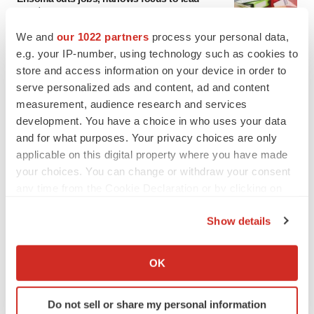
asset
BioSpace Editorial Staff
We and
our 1022 partners
process your personal data,
e.g. your IP-number, using technology such as cookies to
store and access information on your device in order to
CANCER
serve personalized ads and content, ad and content
Replimune to ride wave of physician support
to launch advanced melanoma therapy
measurement, audience research and services
Annalee Armstrong
development. You have a choice in who uses your data
and for what purposes. Your privacy choices are only
applicable on this digital property where you have made
your choices. You can change or withdraw your consent
any time from the Cookie Declaration or by clicking on
JOB TRENDS
the Privacy trigger icon.
2026 Q2 Job Market Report: Job postings
Show details
keep rising as fewer companies cut
employees
If you allow, we would also like to:
Angela Gabriel
Collect information about your geographical location
OK
which can be accurate to within several meters
GENE THERAPY
Identify your device by actively scanning it for
Do not sell or share my personal information
Intellia finds genetic suspect for liver safety
specific characteristics (fingerprinting)