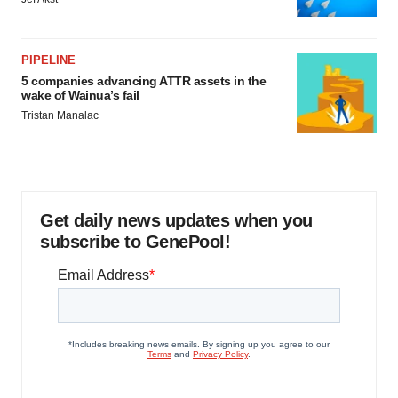
PIPELINE
5 companies advancing ATTR assets in the
wake of Wainua’s fail
Tristan Manalac
Get daily news updates when you
subscribe to GenePool!