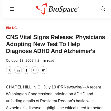
Menu
Show
Sear
Bio NC
CNS Vital Signs Release: Physicians
Adopting New Test To Help
Diagnose ADHD And Alzheimer’s
October 19, 2005
|
2 min read
Twitter
LinkedIn
Facebook
Email
Print
CHAPEL HILL, N.C., July 13 /PRNewswire/ -- A recent
Washington Congressional briefing on ADHD and
unfolding details of President Reagan's battle with
Alzheimer's disease highlight the critical need for better