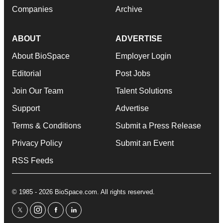
Companies
Archive
ABOUT
ADVERTISE
About BioSpace
Employer Login
Editorial
Post Jobs
Join Our Team
Talent Solutions
Support
Advertise
Terms & Conditions
Submit a Press Release
Privacy Policy
Submit an Event
RSS Feeds
© 1985 - 2026 BioSpace.com. All rights reserved.
twitter
instagram
facebook
linkedin