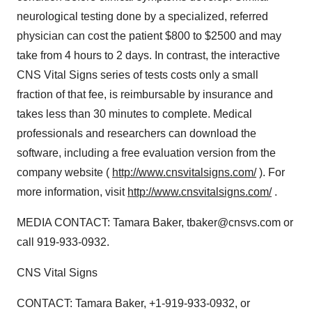
neurological testing done by a specialized, referred
physician can cost the patient $800 to $2500 and may
take from 4 hours to 2 days. In contrast, the interactive
CNS Vital Signs series of tests costs only a small
fraction of that fee, is reimbursable by insurance and
takes less than 30 minutes to complete. Medical
professionals and researchers can download the
software, including a free evaluation version from the
company website (
http://www.cnsvitalsigns.com/
). For
more information, visit
http://www.cnsvitalsigns.com/
.
MEDIA CONTACT: Tamara Baker, tbaker@cnsvs.com or
call 919-933-0932.
CNS Vital Signs
CONTACT: Tamara Baker, +1-919-933-0932, or