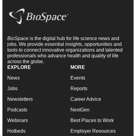
BioSpace
is the digital hub for life science news and
jobs. We provide essential insights, opportunities and
tools to connect innovative organizations and talented
professionals who advance health and quality of life
across the globe.
EXPLORE
MORE
News
Events
Jobs
Reports
Newsletters
Career Advice
Podcasts
NextGen
Webinars
Best Places to Work
Hotbeds
Employer Resources