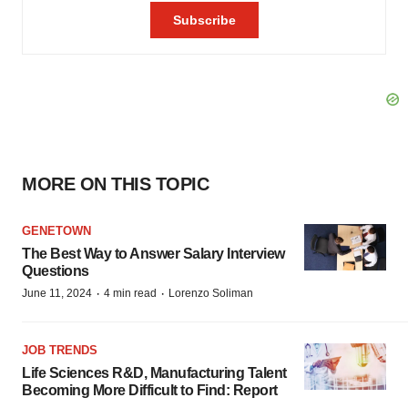
MORE ON THIS TOPIC
GENETOWN
The Best Way to Answer Salary Interview
Questions
·
·
June 11, 2024
4 min read
Lorenzo Soliman
JOB TRENDS
Life Sciences R&D, Manufacturing Talent
Becoming More Difficult to Find: Report