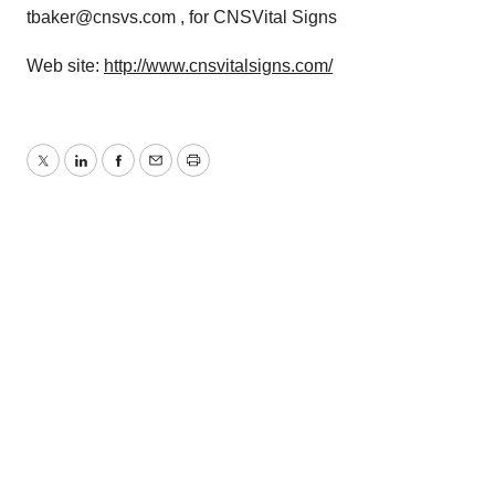
tbaker@cnsvs.com , for CNSVital Signs
Web site:
http://www.cnsvitalsigns.com/
Twitter
LinkedIn
Facebook
Email
Print