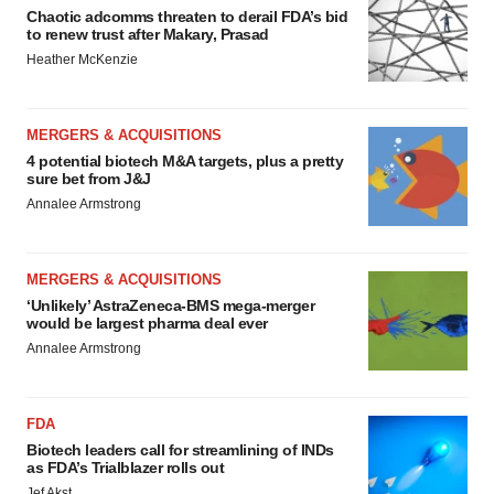
Chaotic adcomms threaten to derail FDA’s bid
to renew trust after Makary, Prasad
Heather McKenzie
MERGERS & ACQUISITIONS
4 potential biotech M&A targets, plus a pretty
sure bet from J&J
Annalee Armstrong
MERGERS & ACQUISITIONS
‘Unlikely’ AstraZeneca-BMS mega-merger
would be largest pharma deal ever
Annalee Armstrong
FDA
Biotech leaders call for streamlining of INDs
as FDA’s Trialblazer rolls out
Jef Akst