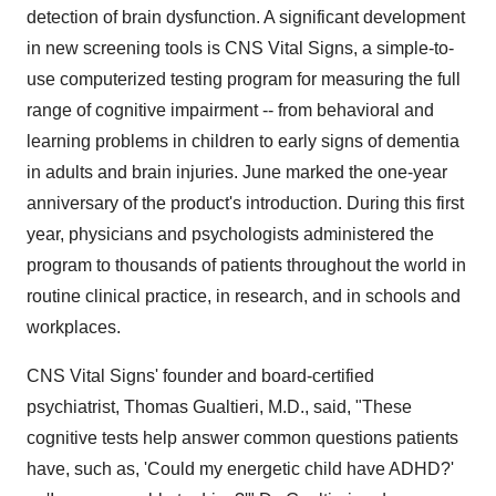
detection of brain dysfunction. A significant development
in new screening tools is CNS Vital Signs, a simple-to-
use computerized testing program for measuring the full
range of cognitive impairment -- from behavioral and
learning problems in children to early signs of dementia
in adults and brain injuries. June marked the one-year
anniversary of the product's introduction. During this first
year, physicians and psychologists administered the
program to thousands of patients throughout the world in
routine clinical practice, in research, and in schools and
workplaces.
CNS Vital Signs' founder and board-certified
psychiatrist, Thomas Gualtieri, M.D., said, "These
cognitive tests help answer common questions patients
have, such as, 'Could my energetic child have ADHD?'