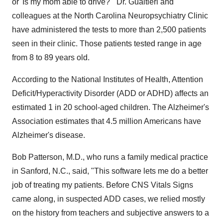
or 'Is my mom able to drive?'" Dr. Gualtieri and
colleagues at the North Carolina Neuropsychiatry Clinic
have administered the tests to more than 2,500 patients
seen in their clinic. Those patients tested range in age
from 8 to 89 years old.
According to the National Institutes of Health, Attention
Deficit/Hyperactivity Disorder (ADD or ADHD) affects an
estimated 1 in 20 school-aged children. The Alzheimer's
Association estimates that 4.5 million Americans have
Alzheimer's disease.
Bob Patterson, M.D., who runs a family medical practice
in Sanford, N.C., said, "This software lets me do a better
job of treating my patients. Before CNS Vitals Signs
came along, in suspected ADD cases, we relied mostly
on the history from teachers and subjective answers to a