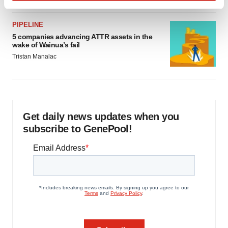
Find out more about how your personal data is processed
and set your preferences in the
details section
.
PIPELINE
5 companies advancing ATTR assets in the
We use cookies to enhance your experience, analyze
wake of Wainua’s fail
site traffic, and serve tailored ads. By clicking "OK", you
Tristan Manalac
agree to our use of cookies. You can later change your
consent or withdraw it. For more info, see our
Privacy
Policy
.
Get daily news updates when you
subscribe to GenePool!