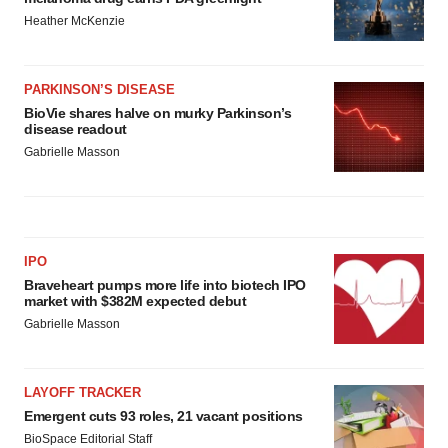
Heather McKenzie
PARKINSON’S DISEASE
BioVie shares halve on murky Parkinson’s
disease readout
Gabrielle Masson
IPO
Braveheart pumps more life into biotech IPO
market with $382M expected debut
Gabrielle Masson
LAYOFF TRACKER
Emergent cuts 93 roles, 21 vacant positions
BioSpace Editorial Staff