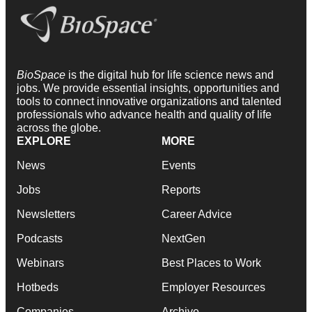
BioSpace
is the digital hub for life science news and
jobs. We provide essential insights, opportunities and
tools to connect innovative organizations and talented
professionals who advance health and quality of life
across the globe.
EXPLORE
MORE
News
Events
Jobs
Reports
Newsletters
Career Advice
Podcasts
NextGen
Webinars
Best Places to Work
Hotbeds
Employer Resources
Companies
Archive