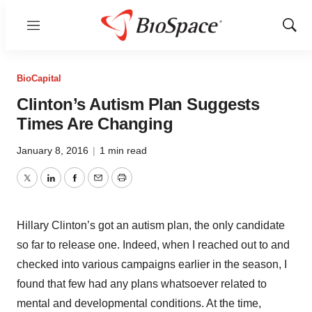
Menu
Show
Sear
BioCapital
Clinton’s Autism Plan Suggests
Times Are Changing
January 8, 2016
|
1 min read
Twitter
LinkedIn
Facebook
Email
Print
Hillary Clinton’s got an autism plan, the only candidate
so far to release one. Indeed, when I reached out to and
checked into various campaigns earlier in the season, I
found that few had any plans whatsoever related to
mental and developmental conditions. At the time,