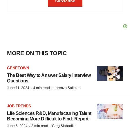
MORE ON THIS TOPIC
GENETOWN
The Best Way to Answer Salary Interview
Questions
·
·
June 11, 2024
4 min read
Lorenzo Soliman
JOB TRENDS
Life Sciences R&D, Manufacturing Talent
Becoming More Difficult to Find: Report
·
·
June 6, 2024
3 min read
Greg Slabodkin