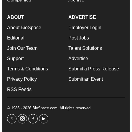
ABOUT
ADVERTISE
About BioSpace
Employer Login
Editorial
Post Jobs
Join Our Team
Talent Solutions
Support
Advertise
Terms & Conditions
Submit a Press Release
Privacy Policy
Submit an Event
RSS Feeds
© 1985 - 2026 BioSpace.com. All rights reserved.
twitter
instagram
facebook
linkedin