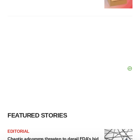
FEATURED STORIES
EDITORIAL
Chaotic adcomms threaten to derail FDA’s bid