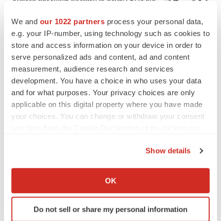
to renew trust after Makary, Prasad
Heather McKenzie
We and
our 1022 partners
process your personal data,
e.g. your IP-number, using technology such as cookies to
store and access information on your device in order to
MERGERS & ACQUISITIONS
serve personalized ads and content, ad and content
4 potential biotech M&A targets, plus a pretty
measurement, audience research and services
sure bet from J&J
development. You have a choice in who uses your data
Annalee Armstrong
and for what purposes. Your privacy choices are only
applicable on this digital property where you have made
your choices. You can change or withdraw your consent
MERGERS & ACQUISITIONS
‘Unlikely’ AstraZeneca-BMS mega-merger
any time from the Cookie Declaration or by clicking on
would be largest pharma deal ever
the Privacy trigger icon.
Annalee Armstrong
Show details
If you allow, we would also like to:
Collect information about your geographical location
OK
FDA
which can be accurate to within several meters
Biotech leaders call for streamlining of INDs
as FDA’s Trialblazer rolls out
Identify your device by actively scanning it for
Do not sell or share my personal information
Jef Akst
specific characteristics (fingerprinting)