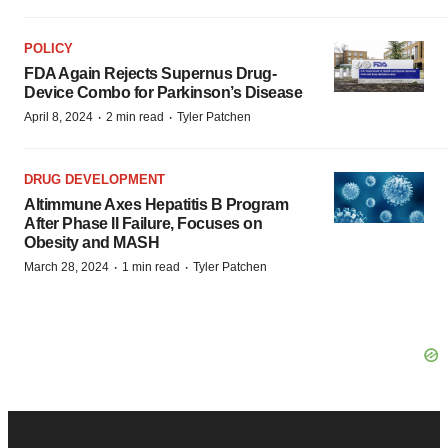
POLICY
FDA Again Rejects Supernus Drug-
Device Combo for Parkinson’s Disease
·
·
April 8, 2024
2 min read
Tyler Patchen
DRUG DEVELOPMENT
Altimmune Axes Hepatitis B Program
After Phase II Failure, Focuses on
Obesity and MASH
·
·
March 28, 2024
1 min read
Tyler Patchen