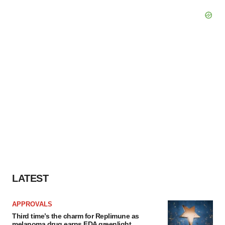
LATEST
APPROVALS
Third time’s the charm for Replimune as
melanoma drug earns FDA greenlight