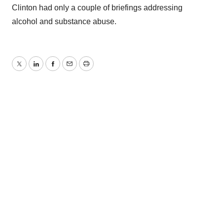
Clinton had only a couple of briefings addressing
alcohol and substance abuse.
Twitter
LinkedIn
Facebook
Email
Print