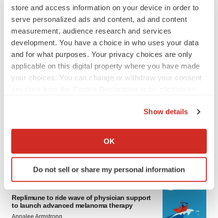
store and access information on your device in order to
serve personalized ads and content, ad and content
measurement, audience research and services
development. You have a choice in who uses your data
and for what purposes. Your privacy choices are only
applicable on this digital property where you have made
your choices. You can change or withdraw your consent
any time from the Cookie Declaration or by clicking on
LATEST
the Privacy trigger icon.
Show details
LAYOFF TRACKER
If you allow, we would also like to:
Ensoma cuts jobs, narrows focus to lead
Collect information about your geographical location
OK
asset
which can be accurate to within several meters
BioSpace Editorial Staff
Identify your device by actively scanning it for
Do not sell or share my personal information
specific characteristics (fingerprinting)
Find out more about how your personal data is processed
CANCER
and set your preferences in the
details section
.
Replimune to ride wave of physician support
to launch advanced melanoma therapy
Annalee Armstrong