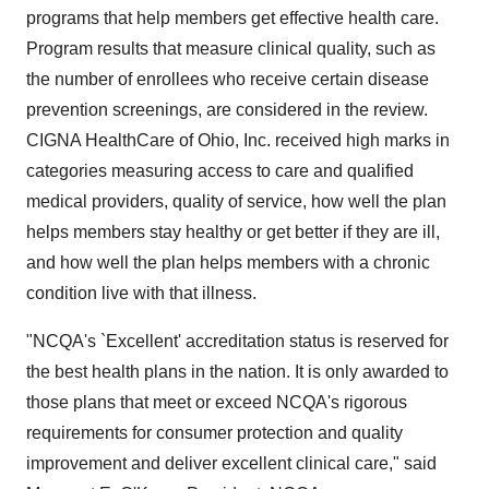
programs that help members get effective health care.
Program results that measure clinical quality, such as
the number of enrollees who receive certain disease
prevention screenings, are considered in the review.
CIGNA HealthCare of Ohio, Inc. received high marks in
categories measuring access to care and qualified
medical providers, quality of service, how well the plan
helps members stay healthy or get better if they are ill,
and how well the plan helps members with a chronic
condition live with that illness.
"NCQA's `Excellent' accreditation status is reserved for
the best health plans in the nation. It is only awarded to
those plans that meet or exceed NCQA's rigorous
requirements for consumer protection and quality
improvement and deliver excellent clinical care," said