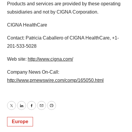
Products and services are provided by these operating
subsidiaries and not by CIGNA Corporation.
CIGNA HealthCare
Contact: Patricia Caballero of CIGNA HealthCare, +1-
201-533-5028
Web site:
http://www.cigna.com/
Company News On-Call:
http://www.prnewswire.com/comp/165050.html
Twitter
LinkedIn
Facebook
Email
Print
Europe