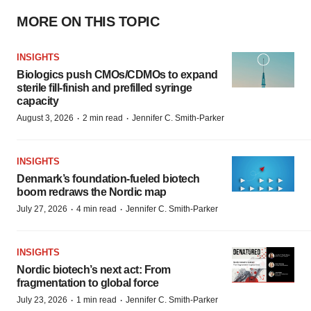
MORE ON THIS TOPIC
INSIGHTS
Biologics push CMOs/CDMOs to expand
sterile fill-finish and prefilled syringe
capacity
·
·
August 3, 2026
2 min read
Jennifer C. Smith-Parker
INSIGHTS
Denmark’s foundation‑fueled biotech
boom redraws the Nordic map
·
·
July 27, 2026
4 min read
Jennifer C. Smith-Parker
INSIGHTS
Nordic biotech’s next act: From
fragmentation to global force
·
·
July 23, 2026
1 min read
Jennifer C. Smith-Parker