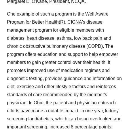
Margaret E. O'Kane, President, NCQA.
One example of such a program is the Well Aware
Program for Better Health(R), CIGNA's disease
management program for eligible members with
diabetes, heart disease, asthma, low back pain and
chronic obstructive pulmonary disease (COPD). The
program offers education and support to help empower
members to gain greater control over their health. It
promotes improved use of medication regimes and
diagnostic testing, provides guidance and information on
diet, exercise and other lifestyle factors and reinforces
standards of care recommended by the member's
physician. In Ohio, the patient and physician outreach
efforts have made a notable impact. In one year, kidney
screening for diabetics, which can be an overlooked and
important screening, increased 8 percentage points.