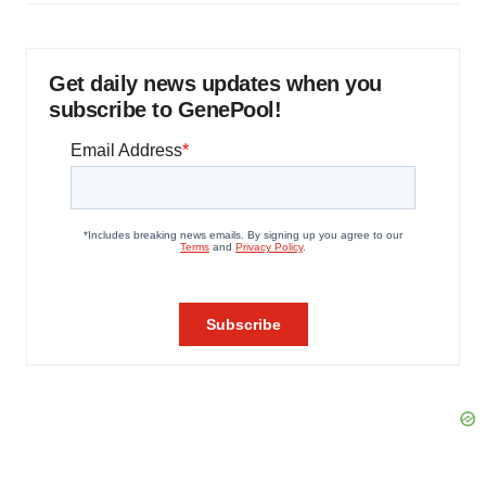
Get daily news updates when you
subscribe to GenePool!