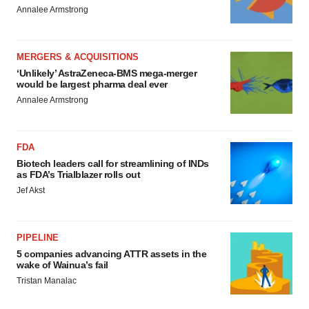
Annalee Armstrong
MERGERS & ACQUISITIONS
‘Unlikely’ AstraZeneca-BMS mega-merger
would be largest pharma deal ever
Annalee Armstrong
FDA
Biotech leaders call for streamlining of INDs
as FDA’s Trialblazer rolls out
Jef Akst
PIPELINE
5 companies advancing ATTR assets in the
wake of Wainua’s fail
Tristan Manalac