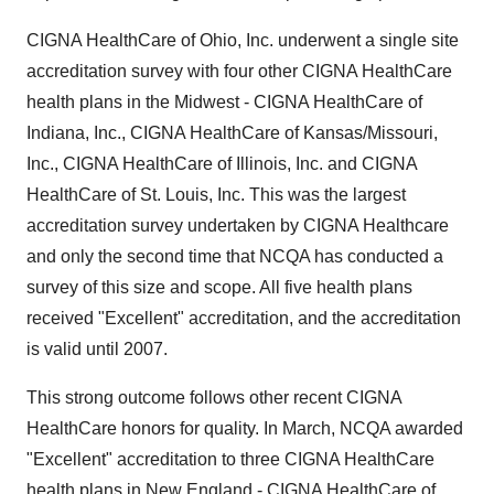
CIGNA HealthCare of Ohio, Inc. underwent a single site
accreditation survey with four other CIGNA HealthCare
health plans in the Midwest - CIGNA HealthCare of
Indiana, Inc., CIGNA HealthCare of Kansas/Missouri,
Inc., CIGNA HealthCare of Illinois, Inc. and CIGNA
HealthCare of St. Louis, Inc. This was the largest
accreditation survey undertaken by CIGNA Healthcare
and only the second time that NCQA has conducted a
survey of this size and scope. All five health plans
received "Excellent" accreditation, and the accreditation
is valid until 2007.
This strong outcome follows other recent CIGNA
HealthCare honors for quality. In March, NCQA awarded
"Excellent" accreditation to three CIGNA HealthCare
health plans in New England - CIGNA HealthCare of