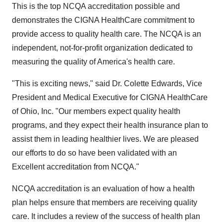
This is the top NCQA accreditation possible and
demonstrates the CIGNA HealthCare commitment to
provide access to quality health care. The NCQA is an
independent, not-for-profit organization dedicated to
measuring the quality of America's health care.
"This is exciting news," said Dr. Colette Edwards, Vice
President and Medical Executive for CIGNA HealthCare
of Ohio, Inc. "Our members expect quality health
programs, and they expect their health insurance plan to
assist them in leading healthier lives. We are pleased
our efforts to do so have been validated with an
Excellent accreditation from NCQA."
NCQA accreditation is an evaluation of how a health
plan helps ensure that members are receiving quality
care. It includes a review of the success of health plan