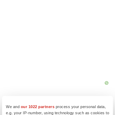
We and
our 1022 partners
process your personal data,
e.g. your IP-number, using technology such as cookies to