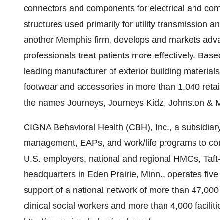
connectors and components for electrical and co
structures used primarily for utility transmission 
another Memphis firm, develops and markets adva
professionals treat patients more effectively. Bas
leading manufacturer of exterior building material
footwear and accessories in more than 1,040 retail
the names Journeys, Journeys Kidz, Johnston & 
CIGNA Behavioral Health (CBH), Inc., a subsidiary
management, EAPs, and work/life programs to con
U.S. employers, national and regional HMOs, Taft-H
headquarters in Eden Prairie, Minn., operates fi
support of a national network of more than 47,000
clinical social workers and more than 4,000 faciliti