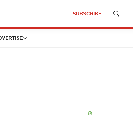
SUBSCRIBE
Show
Search
DVERTISE