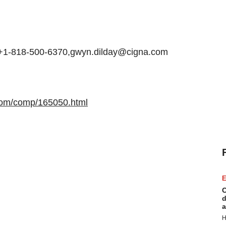
, +1-818-500-6370,gwyn.dilday@cigna.com
com/comp/165050.html
E
C
d
a
H