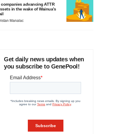
 companies advancing ATTR
ssets in the wake of Wainua’s
ail
ristan Manalac
Get daily news updates when
you subscribe to GenePool!