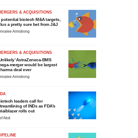
MERGERS & ACQUISITIONS
 potential biotech M&A targets,
lus a pretty sure bet from J&J
nnalee Armstrong
MERGERS & ACQUISITIONS
Unlikely’ AstraZeneca-BMS
ega-merger would be largest
harma deal ever
nnalee Armstrong
FDA
iotech leaders call for
treamlining of INDs as FDA’s
rialblazer rolls out
ef Akst
IPELINE