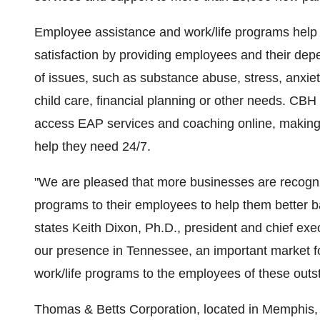
Employee assistance and work/life programs help 
satisfaction by providing employees and their depe
of issues, such as substance abuse, stress, anxiet
child care, financial planning or other needs. CBH
access EAP services and coaching online, making i
help they need 24/7.
"We are pleased that more businesses are recogni
programs to their employees to help them better ba
states Keith Dixon, Ph.D., president and chief exe
our presence in Tennessee, an important market 
work/life programs to the employees of these out
Thomas & Betts Corporation, located in Memphis, 