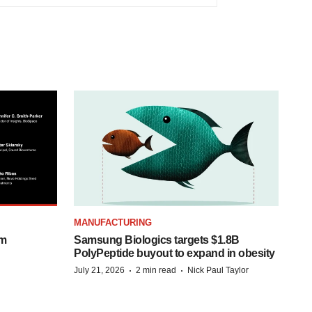
MANUFACTURING
om
Samsung Biologics targets $1.8B
PolyPeptide buyout to expand in obesity
·
·
July 21, 2026
2 min read
Nick Paul Taylor