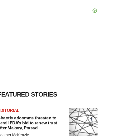
FEATURED STORIES
DITORIAL
haotic adcomms threaten to
erail FDA’s bid to renew trust
fter Makary, Prasad
eather McKenzie