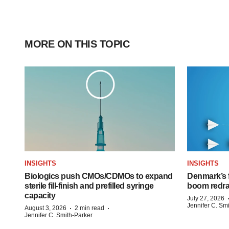
MORE ON THIS TOPIC
INSIGHTS
INSIGHTS
Biologics push CMOs/CDMOs to expand
Denmark’s 
sterile fill-finish and prefilled syringe
boom redra
capacity
July 27, 2026
Jennifer C. Sm
·
·
August 3, 2026
2 min read
Jennifer C. Smith-Parker