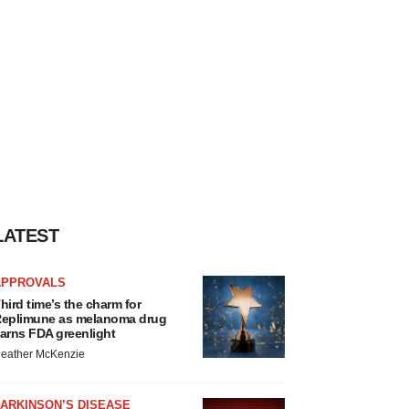
LATEST
APPROVALS
hird time’s the charm for
eplimune as melanoma drug
arns FDA greenlight
eather McKenzie
ARKINSON’S DISEASE