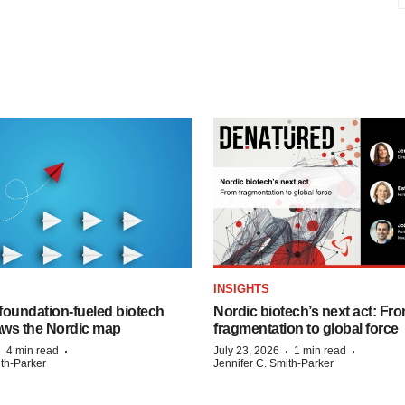
INSIGHTS
foundation‑fueled biotech
Nordic biotech’s next act: Fr
ws the Nordic map
fragmentation to global force
·
·
·
·
4 min read
July 23, 2026
1 min read
ith-Parker
Jennifer C. Smith-Parker