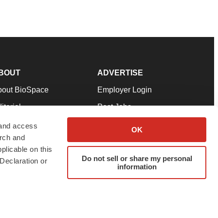
BOUT
ADVERTISE
bout BioSpace
Employer Login
itorial
Post Jobs
in Our Team
Talent Solutions
 and access
OK
arch and
pport
Advertise
plicable on this
rms & Conditions
Submit a Press Release
Do not sell or share my personal
Declaration or
information
ivacy Policy
Submit an Event
SS Feeds