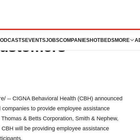
 Health Garners
ODCASTS
EVENTS
JOBS
COMPANIES
HOTBEDS
MORE
A
ustomers
e/ -- CIGNA Behavioral Health (CBH) announced
ed companies to provide employee assistance
e Thomas & Betts Corporation, Smith & Nephew,
CBH will be providing employee assistance
icipants.