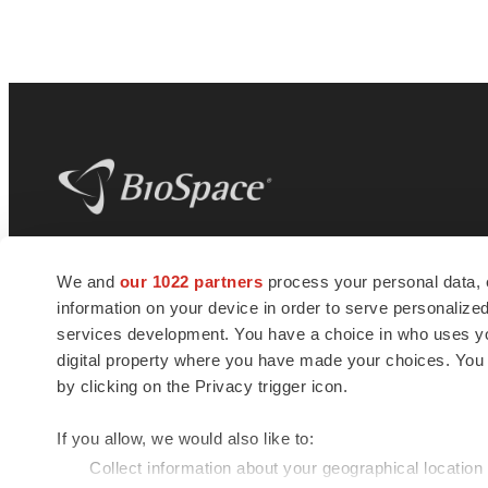
BioSpace
is the digital hub for life science
We and
our 1022 partners
process your personal data, 
news and jobs. We provide essential
information on your device in order to serve personali
insights, opportunities and tools to
connect innovative organizations and
services development. You have a choice in who uses you
talented professionals who advance
digital property where you have made your choices. You
health and quality of life across the globe.
by clicking on the Privacy trigger icon.
If you allow, we would also like to:
Collect information about your geographical location