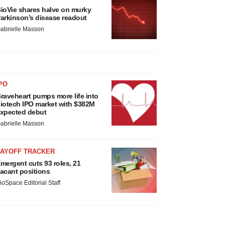
ioVie shares halve on murky
arkinson’s disease readout
abrielle Masson
PO
raveheart pumps more life into
iotech IPO market with $382M
xpected debut
abrielle Masson
LAYOFF TRACKER
mergent cuts 93 roles, 21
acant positions
ioSpace Editorial Staff