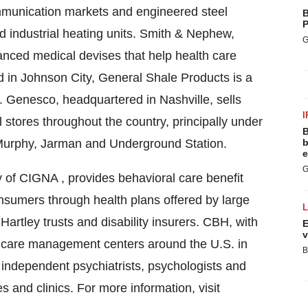
mmunication markets and engineered steel
B
P
and industrial heating units. Smith & Nephew,
G
nced medical devises that help health care
ed in Johnson City, General Shale Products is a
s. Genesco, headquartered in Nashville, sells
I
 stores throughout the country, principally under
B
Murphy, Jarman and Underground Station.
b
e
G
 of CIGNA , provides behavioral care benefit
sumers through health plans offered by large
artley trusts and disability insurers. CBH, with
E
v
ve care management centers around the U.S. in
B
 independent psychiatrists, psychologists and
es and clinics. For more information, visit