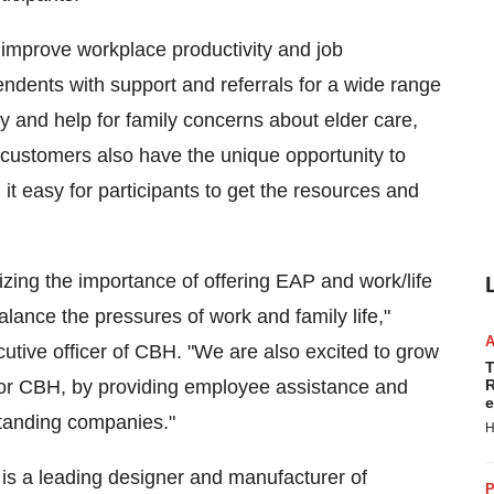
improve workplace productivity and job
ndents with support and referrals for a wide range
y and help for family concerns about elder care,
 customers also have the unique opportunity to
t easy for participants to get the resources and
zing the importance of offering EAP and work/life
lance the pressures of work and family life,"
cutive officer of CBH. "We are also excited to grow
T
for CBH, by providing employee assistance and
R
e
standing companies."
H
is a leading designer and manufacturer of
P