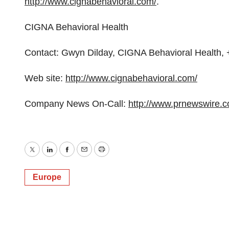
http://www.cignabehavioral.com/
.
CIGNA Behavioral Health
Contact: Gwyn Dilday, CIGNA Behavioral Health
Web site:
http://www.cignabehavioral.com/
Company News On-Call:
http://www.prnewswire.
Twitter
LinkedIn
Facebook
Email
Print
Europe