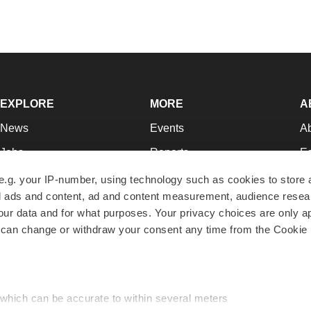
EXPLORE
MORE
A
News
Events
A
Jobs
Reports
Ed
Newsletters
Career Advice
Jo
e.g. your IP-number, using technology such as cookies to store
zed ads and content, ad and content measurement, audience rese
Podcasts
NextGen
Su
r data and for what purposes. Your privacy choices are only ap
Webinars
Best Places to Work
Te
 can change or withdraw your consent any time from the Cookie 
Hotbeds
Employer Resources
Pr
Companies
Archive
R
 which can be accurate to within several meters