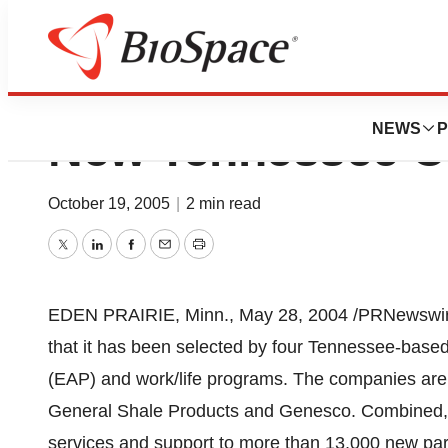
CIGNA Behavioral
NEWS
P
New Tennessee C
October 19, 2005
|
2 min read
Twitter
LinkedIn
Facebook
Email
Print
EDEN PRAIRIE, Minn., May 28, 2004 /PRNewswir
that it has been selected by four Tennessee-bas
(EAP) and work/life programs. The companies ar
General Shale Products and Genesco. Combined, 
services and support to more than 13,000 new part