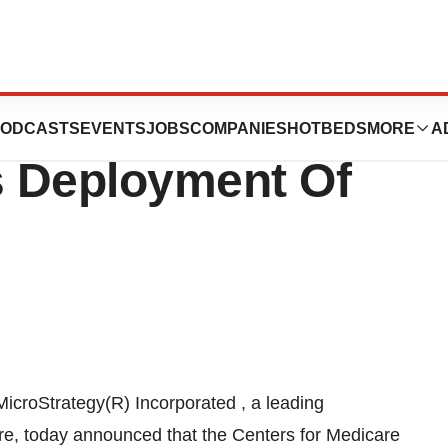
care And Medicaid
ODCASTS
EVENTS
JOBS
COMPANIES
HOTBEDS
MORE
A
s Deployment Of
icroStrategy(R) Incorporated , a leading
are, today announced that the Centers for Medicare