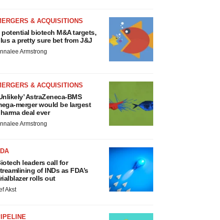
MERGERS & ACQUISITIONS
 potential biotech M&A targets,
lus a pretty sure bet from J&J
nnalee Armstrong
MERGERS & ACQUISITIONS
Unlikely’ AstraZeneca-BMS
ega-merger would be largest
harma deal ever
nnalee Armstrong
FDA
iotech leaders call for
treamlining of INDs as FDA’s
rialblazer rolls out
ef Akst
IPELINE