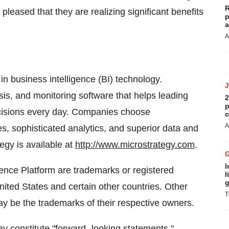
R
pleased that they are realizing significant benefits
p
a
A
in business intelligence (BI) technology.
sis, and monitoring software that helps leading
2
p
cisions every day. Companies choose
c
A
es, sophisticated analytics, and superior data and
egy is available at
http://www.microstrategy.com
.
I
ence Platform are trademarks or registered
l
g
ited States and certain other countries. Other
T
be the trademarks of their respective owners.
y constitute "forward- looking statements,"