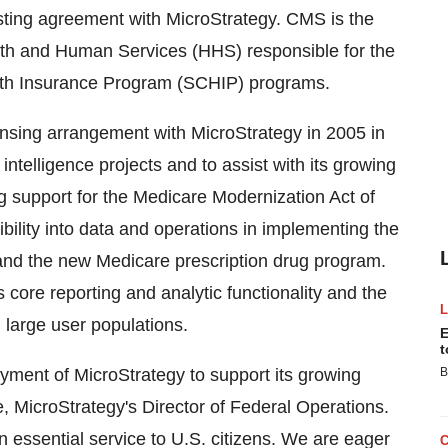
sting agreement with MicroStrategy. CMS is the
lth and Human Services (HHS) responsible for the
alth Insurance Program (SCHIP) programs.
ensing arrangement with MicroStrategy in 2005 in
ntelligence projects and to assist with its growing
g support for the Medicare Modernization Act of
bility into data and operations in implementing the
nd the new Medicare prescription drug program.
core reporting and analytic functionality and the
 large user populations.
E
t
yment of MicroStrategy to support its growing
B
e, MicroStrategy's Director of Federal Operations.
n essential service to U.S. citizens. We are eager