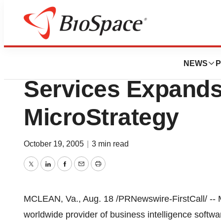
BioCapital
Centers For Medi
NEWS
P
Services Expand
MicroStrategy
October 19, 2005
|
3 min read
Twitter
LinkedIn
Facebook
Email
Print
MCLEAN, Va., Aug. 18 /PRNewswire-FirstCall/ -- M
worldwide provider of business intelligence softw