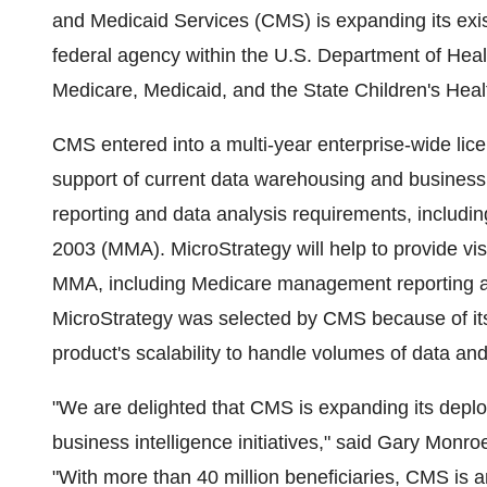
and Medicaid Services (CMS) is expanding its exi
federal agency within the U.S. Department of Hea
Medicare, Medicaid, and the State Children's He
CMS entered into a multi-year enterprise-wide lic
support of current data warehousing and business i
reporting and data analysis requirements, includin
2003 (MMA). MicroStrategy will help to provide visi
MMA, including Medicare management reporting a
MicroStrategy was selected by CMS because of its 
product's scalability to handle volumes of data and
"We are delighted that CMS is expanding its deplo
business intelligence initiatives," said Gary Monro
"With more than 40 million beneficiaries, CMS is a