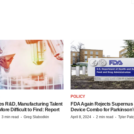
S
POLICY
es R&D, Manufacturing Talent
FDA Again Rejects Supernus
re Difficult to Find: Report
Device Combo for Parkinson’
·
·
·
·
3 min read
Greg Slabodkin
April 8, 2024
2 min read
Tyler Pat