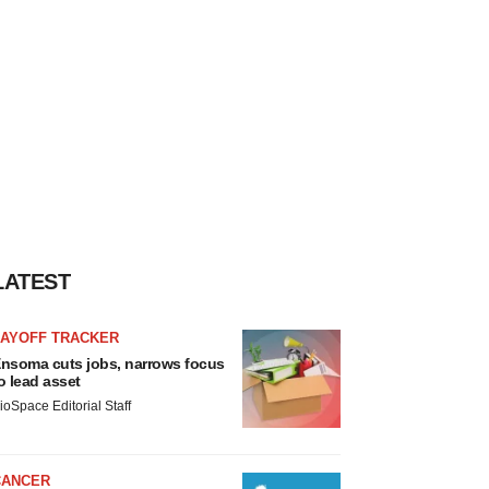
LATEST
LAYOFF TRACKER
nsoma cuts jobs, narrows focus
o lead asset
ioSpace Editorial Staff
CANCER