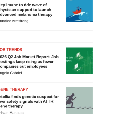
eplimune to ride wave of
hysician support to launch
dvanced melanoma therapy
nnalee Armstrong
JOB TRENDS
026 Q2 Job Market Report: Job
ostings keep rising as fewer
ompanies cut employees
ngela Gabriel
GENE THERAPY
ntellia finds genetic suspect for
iver safety signals with ATTR
ene therapy
ristan Manalac