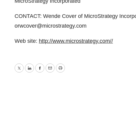
MicroStrategy Incorporated
CONTACT: Wende Cover of MicroStrategy Incorpo
orwcover@microstrategy.com
Web site:
http://www.microstrategy.com//
Twitter
LinkedIn
Facebook
Email
Print