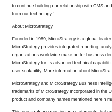
to continue building our relationship with CMS and 
from our technology."
About MicroStrategy
Founded in 1989, MicroStrategy is a global leader 
MicroStrategy provides integrated reporting, analy
organizations worldwide make better business de
MicroStrategy for its advanced technical capabiliti
user scalability. More information about MicroStrat
MicroStrategy and MicroStrategy Business Intellig
trademarks of MicroStrategy Incorporated in the Un
product and company names mentioned herein may 
This press release may include statements that ma