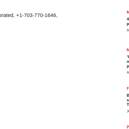
rated, +1-703-770-1646,
4
p
A
‘
m
p
A
B
s
T
J
P