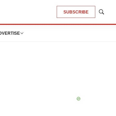
SUBSCRIBE
Show
Search
DVERTISE