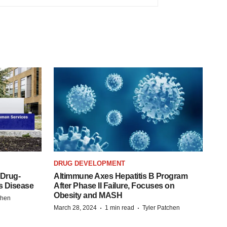
DRUG DEVELOPMENT
 Drug-
Altimmune Axes Hepatitis B Program
s Disease
After Phase II Failure, Focuses on
Obesity and MASH
chen
·
·
March 28, 2024
1 min read
Tyler Patchen