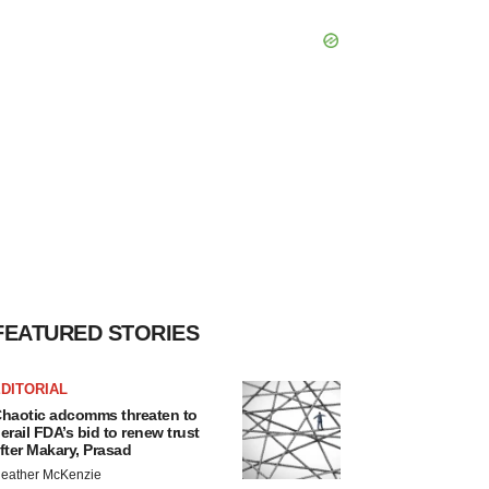
FEATURED STORIES
DITORIAL
haotic adcomms threaten to
erail FDA’s bid to renew trust
fter Makary, Prasad
eather McKenzie