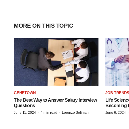
MORE ON THIS TOPIC
GENETOWN
JOB TREND
The Best Way to Answer Salary Interview
Life Scienc
Questions
Becoming Mo
·
·
June 11, 2024
4 min read
Lorenzo Soliman
June 6, 2024