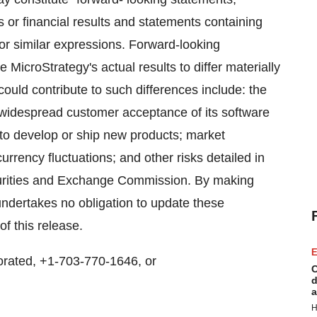
s or financial results and statements containing
" or similar expressions. Forward-looking
 MicroStrategy's actual results to differ materially
could contribute to such differences include: the
 widespread customer acceptance of its software
y to develop or ship new products; market
rrency fluctuations; and other risks detailed in
ecurities and Exchange Commission. By making
ndertakes no obligation to update these
of this release.
E
rated, +1-703-770-1646, or
C
d
a
H