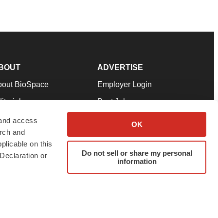
BOUT
ADVERTISE
bout BioSpace
Employer Login
itorial
Post Jobs
in Our Team
Talent Solutions
 and access
OK
arch and
pport
Advertise
plicable on this
rms & Conditions
Submit a Press Release
Do not sell or share my personal
Declaration or
information
ivacy Policy
Submit an Event
SS Feeds