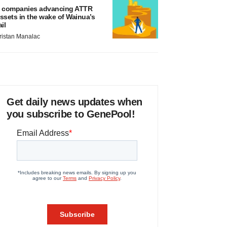
 companies advancing ATTR
ssets in the wake of Wainua’s
ail
ristan Manalac
Get daily news updates when
you subscribe to GenePool!