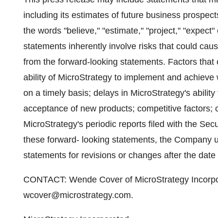
including its estimates of future business prospect
the words "believe," "estimate," "project," "expect
statements inherently involve risks that could cause
from the forward-looking statements. Factors that 
ability of MicroStrategy to implement and achieve
on a timely basis; delays in MicroStrategy's abilit
acceptance of new products; competitive factors; cu
MicroStrategy's periodic reports filed with the S
these forward- looking statements, the Company u
statements for revisions or changes after the date 
CONTACT: Wende Cover of MicroStrategy Incorpo
wcover@microstrategy.com.