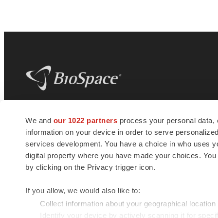
BioSpace
is the digital hub for life science
We and
our 1022 partners
process your personal data, 
news and jobs. We provide essential
information on your device in order to serve personali
insights, opportunities and tools to
connect innovative organizations and
services development. You have a choice in who uses you
talented professionals who advance
digital property where you have made your choices. You
health and quality of life across the globe.
by clicking on the Privacy trigger icon.
If you allow, we would also like to:
Collect information about your geographical location
Identify your device by actively scanning it for specif
© 1985 - 2026 BioSpace.com. All rights reserved.