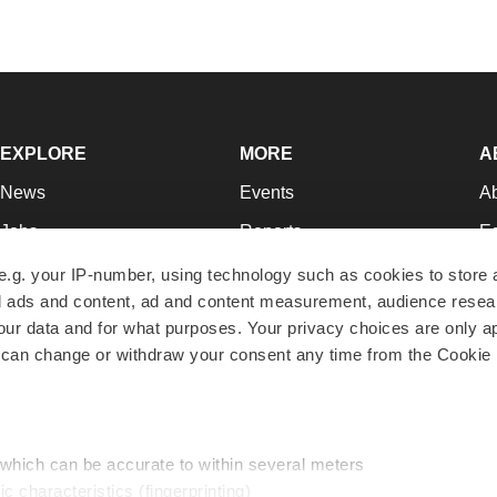
EXPLORE
MORE
A
News
Events
A
Jobs
Reports
Ed
Newsletters
Career Advice
Jo
e.g. your IP-number, using technology such as cookies to store
zed ads and content, ad and content measurement, audience rese
Podcasts
NextGen
Su
r data and for what purposes. Your privacy choices are only ap
Webinars
Best Places to Work
Te
 can change or withdraw your consent any time from the Cookie 
Hotbeds
Employer Resources
Pr
Companies
Archive
R
 which can be accurate to within several meters
ic characteristics (fingerprinting)