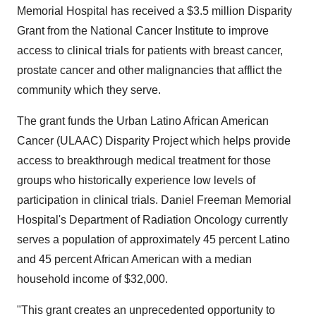
Memorial Hospital has received a $3.5 million Disparity
Grant from the National Cancer Institute to improve
access to clinical trials for patients with breast cancer,
prostate cancer and other malignancies that afflict the
community which they serve.
The grant funds the Urban Latino African American
Cancer (ULAAC) Disparity Project which helps provide
access to breakthrough medical treatment for those
groups who historically experience low levels of
participation in clinical trials. Daniel Freeman Memorial
Hospital's Department of Radiation Oncology currently
serves a population of approximately 45 percent Latino
and 45 percent African American with a median
household income of $32,000.
"This grant creates an unprecedented opportunity to