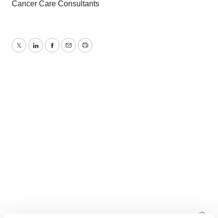
Cancer Care Consultants
Twitter
LinkedIn
Facebook
Email
Print