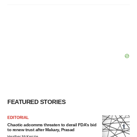
FEATURED STORIES
EDITORIAL
Chaotic adcomms threaten to derail FDA’s bid
to renew trust after Makary, Prasad
Heather McKenzie