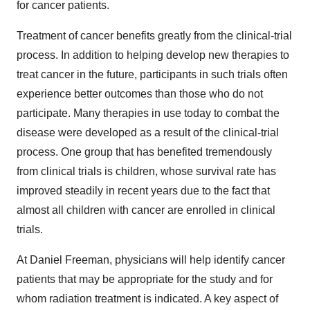
for cancer patients.
Treatment of cancer benefits greatly from the clinical-trial
process. In addition to helping develop new therapies to
treat cancer in the future, participants in such trials often
experience better outcomes than those who do not
participate. Many therapies in use today to combat the
disease were developed as a result of the clinical-trial
process. One group that has benefited tremendously
from clinical trials is children, whose survival rate has
improved steadily in recent years due to the fact that
almost all children with cancer are enrolled in clinical
trials.
At Daniel Freeman, physicians will help identify cancer
patients that may be appropriate for the study and for
whom radiation treatment is indicated. A key aspect of