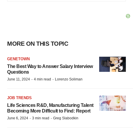
MORE ON THIS TOPIC
GENETOWN
The Best Way to Answer Salary Interview
Questions
·
·
June 11, 2024
4 min read
Lorenzo Soliman
JOB TRENDS
Life Sciences R&D, Manufacturing Talent
Becoming More Difficult to Find: Report
·
·
June 6, 2024
3 min read
Greg Slabodkin