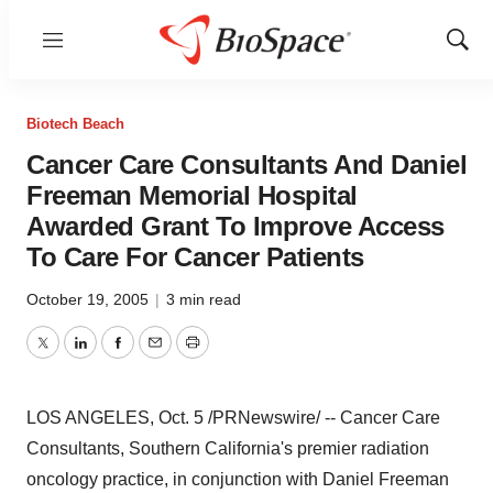
Menu
Show
Sear
Biotech Beach
Cancer Care Consultants And Daniel
Freeman Memorial Hospital
Awarded Grant To Improve Access
To Care For Cancer Patients
October 19, 2005
|
3 min read
Twitter
LinkedIn
Facebook
Email
Print
LOS ANGELES, Oct. 5 /PRNewswire/ -- Cancer Care
Consultants, Southern California's premier radiation
oncology practice, in conjunction with Daniel Freeman