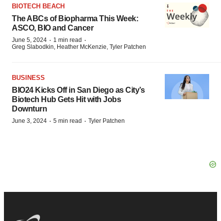
BIOTECH BEACH
The ABCs of Biopharma This Week:
ASCO, BIO and Cancer
·
·
June 5, 2024
1 min read
Greg Slabodkin, Heather McKenzie, Tyler Patchen
BUSINESS
BIO24 Kicks Off in San Diego as City’s
Biotech Hub Gets Hit with Jobs
Downturn
·
·
June 3, 2024
5 min read
Tyler Patchen