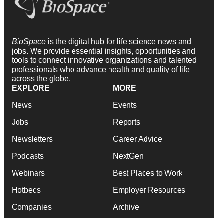
BioSpace
is the digital hub for life science news and
jobs. We provide essential insights, opportunities and
tools to connect innovative organizations and talented
professionals who advance health and quality of life
across the globe.
EXPLORE
MORE
News
Events
Jobs
Reports
Newsletters
Career Advice
Podcasts
NextGen
Webinars
Best Places to Work
Hotbeds
Employer Resources
Companies
Archive