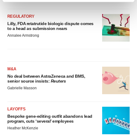
and set your preferences in the
details section
.
REGULATORY
We use cookies to enhance your experience, analyze
Lilly, FDA retatrutide biologic dispute comes
to a head as submission nears
site traffic, and serve tailored ads. By clicking "OK", you
Annalee Armstrong
agree to our use of cookies. You can later change your
consent or withdraw it. For more info, see our
Privacy
Policy
.
M&A
No deal between AstraZeneca and BMS,
senior source insists:
Reuters
Gabrielle Masson
LAYOFFS
Bespoke gene-editing outfit abandons lead
program, cuts ‘several’ employees
Heather McKenzie