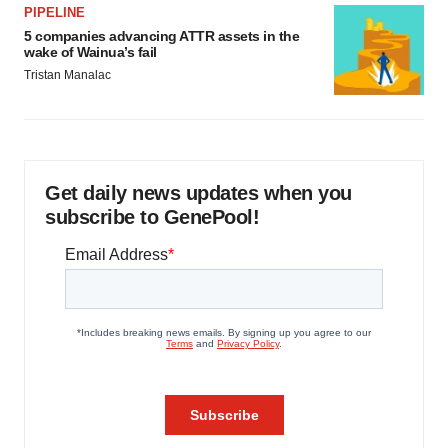
PIPELINE
5 companies advancing ATTR assets in the
wake of Wainua’s fail
Tristan Manalac
Get daily news updates when you
subscribe to GenePool!