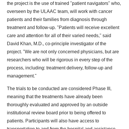
the project is the use of trained "patient navigators" who,
overseen by the ULAAC team, will work with cancer
patients and their families from diagnosis through
treatment and follow-up. "Patients will receive excellent
care and attention for all of their varied needs," said
David Khan, M.D., co-principle investigator of the
project. "We are not only concerned physicians, but are
researchers who will be rigorous in every step of the
process, including: treatment delivery, follow-up and
management."
The trials to be conducted are considered Phase III,
meaning that the treatments have already been
thoroughly evaluated and approved by an outside
institutional review board prior to being offered to
patients. Participants will also have access to
transportation to and from the hospital and assistance