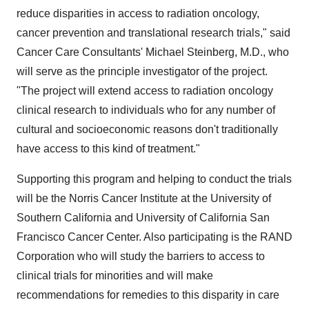
reduce disparities in access to radiation oncology,
cancer prevention and translational research trials," said
Cancer Care Consultants' Michael Steinberg, M.D., who
will serve as the principle investigator of the project.
"The project will extend access to radiation oncology
clinical research to individuals who for any number of
cultural and socioeconomic reasons don't traditionally
have access to this kind of treatment."
Supporting this program and helping to conduct the trials
will be the Norris Cancer Institute at the University of
Southern California and University of California San
Francisco Cancer Center. Also participating is the RAND
Corporation who will study the barriers to access to
clinical trials for minorities and will make
recommendations for remedies to this disparity in care