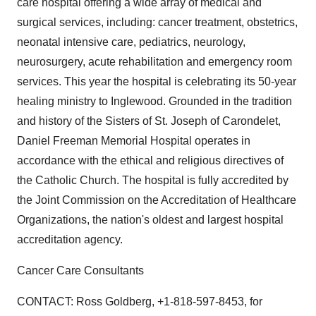
care hospital offering a wide array of medical and
surgical services, including: cancer treatment, obstetrics,
neonatal intensive care, pediatrics, neurology,
neurosurgery, acute rehabilitation and emergency room
services. This year the hospital is celebrating its 50-year
healing ministry to Inglewood. Grounded in the tradition
and history of the Sisters of St. Joseph of Carondelet,
Daniel Freeman Memorial Hospital operates in
accordance with the ethical and religious directives of
the Catholic Church. The hospital is fully accredited by
the Joint Commission on the Accreditation of Healthcare
Organizations, the nation's oldest and largest hospital
accreditation agency.
Cancer Care Consultants
CONTACT: Ross Goldberg, +1-818-597-8453, for