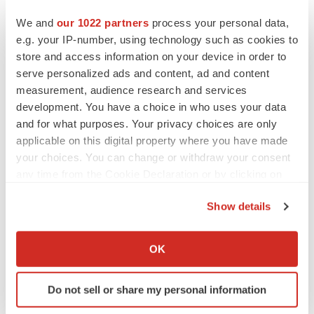
We and
our 1022 partners
process your personal data,
e.g. your IP-number, using technology such as cookies to
store and access information on your device in order to
serve personalized ads and content, ad and content
measurement, audience research and services
development. You have a choice in who uses your data
and for what purposes. Your privacy choices are only
applicable on this digital property where you have made
your choices. You can change or withdraw your consent
any time from the Cookie Declaration or by clicking on
the Privacy trigger icon.
Show details
LATEST
If you allow, we would also like to:
Collect information about your geographical location
OK
EARNINGS
which can be accurate to within several meters
Lilly confident in slow and steady Foundayo
Identify your device by actively scanning it for
launch, as ex-US sales shine
Do not sell or share my personal information
specific characteristics (fingerprinting)
Annalee Armstrong
Find out more about how your personal data is processed