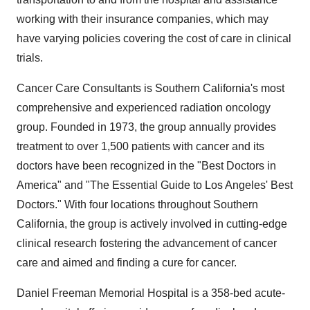
working with their insurance companies, which may
have varying policies covering the cost of care in clinical
trials.
Cancer Care Consultants is Southern California's most
comprehensive and experienced radiation oncology
group. Founded in 1973, the group annually provides
treatment to over 1,500 patients with cancer and its
doctors have been recognized in the "Best Doctors in
America" and "The Essential Guide to Los Angeles' Best
Doctors." With four locations throughout Southern
California, the group is actively involved in cutting-edge
clinical research fostering the advancement of cancer
care and aimed and finding a cure for cancer.
Daniel Freeman Memorial Hospital is a 358-bed acute-