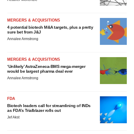
MERGERS & ACQUISITIONS
4 potential biotech M&A targets, plus a pretty
sure bet from J&J
Annalee Armstrong
MERGERS & ACQUISITIONS
‘Unlikely’ AstraZeneca-BMS mega-merger
would be largest pharma deal ever
Annalee Armstrong
FDA
Biotech leaders call for streamlining of INDs
as FDA’s Trialblazer rolls out
Jef Akst