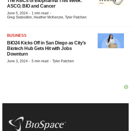
The ABCs of Biopharma This Week:
ASCO, BIO and Cancer
·
·
June 5, 2024
1 min read
Greg Slabodkin, Heather McKenzie, Tyler Patchen
BUSINESS
BIO24 Kicks Off in San Diego as City’s
Biotech Hub Gets Hit with Jobs
Downturn
·
·
June 3, 2024
5 min read
Tyler Patchen