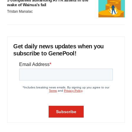
5 companies advancing ATTR assets in the
wake of Wainua’s fail
Tristan Manalac
Get daily news updates when you
subscribe to GenePool!