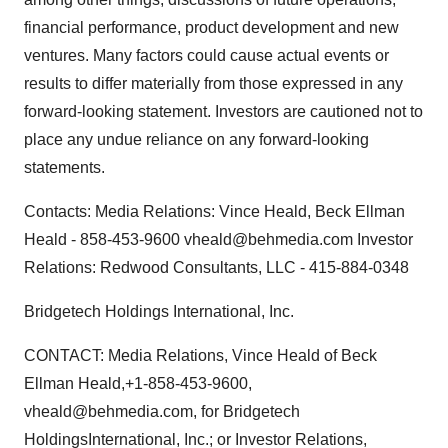
financial performance, product development and new
ventures. Many factors could cause actual events or
results to differ materially from those expressed in any
forward-looking statement. Investors are cautioned not to
place any undue reliance on any forward-looking
statements.
Contacts: Media Relations: Vince Heald, Beck Ellman
Heald - 858-453-9600 vheald@behmedia.com Investor
Relations: Redwood Consultants, LLC - 415-884-0348
Bridgetech Holdings International, Inc.
CONTACT: Media Relations, Vince Heald of Beck
Ellman Heald,+1-858-453-9600,
vheald@behmedia.com, for Bridgetech
HoldingsInternational, Inc.; or Investor Relations,