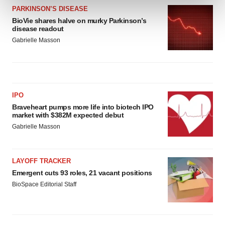
and set your preferences in the
details section
.
PARKINSON’S DISEASE
BioVie shares halve on murky Parkinson’s
We use cookies to enhance your experience, analyze
disease readout
site traffic, and serve tailored ads. By clicking "OK", you
Gabrielle Masson
agree to our use of cookies. You can later change your
consent or withdraw it. For more info, see our
Privacy
Policy
.
IPO
Braveheart pumps more life into biotech IPO
market with $382M expected debut
Gabrielle Masson
LAYOFF TRACKER
Emergent cuts 93 roles, 21 vacant positions
BioSpace Editorial Staff