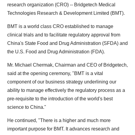
research organization (CRO) -- Bridgetech Medical
Technologies Research & Development Limited (BMT).
BMT is a world class CRO established to manage
clinical trials and to facilitate regulatory approval from
China's State Food and Drug Administration (SFDA) and
the U.S. Food and Drug Administration (FDA).
Mr. Michael Chermak, Chairman and CEO of Bridgetech,
said at the opening ceremony, "BMT is a vital
component of our business strategy underlining our
ability to manage effectively the regulatory process as a
pre-requisite to the introduction of the world's best
science to China."
He continued, "There is a higher and much more
important purpose for BMT. It advances research and