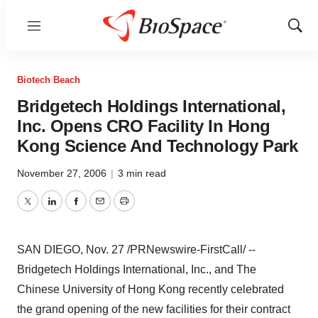
Menu
Show
Sear
Biotech Beach
Bridgetech Holdings International,
Inc. Opens CRO Facility In Hong
Kong Science And Technology Park
November 27, 2006
|
3 min read
Twitter
LinkedIn
Facebook
Email
Print
SAN DIEGO, Nov. 27 /PRNewswire-FirstCall/ --
Bridgetech Holdings International, Inc., and The
Chinese University of Hong Kong recently celebrated
the grand opening of the new facilities for their contract