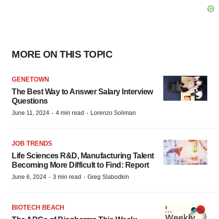
MORE ON THIS TOPIC
GENETOWN
The Best Way to Answer Salary Interview
Questions
·
·
June 11, 2024
4 min read
Lorenzo Soliman
JOB TRENDS
Life Sciences R&D, Manufacturing Talent
Becoming More Difficult to Find: Report
·
·
June 6, 2024
3 min read
Greg Slabodkin
BIOTECH BEACH