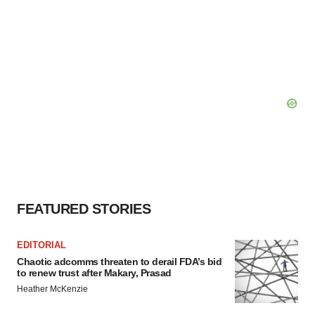
FEATURED STORIES
EDITORIAL
Chaotic adcomms threaten to derail FDA’s bid
to renew trust after Makary, Prasad
Heather McKenzie