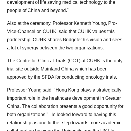
development of life saving medical technology to the
people of China and beyond."
Also at the ceremony, Professor Kenneth Young, Pro-
Vice-Chancellor, CUHK, said that CUHK values this
partnership. CUHK shares Bridgetech's vision and sees
a lot of synergy between the two organizations.
The Centre for Clinical Trials (CCT) at CUHK is the only
trial site outside Mainland China which has been
approved by the SFDA for conducting oncology trials.
Professor Young said, "Hong Kong plays a strategically
important role in the healthcare development in Greater
China. The collaboration presents a good opportunity for
both organizations." He looked forward to having this
relationship as one further step towards more academic
collaboration between the University and the US life