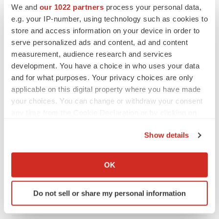
We and
our 1022 partners
process your personal data,
e.g. your IP-number, using technology such as cookies to
store and access information on your device in order to
serve personalized ads and content, ad and content
measurement, audience research and services
development. You have a choice in who uses your data
and for what purposes. Your privacy choices are only
applicable on this digital property where you have made
your choices. You can change or withdraw your consent
any time from the Cookie Declaration or by clicking on
the Privacy trigger icon.
Show details
LATEST
If you allow, we would also like to:
Collect information about your geographical location
APPROVALS
OK
which can be accurate to within several meters
Third time’s the charm for Replimune as
melanoma drug earns FDA greenlight
Identify your device by actively scanning it for
Do not sell or share my personal information
Heather McKenzie
specific characteristics (fingerprinting)
Find out more about how your personal data is processed