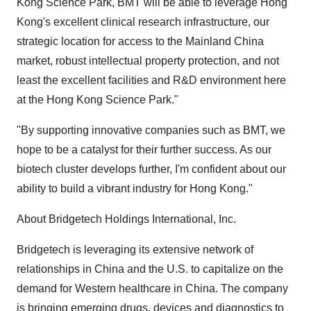
Kong Science Park, BMT will be able to leverage Hong
Kong's excellent clinical research infrastructure, our
strategic location for access to the Mainland China
market, robust intellectual property protection, and not
least the excellent facilities and R&D environment here
at the Hong Kong Science Park."
"By supporting innovative companies such as BMT, we
hope to be a catalyst for their further success. As our
biotech cluster develops further, I'm confident about our
ability to build a vibrant industry for Hong Kong."
About Bridgetech Holdings International, Inc.
Bridgetech is leveraging its extensive network of
relationships in China and the U.S. to capitalize on the
demand for Western healthcare in China. The company
is bringing emerging drugs, devices and diagnostics to