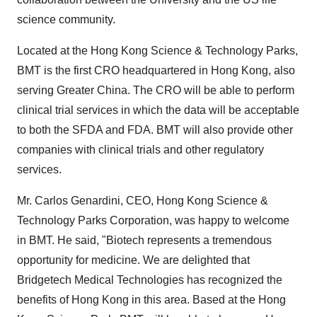
science community.
Located at the Hong Kong Science & Technology Parks,
BMT is the first CRO headquartered in Hong Kong, also
serving Greater China. The CRO will be able to perform
clinical trial services in which the data will be acceptable
to both the SFDA and FDA. BMT will also provide other
companies with clinical trials and other regulatory
services.
Mr. Carlos Genardini, CEO, Hong Kong Science &
Technology Parks Corporation, was happy to welcome
in BMT. He said, "Biotech represents a tremendous
opportunity for medicine. We are delighted that
Bridgetech Medical Technologies has recognized the
benefits of Hong Kong in this area. Based at the Hong