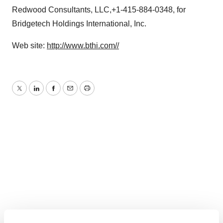
Redwood Consultants, LLC,+1-415-884-0348, for
Bridgetech Holdings International, Inc.
Web site:
http://www.bthi.com//
Twitter
LinkedIn
Facebook
Email
Print