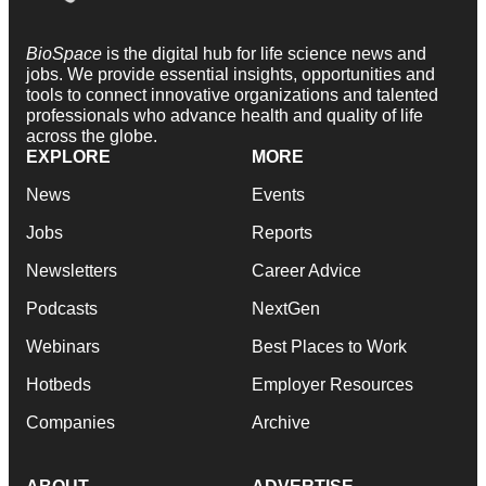
BioSpace
is the digital hub for life science news and
jobs. We provide essential insights, opportunities and
tools to connect innovative organizations and talented
professionals who advance health and quality of life
across the globe.
EXPLORE
MORE
News
Events
Jobs
Reports
Newsletters
Career Advice
Podcasts
NextGen
Webinars
Best Places to Work
Hotbeds
Employer Resources
Companies
Archive