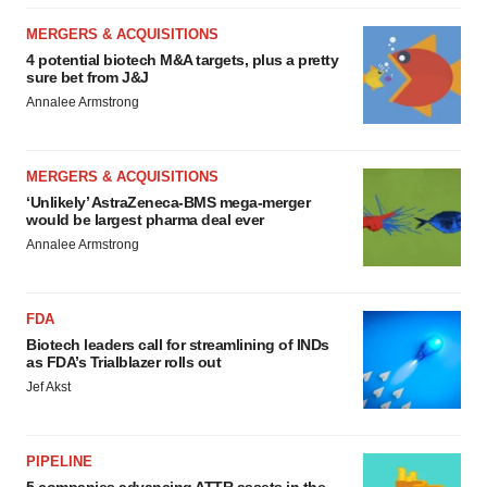
MERGERS & ACQUISITIONS
4 potential biotech M&A targets, plus a pretty
sure bet from J&J
Annalee Armstrong
MERGERS & ACQUISITIONS
‘Unlikely’ AstraZeneca-BMS mega-merger
would be largest pharma deal ever
Annalee Armstrong
FDA
Biotech leaders call for streamlining of INDs
as FDA’s Trialblazer rolls out
Jef Akst
PIPELINE