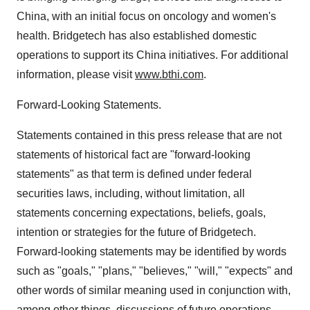
China, with an initial focus on oncology and women's
health. Bridgetech has also established domestic
operations to support its China initiatives. For additional
information, please visit
www.bthi.com
.
Forward-Looking Statements.
Statements contained in this press release that are not
statements of historical fact are "forward-looking
statements" as that term is defined under federal
securities laws, including, without limitation, all
statements concerning expectations, beliefs, goals,
intention or strategies for the future of Bridgetech.
Forward-looking statements may be identified by words
such as "goals," "plans," "believes," "will," "expects" and
other words of similar meaning used in conjunction with,
among other things, discussions of future operations,