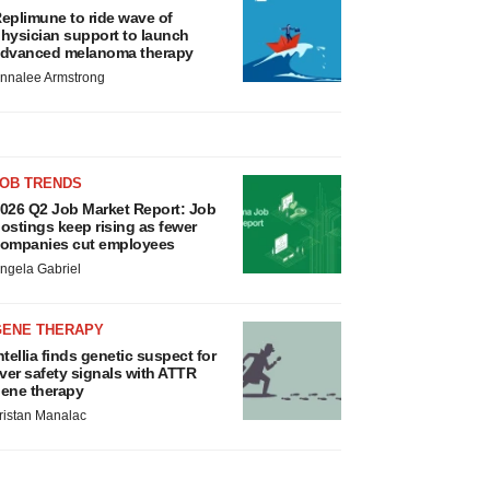
eplimune to ride wave of
hysician support to launch
dvanced melanoma therapy
nnalee Armstrong
JOB TRENDS
026 Q2 Job Market Report: Job
ostings keep rising as fewer
ompanies cut employees
ngela Gabriel
GENE THERAPY
ntellia finds genetic suspect for
iver safety signals with ATTR
ene therapy
ristan Manalac