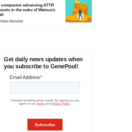
 companies advancing ATTR
ssets in the wake of Wainua’s
ail
ristan Manalac
Get daily news updates when
you subscribe to GenePool!