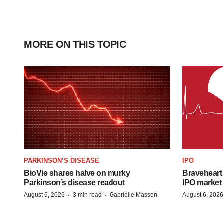
MORE ON THIS TOPIC
PARKINSON’S DISEASE
IPO
BioVie shares halve on murky
Braveheart 
Parkinson’s disease readout
IPO market
·
·
August 6, 2026
3 min read
Gabrielle Masson
August 6, 2026