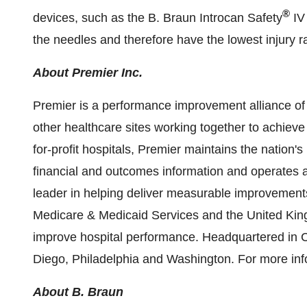
®
devices, such as the B. Braun Introcan Safety
IV 
the needles and therefore have the lowest injury r
About Premier Inc.
Premier is a performance improvement alliance of
other healthcare sites working together to achieve 
for-profit hospitals, Premier maintains the nation'
financial and outcomes information and operates 
leader in helping deliver measurable improvements
Medicare & Medicaid Services and the
United Ki
improve hospital performance. Headquartered in
C
Diego
,
Philadelphia
and
Washington
. For more inf
About B. Braun