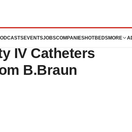
Wins Third
ODCASTS
EVENTS
JOBS
COMPANIES
HOTBEDS
MORE
A
y IV Catheters
rom B.Braun