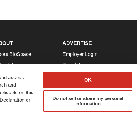
BOUT
ADVERTISE
bout BioSpace
Employer Login
itorial
Post Jobs
in Our Team
Talent Solutions
 and access
OK
arch and
pport
Advertise
plicable on this
rms & Conditions
Submit a Press Release
Do not sell or share my personal
Declaration or
information
ivacy Policy
Submit an Event
SS Feeds