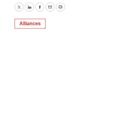
Twitter
LinkedIn
Facebook
Email
Print
Alliances