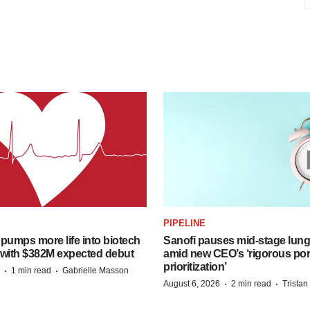
PIPELINE
pumps more life into biotech
Sanofi pauses mid-stage lung
 with $382M expected debut
amid new CEO’s ‘rigorous port
prioritization’
·
·
1 min read
Gabrielle Masson
·
·
August 6, 2026
2 min read
Trista