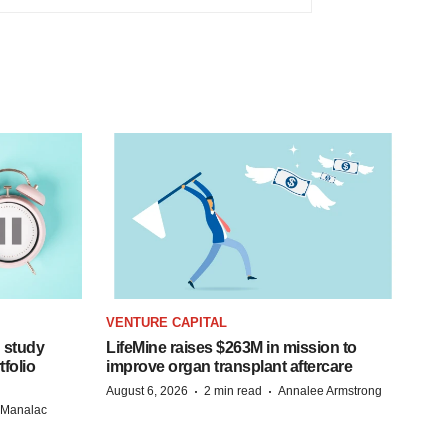
VENTURE CAPITAL
 study
LifeMine raises $263M in mission to
folio
improve organ transplant aftercare
·
·
August 6, 2026
2 min read
Annalee Armstrong
n Manalac