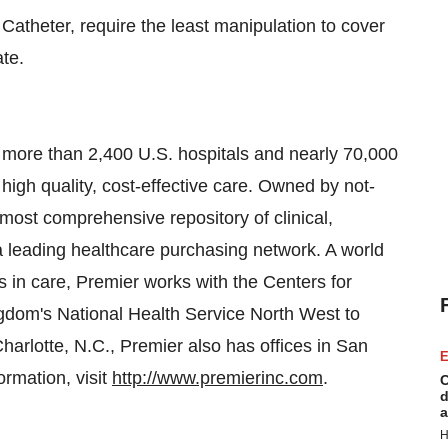
Catheter, require the least manipulation to cover
ate.
 more than 2,400 U.S. hospitals and nearly 70,000
high quality, cost-effective care. Owned by not-
s most comprehensive repository of clinical,
a leading healthcare purchasing network. A world
 in care, Premier works with the Centers for
ngdom
's National Health Service North West to
harlotte, N.C.
, Premier also has offices in
San
E
ormation, visit
http://www.premierinc.com
.
C
d
a
H