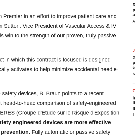
R
p
a
h Premier in an effort to improve patient care and
A
m Sutton
, Vice President of Vascular Access & IV
s win to the strength of our proven, truly passive
2
t in which this contract is focused
is designed
p
c
cally activates to help minimize accidental needle-
A
e safety devices, B. Braun points to a recent
I
st head-to-head comparison of safety-engineered
l
g
GERES (Groupe d'Etude sur le Risque d'Exposition
T
fety engineered devices are more effective
 prevention.
Fully automatic or passive safety