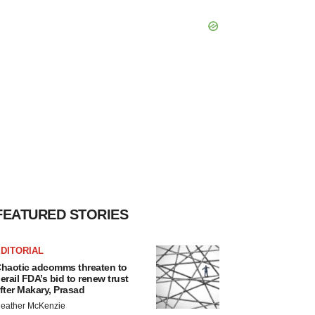
FEATURED STORIES
DITORIAL
haotic adcomms threaten to
erail FDA’s bid to renew trust
fter Makary, Prasad
eather McKenzie