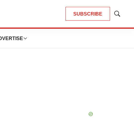
SUBSCRIBE
Show
Search
DVERTISE