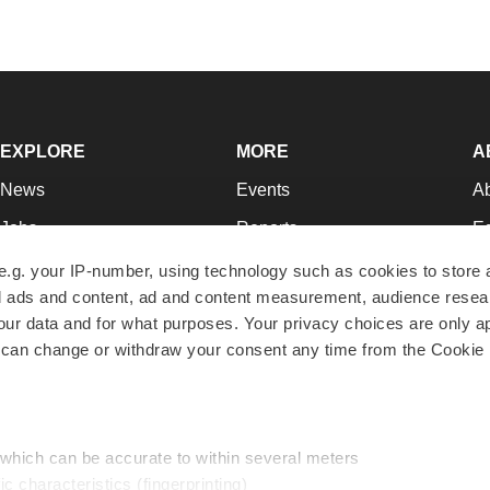
EXPLORE
MORE
A
News
Events
A
Jobs
Reports
Ed
Newsletters
Career Advice
Jo
e.g. your IP-number, using technology such as cookies to store
zed ads and content, ad and content measurement, audience rese
Podcasts
NextGen
Su
r data and for what purposes. Your privacy choices are only ap
Webinars
Best Places to Work
Te
 can change or withdraw your consent any time from the Cookie 
Hotbeds
Employer Resources
Pr
Companies
Archive
R
 which can be accurate to within several meters
ic characteristics (fingerprinting)