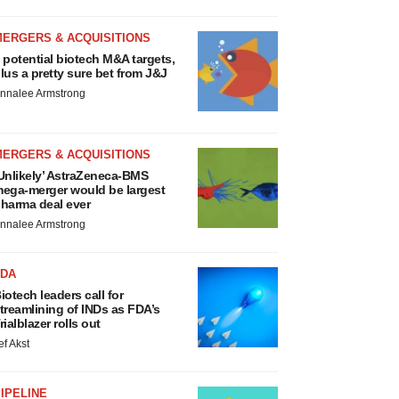
MERGERS & ACQUISITIONS
 potential biotech M&A targets,
lus a pretty sure bet from J&J
nnalee Armstrong
MERGERS & ACQUISITIONS
Unlikely’ AstraZeneca-BMS
ega-merger would be largest
harma deal ever
nnalee Armstrong
FDA
iotech leaders call for
treamlining of INDs as FDA’s
rialblazer rolls out
ef Akst
IPELINE