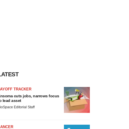
LATEST
LAYOFF TRACKER
nsoma cuts jobs, narrows focus
o lead asset
ioSpace Editorial Staff
CANCER