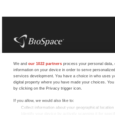
BioSpace
is the digital hub for life science
We and
our 1022 partners
process your personal data, 
news and jobs. We provide essential
information on your device in order to serve personali
insights, opportunities and tools to
connect innovative organizations and
services development. You have a choice in who uses you
talented professionals who advance
digital property where you have made your choices. You
health and quality of life across the globe.
by clicking on the Privacy trigger icon.
If you allow, we would also like to:
Collect information about your geographical location
Identify your device by actively scanning it for specif
© 1985 - 2026 BioSpace.com. All rights reserved.