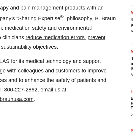
herapy and pain management products with an
®
pany's "Sharing Expertise
" philosophy, B. Braun
4
p
on, medication safety and
environmental
A
 clinicians
reduce medication errors
,
prevent
sustainability objectives
.
‘
LAS for its medical technology and support
m
p
dge with colleagues and customers to improve
A
ces and to enhance the safety of patients and
ll 800-227-2862, email us at
B
braunusa.com
.
s
T
J
P