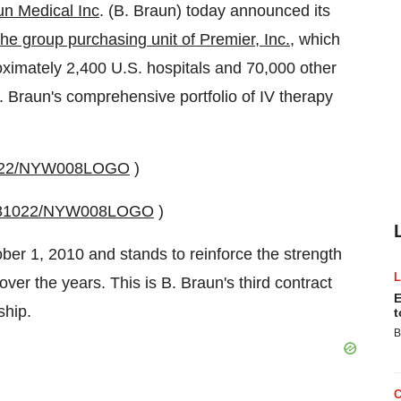
un Medical Inc
. (B. Braun) today announced its
he group purchasing unit of Premier, Inc.
, which
oximately 2,400 U.S. hospitals and 70,000 other
 B. Braun's comprehensive portfolio of IV therapy
81022/NYW008LOGO
)
20081022/NYW008LOGO
)
ber 1, 2010
and stands to reinforce the strength
over the years. This is B. Braun's third contract
E
ship.
t
B