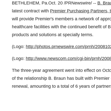
BETHLEHEM, Pa.
Oct. 20
/PRNewswire/ --
B. Bra
latest contract with
Premier Purchasing Partners, t
will provide Premier's members a network of appr
healthcare facilities with the continued benefit of
products and solutions at specially terms.
(Logo:
http://photos.prnewswire.com/prnh/200
(Logo:
http://www.newscom.com/cgi-bin/prnh/
The three-year agreement went into effect on
Octo
of the relationship B. Braun has built with Premier 
renewal, amounting to a total of 6 years of partner