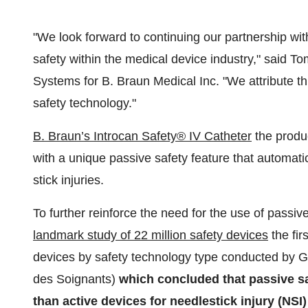
"We look forward to continuing our partnership wit
safety within the medical device industry," said
To
Systems for B. Braun Medical Inc. "We attribute thi
safety technology."
B. Braun’s Introcan Safety® IV Catheter
the produc
with a unique passive safety feature that automati
stick injuries.
To further reinforce the need for the use of passiv
landmark study of 22 million safety devices
the fir
devices by safety technology type conducted by 
des Soignants)
which concluded that passive sa
than active devices for needlestick injury (NSI)