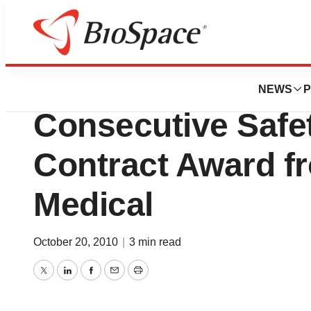
News
Business
B.Braun Medical 
NEWS
P
Consecutive Safet
Contract Award f
Medical
October 20, 2010
|
3 min read
Twitter
LinkedIn
Facebook
Email
Print