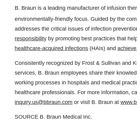
B. Braun is a leading manufacturer of infusion t
environmentally-friendly focus. Guided by the com
addresses the critical issues of infection preventi
responsibility
by promoting best practices that help
healthcare-acquired infections
(HAIs) and
achieve 
Consistently recognized by Frost & Sullivan and K
services, B. Braun employees share their knowle
working processes in hospitals and medical practi
healthcare professionals. For more information, ca
inquiry.us@bbraun.com
or visit B. Braun at
www.b
SOURCE B. Braun Medical Inc.