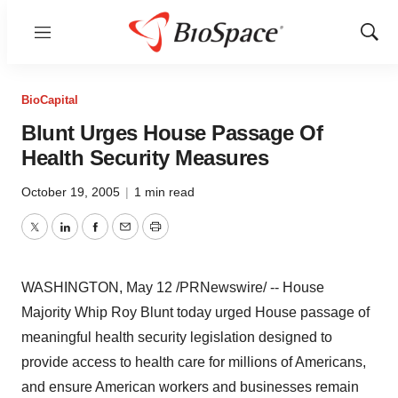
Menu
Show
Sear
BioCapital
Blunt Urges House Passage Of
Health Security Measures
October 19, 2005
|
1 min read
Twitter
LinkedIn
Facebook
Email
Print
WASHINGTON, May 12 /PRNewswire/ -- House
Majority Whip Roy Blunt today urged House passage of
meaningful health security legislation designed to
provide access to health care for millions of Americans,
and ensure American workers and businesses remain