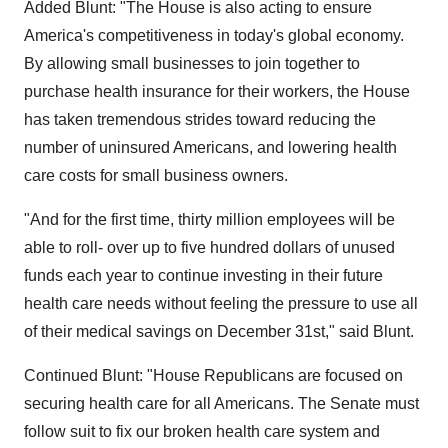
Added Blunt: "The House is also acting to ensure
America's competitiveness in today's global economy.
By allowing small businesses to join together to
purchase health insurance for their workers, the House
has taken tremendous strides toward reducing the
number of uninsured Americans, and lowering health
care costs for small business owners.
"And for the first time, thirty million employees will be
able to roll- over up to five hundred dollars of unused
funds each year to continue investing in their future
health care needs without feeling the pressure to use all
of their medical savings on December 31st," said Blunt.
Continued Blunt: "House Republicans are focused on
securing health care for all Americans. The Senate must
follow suit to fix our broken health care system and