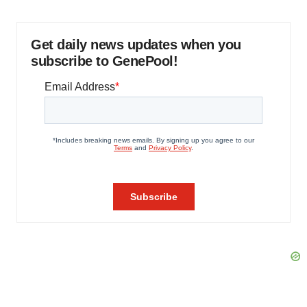
Get daily news updates when you
subscribe to GenePool!