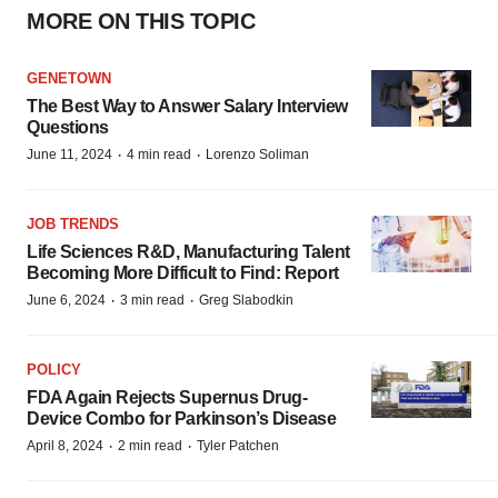
MORE ON THIS TOPIC
GENETOWN
The Best Way to Answer Salary Interview
Questions
·
·
June 11, 2024
4 min read
Lorenzo Soliman
JOB TRENDS
Life Sciences R&D, Manufacturing Talent
Becoming More Difficult to Find: Report
·
·
June 6, 2024
3 min read
Greg Slabodkin
POLICY
FDA Again Rejects Supernus Drug-
Device Combo for Parkinson’s Disease
·
·
April 8, 2024
2 min read
Tyler Patchen