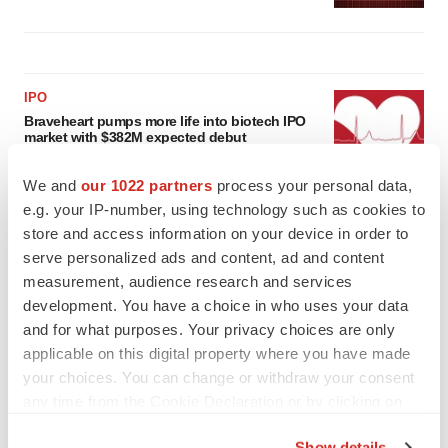
IPO
Braveheart pumps more life into biotech IPO
market with $382M expected debut
Gabrielle Masson
We and
our 1022 partners
process your personal data,
e.g. your IP-number, using technology such as cookies to
LAYOFF TRACKER
store and access information on your device in order to
Emergent cuts 93 roles, 21 vacant positions
serve personalized ads and content, ad and content
BioSpace Editorial Staff
measurement, audience research and services
development. You have a choice in who uses your data
and for what purposes. Your privacy choices are only
applicable on this digital property where you have made
your choices. You can change or withdraw your consent
any time from the Cookie Declaration or by clicking on
the Privacy trigger icon.
Show details