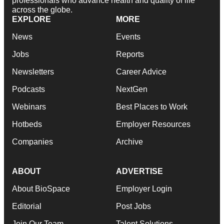
professionals who advance health and quality of life
across the globe.
EXPLORE
MORE
News
Events
Jobs
Reports
Newsletters
Career Advice
Podcasts
NextGen
Webinars
Best Places to Work
Hotbeds
Employer Resources
Companies
Archive
ABOUT
ADVERTISE
About BioSpace
Employer Login
Editorial
Post Jobs
Join Our Team
Talent Solutions