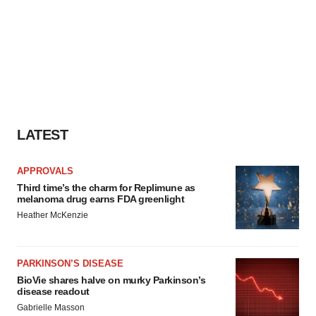
LATEST
APPROVALS
Third time’s the charm for Replimune as
melanoma drug earns FDA greenlight
Heather McKenzie
PARKINSON’S DISEASE
BioVie shares halve on murky Parkinson’s
disease readout
Gabrielle Masson