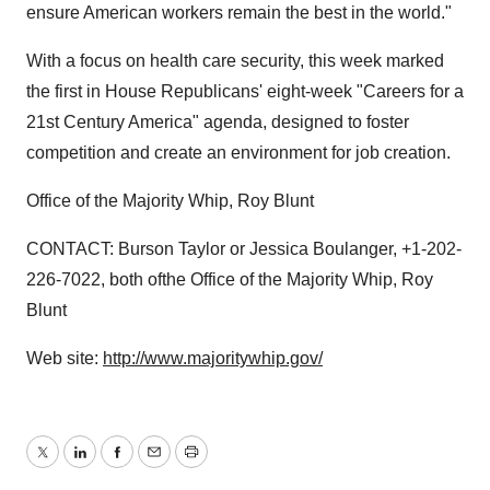
ensure American workers remain the best in the world."
With a focus on health care security, this week marked
the first in House Republicans' eight-week "Careers for a
21st Century America" agenda, designed to foster
competition and create an environment for job creation.
Office of the Majority Whip, Roy Blunt
CONTACT: Burson Taylor or Jessica Boulanger, +1-202-
226-7022, both ofthe Office of the Majority Whip, Roy
Blunt
Web site:
http://www.majoritywhip.gov/
Twitter
LinkedIn
Facebook
Email
Print