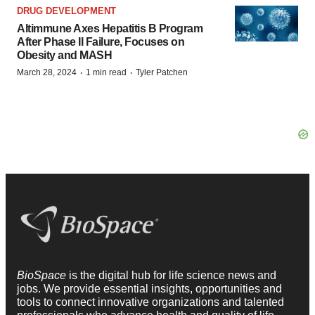
DRUG DEVELOPMENT
Altimmune Axes Hepatitis B Program
After Phase II Failure, Focuses on
Obesity and MASH
·
·
March 28, 2024
1 min read
Tyler Patchen
BioSpace
is the digital hub for life science news and
jobs. We provide essential insights, opportunities and
tools to connect innovative organizations and talented