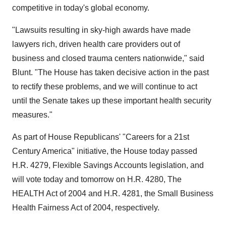
competitive in today's global economy.
"Lawsuits resulting in sky-high awards have made
lawyers rich, driven health care providers out of
business and closed trauma centers nationwide," said
Blunt. "The House has taken decisive action in the past
to rectify these problems, and we will continue to act
until the Senate takes up these important health security
measures."
As part of House Republicans' "Careers for a 21st
Century America" initiative, the House today passed
H.R. 4279, Flexible Savings Accounts legislation, and
will vote today and tomorrow on H.R. 4280, The
HEALTH Act of 2004 and H.R. 4281, the Small Business
Health Fairness Act of 2004, respectively.