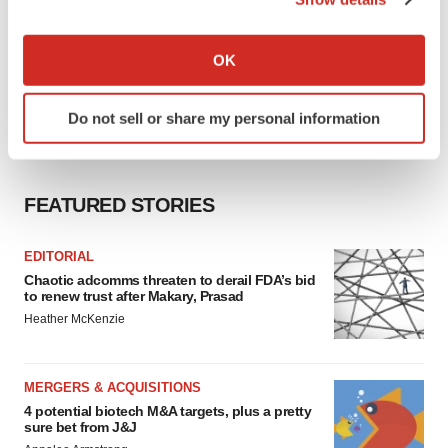
If you allow, we would also like to:
Collect information about your geographical location
OK
which can be accurate to within several meters
Identify your device by actively scanning it for
Do not sell or share my personal information
specific characteristics (fingerprinting)
Find out more about how your personal data is processed
and set your preferences in the
details section
.
FEATURED STORIES
We use cookies to enhance your experience, analyze
site traffic, and serve tailored ads. By clicking "OK", you
EDITORIAL
agree to our use of cookies. You can later change your
Chaotic adcomms threaten to derail FDA’s bid
consent or withdraw it. For more info, see our
Privacy
to renew trust after Makary, Prasad
Policy
.
Heather McKenzie
MERGERS & ACQUISITIONS
4 potential biotech M&A targets, plus a pretty
sure bet from J&J