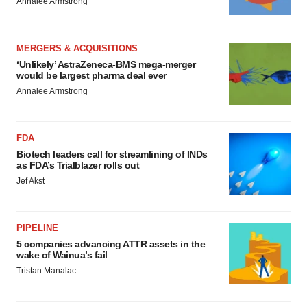
Annalee Armstrong
MERGERS & ACQUISITIONS
‘Unlikely’ AstraZeneca-BMS mega-merger
would be largest pharma deal ever
Annalee Armstrong
FDA
Biotech leaders call for streamlining of INDs
as FDA’s Trialblazer rolls out
Jef Akst
PIPELINE
5 companies advancing ATTR assets in the
wake of Wainua’s fail
Tristan Manalac